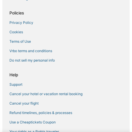
Hotels with Pools in Winona
Policies
Hotels with Free Parking in Starkville
Privacy Policy
5 Star Hotels in Kosciusko
Cookies
Tupelo Hotels
Waterpark Hotels & Resorts in Philadelphia
Terms of Use
Hotels with an Indoor Pool in Starkville
Vrbo terms and conditions
Spa Resorts & in Starkville
Do not sell my personal info
Business Hotels in Kosciusko
Help
Business Hotels in West Point
Support
Waterpark Hotels & Resorts in Louisville
Cancel your hotel or vacation rental booking
Hotels near Geyser Falls Water Theme Park
Hotels near Yoda Creek Golf Club
Cancel your flight
Hotels with Air Conditioning in Kosciusko
Refund timelines, policies & processes
3 Star Hotels in Philadelphia
Use a Cheaptickets Coupon
Beach Resorts & in Louisville
Your rights as a flights traveler