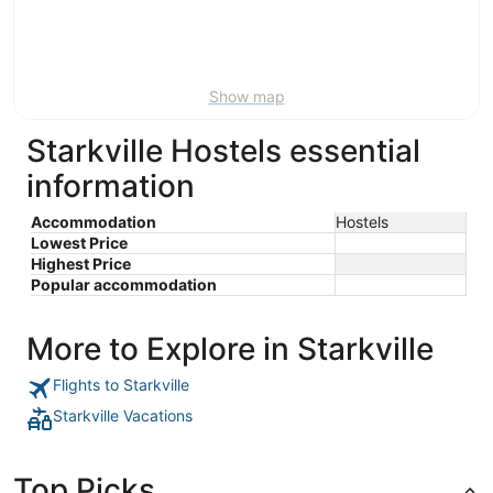
9
-
Aug
16
Show map
Starkville Hostels essential
information
Accommodation
Hostels
Lowest Price
Highest Price
Popular accommodation
More to Explore in Starkville
Flights to Starkville
Starkville Vacations
Top Picks