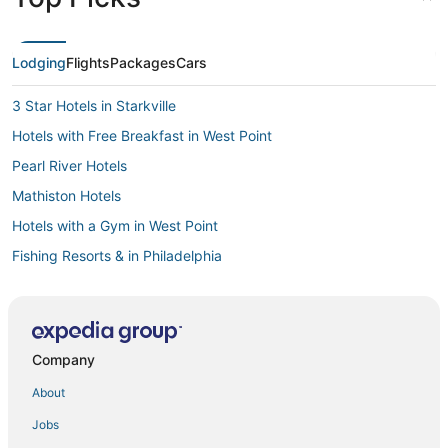
Lodging
Flights
Packages
Cars
3 Star Hotels in Starkville
Hotels with Free Breakfast in West Point
Pearl River Hotels
Mathiston Hotels
Hotels with a Gym in West Point
Fishing Resorts & in Philadelphia
4 Star Hotels in Starkville
Hotels with Suites in Philadelphia
Hotels near Winona Country Club
Company
Ackerman Hotels
About
Farmstay in West Point
Jobs
Guest Houses in Starkville