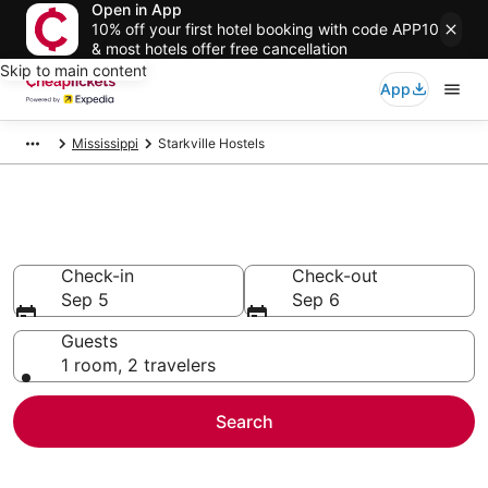
Open in App
10% off your first hotel booking with code APP10
& most hotels offer free cancellation
Skip to main content
App
Mississippi
Starkville Hostels
Starkville Hostels
Check-in
Check-out
Sep 5
Sep 6
Guests
1 room, 2 travelers
Search