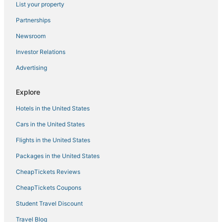
List your property
Hotels with Air Conditioning in Winona
Partnerships
Randolph Hotels
Newsroom
Hotels with Suites in Starkville
Investor Relations
Hotels with Hot Tubs in West Point
Advertising
4 Star Hotels in West Point
Hotels with WiFi in West Point
Explore
Hotels with Restaurants in Louisville
Hotels in the United States
Cheap Hotels in West Point
Cars in the United States
Casino Resorts & in Philadelphia
Flights in the United States
Golf Resorts & in West Point
Packages in the United States
Kid Friendly Hotels in Philadelphia
CheapTickets Reviews
Hotels with Restaurants in West Point
4 Star Hotels in Philadelphia
CheapTickets Coupons
Anchor Hotels
Student Travel Discount
Hotels with Restaurants in Philadelphia
Travel Blog