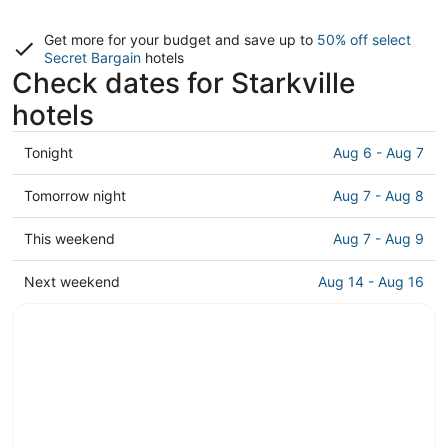
Get more for your budget and save up to
50% off select
Secret Bargain
hotels
Check dates for Starkville
hotels
Check
Tonight
Aug 6 - Aug 7
prices
in
Check
Tomorrow night
Aug 7 - Aug 8
Starkville
prices
for
in
Check
This weekend
Aug 7 - Aug 9
tonight,
Starkville
prices
Aug
for
in
Check
Next weekend
Aug 14 - Aug 16
6
tomorrow
Starkville
prices
-
night,
for
in
Aug
Aug
this
Starkville
7
7
weekend,
for
-
Aug
next
Aug
7
weekend,
8
-
Aug
Aug
14