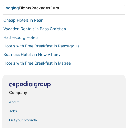
Lodging
Flights
Packages
Cars
Cheap Hotels in Pearl
Vacation Rentals in Pass Christian
Hattiesburg Hotels
Hotels with Free Breakfast in Pascagoula
Business Hotels in New Albany
Hotels with Free Breakfast in Magee
Leakesville Hotels
Hotels with Air Conditioning in Greenwood
Hotels with Free Breakfast in West Point
Company
Hotels on the Lake in Horn Lake
About
Hotels with Free Parking in Picayune
Jobs
Hotels with Free Airport Shuttle in Southaven
List your property
Cheap Hotels in Winona