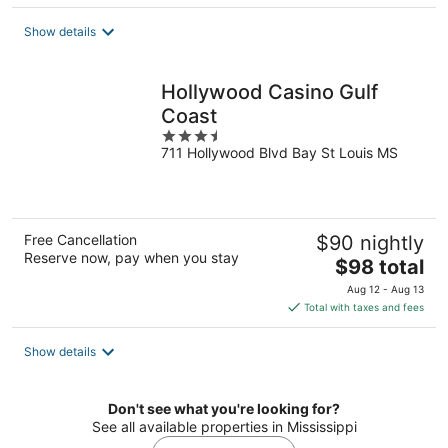
$134
total
Show details
per
night
Hollywood Casino Gulf
Coast
3.5
711 Hollywood Blvd Bay St Louis MS
out
of
5
Free Cancellation
$90 nightly
Reserve now, pay when you stay
The
$98 total
price
Aug 12 - Aug 13
is
Total with taxes and fees
$98
total
Show details
per
night
Don't see what you're looking for?
See all available properties in Mississippi