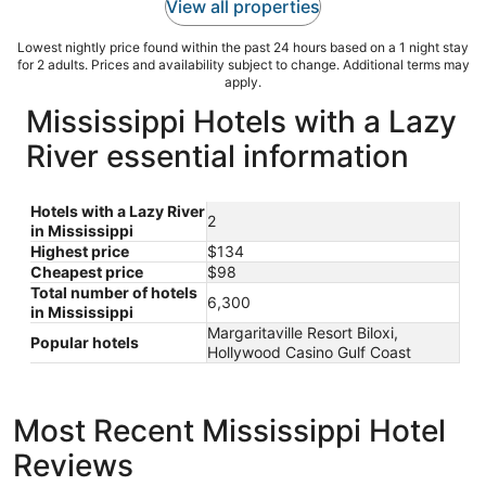
View all properties
Lowest nightly price found within the past 24 hours based on a 1 night stay
for 2 adults. Prices and availability subject to change. Additional terms may
apply.
Mississippi Hotels with a Lazy
River essential information
Hotels with a Lazy River
2
in Mississippi
Highest price
$134
Cheapest price
$98
Total number of hotels
6,300
in Mississippi
Margaritaville Resort Biloxi,
Popular hotels
Hollywood Casino Gulf Coast
Most Recent Mississippi Hotel
Reviews