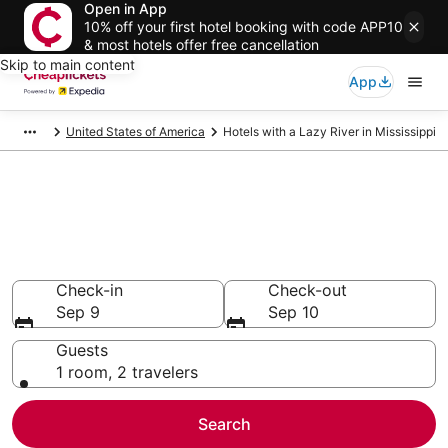
Open in App
10% off your first hotel booking with code APP10
& most hotels offer free cancellation
Skip to main content
App
United States of America
Hotels with a Lazy River in Mississippi
Compare Hotels with a Lazy
River in Mississippi
Secret Bargains - Save an extra 10% or more on select
Hotels with a Lazy River
Check-in
Check-out
Sep 9
Sep 10
Guests
1 room, 2 travelers
Search