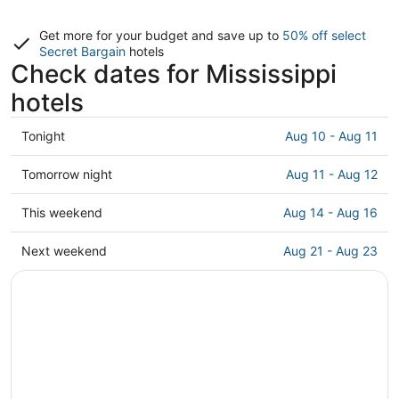
Get more for your budget and save up to
50% off select
Secret Bargain
hotels
Check dates for Mississippi
hotels
Check
Tonight
Aug 10 - Aug 11
prices
in
Check
Tomorrow night
Aug 11 - Aug 12
Mississippi
prices
for
in
Check
This weekend
Aug 14 - Aug 16
tonight,
Mississippi
prices
Aug
for
in
Check
Next weekend
Aug 21 - Aug 23
10
tomorrow
Mississippi
prices
-
night,
for
in
Aug
Aug
this
Mississippi
11
11
weekend,
for
-
Aug
next
Aug
14
weekend,
12
-
Aug
Aug
21