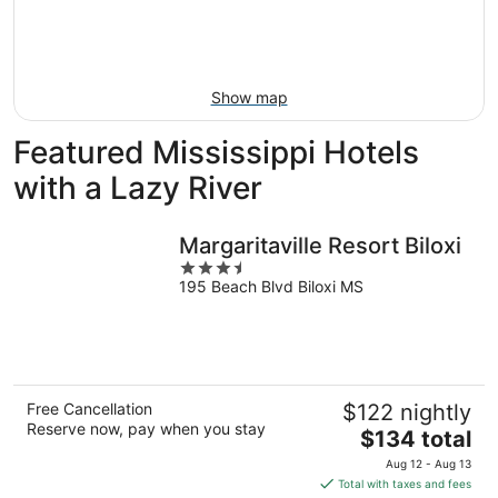
16
-
Aug
23
Show map
Featured Mississippi Hotels
with a Lazy River
Margaritaville Resort Biloxi
3.5
195 Beach Blvd Biloxi MS
out
of
5
Free Cancellation
$122 nightly
Reserve now, pay when you stay
The
$134 total
price
Aug 12 - Aug 13
is
Total with taxes and fees