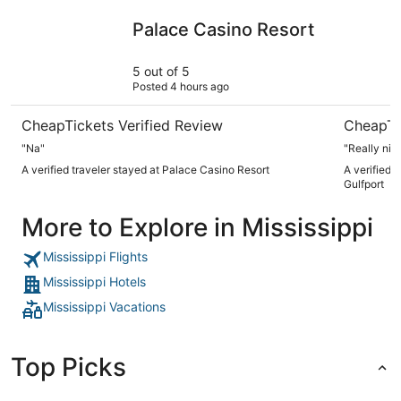
Palace Casino Resort
Centennia
Palace Casino Resort
5 out of 5
Posted 4 hours ago
CheapTickets Verified Review
CheapTi
"Na"
"Really nice
A verified traveler stayed at Palace Casino Resort
A verified 
Gulfport
More to Explore in Mississippi
Mississippi Flights
Mississippi Hotels
Mississippi Vacations
Top Picks