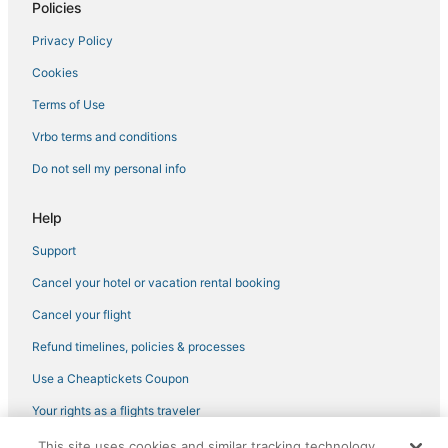
Policies
Hotels with a Gym in Fulton
Privacy Policy
Business Hotels in Pascagoula
Cookies
Hotels with Shopping in Ridgeland
4 Star Hotels in Byram
Terms of Use
Oyo Rooms Hotels in Byram
Vrbo terms and conditions
Kid Friendly Hotels in Southaven
Do not sell my personal info
Pet Friendly Hotels in Indianola
Help
Hotels with Air Conditioning in Flowood
Support
Independent Hotels in Brandon
Cancel your hotel or vacation rental booking
La Quinta Inn & Suites Hotels in Pearl
Resorts in Long Beach
Cancel your flight
Southaven Hotels
Refund timelines, policies & processes
Hotels with Free Breakfast in Tunica
Use a Cheaptickets Coupon
Tunica Hotels
Your rights as a flights traveler
5 Star Hotels in Starkville
This site uses cookies and similar tracking technology.