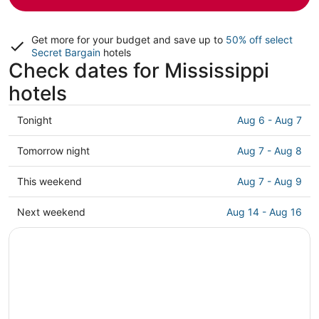
Get more for your budget and save up to
50% off select
Secret Bargain
hotels
Check dates for Mississippi
hotels
Check
Tonight
Aug 6 - Aug 7
prices
in
Check
Tomorrow night
Aug 7 - Aug 8
Mississippi
prices
for
in
Check
This weekend
Aug 7 - Aug 9
tonight,
Mississippi
prices
Aug
for
in
Check
Next weekend
Aug 14 - Aug 16
6
tomorrow
Mississippi
prices
-
night,
for
in
Aug
Aug
this
Mississippi
7
7
weekend,
for
-
Aug
next
Aug
7
weekend,
8
-
Aug