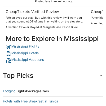
Posted less than an hour ago
CheapTickets Verified Review
CheapTi
"We enjoyed our stay. But, with this review, I will warn you
"Amenities 
that you spend ALOT of time in or waiting on the elevator.
A verified 
Also, was surprised that the lazy river wasn't supervised
A verified traveler stayed at Margaritaville Resort Biloxi
more. Our room was nice, and we had a great view from the
room balcony."
More to Explore in Mississippi
Mississippi Flights
Mississippi Hotels
Mississippi Vacations
Top Picks
Lodging
Flights
Packages
Cars
Hotels with Free Breakfast in Tunica