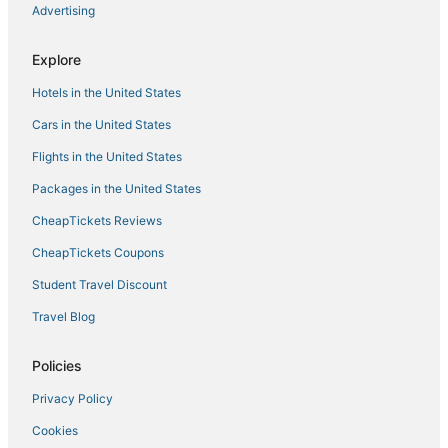
Advertising
Hotels with Bars in Horn Lake
5 Star Hotels in Gautier
Explore
Business Hotels in Pascagoula
Hotels in the United States
Leakesville Hotels
Cars in the United States
Fishing Resorts & in Philadelphia
Flights in the United States
Vacation Rentals in Pass Christian
Packages in the United States
Hotels with Air Conditioning in Flowood
CheapTickets Reviews
Biloxi Hotels
La Quinta Inn & Suites Hotels in Biloxi
CheapTickets Coupons
Condo Rentals in Gulfport
Student Travel Discount
Hotels with Free Breakfast in Hernando
Travel Blog
Ackerman Hotels
Policies
Motels in Gulfport
Privacy Policy
Hotels with Free Breakfast in West Point
Cookies
Ocean Springs Hotels