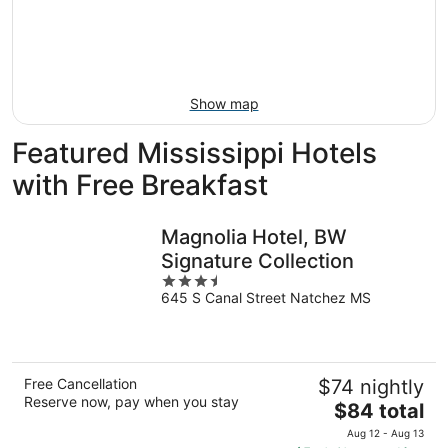
Aug
14
9
-
Aug
16
Show map
Featured Mississippi Hotels
with Free Breakfast
Magnolia Hotel, BW
Signature Collection
3.5
645 S Canal Street Natchez MS
out
of
5
Free Cancellation
$74 nightly
Reserve now, pay when you stay
The
$84 total
price
Aug 12 - Aug 13