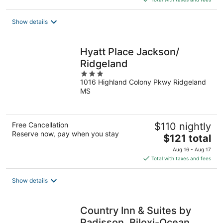
$115
total
Show details
per
night
Hyatt Place Jackson/
Ridgeland
3
1016 Highland Colony Pkwy Ridgeland
out
MS
of
5
Free Cancellation
$110 nightly
Reserve now, pay when you stay
The
$121 total
price
Aug 16 - Aug 17
is
Total with taxes and fees
$121
total
Show details
per
night
Country Inn & Suites by
Radisson, Biloxi-Ocean