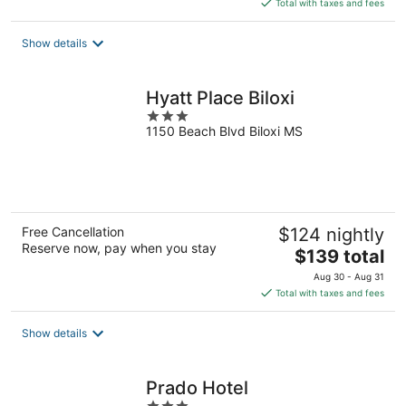
is
Total with taxes and fees
$84
total
Show details
per
night
Hyatt Place Biloxi
3
1150 Beach Blvd Biloxi MS
out
of
5
Free Cancellation
$124 nightly
Reserve now, pay when you stay
The
$139 total
price
Aug 30 - Aug 31
is
Total with taxes and fees
$139
total
Show details
per
night
Prado Hotel