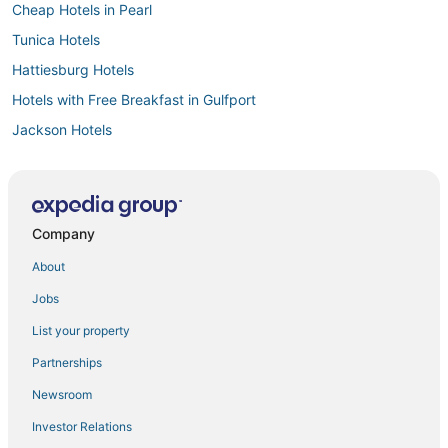
Cheap Hotels in Pearl
Tunica Hotels
Hattiesburg Hotels
Hotels with Free Breakfast in Gulfport
Jackson Hotels
Hotels with Shopping in Ridgeland
Hotels with a Gym in Fulton
Cabin Rentals in Natchez
Company
4 Star Hotels in Byram
About
Oyo Rooms Hotels in Byram
Jobs
Independent Hotels in Brandon
List your property
Hotels with Free Airport Shuttle in Southaven
Partnerships
Luxury Hotels in Tunica
Newsroom
Hotels with Free Breakfast in Ridgeland
Investor Relations
Boutique Hotels in Natchez