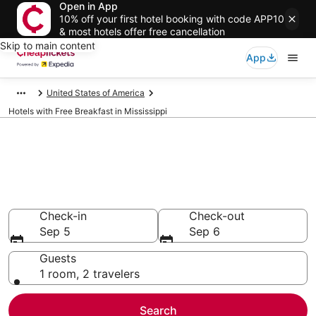
Open in App
10% off your first hotel booking with code APP10
& most hotels offer free cancellation
Skip to main content
App
United States of America
Hotels with Free Breakfast in Mississippi
Compare Hotels with Free
Breakfast in Mississippi
Secret Bargains - Save an extra 10% or more on select
Hotels with Free Breakfast
Check-in
Check-out
Sep 5
Sep 6
Guests
1 room, 2 travelers
Search