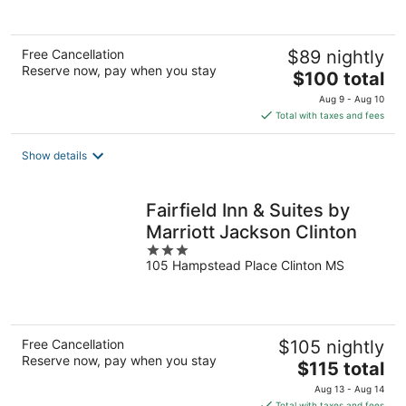
Free Cancellation
$89 nightly
Reserve now, pay when you stay
The
$100 total
price
Aug 9 - Aug 10
is
Total with taxes and fees
$100
total
Show details
per
night
Fairfield Inn & Suites by
Marriott Jackson Clinton
3
105 Hampstead Place Clinton MS
out
of
5
Free Cancellation
$105 nightly
Reserve now, pay when you stay
The
$115 total
price
Aug 13 - Aug 14
is
Total with taxes and fees