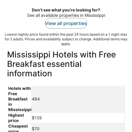
night
Don't see what you're looking for?
See all available properties in Mississippi
View all properties
Lowest nightly price found within the past 24 hours based on a 1 night stay
for 2 adults. Prices and availability subject to change. Additional terms may
apply.
Mississippi Hotels with Free
Breakfast essential
information
Hotels with
Free
Breakfast
484
in
Mississippi
Highest
$139
price
Cheapest
$70
price