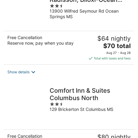
2.5
Springs, MS
13900 Wilfred Seymour Rd Ocean
out
Springs MS
of
5
Free Cancellation
$64 nightly
Reserve now, pay when you stay
The
$70 total
price
Aug 27 - Aug 28
is
Total with taxes and fees
$70
total
Show details
per
night
Comfort Inn & Suites
Columbus North
2.5
129 Brickerton St Columbus MS
out
of
5
Free Cancellation
$80 nightly