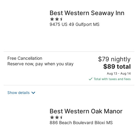
night
Best Western Seaway Inn
2.5
9475 US 49 Gulfport MS
out
of
5
Free Cancellation
$79 nightly
Reserve now, pay when you stay
The
$89 total
price
Aug 13 - Aug 14
is
Total with taxes and fees
$89
total
Show details
per
night
Best Western Oak Manor
2.5
886 Beach Boulevard Biloxi MS
out
of
5