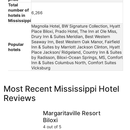
Total
number of
6,266
hotels in
Mississippi
Magnolia Hotel, BW Signature Collection, Hyatt
Place Biloxi, Prado Hotel, The Inn at Ole Miss,
Drury Inn & Suites Meridian, Best Western
Seaway Inn, Best Western Oak Manor, Fairfield
Popular
Inn & Suites by Marriott Jackson Clinton, Hyatt
hotels
Place Jackson/ Ridgeland, Country Inn & Suites
by Radisson, Biloxi-Ocean Springs, MS, Comfort
Inn & Suites Columbus North, Comfort Suites
Vicksburg
Most Recent Mississippi Hotel
Reviews
Margaritaville Resort Biloxi
Best West
Margaritaville Resort
Biloxi
4 out of 5