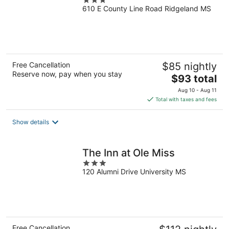
3
610 E County Line Road Ridgeland MS
out
of
5
Free Cancellation
$85 nightly
Reserve now, pay when you stay
The
$93 total
price
Aug 10 - Aug 11
is
Total with taxes and fees
$93
total
Show details
per
night
The Inn at Ole Miss
3
120 Alumni Drive University MS
out
of
5
Free Cancellation