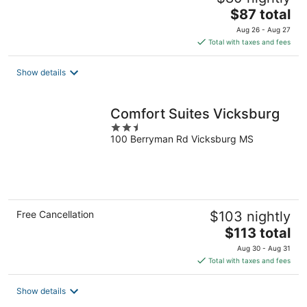
The
$87 total
price
Aug 26 - Aug 27
is
Total with taxes and fees
$87
total
Show details
per
night
Comfort Suites Vicksburg
2.5
100 Berryman Rd Vicksburg MS
out
of
5
Free Cancellation
$103 nightly
The
$113 total
price
Aug 30 - Aug 31
is
Total with taxes and fees
$113
total
Show details
per