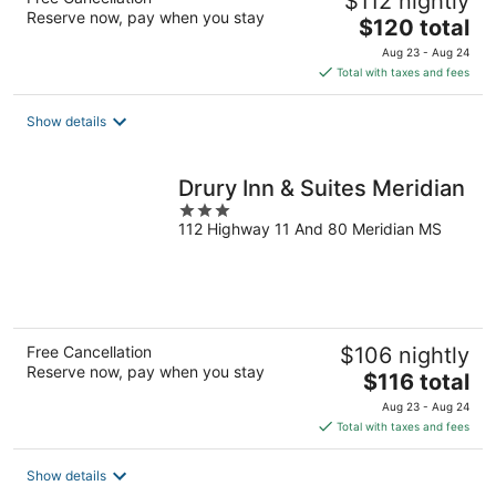
$112 nightly
Reserve now, pay when you stay
The
$120 total
price
Aug 23 - Aug 24
is
Total with taxes and fees
$120
total
Show details
per
night
Drury Inn & Suites Meridian
3
112 Highway 11 And 80 Meridian MS
out
of
5
Free Cancellation
$106 nightly
Reserve now, pay when you stay
The
$116 total
price
Aug 23 - Aug 24
is
Total with taxes and fees
$116
total
Show details
per