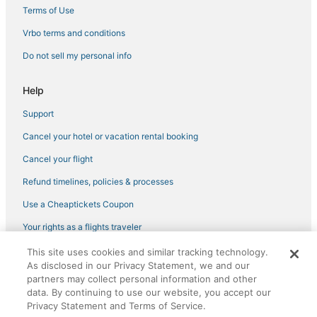
Cheap Hotels in Gulfport
Terms of Use
Business Hotels in New Albany
Vrbo terms and conditions
Hotels with an Indoor Pool in Philadelphia
Do not sell my personal info
La Quinta Inn & Suites Hotels in Pearl
Help
Business Hotels in Batesville
Support
Hotels with Free Parking in Picayune
Cancel your hotel or vacation rental booking
Hotels on the Lake in Horn Lake
Oxford Hotels
Cancel your flight
Hotels with Bars in Indianola
Refund timelines, policies & processes
Hotels with Pools in Southaven
Use a Cheaptickets Coupon
Hotels with Pools in Pass Christian
Your rights as a flights traveler
5 Star Hotels in Southaven
This site uses cookies and similar tracking technology.
©2026 Expedia, Inc., an Expedia Group company. All rights reserved.
Spa Resorts & in Bay St Louis
As disclosed in our Privacy Statement, we and our
CheapTickets, CheapTicketes.com and the CheapTickets logo are
registered trademarks of Expedia, Inc. CST# 2029030-50.
partners may collect personal information and other
Kid Friendly Hotels in Gulfport
data. By continuing to use our website, you accept our
Privacy Statement and Terms of Service.
Hotels with Air Conditioning in Greenwood