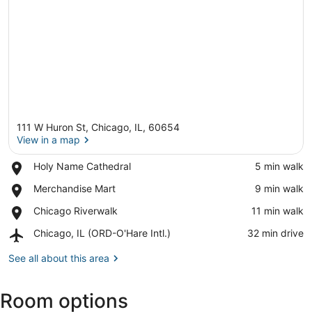
111 W Huron St, Chicago, IL, 60654
View in a map
Place,
Holy Name Cathedral
‪5 min walk‬
Holy
View in a map
Place,
Merchandise Mart
‪9 min walk‬
Name
Merchandise
Cathedral
Place,
Chicago Riverwalk
‪11 min walk‬
Mart
Chicago
Airport,
Chicago, IL (ORD-O'Hare Intl.)
‪32 min drive‬
Riverwalk
Chicago,
IL
See all about this area
(ORD-
O'Hare
Room options
Intl.)