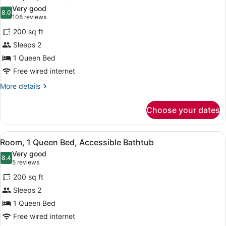
all
Accessible
Very good
(Roll-
photos
8.0
8.0 out of 10
(108
108 reviews
in
for
reviews)
Shower)
200 sq ft
Room,
Sleeps 2
1
1 Queen Bed
Queen
Bed
Free wired internet
More
More details
details
for
Choose your dates
Room,
1
Queen
View
Egyptian cotton sheets, premium b
14
Bed
Room, 1 Queen Bed, Accessible Bathtub
all
Very good
photos
8.4
8.4 out of 10
(5
5 reviews
for
reviews)
200 sq ft
Room,
Sleeps 2
1
1 Queen Bed
Queen
Bed,
Free wired internet