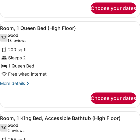
for
Choose your dates
Room,
2
Double
View
Egyptian cotton sheets, premium b
16
Beds
Room, 1 Queen Bed (High Floor)
all
(High
Good
Floor)
photos
7.2
7.2 out of 10
(18
18 reviews
for
reviews)
200 sq ft
Room,
Sleeps 2
1
1 Queen Bed
Queen
Bed
Free wired internet
(High
More
More details
Floor)
details
for
Choose your dates
Room,
1
Queen
View
Egyptian cotton sheets, premium b
12
Bed
Room, 1 King Bed, Accessible Bathtub (High Floor)
all
(High
Good
Floor)
photos
7.0
7.0 out of 10
(2
2 reviews
for
reviews)
255 sq ft