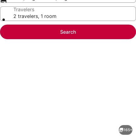
Travelers
2 travelers, 1 room
Search
Photo
gallery
for
Hotel
165+
Felix