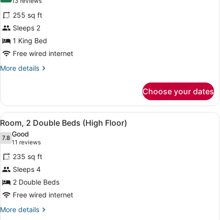
(13
13 reviews
for
reviews)
255 sq ft
Room,
Sleeps 2
1
1 King Bed
King
Bed
Free wired internet
(High
More
More details
Floor)
details
for
Choose your dates
Room,
1
King
View
Egyptian cotton sheets, premium b
13
Bed
Room, 2 Double Beds (High Floor)
all
(High
Good
Floor)
photos
7.8
7.8 out of 10
(11
11 reviews
for
reviews)
235 sq ft
Room,
Sleeps 4
2
2 Double Beds
Double
Beds
Free wired internet
(High
More
More details
Floor)
details