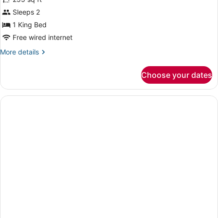
Room,
Sleeps 2
1
1 King Bed
King
Bed,
Free wired internet
Accessible
More
More details
Bathtub
details
for
(High
Choose your dates
Room,
Floor)
1
King
Bed,
Accessible
Bathtub
(High
Floor)