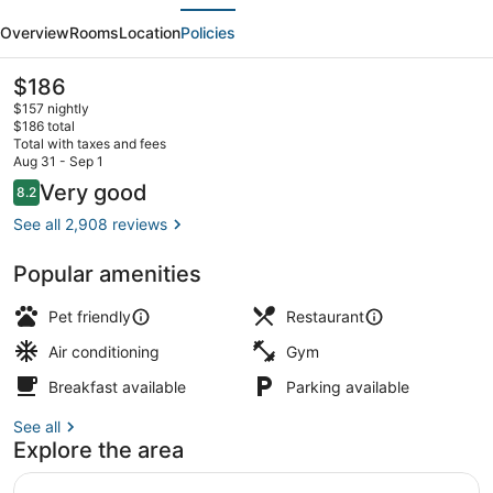
evious
Next
River
Overview
Rooms
Location
Policies
North/Magnificent
Mile
The
$186
current
$157 nightly
price
$186 total
is
Total with taxes and fees
$186
Aug 31 - Sep 1
City view from property
Reviews
Very good
8.2
8.2 out of 10
See all 2,908 reviews
Popular amenities
Pet friendly
Restaurant
Air conditioning
Gym
Breakfast available
Parking available
See all
Explore the area