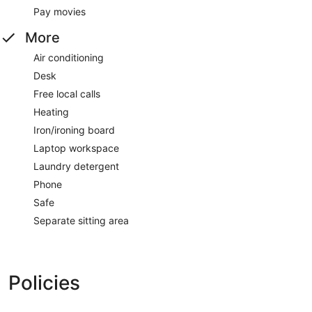
Pay movies
More
Air conditioning
Desk
Free local calls
Heating
Iron/ironing board
Laptop workspace
Laundry detergent
Phone
Safe
Separate sitting area
Policies