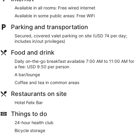
The recreational activities listed below are available either on
site or nearby; fees may apply.
Available in all rooms: Free wired internet
Available in some public areas: Free WiFi
Make yourself at home in one of the 228 air-conditioned
rooms featuring Smart televisions. Your bed comes with
Parking and transportation
down comforters and Egyptian cotton sheets.
Complimentary wired internet access keeps you connected,
Secured, covered valet parking on site (USD 74 per day;
and satellite programming is available for your
includes in/out privileges)
entertainment. Private bathrooms with bathtubs or showers
feature designer toiletries and hair dryers.
Food and drink
Take advantage of recreation opportunities such as a 24-
Daily on-the-go breakfast available 7:00 AM to 11:00 AM for
hour health club, or other amenities including complimentary
a fee: USD 9.50 per person
wireless internet access and concierge services. Additional
A bar/lounge
features at this Beaux Arts hotel include gift
shops/newsstands, a fireplace in the lobby, and discounted
Coffee and tea in common areas
use of a nearby fitness facility.
Restaurants on site
Quench your thirst with your favorite drink at the bar/lounge.
Hotel Felix Bar
To-go breakfasts are available daily from 7:00 AM to 11:00
AM for a fee.
Things to do
Featured amenities include a 24-hour business center,
24-hour health club
express check-out, and a 24-hour front desk. This hotel has
2 meeting rooms available for events.
Bicycle storage