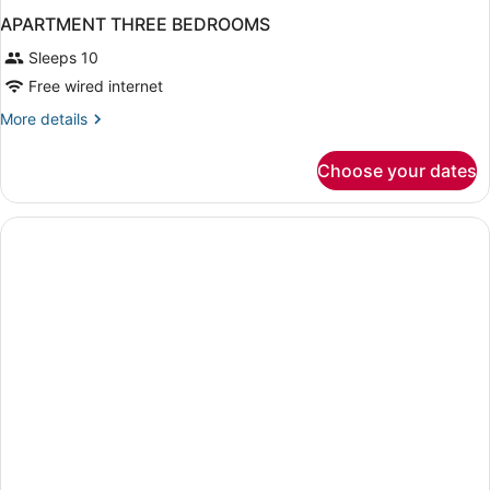
APARTMENT THREE BEDROOMS
Sleeps 10
Free wired internet
More
More details
details
for
Choose your dates
APARTMENT
THREE
BEDROOMS