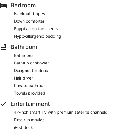
Bedroom
Blackout drapes
Down comforter
Egyptian cotton sheets
Hypo-allergenic bedding
Bathroom
Bathrobes
Bathtub or shower
Designer toiletries
Hair dryer
Private bathroom
Towels provided
Entertainment
47-inch smart TV with premium satellite channels
First-run movies
iPod dock