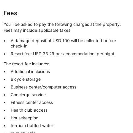
Fees
You'll be asked to pay the following charges at the property.
Fees may include applicable taxes:
A damage deposit of USD 100 will be collected before
check-in.
Resort fee: USD 33.29 per accommodation, per night
The resort fee includes:
Additional inclusions
Bicycle storage
Business center/computer access
Concierge service
Fitness center access
Health club access
Housekeeping
In-room bottled water