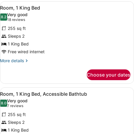
View
Egyptian cotton sheets, premium b
10
Room, 1 King Bed
all
Very good
photos
8.2
8.2 out of 10
(18
18 reviews
for
reviews)
255 sq ft
Room,
Sleeps 2
1
1 King Bed
King
Bed
Free wired internet
More
More details
details
for
Choose your dates
Room,
1
King
View
Egyptian cotton sheets, premium b
13
Bed
Room, 1 King Bed, Accessible Bathtub
all
Very good
photos
8.0
8.0 out of 10
(7
7 reviews
for
reviews)
255 sq ft
Room,
Sleeps 2
1
1 King Bed
King