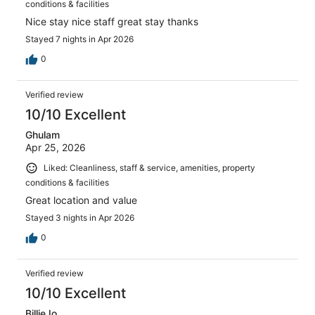
conditions & facilities
Nice stay nice staff great stay thanks
Stayed 7 nights in Apr 2026
0
Verified review
10/10 Excellent
Ghulam
Apr 25, 2026
Liked: Cleanliness, staff & service, amenities, property
conditions & facilities
Great location and value
Stayed 3 nights in Apr 2026
0
Verified review
10/10 Excellent
BillieJo