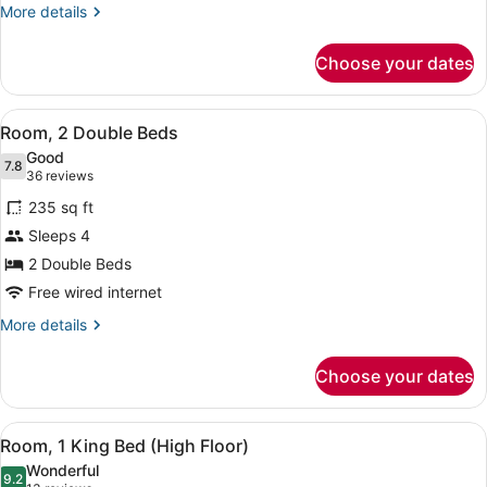
Accessible
More
More details
Bathtub
details
for
Choose your dates
Room,
1
Queen
View
Egyptian cotton sheets, premium b
12
Bed,
Room, 2 Double Beds
all
Accessible
Good
Bathtub
photos
7.8
7.8 out of 10
(36
36 reviews
for
reviews)
235 sq ft
Room,
Sleeps 4
2
2 Double Beds
Double
Beds
Free wired internet
More
More details
details
for
Choose your dates
Room,
2
Double
View
Egyptian cotton sheets, premium b
11
Beds
Room, 1 King Bed (High Floor)
all
Wonderful
photos
9.2
9.2 out of 10