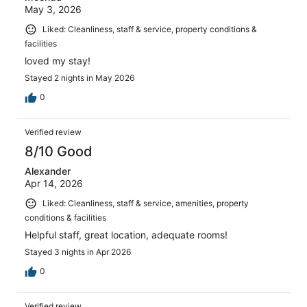
May 3, 2026
Liked: Cleanliness, staff & service, property conditions &
facilities
loved my stay!
Stayed 2 nights in May 2026
0
Verified review
8/10 Good
Alexander
Apr 14, 2026
Liked: Cleanliness, staff & service, amenities, property
conditions & facilities
Helpful staff, great location, adequate rooms!
Stayed 3 nights in Apr 2026
0
Verified review