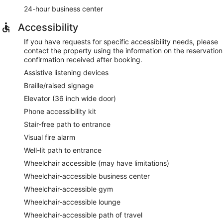
24-hour business center
Accessibility
If you have requests for specific accessibility needs, please
contact the property using the information on the reservation
confirmation received after booking.
Assistive listening devices
Braille/raised signage
Elevator (36 inch wide door)
Phone accessibility kit
Stair-free path to entrance
Visual fire alarm
Well-lit path to entrance
Wheelchair accessible (may have limitations)
Wheelchair-accessible business center
Wheelchair-accessible gym
Wheelchair-accessible lounge
Wheelchair-accessible path of travel