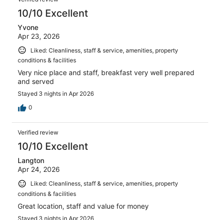
10/10 Excellent
Yvone
Apr 23, 2026
Liked: Cleanliness, staff & service, amenities, property
conditions & facilities
Very nice place and staff, breakfast very well prepared
and served
Stayed 3 nights in Apr 2026
0
Verified review
10/10 Excellent
Langton
Apr 24, 2026
Liked: Cleanliness, staff & service, amenities, property
conditions & facilities
Great location, staff and value for money
Stayed 3 nights in Apr 2026