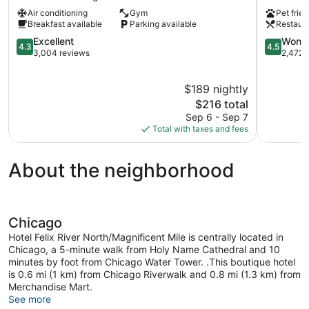
-
Chicago
Air conditioning
Gym
Pet frien
Chicago
West
Breakfast available
Parking available
Restaur
Downtown
Loop
Chicago
4.3
by
4.5
Excellent
Wonde
4.3
4.5
out
IHG
out
3,004 reviews
2,472 
of
Downtow
of
5,
Chicago
5,
$189 nightly
Excellent,
Wonderful
3,004
The
2,472
$216 total
reviews
price
reviews
Sep 6 - Sep 7
is
Total with taxes and fees
$216
About the neighborhood
Chicago
Hotel Felix River North/Magnificent Mile is centrally located in
Chicago, a 5-minute walk from Holy Name Cathedral and 10
minutes by foot from Chicago Water Tower. .This boutique hotel
is 0.6 mi (1 km) from Chicago Riverwalk and 0.8 mi (1.3 km) from
Merchandise Mart.
See more