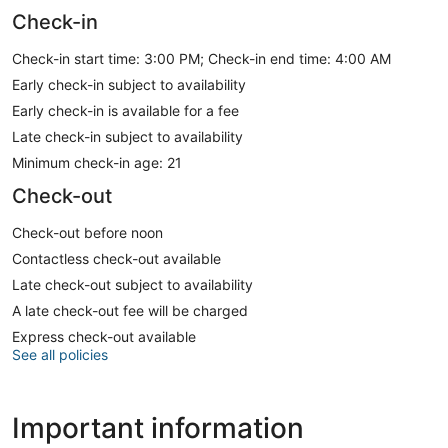
Check-in
Check-in start time: 3:00 PM; Check-in end time: 4:00 AM
Early check-in subject to availability
Early check-in is available for a fee
Late check-in subject to availability
Minimum check-in age: 21
Check-out
Check-out before noon
Contactless check-out available
Late check-out subject to availability
A late check-out fee will be charged
Express check-out available
See all policies
Important information