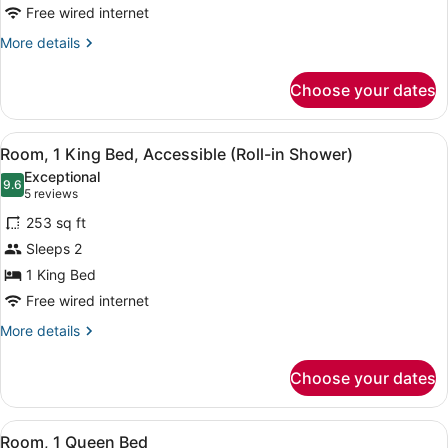
Bed,
Free wired internet
Accessible
More
More details
Bathtub
details
for
Choose your dates
Room,
1
King
View
Egyptian cotton sheets, premium b
11
Bed,
Room, 1 King Bed, Accessible (Roll-in Shower)
all
Accessible
Exceptional
Bathtub
photos
9.6
9.6 out of 10
(5
5 reviews
for
reviews)
253 sq ft
Room,
Sleeps 2
1
1 King Bed
King
Bed,
Free wired internet
Accessible
More
More details
(Roll-
details
for
in
Choose your dates
Room,
Shower)
1
King
View
Egyptian cotton sheets, premium b
14
Bed,
Room, 1 Queen Bed