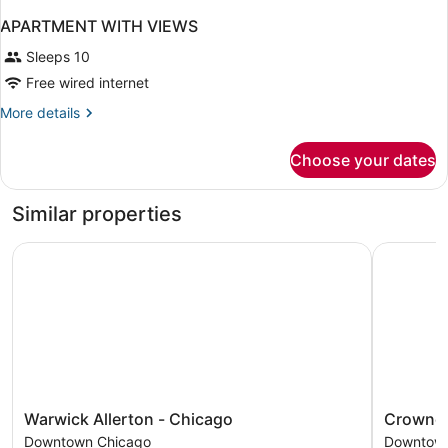
APARTMENT WITH VIEWS
Sleeps 10
Free wired internet
More
More details
details
for
Choose your dates
APARTMENT
WITH
VIEWS
Similar properties
Warwick Allerton - Chicago
Crowne Pl
Warwick
Crowne
Warwick Allerton - Chicago
Crowne 
Allerton
Plaza
Downtown Chicago
Downtown