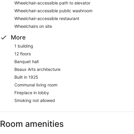
Wheelchair-accessible path to elevator
Wheelchair-accessible public washroom
Wheelchair-accessible restaurant
Wheelchairs on site
More
1 building
12 floors
Banquet hall
Beaux Arts architecture
Built in 1925
Communal living room
Fireplace in lobby
Smoking not allowed
Room amenities