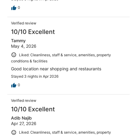
0
Verified review
10/10 Excellent
Tammy
May 4, 2026
Liked: Cleanliness, staff & service, amenities, property
conditions & facilities
Good location near shopping and restaurants
Stayed 3 nights in Apr 2026
0
Verified review
10/10 Excellent
Adib Najib
Apr 27, 2026
Liked: Cleanliness, staff & service, amenities, property