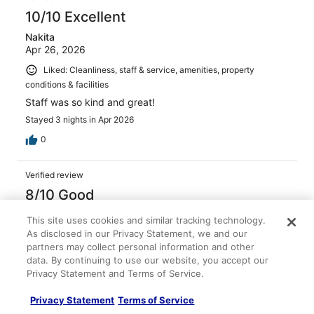
10/10 Excellent
Nakita
Apr 26, 2026
Liked: Cleanliness, staff & service, amenities, property
conditions & facilities
Staff was so kind and great!
Stayed 3 nights in Apr 2026
0
Verified review
8/10 Good
Eileen
This site uses cookies and similar tracking technology.
Mar 23, 2026
As disclosed in our Privacy Statement, we and our
partners may collect personal information and other
Liked: Cleanliness, staff & service, amenities, property
data. By continuing to use our website, you accept our
conditions & facilities
Privacy Statement and Terms of Service.
Great location, helpful staff. Enjoyed our stay
Stayed 1 night in Mar 2026
Privacy Statement
Terms of Service