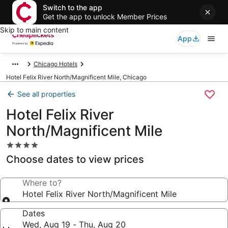
Switch to the app
Get the app to unlock Member Prices
Skip to main content
App
Chicago Hotels
Hotel Felix River North/Magnificent Mile, Chicago
See all properties
Hotel Felix River
North/Magnificent Mile
4.0
star
Choose dates to view prices
property
Where to?
Hotel Felix River North/Magnificent Mile
Dates
Wed, Aug 19 - Thu, Aug 20