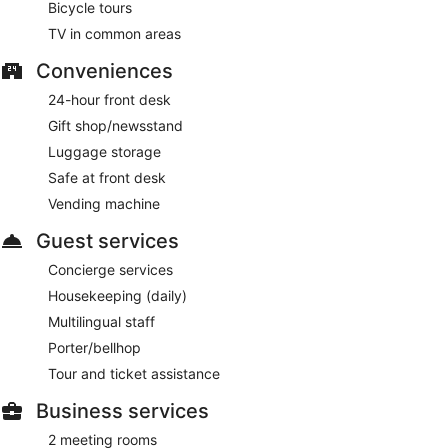
Bicycle tours
To-go breakfasts are available for a surcharge and are
served each morning between 7:00 AM and 11:00 AM.
TV in common areas
Hotel Felix Bar
- Onsite lobby lounge. Open select days.
Conveniences
24-hour front desk
Gift shop/newsstand
Luggage storage
Safe at front desk
Vending machine
Guest services
Concierge services
Housekeeping (daily)
Multilingual staff
Porter/bellhop
Tour and ticket assistance
Business services
2 meeting rooms