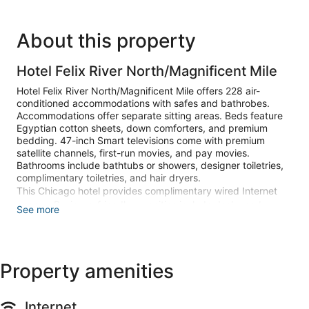
About this property
Hotel Felix River North/Magnificent Mile
Hotel Felix River North/Magnificent Mile offers 228 air-
conditioned accommodations with safes and bathrobes.
Accommodations offer separate sitting areas. Beds feature
Egyptian cotton sheets, down comforters, and premium
bedding. 47-inch Smart televisions come with premium
satellite channels, first-run movies, and pay movies.
Bathrooms include bathtubs or showers, designer toiletries,
complimentary toiletries, and hair dryers.
This Chicago hotel provides complimentary wired Internet
access. Business-friendly amenities include desks and
See more
phones; free local calls are provided (restrictions may apply).
Additionally, rooms include irons/ironing boards and blackout
drapes/curtains. Housekeeping is offered daily and hypo-
allergenic bedding can be requested.
Property amenities
Recreational amenities at the hotel include a 24-hour health
club.
Internet