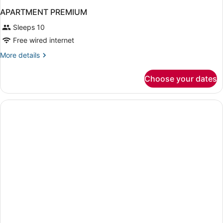
APARTMENT PREMIUM
Sleeps 10
Free wired internet
More
More details
details
for
Choose your dates
APARTMENT
PREMIUM