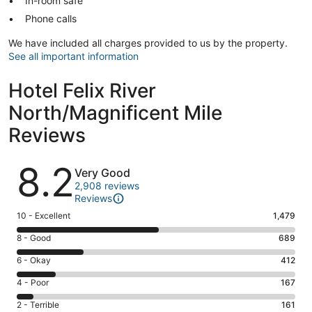
In-room safe
Phone calls
We have included all charges provided to us by the property.
See all important information
Hotel Felix River
North/Magnificent Mile
Reviews
Reviews
8.2
Very Good
2,908 reviews
Reviews
Rating
10 - Excellent
1,479
10
Rating
8 - Good
689
-
8
Excellent.
Rating
6 - Okay
412
-
1479
6
Good.
Rating
4 - Poor
167
out
-
689
4
of
Okay.
Rating
2 - Terrible
161
out
-