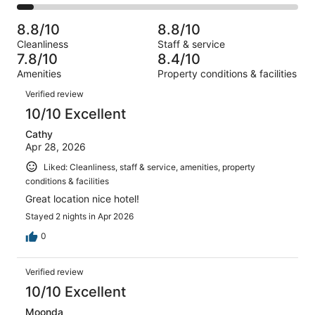
2908
412
2
of
Poor.
reviews
out
-
2908
167
8.8/10
8.8/10
of
Terrible.
reviews
out
Cleanliness
Staff & service
2908
161
of
7.8/10
8.4/10
reviews
out
2908
Amenities
Property conditions & facilities
of
reviews
Reviews
2908
Verified review
reviews
10/10 Excellent
Cathy
Apr 28, 2026
Liked: Cleanliness, staff & service, amenities, property
conditions & facilities
Great location nice hotel!
Stayed 2 nights in Apr 2026
0
Verified review
10/10 Excellent
Moonda