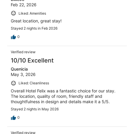
Feb 22, 2026
Liked: Amenities
Great location, great stay!
Stayed 2 nights in Feb 2026
0
Verified review
10/10 Excellent
Quenicia
May 3, 2026
Liked: Cleanliness
Overall Hotel Felix was a fantastic choice for our stay.
The location, quality of room, friendly staff and
thoughtfulness in design and details make it a 5/5.
Stayed 2 nights in May 2026
0
Verified review