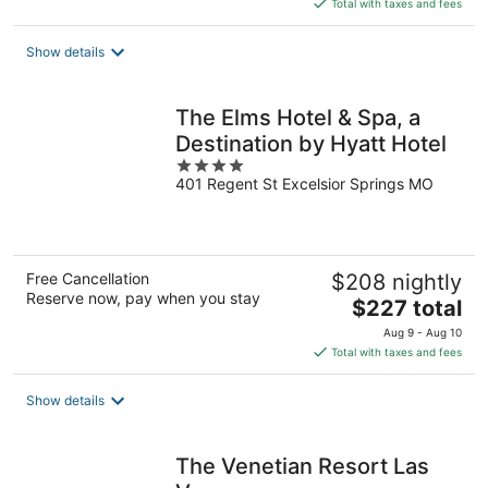
is
Total with taxes and fees
$121
total
Show details
per
night
The Elms Hotel & Spa, a
Destination by Hyatt Hotel
4
401 Regent St Excelsior Springs MO
out
of
5
Free Cancellation
$208 nightly
Reserve now, pay when you stay
The
$227 total
price
Aug 9 - Aug 10
is
Total with taxes and fees
$227
total
Show details
per
night
The Venetian Resort Las