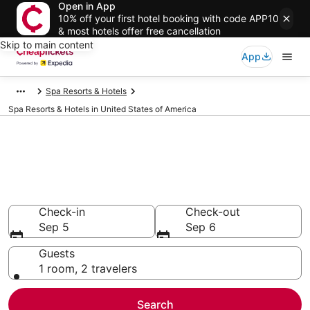
Open in App
10% off your first hotel booking with code APP10
& most hotels offer free cancellation
Skip to main content
App
Spa Resorts & Hotels
Spa Resorts & Hotels in United States of America
Compare Spa Resorts & Hotels
in United States of America
Secret Bargains - Save an extra 10% or more on select
Spa Resorts & Hotels
Check-in
Check-out
Sep 5
Sep 6
Guests
1 room, 2 travelers
Search