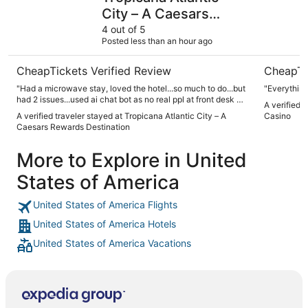
City – A Caesars
Rewards Destination
4 out of 5
Posted less than an hour ago
CheapTickets Verified Review
CheapTi
"Had a microwave stay, loved the hotel...so much to do...but
"Everythin
had 2 issues...used ai chat bot as no real ppl at front desk or
A verified 
answering at housekeeping. After check in..we went to
A verified traveler stayed at Tropicana Atlantic City – A
Casino
room...no soap in bathroom for hand washing. Sent a text to
Caesars Rewards Destination
ai, got a response that requested item would be taken care
of..not Go"
More to Explore in United
States of America
United States of America Flights
United States of America Hotels
United States of America Vacations