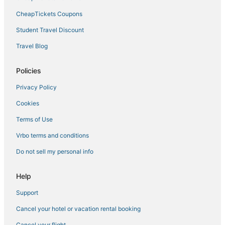
CheapTickets Coupons
Student Travel Discount
Travel Blog
Policies
Privacy Policy
Cookies
Terms of Use
Vrbo terms and conditions
Do not sell my personal info
Help
Support
Cancel your hotel or vacation rental booking
Cancel your flight