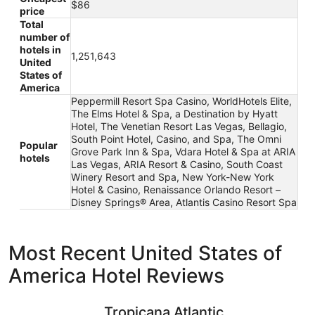
$86
price
Total
number of
hotels in
1,251,643
United
States of
America
Peppermill Resort Spa Casino, WorldHotels Elite,
The Elms Hotel & Spa, a Destination by Hyatt
Hotel, The Venetian Resort Las Vegas, Bellagio,
South Point Hotel, Casino, and Spa, The Omni
Popular
Grove Park Inn & Spa, Vdara Hotel & Spa at ARIA
hotels
Las Vegas, ARIA Resort & Casino, South Coast
Winery Resort and Spa, New York-New York
Hotel & Casino, Renaissance Orlando Resort –
Disney Springs® Area, Atlantis Casino Resort Spa
Most Recent United States of
America Hotel Reviews
Tropicana Atlantic City – A Caesars Rewards Destination
Paris Las
Tropicana Atlantic