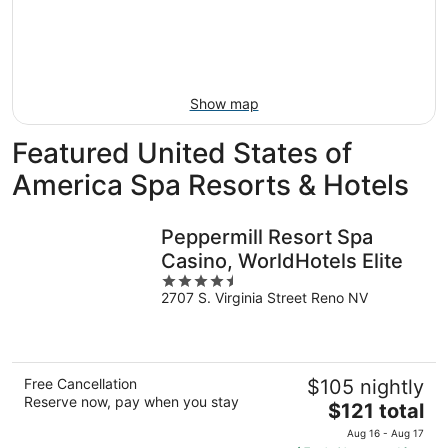
-
Aug
next
Aug
7
weekend,
8
-
Aug
Aug
14
9
-
Show map
Aug
16
Featured United States of
America Spa Resorts & Hotels
Peppermill Resort Spa
Casino, WorldHotels Elite
4.5
2707 S. Virginia Street Reno NV
out
of
5
Free Cancellation
$105 nightly
Reserve now, pay when you stay
The
$121 total
price
Aug 16 - Aug 17