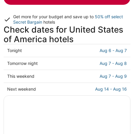
Get more for your budget and save up to
50% off select
Secret Bargain
hotels
Check dates for United States
of America hotels
Check
Tonight
Aug 6 - Aug 7
prices
in
Check
Tomorrow night
Aug 7 - Aug 8
United
prices
States
in
Check
This weekend
Aug 7 - Aug 9
of
United
prices
America
States
in
Check
Next weekend
Aug 14 - Aug 16
for
of
United
prices
tonight,
America
States
in
Aug
for
of
United
6
tomorrow
America
States
-
night,
for
of
Aug
Aug
this
America
7
7
weekend,
for