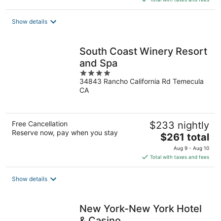
$189
total
Show details
per
night
South Coast Winery Resort
and Spa
4
34843 Rancho California Rd Temecula
out
CA
of
5
Free Cancellation
$233 nightly
Reserve now, pay when you stay
The
$261 total
price
Aug 9 - Aug 10
is
Total with taxes and fees
$261
total
Show details
per
night
New York-New York Hotel
& Casino