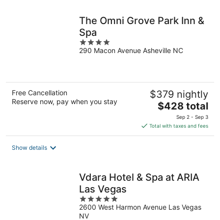
night
The Omni Grove Park Inn &
Spa
4
290 Macon Avenue Asheville NC
out
of
5
Free Cancellation
$379 nightly
Reserve now, pay when you stay
The
$428 total
price
Sep 2 - Sep 3
is
Total with taxes and fees
$428
total
Show details
per
night
Vdara Hotel & Spa at ARIA
Las Vegas
5
2600 West Harmon Avenue Las Vegas
out
NV
of