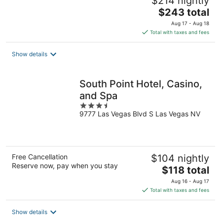
$214 nightly
The
$243 total
price
Aug 17 - Aug 18
is
Total with taxes and fees
$243
total
Show details
per
night
South Point Hotel, Casino,
and Spa
3.5
9777 Las Vegas Blvd S Las Vegas NV
out
of
5
Free Cancellation
$104 nightly
Reserve now, pay when you stay
The
$118 total
price
Aug 16 - Aug 17
is
Total with taxes and fees
$118
total
Show details
per