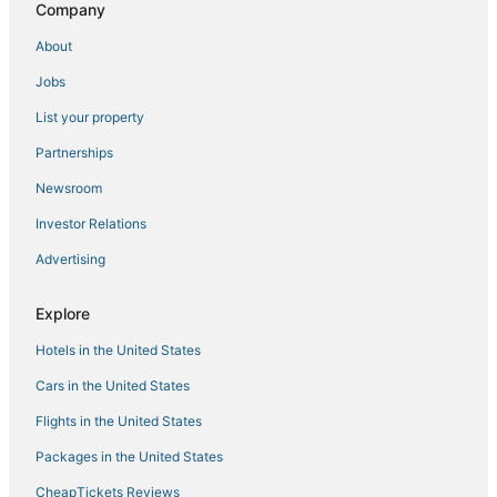
Company
About
Jobs
List your property
Partnerships
Newsroom
Investor Relations
Advertising
Explore
Hotels in the United States
Cars in the United States
Flights in the United States
Packages in the United States
CheapTickets Reviews