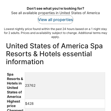
night
Don't see what you're looking for?
See all available properties in United States of America
View all properties
Lowest nightly price found within the past 24 hours based on a 1 night stay
for 2 adults. Prices and availability subject to change. Additional terms may
apply.
United States of America Spa
Resorts & Hotels essential
information
Spa
Resorts &
Hotels in
23762
United
States of
America
Highest
$428
price
Cheapest