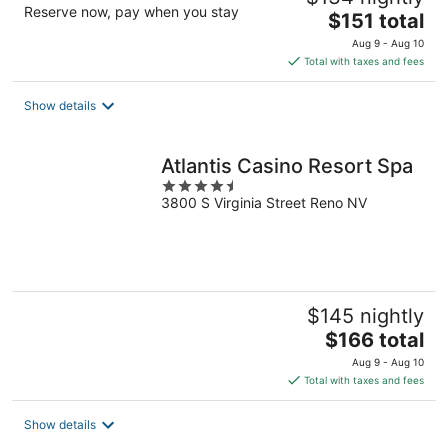
Reserve now, pay when you stay
The
$151 total
price
Aug 9 - Aug 10
is
Total with taxes and fees
$151
total
Show details
per
night
Atlantis Casino Resort Spa
4.5
3800 S Virginia Street Reno NV
out
of
5
$145 nightly
The
$166 total
price
Aug 9 - Aug 10
is
Total with taxes and fees
$166
total
Show details
per