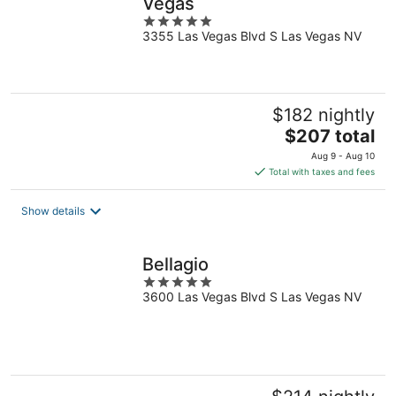
Vegas
5
3355 Las Vegas Blvd S Las Vegas NV
out
of
5
$182 nightly
The
$207 total
price
Aug 9 - Aug 10
is
Total with taxes and fees
$207
total
Show details
per
night
Bellagio
5
3600 Las Vegas Blvd S Las Vegas NV
out
of
5