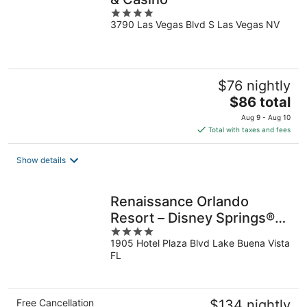
4
3790 Las Vegas Blvd S Las Vegas NV
out
of
5
$76 nightly
The
$86 total
price
Aug 9 - Aug 10
is
Total with taxes and fees
$86
total
Show details
per
night
Renaissance Orlando
Resort – Disney Springs®
4
Area
1905 Hotel Plaza Blvd Lake Buena Vista
out
FL
of
5
Free Cancellation
$134 nightly