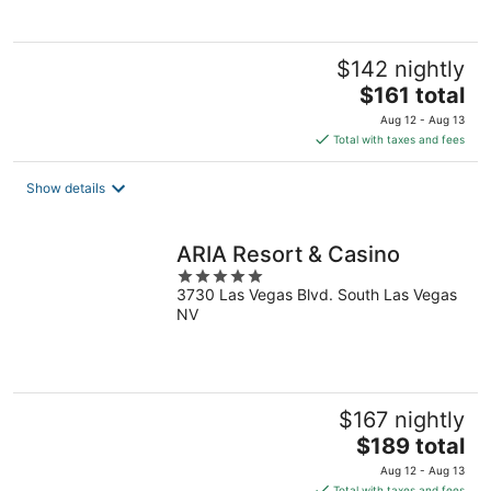
5
$142 nightly
The
$161 total
price
Aug 12 - Aug 13
is
Total with taxes and fees
$161
total
Show details
per
night
ARIA Resort & Casino
5
3730 Las Vegas Blvd. South Las Vegas
out
NV
of
5
$167 nightly
The
$189 total
price
Aug 12 - Aug 13
is
Total with taxes and fees