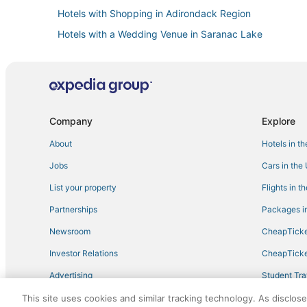
Hotels with Shopping in Adirondack Region
Hotels with a Wedding Venue in Saranac Lake
Cheap Hotels in Saranac Lake
Hotels with Restaurants in North Creek
Hotels near Sucker Brook Trail
Lodges in Tupper Lake
Company
Explore
Spa Resorts & in Saranac Lake
About
Hotels in t
Hotels with Room Service in Adirondack Region
Jobs
Cars in the
Adventure Sport Hotels in North Creek
List your property
Flights in t
Hotels with Pools in Adirondack Region
Partnerships
Packages in
4 Star Hotels in Long Lake
Newsroom
CheapTicke
Ski Resorts & in Tupper Lake
Investor Relations
CheapTicke
Raquette Lake Hotels
Advertising
Student Tra
Beach Resorts & in Adirondack Region
Travel Blog
This site uses cookies and similar tracking technology. As disclos
Hotels with Bars in Adirondack Region