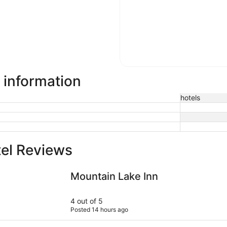
 information
hotels
el Reviews
Mountain Lake Inn
Adorable H
Mountain Lake Inn
4 out of 5
Posted 14 hours ago