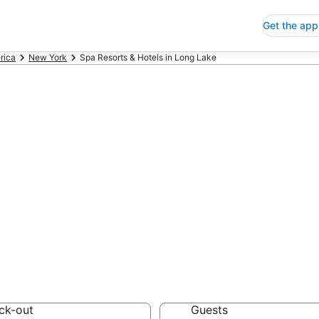
Get the app
rica
New York
Spa Resorts & Hotels in Long Lake
Resorts & Hotels
 Save an extra 10% or 
ck-out
Guests