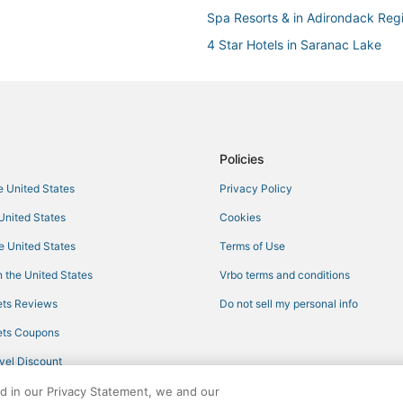
Spa Resorts & in Adirondack Reg
4 Star Hotels in Saranac Lake
3 Star Hotels in Cranberry Lake
Fishing Resorts & in Adirondack 
Hotels with Free Breakfast in Ad
Hotels with Kitchenettes in Adir
Policies
Hotels with Free Airport Shuttle 
he United States
Privacy Policy
Ski Resorts & in Old Forge
 United States
Cookies
5 Star Hotels in Cranberry Lake
he United States
Terms of Use
Ski Resorts & in Adirondack Regi
 the United States
Vrbo terms and conditions
B&B in Tupper Lake
ts Reviews
Do not sell my personal info
Hotels with Hot Tubs in North Cr
ts Coupons
Hotels with Bars in North Creek
vel Discount
Hotels with a Gym in North Creek
ed in our Privacy Statement, we and our
3 Star Hotels in Blue Mountain L