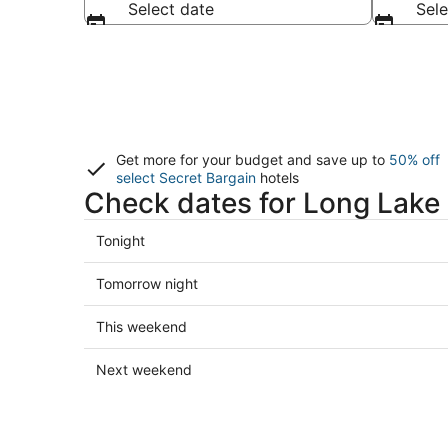
Select date
Sele
Get more for your budget and save up to
50% off
select Secret Bargain
hotels
Check dates for Long Lake 
Check
Tonight
prices
in
Check
Tomorrow night
Long
prices
Lake
in
Check
This weekend
for
Long
prices
tonight,
Lake
in
Check
Next weekend
Aug
for
Long
prices
6
tomorrow
Lake
in
-
night,
for
Long
Aug
Aug
this