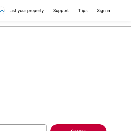
List your property
Support
Trips
Sign in
 in Long
more on select Spa