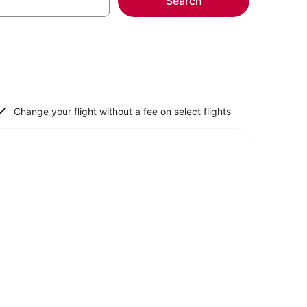
Search
Change your flight without a fee on select flights