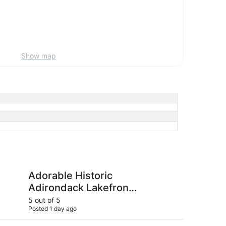
Show map
istoric Adirondack Lakefront Cottage on Long Lake
The Long View Lodg
Adorable Historic
Th
Adirondack Lakefront
Cottage on Long Lake
5 out of 5
4 ou
Posted 1 day ago
Post