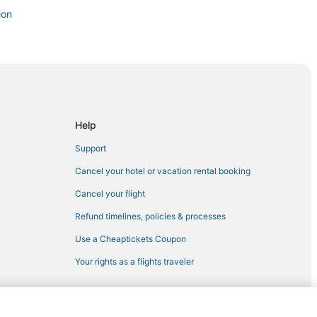
ion
Region
irondack Region
ondack Region
Help
in Saranac Lake
Support
Cancel your hotel or vacation rental booking
Cancel your flight
on
Refund timelines, policies & processes
Use a Cheaptickets Coupon
eek
Your rights as a flights traveler
ake