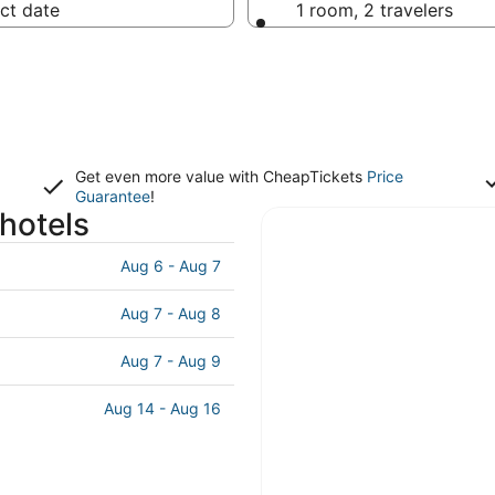
ct date
1 room, 2 travelers
Get even more value with CheapTickets
Price
Guarantee
!
hotels
Aug 6 - Aug 7
Aug 7 - Aug 8
Aug 7 - Aug 9
Aug 14 - Aug 16