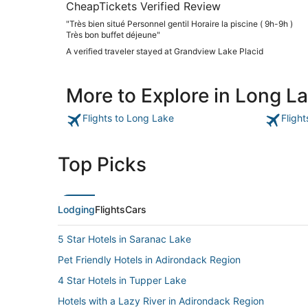
CheapTickets Verified Review
"Très bien situé Personnel gentil Horaire la piscine ( 9h-9h )
Très bon buffet déjeune"
A verified traveler stayed at Grandview Lake Placid
More to Explore in Long L
Flights to Long Lake
Fligh
Top Picks
Lodging
Flights
Cars
5 Star Hotels in Saranac Lake
Pet Friendly Hotels in Adirondack Region
4 Star Hotels in Tupper Lake
Hotels with a Lazy River in Adirondack Region