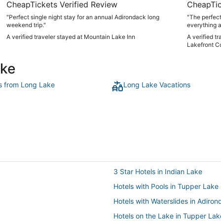
CheapTickets Verified Review
CheapTic
"Perfect single night stay for an annual Adirondack long
"The perfect
weekend trip."
everything a
Could not re
A verified traveler stayed at Mountain Lake Inn
A verified t
balance of 
Lakefront C
it!"
ake
ts from Long Lake
Long Lake Vacations
3 Star Hotels in Indian Lake
Hotels with Pools in Tupper Lake
Hotels with Waterslides in Adiro
Hotels on the Lake in Tupper Lak