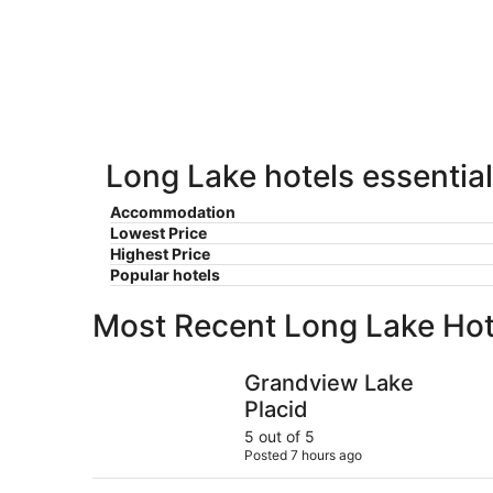
Lake
7
7
weekend,
for
-
Aug
next
Aug
7
weekend,
8
-
Aug
Aug
14
9
-
Aug
Long Lake hotels essential
16
Accommodation
Lowest Price
Highest Price
Popular hotels
Most Recent Long Lake Hot
Grandview Lake Placid
Grandview Lake
Placid
5 out of 5
Posted 7 hours ago