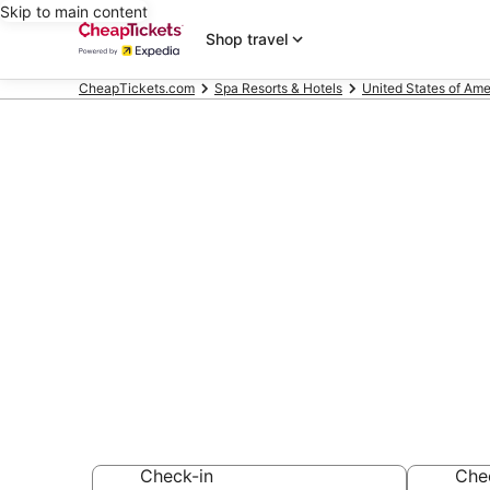
Skip to main content
Shop travel
CheapTickets.com
Spa Resorts & Hotels
United States of Ame
Compare Spa 
Lake
Secret Bargains -
Resorts & Hotels
Check-in
Che