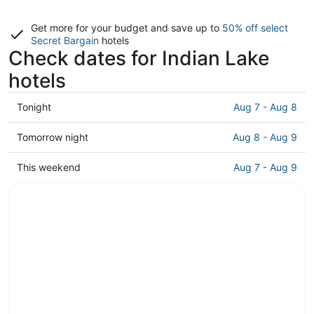
Get more for your budget and save up to
50% off select
Secret Bargain
hotels
Check dates for Indian Lake
hotels
Check
Tonight
Aug 7 - Aug 8
prices
in
Check
Tomorrow night
Aug 8 - Aug 9
Indian
prices
Lake
in
Check
This weekend
Aug 7 - Aug 9
for
Indian
prices
tonight,
Lake
in
Aug
for
Indian
7
tomorrow
Lake
-
night,
for
Aug
Aug
this
8
8
weekend,
-
Aug
Aug
7
9
-