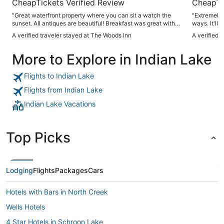
CheapTickets Verified Review
CheapTi
"Great waterfront property where you can sit a watch the
"Extremely a
sunset. All antiques are beautiful! Breakfast was great with
ways. It'll 
delicious pastries."
positively a
A verified traveler stayed at The Woods Inn
A verified 
More to Explore in Indian Lake
Flights to Indian Lake
Flights from Indian Lake
Indian Lake Vacations
Top Picks
Lodging
Flights
Packages
Cars
Hotels with Bars in North Creek
Wells Hotels
4 Star Hotels in Schroon Lake