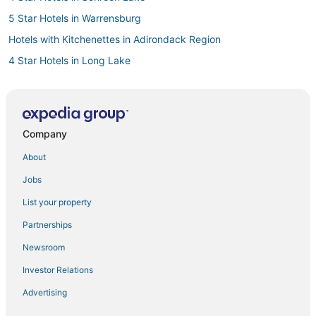
5 Star Hotels in Warrensburg
Hotels with Kitchenettes in Adirondack Region
4 Star Hotels in Long Lake
Hotels with Pools in Schroon Lake
Hotels with a Gym in North Creek
5 Star Hotels in Adirondack Region
Company
Spa Resorts & in Adirondack Region
About
Town of Benson Hotels
Jobs
Skylark Beach Hotels
List your property
Hotels with Shopping in Adirondack Region
Partnerships
4 Star Hotels in Old Forge
Newsroom
Hamilton County Hotels
Investor Relations
Winery Hotels in Warrensburg
Advertising
Guest Houses in Old Forge
Raquette Lake Hotels