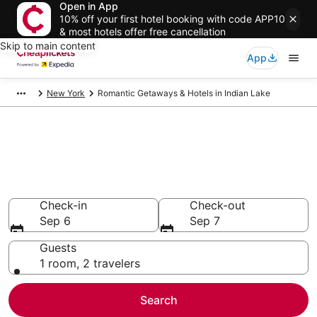
Open in App
10% off your first hotel booking with code APP10
& most hotels offer free cancellation
Skip to main content
App
New York
Romantic Getaways & Hotels in Indian Lake
Compare Romantic Getaways &
Hotels in Indian Lake
Secret Bargains - Save an extra 10% or more on select
Romantic Getaways & Hotels
Check-in
Check-out
Sep 6
Sep 7
Guests
1 room, 2 travelers
Search