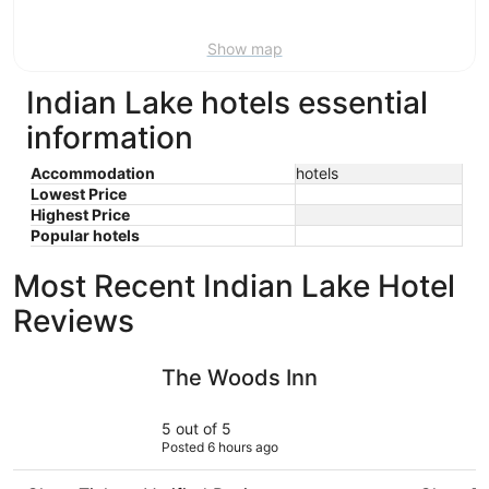
Aug
9
Show map
Indian Lake hotels essential
information
Accommodation
hotels
Lowest Price
Highest Price
Popular hotels
Most Recent Indian Lake Hotel
Reviews
The Woods Inn
Marina Mo
The Woods Inn
5 out of 5
Posted 6 hours ago