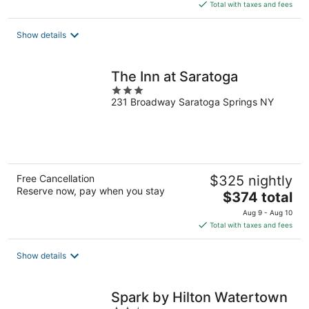
is
Total with taxes and fees
$182
total
Show details
per
night
The Inn at Saratoga
3
231 Broadway Saratoga Springs NY
out
of
5
Free Cancellation
$325 nightly
Reserve now, pay when you stay
The
$374 total
price
Aug 9 - Aug 10
is
Total with taxes and fees
$374
total
Show details
per
night
Spark by Hilton Watertown