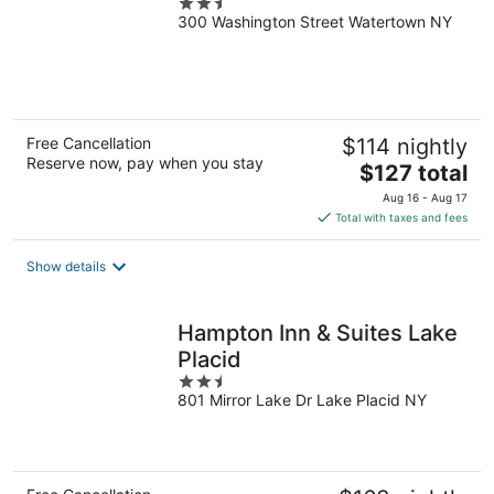
2.5
300 Washington Street Watertown NY
out
of
5
Free Cancellation
$114 nightly
Reserve now, pay when you stay
The
$127 total
price
Aug 16 - Aug 17
is
Total with taxes and fees
$127
total
Show details
per
night
Hampton Inn & Suites Lake
Placid
2.5
801 Mirror Lake Dr Lake Placid NY
out
of
5