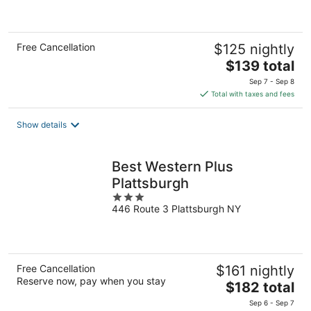
of
5
Free Cancellation
$125 nightly
The
$139 total
price
Sep 7 - Sep 8
is
Total with taxes and fees
$139
total
Show details
per
night
Best Western Plus
Plattsburgh
3
446 Route 3 Plattsburgh NY
out
of
5
Free Cancellation
$161 nightly
Reserve now, pay when you stay
The
$182 total
price
Sep 6 - Sep 7