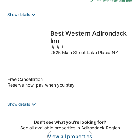
Total with taxes and fees
$134
total
Show details
per
night
Best Western Adirondack
Inn
2.5
2625 Main Street Lake Placid NY
out
of
5
Free Cancellation
Reserve now, pay when you stay
Show details
Don't see what you're looking for?
See all available properties in Adirondack Region
View all properties