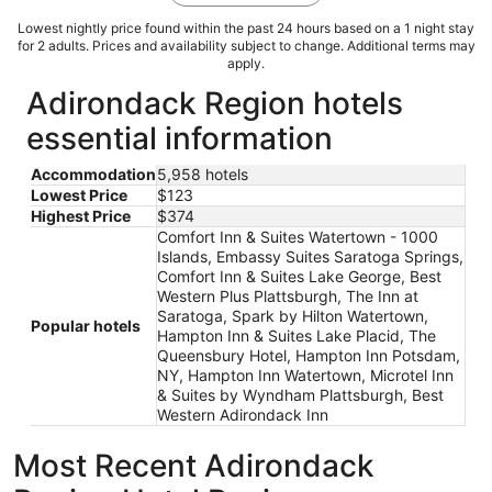
Lowest nightly price found within the past 24 hours based on a 1 night stay
for 2 adults. Prices and availability subject to change. Additional terms may
apply.
Adirondack Region hotels
essential information
Accommodation
5,958 hotels
Lowest Price
$123
Highest Price
$374
Comfort Inn & Suites Watertown - 1000
Islands, Embassy Suites Saratoga Springs,
Comfort Inn & Suites Lake George, Best
Western Plus Plattsburgh, The Inn at
Saratoga, Spark by Hilton Watertown,
Popular hotels
Hampton Inn & Suites Lake Placid, The
Queensbury Hotel, Hampton Inn Potsdam,
NY, Hampton Inn Watertown, Microtel Inn
& Suites by Wyndham Plattsburgh, Best
Western Adirondack Inn
Most Recent Adirondack