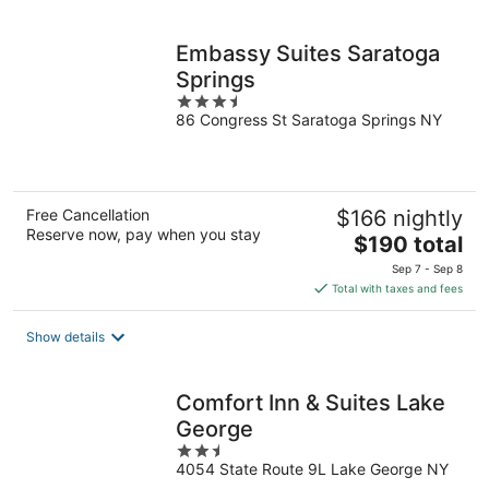
per
night
Embassy Suites Saratoga
Springs
3.5
86 Congress St Saratoga Springs NY
out
of
5
Free Cancellation
$166 nightly
Reserve now, pay when you stay
The
$190 total
price
Sep 7 - Sep 8
is
Total with taxes and fees
$190
total
Show details
per
night
Comfort Inn & Suites Lake
George
2.5
4054 State Route 9L Lake George NY
out