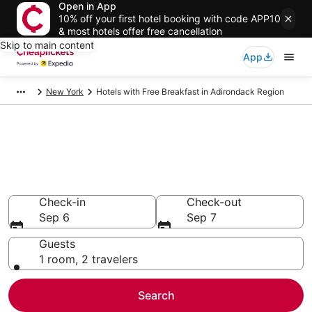
Open in App
10% off your first hotel booking with code APP10
& most hotels offer free cancellation
Skip to main content
App
New York
Hotels with Free Breakfast in Adirondack Region
Compare Hotels with Free
Breakfast in Adirondack Region
Secret Bargains - Save an extra 10% or more on select
Hotels with Free Breakfast
Check-in
Check-out
Sep 6
Sep 7
Guests
1 room, 2 travelers
Search