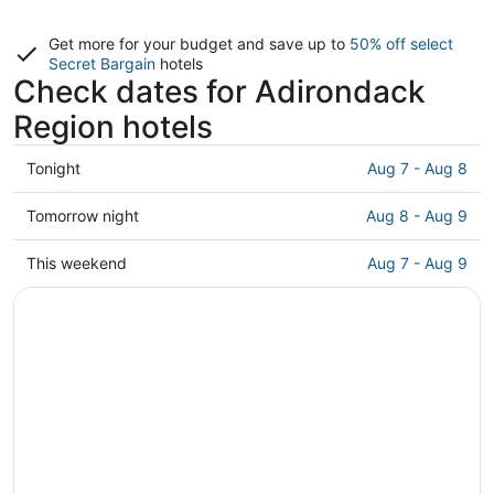
Get more for your budget and save up to
50% off select
Secret Bargain
hotels
Check dates for Adirondack
Region hotels
Check
Tonight
Aug 7 - Aug 8
prices
in
Check
Tomorrow night
Aug 8 - Aug 9
Adirondack
prices
Region
in
Check
This weekend
Aug 7 - Aug 9
for
Adirondack
prices
tonight,
Region
in
Aug
for
Adirondack
7
tomorrow
Region
-
night,
for
Aug
Aug
this
8
8
weekend,
-
Aug
Aug
7
9
-