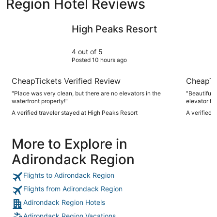
Region Hotel Reviews
High Peaks Resort
Grandview
High Peaks Resort
4 out of 5
Posted 10 hours ago
CheapTickets Verified Review
CheapTi
"Place was very clean, but there are no elevators in the
"Beautiful 
waterfront property!"
elevator ha
A verified traveler stayed at High Peaks Resort
A verified 
More to Explore in
Adirondack Region
Flights to Adirondack Region
Flights from Adirondack Region
Adirondack Region Hotels
Adirondack Region Vacations