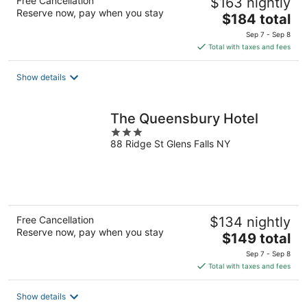
Free Cancellation
$163 nightly
Reserve now, pay when you stay
The
$184 total
price
Sep 7 - Sep 8
is
Total with taxes and fees
$184
total
Show details
per
night
The Queensbury Hotel
3
88 Ridge St Glens Falls NY
out
of
5
Free Cancellation
$134 nightly
Reserve now, pay when you stay
The
$149 total
price
Sep 7 - Sep 8
is
Total with taxes and fees
$149
total
Show details
per