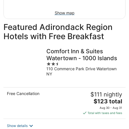
Aug
9
Show map
Featured Adirondack Region
Hotels with Free Breakfast
Comfort Inn & Suites
Watertown - 1000 Islands
2.5
110 Commerce Park Drive Watertown
out
NY
of
5
Free Cancellation
$111 nightly
The
$123 total
price
Aug 30 - Aug 31
is
Total with taxes and fees
$123
total
Show details