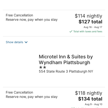
Free Cancellation
$114 nightly
Reserve now, pay when you stay
The
$127 total
price
Aug 16 - Aug 17
is
Total with taxes and fees
$127
total
Show details
per
night
Microtel Inn & Suites by
Wyndham Plattsburgh
2
554 State Route 3 Plattsburgh NY
out
of
5
Free Cancellation
$118 nightly
Reserve now, pay when you stay
The
$134 total
price
Aug 9 - Aug 10
is