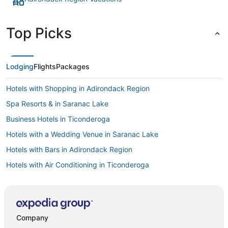
Top Picks
Lodging
Flights
Packages
Hotels with Shopping in Adirondack Region
Spa Resorts & in Saranac Lake
Business Hotels in Ticonderoga
Hotels with a Wedding Venue in Saranac Lake
Hotels with Bars in Adirondack Region
Hotels with Air Conditioning in Ticonderoga
Spa Resorts & in Adirondack Region
Spa Resorts & in Ticonderoga
Hotels with Shopping in Ticonderoga
Company
Beach Resorts & in Adirondack Region