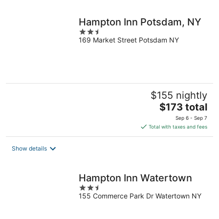
night
Hampton Inn Potsdam, NY
2.5
169 Market Street Potsdam NY
out
of
5
$155 nightly
The
$173 total
price
Sep 6 - Sep 7
is
Total with taxes and fees
$173
total
Show details
per
night
Hampton Inn Watertown
2.5
155 Commerce Park Dr Watertown NY
out
of
5