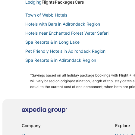
Lodging
Flights
Packages
Cars
Town of Webb Hotels
Hotels with Bars in Adirondack Region
Hotels near Enchanted Forest Water Safari
Spa Resorts & in Long Lake
Pet Friendly Hotels in Adirondack Region
Spa Resorts & in Adirondack Region
3 Star Hotels in Indian Lake
*Savings based on all holiday package bookings with Flight +
4 Star Hotels in Tupper Lake
will vary based on origin/destination, length of trip, stay dates
Chester Shores Hotels
equal to the current cost of one component, when both are pri
Golf Resorts & in Adirondack Region
Wells Hotels
Lodges in Tupper Lake
B&B in Tupper Lake
Company
Explore
Cheap Hotels in Saranac Lake