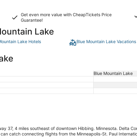
Get even more value with CheapTickets
Price
Guarantee
!
Mountain Lake
Mountain Lake Hotels
Blue Mountain Lake Vacations
Lake
Blue Mountain Lake
way 37, 4 miles southeast of downtown Hibbing. Minnesota. Delta Con
 can catch connecting flights from the Minneapolis-St. Paul Internati