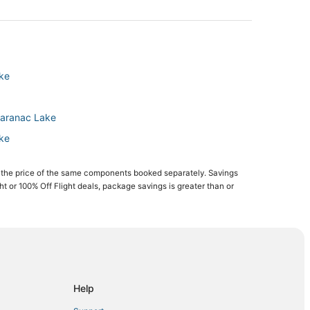
ake
Saranac Lake
ake
e
 the price of the same components booked separately. Savings
ion
ght or 100% Off Flight deals, package savings is greater than or
egion
on
Region
Help