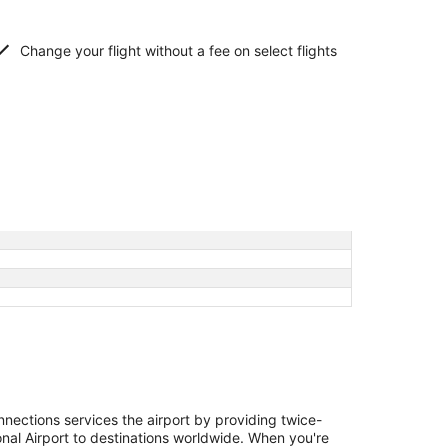
Change your flight without a fee on select flights
nections services the airport by providing twice-
onal Airport to destinations worldwide. When you're