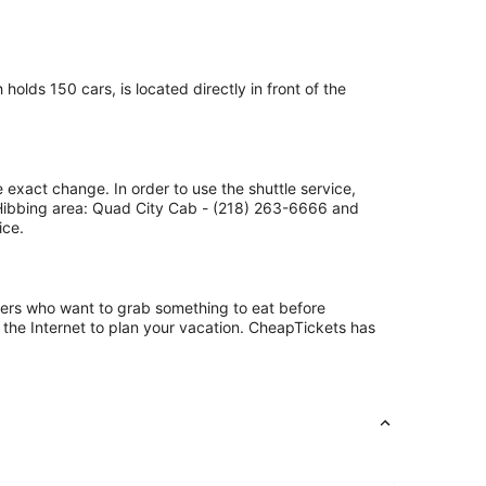
olds 150 cars, is located directly in front of the
 exact change. In order to use the shuttle service,
 Hibbing area: Quad City Cab - (218) 263-6666 and
ice.
ngers who want to grab something to eat before
 the Internet to plan your vacation. CheapTickets has