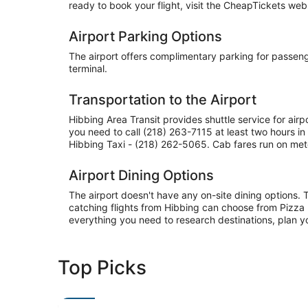
ready to book your flight, visit the CheapTickets websi
Airport Parking Options
The airport offers complimentary parking for passenger
terminal.
Transportation to the Airport
Hibbing Area Transit provides shuttle service for air
you need to call (218) 263-7115 at least two hours 
Hibbing Taxi - (218) 262-5065. Cab fares run on mete
Airport Dining Options
The airport doesn't have any on-site dining options. 
catching flights from Hibbing can choose from Pizza 
everything you need to research destinations, plan y
Top Picks