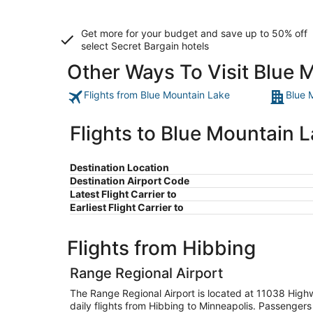
Get more for your budget and save up to
50% off
select Secret Bargain
hotels
Other Ways To Visit Blue 
Flights from Blue Mountain Lake
Blue 
Flights to Blue Mountain 
Destination Location
Destination Airport Code
Latest Flight Carrier to
Earliest Flight Carrier to
Flights from Hibbing
Range Regional Airport
The Range Regional Airport is located at 11038 High
daily flights from Hibbing to Minneapolis. Passengers