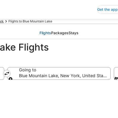
Get the app
ork
Flights to Blue Mountain Lake
Flights
Packages
Stays
ake Flights
Going to
Blue Mountain Lake, New York, United States of 
Going to