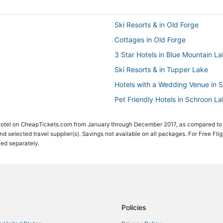
Ski Resorts & in Old Forge
Cottages in Old Forge
3 Star Hotels in Blue Mountain L
Ski Resorts & in Tupper Lake
Hotels with a Wedding Venue in 
Pet Friendly Hotels in Schroon L
Hotels with Pools in Schroon Lak
 Hotel on CheapTickets.com from January through December 2017, as compared to
Motel 6 Hotels in Adirondack Reg
 and selected travel supplier(s). Savings not available on all packages. For Free Fli
ced separately.
Beach Resorts & in Adirondack R
Motels in North Creek
Hotels near Sucker Brook Trail
4 Star Hotels in Adirondack Regi
Hotels with Pools in Adirondack 
Policies
Town of Clifton Hotels