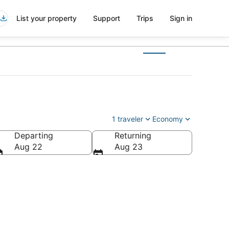
List your property
Support
Trips
Sign in
1 traveler
Economy
Departing
Returning
America
Aug 22
Aug 23