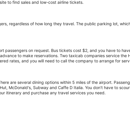
te to find sales and low-cost airline tickets.
s, regardless of how long they travel. The public parking lot, which h
port passengers on request. Bus tickets cost $2, and you have to have
in advance to make reservations. Two taxicab companies service the
red rates, and you will need to call the company to arrange for serv
There are several dining options within 5 miles of the airport. Passe
Hut, McDonald's, Subway and Caffe D Italia. You don't have to scour
our itinerary and purchase any travel services you need.