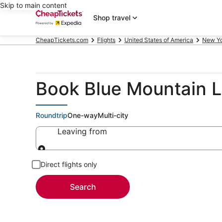
Skip to main content
Shop travel
CheapTickets.com
Flights
United States of America
New Y
Book Blue Mountain L
Roundtrip
One-way
Multi-city
Leaving from
Leaving from
Direct flights only
Search