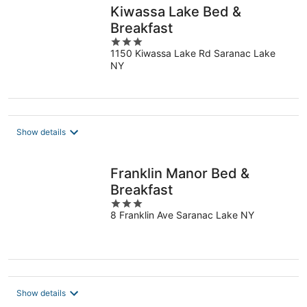
Kiwassa Lake Bed &
Breakfast
3
1150 Kiwassa Lake Rd Saranac Lake
out
NY
of
5
Show details
Franklin Manor Bed &
Breakfast
3
8 Franklin Ave Saranac Lake NY
out
of
5
Show details