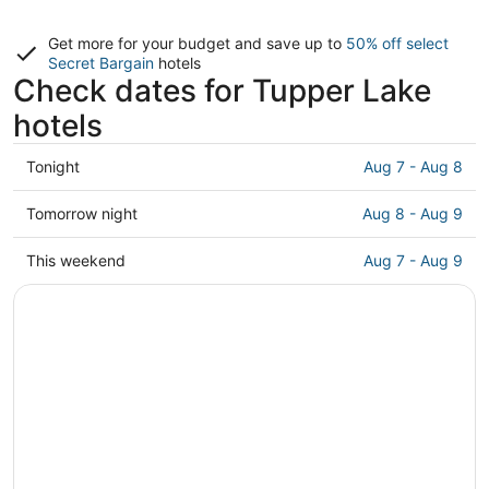
Get more for your budget and save up to
50% off select
Secret Bargain
hotels
Check dates for Tupper Lake
hotels
Check
Tonight
Aug 7 - Aug 8
prices
in
Check
Tomorrow night
Aug 8 - Aug 9
Tupper
prices
Lake
in
Check
This weekend
Aug 7 - Aug 9
for
Tupper
prices
tonight,
Lake
in
Aug
for
Tupper
7
tomorrow
Lake
-
night,
for
Aug
Aug
this
8
8
weekend,
-
Aug
Aug
7
9
-