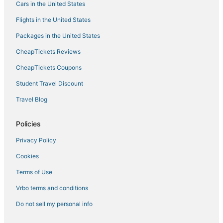
Cars in the United States
Flights in the United States
Packages in the United States
CheapTickets Reviews
CheapTickets Coupons
Student Travel Discount
Travel Blog
Policies
Privacy Policy
Cookies
Terms of Use
Vrbo terms and conditions
Do not sell my personal info