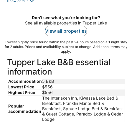
Show details
Don't see what you're looking for?
See all available properties in Tupper Lake
View all properties
Lowest nightly price found within the past 24 hours based on a 1 night stay
for 2 adults. Prices and availability subject to change. Additional terms may
apply.
Tupper Lake B&B essential
information
Accommodation
5 B&B
Lowest Price
$556
Highest Price
$556
The Interlaken Inn, Kiwassa Lake Bed &
Breakfast, Franklin Manor Bed &
Popular
Breakfast, Spruce Lodge Bed & Breakfast
accommodation
& Guest Cottage, Paradox Lodge & Cedar
Lodge