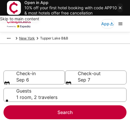
Open in App
10% off your first hotel booking with code APP10
& most hotels offer free cancellation
Skip to main content
App
New York
Tupper Lake B&B
Tupper Lake B&B
Check-in
Check-out
Sep 6
Sep 7
Guests
1 room, 2 travelers
Search