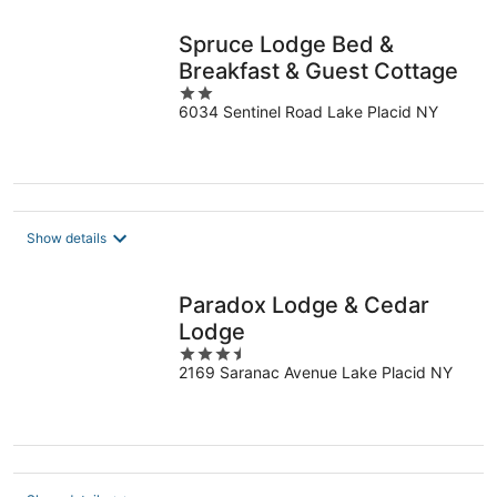
Spruce Lodge Bed &
Breakfast & Guest Cottage
2
6034 Sentinel Road Lake Placid NY
out
of
5
Show details
Paradox Lodge & Cedar
Lodge
3.5
2169 Saranac Avenue Lake Placid NY
out
of
5