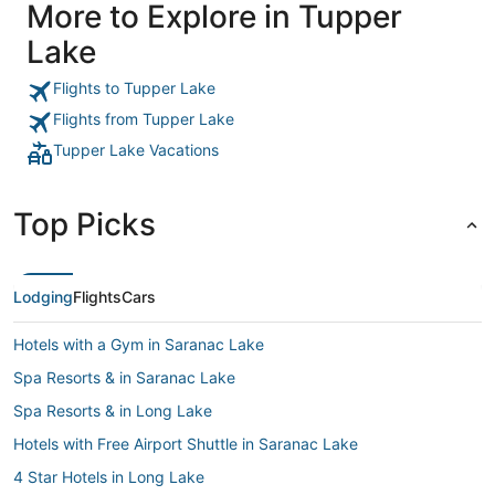
More to Explore in Tupper
Lake
Flights to Tupper Lake
Flights from Tupper Lake
Tupper Lake Vacations
Top Picks
Lodging
Flights
Cars
Hotels with a Gym in Saranac Lake
Spa Resorts & in Saranac Lake
Spa Resorts & in Long Lake
Hotels with Free Airport Shuttle in Saranac Lake
4 Star Hotels in Long Lake