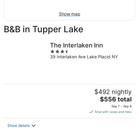
Aug
9
Show map
B&B in Tupper Lake
The Interlaken Inn
3.5
39 Interlaken Ave Lake Placid NY
out
of
5
$492 nightly
The
$556 total
price
Sep 7 - Sep 8
is
Total with taxes and fees
$556
total
Show details
per
night