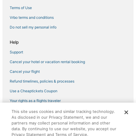
5 Star Hotels in Saranac Lake
Terms of Use
Hotels with a Lazy River in Adirondack Region
Vrbo terms and conditions
Hotels with Shopping in Adirondack Region
Do not sell my personal info
Hamilton County Hotels
Help
Hotels with Bars in Warrensburg
Support
Hotels with Air Conditioning in Schroon Lake
Cancel your hotel or vacation rental booking
Town of Webb Hotels
3 Star Hotels in North Creek
Cancel your flight
4 Star Hotels in Adirondack Region
Refund timelines, policies & processes
4 Star Hotels in Ticonderoga
Use a Cheaptickets Coupon
Hotels with Bars in North Creek
Your rights as a flights traveler
Spa Resorts & in Long Lake
This site uses cookies and similar tracking technology.
©2026 Expedia, Inc., an Expedia Group company. All rights reserved.
Hotels with Waterslides in Adirondack Region
As disclosed in our Privacy Statement, we and our
CheapTickets, CheapTicketes.com and the CheapTickets logo are
registered trademarks of Expedia, Inc. CST# 2029030-50.
partners may collect personal information and other
Hotels with Pools in Warrensburg
data. By continuing to use our website, you accept our
Privacy Statement and Terms of Service.
Wevertown Hotels