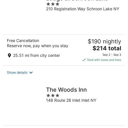
3
210 Registration Way Schroon Lake NY
out
of
5
Free Cancellation
$190 nightly
Reserve now, pay when you stay
The
$214 total
price
25.51 mi from city center
Sep 2 - Sep 3
is
Total with taxes and fees
$214
total
Show details
per
night
The Woods Inn
3
148 Route 28 Inlet Inlet NY
out
of
5