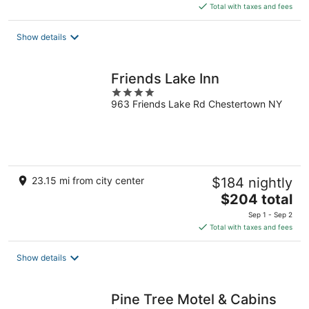
is
Total with taxes and fees
$216
total
Show details
per
night
Friends Lake Inn
4
963 Friends Lake Rd Chestertown NY
out
of
5
23.15 mi from city center
$184 nightly
The
$204 total
price
Sep 1 - Sep 2
is
Total with taxes and fees
$204
total
Show details
per
night
Pine Tree Motel & Cabins