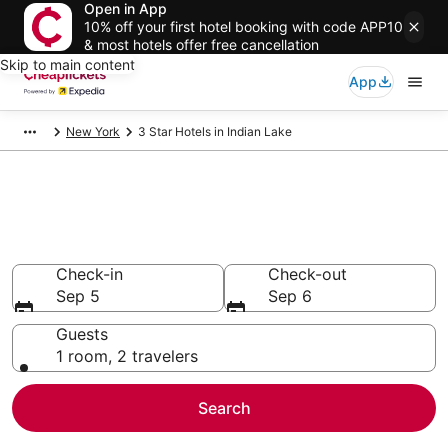
Open in App
10% off your first hotel booking with code APP10
& most hotels offer free cancellation
Skip to main content
App
New York
3 Star Hotels in Indian Lake
Compare Cheap 3 Star Hotels
Secret Bargains - Save an extra 10% or more on select
hotels
Check-in
Check-out
Sep 5
Sep 6
Guests
1 room, 2 travelers
Search