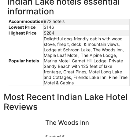
Indian Lake hotels essential
information
Accommodation
972 hotels
Lowest Price
$146
Highest Price
$284
Delightful dog-friendly cabin with wood
stove, firepit, deck, & mountain views,
Lodge at Schroon Lake, The Woods Inn,
Maple Leaf Motel, The Alpine Lodge,
Popular hotels
Marina Motel, Garnet Hill Lodge, Private
Sandy Beach with 125 feet of lake
frontage, Great Pines, Motel Long Lake
and Cottages, Friends Lake Inn, Pine Tree
Motel & Cabins
Most Recent Indian Lake Hotel
Reviews
The Woods Inn
Marina Mo
The Woods Inn
5 out of 5