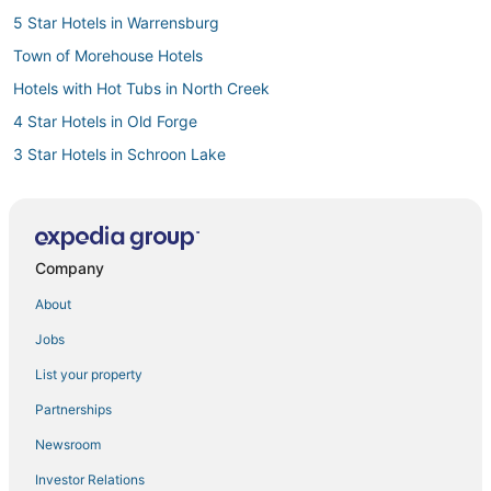
5 Star Hotels in Warrensburg
Town of Morehouse Hotels
Hotels with Hot Tubs in North Creek
4 Star Hotels in Old Forge
3 Star Hotels in Schroon Lake
Hotels with a Gym in Bolton Landing
Golf Resorts & in Adirondack Region
Romantic Getaways & Hotels in Bolton Landing
Company
Pet Friendly Hotels in Adirondack Region
About
Wells Hotels
Jobs
Hotels with a Gym in North Creek
List your property
Hotels with Bars in Adirondack Region
Partnerships
Hotels with Restaurants in North Creek
Newsroom
3 Star Hotels in Ticonderoga
Investor Relations
Apartments in North Creek