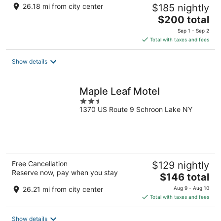
26.18 mi from city center
$185 nightly
The
$200 total
price
Sep 1 - Sep 2
is
Total with taxes and fees
$200
total
Show details
per
night
Maple Leaf Motel
2.5
1370 US Route 9 Schroon Lake NY
out
of
5
Free Cancellation
$129 nightly
Reserve now, pay when you stay
The
$146 total
price
26.21 mi from city center
Aug 9 - Aug 10
is
Total with taxes and fees
$146
total
Show details