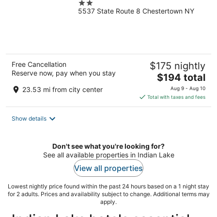
2
5537 State Route 8 Chestertown NY
out
of
5
Free Cancellation
$175 nightly
Reserve now, pay when you stay
The
$194 total
price
23.53 mi from city center
Aug 9 - Aug 10
is
Total with taxes and fees
$194
total
Show details
per
night
Don't see what you're looking for?
See all available properties in Indian Lake
View all properties
Lowest nightly price found within the past 24 hours based on a 1 night stay
for 2 adults. Prices and availability subject to change. Additional terms may
apply.