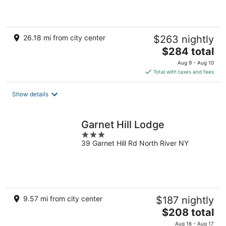
5
26.18 mi from city center
$263 nightly
The
$284 total
price
Aug 9 - Aug 10
is
Total with taxes and fees
$284
total
Show details
per
night
Garnet Hill Lodge
3
39 Garnet Hill Rd North River NY
out
of
5
9.57 mi from city center
$187 nightly
The
$208 total
price
Aug 16 - Aug 17