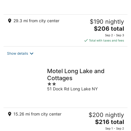
5
29.3 mi from city center
$190 nightly
The
$206 total
price
Sep 2 - Sep 3
is
Total with taxes and fees
$206
total
Show details
per
night
Motel Long Lake and
Cottages
2
51 Dock Rd Long Lake NY
out
of
5
15.26 mi from city center
$200 nightly
The
$216 total
price
Sep 1 - Sep 2