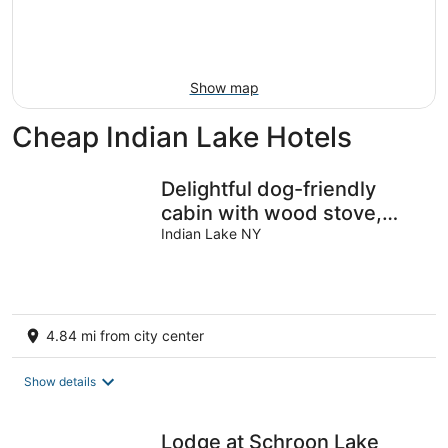
Aug
14
9
-
Aug
16
Show map
Cheap Indian Lake Hotels
Delightful dog-friendly
cabin with wood stove,
firepit, deck, & mountain
Indian Lake NY
views
4.84 mi from city center
Show details
Lodge at Schroon Lake