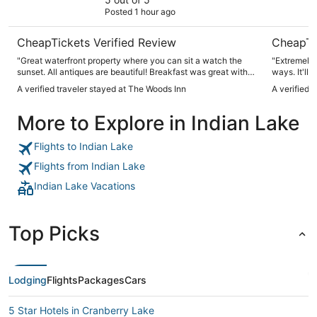
Posted 1 hour ago
CheapTickets Verified Review
CheapTi
"Great waterfront property where you can sit a watch the
"Extremely a
sunset. All antiques are beautiful! Breakfast was great with
ways. It'll 
delicious pastries."
positively a
A verified traveler stayed at The Woods Inn
A verified 
More to Explore in Indian Lake
Flights to Indian Lake
Flights from Indian Lake
Indian Lake Vacations
Top Picks
Lodging
Flights
Packages
Cars
5 Star Hotels in Cranberry Lake