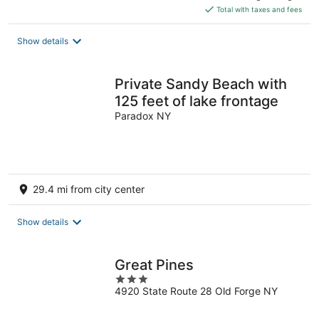
is
Total with taxes and fees
$208
total
Show details
per
night
Private Sandy Beach with
125 feet of lake frontage
Paradox NY
29.4 mi from city center
Show details
Great Pines
3
4920 State Route 28 Old Forge NY
out
of