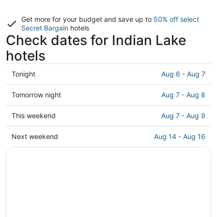
Get more for your budget and save up to
50% off select
Secret Bargain
hotels
Check dates for Indian Lake
hotels
Check
Tonight
Aug 6 - Aug 7
prices
in
Check
Tomorrow night
Aug 7 - Aug 8
Indian
prices
Lake
in
Check
This weekend
Aug 7 - Aug 9
for
Indian
prices
tonight,
Lake
in
Check
Next weekend
Aug 14 - Aug 16
Aug
for
Indian
prices
6
tomorrow
Lake
in
-
night,
for
Indian
Aug
Aug
this
Lake
7
7
weekend,
for
-
Aug
next
Aug
7
weekend,
8
-
Aug