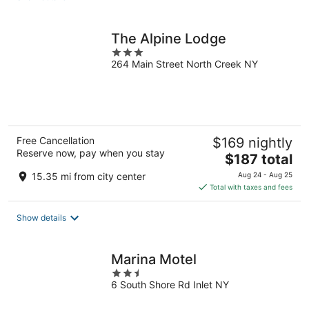
per
night
The Alpine Lodge
3
264 Main Street North Creek NY
out
of
5
Free Cancellation
$169 nightly
Reserve now, pay when you stay
The
$187 total
price
15.35 mi from city center
Aug 24 - Aug 25
is
Total with taxes and fees
$187
total
Show details
per
night
Marina Motel
2.5
6 South Shore Rd Inlet NY
out
of