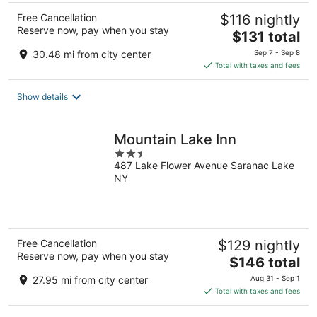
Free Cancellation
$116 nightly
Reserve now, pay when you stay
The
$131 total
price
30.48 mi from city center
Sep 7 - Sep 8
is
Total with taxes and fees
$131
total
Show details
per
night
Mountain Lake Inn
2.5
487 Lake Flower Avenue Saranac Lake
out
NY
of
5
Free Cancellation
$129 nightly
Reserve now, pay when you stay
The
$146 total
price
27.95 mi from city center
Aug 31 - Sep 1
is
Total with taxes and fees
$146
total