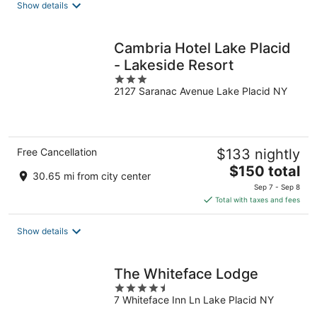
Show details
per
night
Cambria Hotel Lake Placid
- Lakeside Resort
3
2127 Saranac Avenue Lake Placid NY
out
of
5
Free Cancellation
$133 nightly
The
$150 total
30.65 mi from city center
price
Sep 7 - Sep 8
is
Total with taxes and fees
$150
total
Show details
per
night
The Whiteface Lodge
4.5
7 Whiteface Inn Ln Lake Placid NY
out