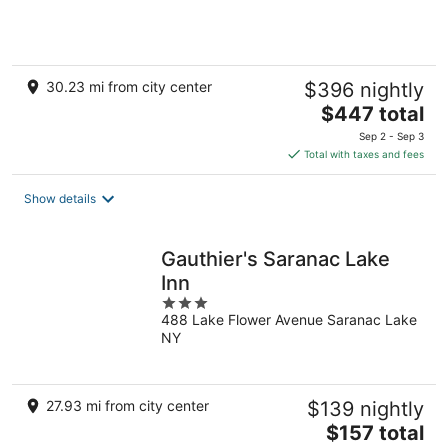
of
5
30.23 mi from city center
$396 nightly
The
$447 total
price
Sep 2 - Sep 3
is
Total with taxes and fees
$447
total
Show details
per
night
Gauthier's Saranac Lake
Inn
3
488 Lake Flower Avenue Saranac Lake
out
NY
of
5
27.93 mi from city center
$139 nightly
The
$157 total