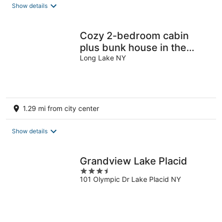
Show details
Cozy 2-bedroom cabin
plus bunk house in the
central Adirondacks, Long
Long Lake NY
Lake
1.29 mi from city center
Show details
Grandview Lake Placid
3.5
101 Olympic Dr Lake Placid NY
out
of
5