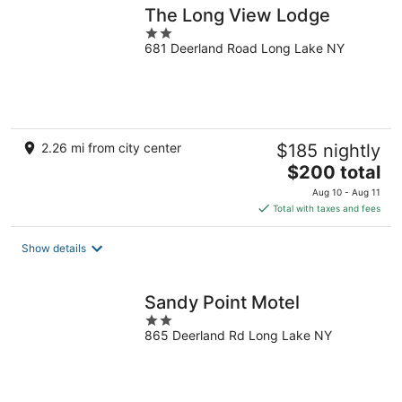
The Long View Lodge
2
681 Deerland Road Long Lake NY
out
of
5
2.26 mi from city center
$185 nightly
The
$200 total
price
Aug 10 - Aug 11
is
Total with taxes and fees
$200
total
Show details
per
night
Sandy Point Motel
2
865 Deerland Rd Long Lake NY
out
of
5