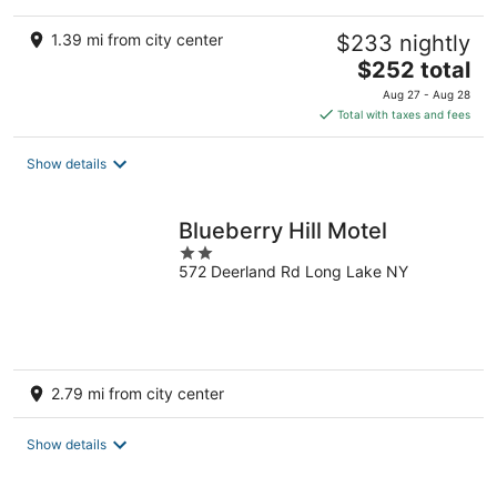
1.39 mi from city center
$233 nightly
The
$252 total
price
Aug 27 - Aug 28
is
Total with taxes and fees
$252
total
Show details
per
night
Blueberry Hill Motel
2
572 Deerland Rd Long Lake NY
out
of
5
2.79 mi from city center
Show details