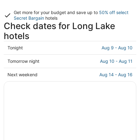
Get more for your budget and save up to
50% off select
Secret Bargain
hotels
Check dates for Long Lake
hotels
Check
Tonight
Aug 9 - Aug 10
prices
in
Check
Tomorrow night
Aug 10 - Aug 11
Long
prices
Lake
in
Check
Next weekend
Aug 14 - Aug 16
for
Long
prices
tonight,
Lake
in
Aug
for
Long
9
tomorrow
Lake
-
night,
for
Aug
Aug
next
10
10
weekend,
-
Aug
Aug
14
11
-