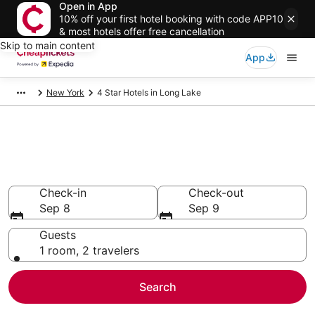
Open in App
10% off your first hotel booking with code APP10
& most hotels offer free cancellation
Skip to main content
App
New York
4 Star Hotels in Long Lake
Compare Cheap 4 Star Hotels
Secret Bargains - Save an extra 10% or more on select
hotels
Check-in
Check-out
Sep 8
Sep 9
Guests
1 room, 2 travelers
Search