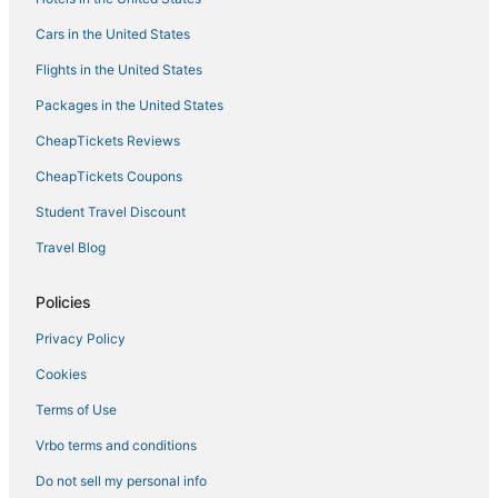
Hotels with Room Service in Adirondack Region
Cars in the United States
5 Star Hotels in Saranac Lake
Flights in the United States
Cheap Hotels in Saranac Lake
Packages in the United States
Hotels on the Lake in Tupper Lake
CheapTickets Reviews
Hotels with a Gym in North Creek
Apartments in North Creek
CheapTickets Coupons
Spa Resorts & in Long Lake
Student Travel Discount
Ski Resorts & in Tupper Lake
Travel Blog
Adventure Sport Hotels in North Creek
Policies
B&B in Tupper Lake
Privacy Policy
Town of Clifton Hotels
Cookies
5 Star Hotels in North Creek
Hotels with Bars in Adirondack Region
Terms of Use
Hotels with a Gym in Saranac Lake
Vrbo terms and conditions
3 Star Hotels in North Creek
Do not sell my personal info