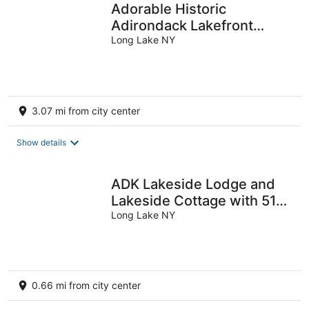
Adorable Historic
Adirondack Lakefront
Cottage on Long Lake
Long Lake NY
3.07 mi from city center
Show details
ADK Lakeside Lodge and
Lakeside Cottage with 510'
of waterfront, beach &
Long Lake NY
island!
0.66 mi from city center