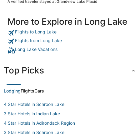
A verified traveler stayed at Grandview Lake Placid
More to Explore in Long Lake
Flights to Long Lake
Flights from Long Lake
Long Lake Vacations
Top Picks
Lodging
Flights
Cars
4 Star Hotels in Schroon Lake
3 Star Hotels in Indian Lake
4 Star Hotels in Adirondack Region
3 Star Hotels in Schroon Lake