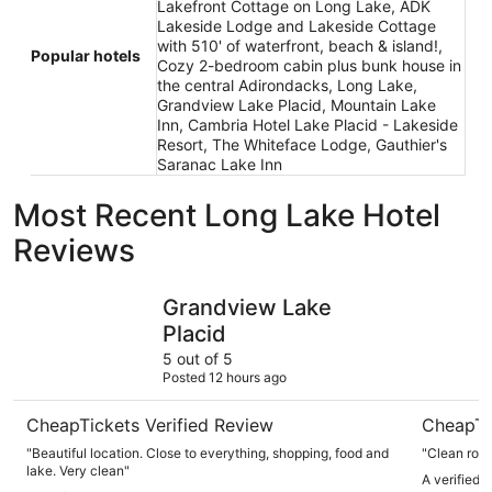
Lakefront Cottage on Long Lake, ADK
Lakeside Lodge and Lakeside Cottage
with 510' of waterfront, beach & island!,
Popular hotels
Cozy 2-bedroom cabin plus bunk house in
the central Adirondacks, Long Lake,
Grandview Lake Placid, Mountain Lake
Inn, Cambria Hotel Lake Placid - Lakeside
Resort, The Whiteface Lodge, Gauthier's
Saranac Lake Inn
Most Recent Long Lake Hotel
Reviews
Grandview Lake Placid
Mountain 
Grandview Lake
Placid
5 out of 5
Posted 12 hours ago
CheapTickets Verified Review
CheapTi
"Beautiful location. Close to everything, shopping, food and
"Clean roo
lake. Very clean"
A verified 