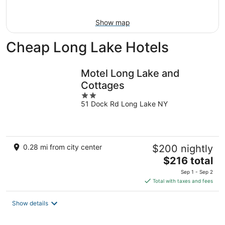
Aug
16
Show map
Cheap Long Lake Hotels
Motel Long Lake and
Cottages
2
51 Dock Rd Long Lake NY
out
of
5
0.28 mi from city center
$200 nightly
The
$216 total
price
Sep 1 - Sep 2
is
Total with taxes and fees
$216
total
Show details
per
night