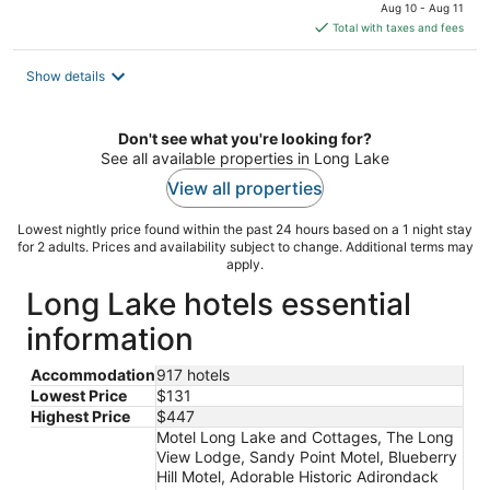
price
Aug 10 - Aug 11
is
Total with taxes and fees
$157
total
Show details
per
night
Don't see what you're looking for?
See all available properties in Long Lake
View all properties
Lowest nightly price found within the past 24 hours based on a 1 night stay
for 2 adults. Prices and availability subject to change. Additional terms may
apply.
Long Lake hotels essential
information
Accommodation
917 hotels
Lowest Price
$131
Highest Price
$447
Motel Long Lake and Cottages, The Long
View Lodge, Sandy Point Motel, Blueberry
Hill Motel, Adorable Historic Adirondack