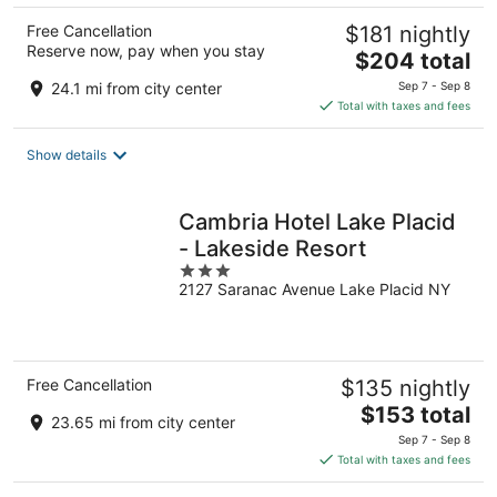
Free Cancellation
$181 nightly
Reserve now, pay when you stay
The
$204 total
price
24.1 mi from city center
Sep 7 - Sep 8
is
Total with taxes and fees
$204
total
Show details
per
night
Cambria Hotel Lake Placid
- Lakeside Resort
3
2127 Saranac Avenue Lake Placid NY
out
of
5
Free Cancellation
$135 nightly
The
$153 total
23.65 mi from city center
price
Sep 7 - Sep 8
is
Total with taxes and fees
$153