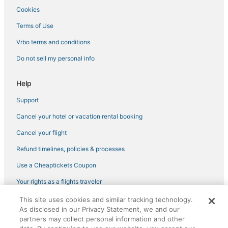
Cookies
Terms of Use
Vrbo terms and conditions
Do not sell my personal info
Help
Support
Cancel your hotel or vacation rental booking
Cancel your flight
Refund timelines, policies & processes
Use a Cheaptickets Coupon
Your rights as a flights traveler
This site uses cookies and similar tracking technology.
©2026 Expedia, Inc., an Expedia Group company. All rights reserved.
As disclosed in our Privacy Statement, we and our
CheapTickets, CheapTicketes.com and the CheapTickets logo are
registered trademarks of Expedia, Inc. CST# 2029030-50.
partners may collect personal information and other