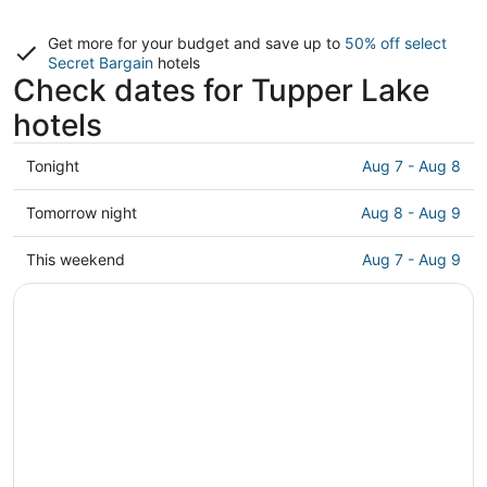
Get more for your budget and save up to
50% off select
Secret Bargain
hotels
Check dates for Tupper Lake
hotels
Check
Tonight
Aug 7 - Aug 8
prices
in
Check
Tomorrow night
Aug 8 - Aug 9
Tupper
prices
Lake
in
Check
This weekend
Aug 7 - Aug 9
for
Tupper
prices
tonight,
Lake
in
Aug
for
Tupper
7
tomorrow
Lake
-
night,
for
Aug
Aug
this
8
8
weekend,
-
Aug
Aug
7
9
-