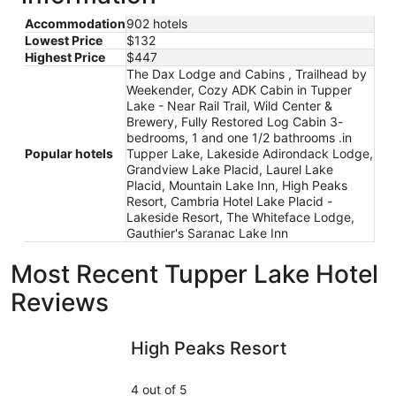
Accommodation
902 hotels
Lowest Price
$132
Highest Price
$447
The Dax Lodge and Cabins , Trailhead by
Weekender, Cozy ADK Cabin in Tupper
Lake - Near Rail Trail, Wild Center &
Brewery, Fully Restored Log Cabin 3-
bedrooms, 1 and one 1/2 bathrooms .in
Popular hotels
Tupper Lake, Lakeside Adirondack Lodge,
Grandview Lake Placid, Laurel Lake
Placid, Mountain Lake Inn, High Peaks
Resort, Cambria Hotel Lake Placid -
Lakeside Resort, The Whiteface Lodge,
Gauthier's Saranac Lake Inn
Most Recent Tupper Lake Hotel
Reviews
High Peaks Resort
The Dax 
High Peaks Resort
4 out of 5