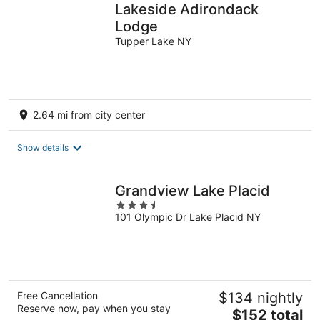
Lakeside Adirondack
Lodge
Tupper Lake NY
2.64 mi from city center
Show details
Grandview Lake Placid
3.5
101 Olympic Dr Lake Placid NY
out
of
5
Free Cancellation
$134 nightly
Reserve now, pay when you stay
The
$152 total