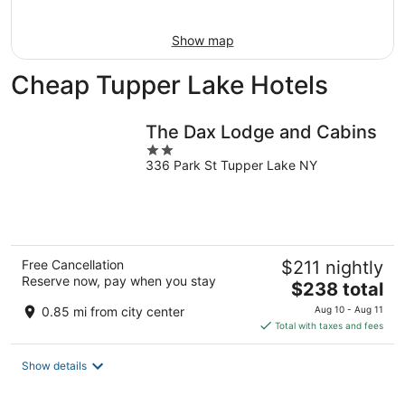
Aug
9
Show map
Cheap Tupper Lake Hotels
The Dax Lodge and Cabins
2
336 Park St Tupper Lake NY
out
of
5
Free Cancellation
$211 nightly
Reserve now, pay when you stay
The
$238 total
price
0.85 mi from city center
Aug 10 - Aug 11
is
Total with taxes and fees
$238
total
Show details
per
night