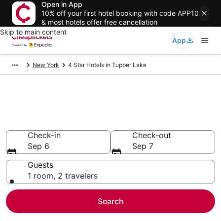
Open in App
10% off your first hotel booking with code APP10
& most hotels offer free cancellation
Skip to main content
App
New York
4 Star Hotels in Tupper Lake
Compare Cheap 4 Star Hotels
Secret Bargains - Save an extra 10% or more on select
hotels
Check-in
Check-out
Sep 6
Sep 7
Guests
1 room, 2 travelers
Search