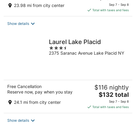
price
23.98 mi from city center
Sep 7 - Sep 8
is
Total with taxes and fees
$152
total
Show details
per
night
Laurel Lake Placid
3.5
2375 Saranac Avenue Lake Placid NY
out
of
5
Free Cancellation
$116 nightly
Reserve now, pay when you stay
The
$132 total
price
24.1 mi from city center
Sep 7 - Sep 8
is
Total with taxes and fees
$132
total
Show details
per
night