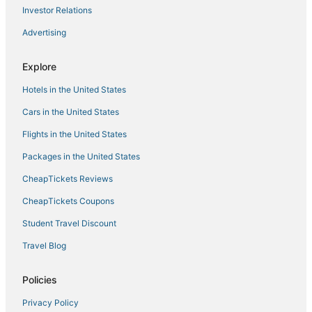
Investor Relations
Hotels with a Gym in Saranac Lake
Advertising
3 Star Hotels in Cranberry Lake
B&B in Tupper Lake
Explore
4 Star Hotels in Saranac Lake
Hotels in the United States
Hotels near Adirondack Regional
Cars in the United States
4 Star Hotels in Adirondack Region
Flights in the United States
Packages in the United States
CheapTickets Reviews
CheapTickets Coupons
Student Travel Discount
Travel Blog
Policies
Privacy Policy