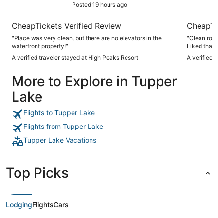
Posted 19 hours ago
CheapTickets Verified Review
CheapTi
"Place was very clean, but there are no elevators in the
"Clean room
waterfront property!"
Liked that 
A verified traveler stayed at High Peaks Resort
A verified 
More to Explore in Tupper
Lake
Flights to Tupper Lake
Flights from Tupper Lake
Tupper Lake Vacations
Top Picks
Lodging
Flights
Cars