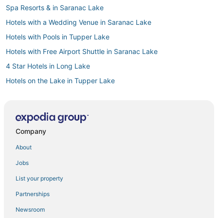
Spa Resorts & in Saranac Lake
Hotels with a Wedding Venue in Saranac Lake
Hotels with Pools in Tupper Lake
Hotels with Free Airport Shuttle in Saranac Lake
4 Star Hotels in Long Lake
Hotels on the Lake in Tupper Lake
Spa Resorts & in Long Lake
5 Star Hotels in Saranac Lake
Lodges in Tupper Lake
Company
5 Star Hotels in Cranberry Lake
About
3 Star Hotels in Blue Mountain Lake
Jobs
3 Star Hotels in Indian Lake
List your property
Cheap Hotels in Saranac Lake
Partnerships
5 Star Hotels in Adirondack Region
Newsroom
Ski Resorts & in Tupper Lake