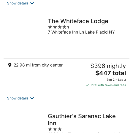
total
Show details
per
night
The Whiteface Lodge
4.5
7 Whiteface Inn Ln Lake Placid NY
out
of
5
22.98 mi from city center
$396 nightly
The
$447 total
price
Sep 2 - Sep 3
is
Total with taxes and fees
$447
total
Show details
per
night
Gauthier's Saranac Lake
Inn
3