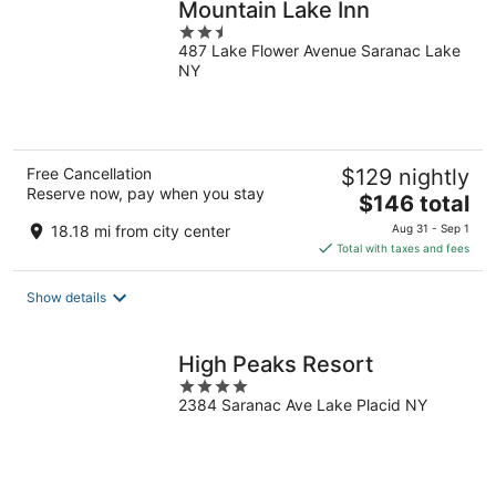
Mountain Lake Inn
2.5
487 Lake Flower Avenue Saranac Lake
out
NY
of
5
Free Cancellation
$129 nightly
Reserve now, pay when you stay
The
$146 total
price
18.18 mi from city center
Aug 31 - Sep 1
is
Total with taxes and fees
$146
total
Show details
per
night
High Peaks Resort
4
2384 Saranac Ave Lake Placid NY
out
of
5