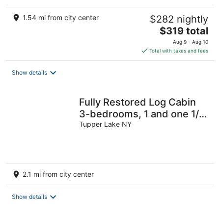
1.54 mi from city center
$282 nightly
The
$319 total
price
Aug 9 - Aug 10
is
Total with taxes and fees
$319
total
Show details
per
night
Fully Restored Log Cabin
3-bedrooms, 1 and one 1/2
bathrooms .in Tupper Lake
Tupper Lake NY
2.1 mi from city center
Show details