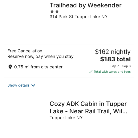
Trailhead by Weekender
2
314 Park St Tupper Lake NY
out
of
5
Free Cancellation
$162 nightly
Reserve now, pay when you stay
The
$183 total
price
0.75 mi from city center
Sep 7 - Sep 8
is
Total with taxes and fees
$183
total
Show details
per
night
Cozy ADK Cabin in Tupper
Lake - Near Rail Trail, Wild
Center & Brewery
Tupper Lake NY