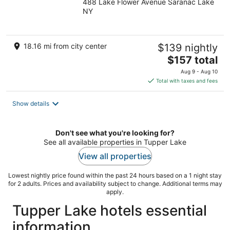
488 Lake Flower Avenue Saranac Lake
out
NY
of
5
18.16 mi from city center
$139 nightly
The
$157 total
price
Aug 9 - Aug 10
is
Total with taxes and fees
$157
total
Show details
per
night
Don't see what you're looking for?
See all available properties in Tupper Lake
View all properties
Lowest nightly price found within the past 24 hours based on a 1 night stay
for 2 adults. Prices and availability subject to change. Additional terms may
apply.
Tupper Lake hotels essential
information