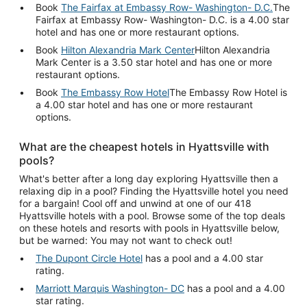
Book
The Fairfax at Embassy Row- Washington- D.C.
The
Fairfax at Embassy Row- Washington- D.C. is a 4.00 star
hotel and has one or more restaurant options.
Book
Hilton Alexandria Mark Center
Hilton Alexandria
Mark Center is a 3.50 star hotel and has one or more
restaurant options.
Book
The Embassy Row Hotel
The Embassy Row Hotel is
a 4.00 star hotel and has one or more restaurant
options.
What are the cheapest hotels in Hyattsville with
pools?
What's better after a long day exploring Hyattsville then a
relaxing dip in a pool? Finding the Hyattsville hotel you need
for a bargain! Cool off and unwind at one of our 418
Hyattsville hotels with a pool. Browse some of the top deals
on these hotels and resorts with pools in Hyattsville below,
but be warned: You may not want to check out!
The Dupont Circle Hotel
has a pool and a 4.00 star
rating.
Marriott Marquis Washington- DC
has a pool and a 4.00
star rating.