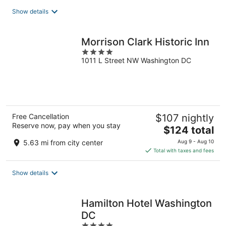
total
Show details
per
night
Morrison Clark Historic Inn
4
1011 L Street NW Washington DC
out
of
5
Free Cancellation
$107 nightly
Reserve now, pay when you stay
The
$124 total
price
5.63 mi from city center
Aug 9 - Aug 10
is
Total with taxes and fees
$124
total
Show details
per
night
Hamilton Hotel Washington
DC
4