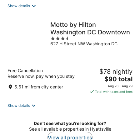
total
Show details
per
night
Motto by Hilton
Washington DC Downtown
3.5
627 H Street NW Washington DC
out
of
5
Free Cancellation
$78 nightly
Reserve now, pay when you stay
The
$90 total
price
5.61 mi from city center
Aug 28 - Aug 29
is
Total with taxes and fees
$90
total
Show details
per
night
Don't see what you're looking for?
See all available properties in Hyattsville
View all properties