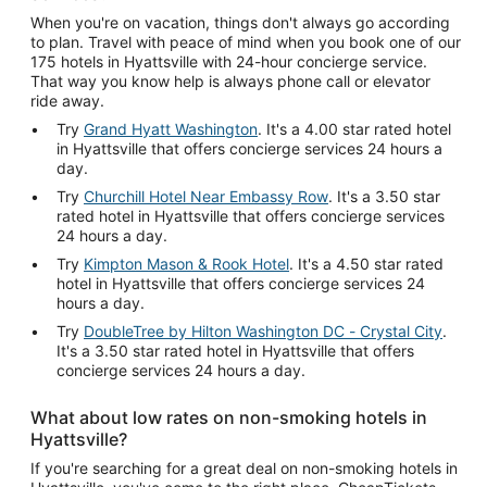
When you're on vacation, things don't always go according
to plan. Travel with peace of mind when you book one of our
175 hotels in Hyattsville with 24-hour concierge service.
That way you know help is always phone call or elevator
ride away.
Try
Grand Hyatt Washington
. It's a 4.00 star rated hotel
in Hyattsville that offers concierge services 24 hours a
day.
Try
Churchill Hotel Near Embassy Row
. It's a 3.50 star
rated hotel in Hyattsville that offers concierge services
24 hours a day.
Try
Kimpton Mason & Rook Hotel
. It's a 4.50 star rated
hotel in Hyattsville that offers concierge services 24
hours a day.
Try
DoubleTree by Hilton Washington DC - Crystal City
.
It's a 3.50 star rated hotel in Hyattsville that offers
concierge services 24 hours a day.
What about low rates on non-smoking hotels in
Hyattsville?
If you're searching for a great deal on non-smoking hotels in