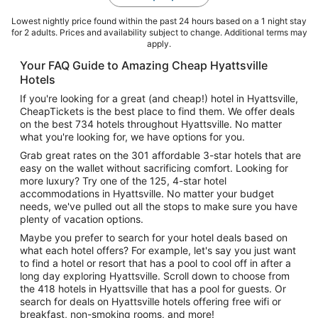
Lowest nightly price found within the past 24 hours based on a 1 night stay
for 2 adults. Prices and availability subject to change. Additional terms may
apply.
Your FAQ Guide to Amazing Cheap Hyattsville
Hotels
If you're looking for a great (and cheap!) hotel in Hyattsville,
CheapTickets is the best place to find them. We offer deals
on the best 734 hotels throughout Hyattsville. No matter
what you're looking for, we have options for you.
Grab great rates on the 301 affordable 3-star hotels that are
easy on the wallet without sacrificing comfort. Looking for
more luxury? Try one of the 125, 4-star hotel
accommodations in Hyattsville. No matter your budget
needs, we've pulled out all the stops to make sure you have
plenty of vacation options.
Maybe you prefer to search for your hotel deals based on
what each hotel offers? For example, let's say you just want
to find a hotel or resort that has a pool to cool off in after a
long day exploring Hyattsville. Scroll down to choose from
the 418 hotels in Hyattsville that has a pool for guests. Or
search for deals on Hyattsville hotels offering free wifi or
breakfast, non-smoking rooms, and more!