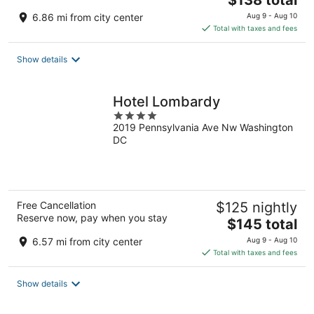
$138 total
price
6.86 mi from city center
Aug 9 - Aug 10
is
Total with taxes and fees
$138
total
Show details
per
night
Hotel Lombardy
4
2019 Pennsylvania Ave Nw Washington
out
DC
of
5
Free Cancellation
$125 nightly
Reserve now, pay when you stay
The
$145 total
price
6.57 mi from city center
Aug 9 - Aug 10
is
Total with taxes and fees
$145
total
Show details
per
night