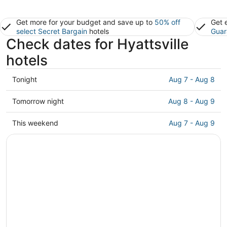
Get more for your budget and save up to
50% off
Get 
select Secret Bargain
hotels
Guar
Check dates for Hyattsville
hotels
Check
Tonight
Aug 7 - Aug 8
prices
in
Check
Tomorrow night
Aug 8 - Aug 9
Hyattsville
prices
for
in
Check
This weekend
Aug 7 - Aug 9
tonight,
Hyattsville
prices
Aug
for
in
7
tomorrow
Hyattsville
-
night,
for
Aug
Aug
this
8
8
weekend,
-
Aug
Aug
7
9
-
Aug