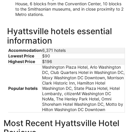
House, 6 blocks from the Convention Center, 10 blocks
to the Smithsonian museums, and in close proximity to 2
Metro stations.
Hyattsville hotels essential
information
Accommodation
6,371 hotels
Lowest Price
$90
Highest Price
$196
Washington Plaza Hotel, Arlo Washington
DC, Club Quarters Hotel in Washington DC,
Moxy Washington DC Downtown, Morrison
Clark Historic Inn, Hamilton Hotel
Popular hotels
Washington DC, State Plaza Hotel, Hotel
Lombardy, citizenM Washington DC
NoMa, The Henley Park Hotel, Omni
Shoreham Hotel Washington DC, Motto by
Hilton Washington DC Downtown
Most Recent Hyattsville Hotel