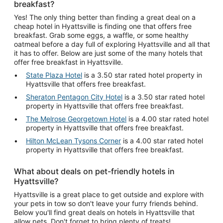
breakfast?
Yes! The only thing better than finding a great deal on a
cheap hotel in Hyattsville is finding one that offers free
breakfast. Grab some eggs, a waffle, or some healthy
oatmeal before a day full of exploring Hyattsville and all that
it has to offer. Below are just some of the many hotels that
offer free breakfast in Hyattsville.
State Plaza Hotel
is a 3.50 star rated hotel property in
Hyattsville that offers free breakfast.
Sheraton Pentagon City Hotel
is a 3.50 star rated hotel
property in Hyattsville that offers free breakfast.
The Melrose Georgetown Hotel
is a 4.00 star rated hotel
property in Hyattsville that offers free breakfast.
Hilton McLean Tysons Corner
is a 4.00 star rated hotel
property in Hyattsville that offers free breakfast.
What about deals on pet-friendly hotels in
Hyattsville?
Hyattsville is a great place to get outside and explore with
your pets in tow so don't leave your furry friends behind.
Below you'll find great deals on hotels in Hyattsville that
allow pets. Don't forget to bring plenty of treats!