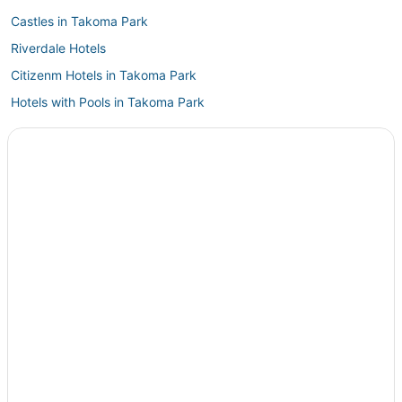
Castles in Takoma Park
Riverdale Hotels
Citizenm Hotels in Takoma Park
Hotels with Pools in Takoma Park
District Heights Hotels
Hotels with Balconies in Silver Spring
College Park Hotels
North Brentwood Hotels
Hotels with Free Breakfast in Silver Spring
Hotels with Free Parking in New Carrollton
5 Star Hotels in New Carrollton
Kid Friendly Hotels in Landover
Goddard Hotels
Hotels with WiFi in Landover
Drummond Hotels