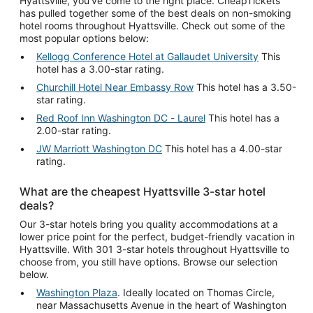
Hyattsville, you've come to the right place. CheapTickets
has pulled together some of the best deals on non-smoking
hotel rooms throughout Hyattsville. Check out some of the
most popular options below:
Kellogg Conference Hotel at Gallaudet University
This
hotel has a 3.00-star rating.
Churchill Hotel Near Embassy Row
This hotel has a 3.50-
star rating.
Red Roof Inn Washington DC - Laurel
This hotel has a
2.00-star rating.
JW Marriott Washington DC
This hotel has a 4.00-star
rating.
What are the cheapest Hyattsville 3-star hotel
deals?
Our 3-star hotels bring you quality accommodations at a
lower price point for the perfect, budget-friendly vacation in
Hyattsville. With 301 3-star hotels throughout Hyattsville to
choose from, you still have options. Browse our selection
below.
Washington Plaza
. Ideally located on Thomas Circle,
near Massachusetts Avenue in the heart of Washington