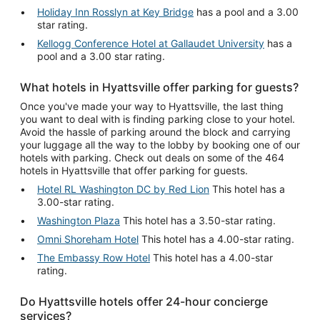
Holiday Inn Rosslyn at Key Bridge
has a pool and a 3.00
star rating.
Kellogg Conference Hotel at Gallaudet University
has a
pool and a 3.00 star rating.
What hotels in Hyattsville offer parking for guests?
Once you've made your way to Hyattsville, the last thing
you want to deal with is finding parking close to your hotel.
Avoid the hassle of parking around the block and carrying
your luggage all the way to the lobby by booking one of our
hotels with parking. Check out deals on some of the 464
hotels in Hyattsville that offer parking for guests.
Hotel RL Washington DC by Red Lion
This hotel has a
3.00-star rating.
Washington Plaza
This hotel has a 3.50-star rating.
Omni Shoreham Hotel
This hotel has a 4.00-star rating.
The Embassy Row Hotel
This hotel has a 4.00-star
rating.
Do Hyattsville hotels offer 24-hour concierge
services?