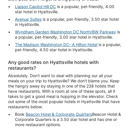
Liaison Capitol Hill DC
is a popular, pet-friendly, 4.00
star hotel in Hyattsville.
Avenue Suites
is a popular, pet-friendly, 3.50 star hotel
in Hyattsville.
Wyndham Garden Washington DC North/BW Parkway
is
a popular, pet-friendly, 3.00 star hotel in Hyattsville.
The Madison Washington DC- A Hilton Hotel
is a popular,
pet-friendly, 4.50 star hotel in Hyattsville.
Any good rates on Hyattsville hotels with
restaurants?
Absolutely. Don't want to deal with planning our all your
meals on your trip to Hyattsville? We don't blame you. Keep
the hangry away by staying in one of the 238 hotels that
have restaurants. With a room at one of these spots, all it
takes to get a good meal is hopping in the elevator. Check
out some of the most popular hotels in Hyattsville that have
restaurants below.
Book
Beacon Hotel & Corporate Quarters
Beacon Hotel &
Corporate Quarters is a 3.50 star hotel and has one or
more restaurant options.