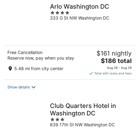
Arlo Washington DC
4
333 G St NW Washington DC
out
of
5
Free Cancellation
$161 nightly
Reserve now, pay when you stay
The
$186 total
price
5.48 mi from city center
Aug 28 - Aug 29
is
Total with taxes and fees
$186
total
Show details
per
night
Club Quarters Hotel in
Washington DC
3
839 17th St NW Washington DC
out
of
5