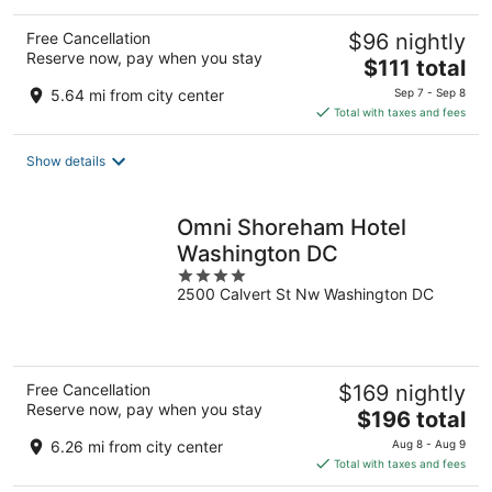
Free Cancellation
$96 nightly
Reserve now, pay when you stay
The
$111 total
price
5.64 mi from city center
Sep 7 - Sep 8
is
Total with taxes and fees
$111
total
Show details
per
night
Omni Shoreham Hotel
Washington DC
4
2500 Calvert St Nw Washington DC
out
of
5
Free Cancellation
$169 nightly
Reserve now, pay when you stay
The
$196 total
price
6.26 mi from city center
Aug 8 - Aug 9
is
Total with taxes and fees
$196