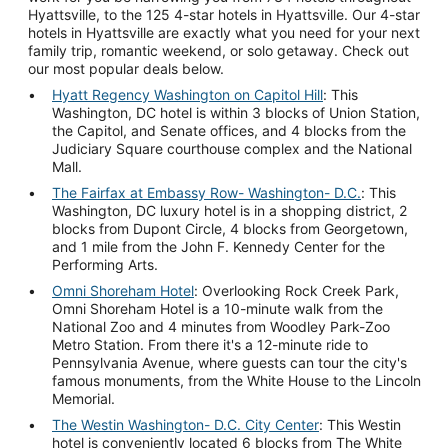
Hyattsville, to the 125 4-star hotels in Hyattsville. Our 4-star
hotels in Hyattsville are exactly what you need for your next
family trip, romantic weekend, or solo getaway. Check out
our most popular deals below.
Hyatt Regency Washington on Capitol Hill
: This
Washington, DC hotel is within 3 blocks of Union Station,
the Capitol, and Senate offices, and 4 blocks from the
Judiciary Square courthouse complex and the National
Mall.
The Fairfax at Embassy Row- Washington- D.C.
: This
Washington, DC luxury hotel is in a shopping district, 2
blocks from Dupont Circle, 4 blocks from Georgetown,
and 1 mile from the John F. Kennedy Center for the
Performing Arts.
Omni Shoreham Hotel
: Overlooking Rock Creek Park,
Omni Shoreham Hotel is a 10-minute walk from the
National Zoo and 4 minutes from Woodley Park-Zoo
Metro Station. From there it's a 12-minute ride to
Pennsylvania Avenue, where guests can tour the city's
famous monuments, from the White House to the Lincoln
Memorial.
The Westin Washington- D.C. City Center
: This Westin
hotel is conveniently located 6 blocks from The White