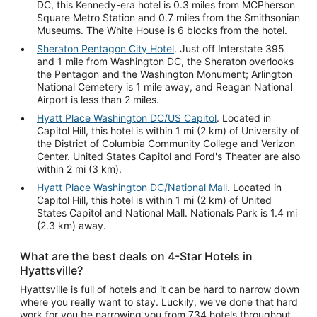
DC, this Kennedy-era hotel is 0.3 miles from MCPherson
Square Metro Station and 0.7 miles from the Smithsonian
Museums. The White House is 6 blocks from the hotel.
Sheraton Pentagon City Hotel
. Just off Interstate 395
and 1 mile from Washington DC, the Sheraton overlooks
the Pentagon and the Washington Monument; Arlington
National Cemetery is 1 mile away, and Reagan National
Airport is less than 2 miles.
Hyatt Place Washington DC/US Capitol
. Located in
Capitol Hill, this hotel is within 1 mi (2 km) of University of
the District of Columbia Community College and Verizon
Center. United States Capitol and Ford's Theater are also
within 2 mi (3 km).
Hyatt Place Washington DC/National Mall
. Located in
Capitol Hill, this hotel is within 1 mi (2 km) of United
States Capitol and National Mall. Nationals Park is 1.4 mi
(2.3 km) away.
What are the best deals on 4-Star Hotels in
Hyattsville?
Hyattsville is full of hotels and it can be hard to narrow down
where you really want to stay. Luckily, we've done that hard
work for you be narrowing you from 734 hotels throughout