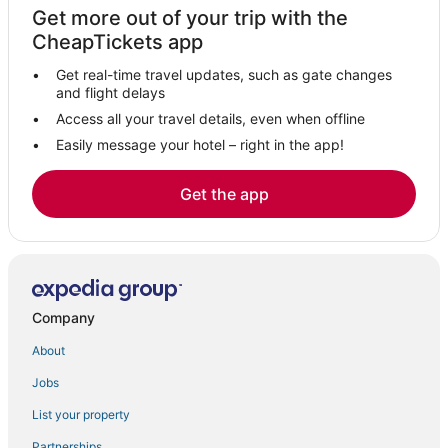
Get more out of your trip with the
Cheap Hotels in Landover
CheapTickets app
3 Star Hotels in New Carrollton
Get real-time travel updates, such as gate changes
Hotels with Air Conditioning in Greenbelt
and flight delays
Hotels near Prince George's Sports and Learning Complex
Access all your travel details, even when offline
Easily message your hotel – right in the app!
Luxury Hotels in Takoma Park
B&B in Silver Spring
Get the app
Suitland-Silver Hill Hotels
Hotels near Walter Reed National Military Medical Center
Hotels with WiFi in Greenbelt
Woodmoor Hotels
Company
Washington Hotels
About
Seat Pleasant Hotels
Jobs
Hyatt Hotels in College Park
List your property
Hotels near University of Maryland
Westgate Hotels
Partnerships