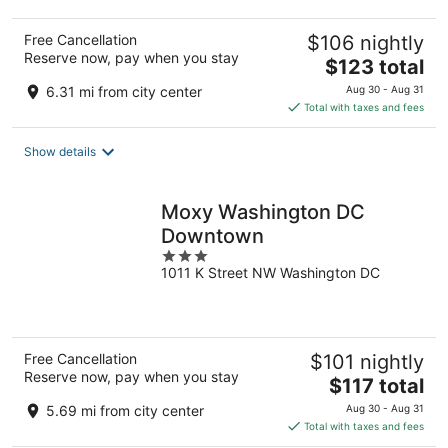
Free Cancellation
$106 nightly
Reserve now, pay when you stay
The
$123 total
price
6.31 mi from city center
Aug 30 - Aug 31
is
Total with taxes and fees
$123
total
Show details
per
night
Moxy Washington DC
Downtown
3
1011 K Street NW Washington DC
out
of
5
Free Cancellation
$101 nightly
Reserve now, pay when you stay
The
$117 total
price
5.69 mi from city center
Aug 30 - Aug 31
is
Total with taxes and fees
$117