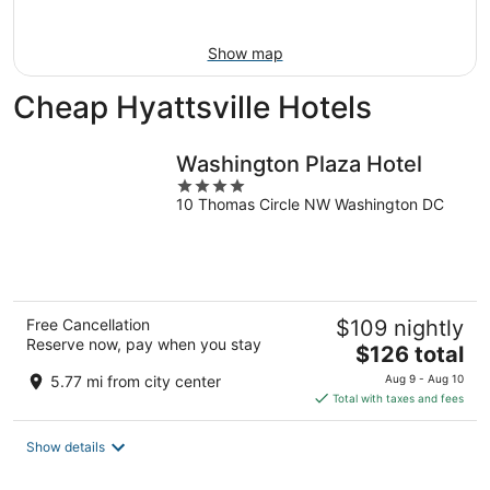
9
Show map
Cheap Hyattsville Hotels
Washington Plaza Hotel
4
10 Thomas Circle NW Washington DC
out
of
5
Free Cancellation
$109 nightly
Reserve now, pay when you stay
The
$126 total
price
5.77 mi from city center
Aug 9 - Aug 10
is
Total with taxes and fees
$126
total
Show details
per
night