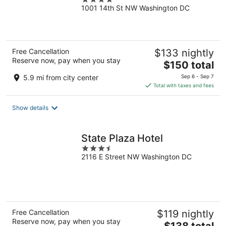
1001 14th St NW Washington DC
out
of
5
Free Cancellation
$133 nightly
Reserve now, pay when you stay
The
$150 total
price
5.9 mi from city center
Sep 6 - Sep 7
is
Total with taxes and fees
$150
total
Show details
per
night
State Plaza Hotel
3.5
2116 E Street NW Washington DC
out
of
5
Free Cancellation
$119 nightly
Reserve now, pay when you stay
The