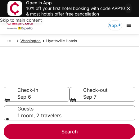
Open in App
10% off your first hotel booking with code APP10
& most hotels offer free cancellation
Skip to main content
App
Washington
Hyattsville Hotels
Compare Cheap Hotels in
Hyattsville
Secret Bargains - Save an extra 10% or more on select
hotels
Check-in
Check-out
Sep 6
Sep 7
Guests
1 room, 2 travelers
Search