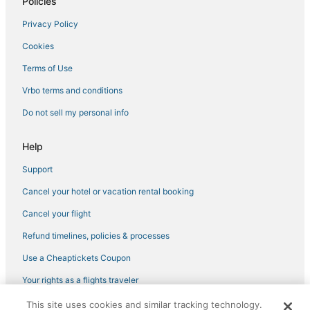
Policies
Hotels near College Park
Privacy Policy
Woodmont Triangle Hotels
Cookies
Hotels near Columbia Country Club
Terms of Use
University Park Hotels
Vrbo terms and conditions
Hotels near Greenbelt Park
Do not sell my personal info
Arcade Hotels in Silver Spring
Landover Hotels
Help
Extended Stay Hotels in Greenbelt
Support
Hotels with Pools in New Carrollton
Cancel your hotel or vacation rental booking
Historic Hotels in Takoma Park
Cancel your flight
Seabrook Hotels
Refund timelines, policies & processes
3 Star Hotels in Takoma Park
Use a Cheaptickets Coupon
Capitol Heights Hotels
Your rights as a flights traveler
Adventure Sport Hotels in Greenbelt
This site uses cookies and similar tracking technology.
©2026 Expedia, Inc., an Expedia Group company. All rights reserved.