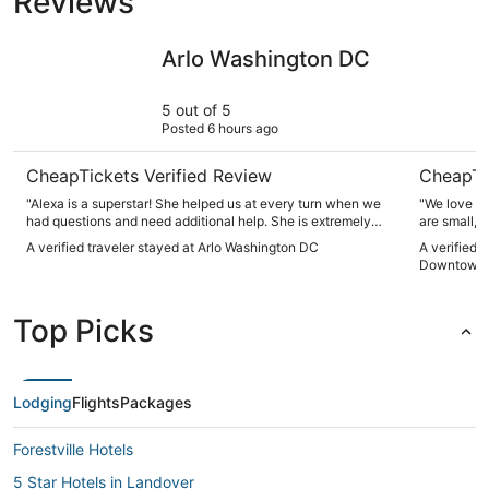
Reviews
Arlo Washington DC
Motto by
Arlo Washington DC
5 out of 5
Posted 6 hours ago
CheapTickets Verified Review
CheapTi
"Alexa is a superstar! She helped us at every turn when we
"We love st
had questions and need additional help. She is extremely
are small, 
kind and very customer oriented."
furniture i
A verified traveler stayed at Arlo Washington DC
A verified 
restaurants
Downtown
Staff were 
seemed to e
the awesome
Top Picks
Lodging
Flights
Packages
Forestville Hotels
5 Star Hotels in Landover