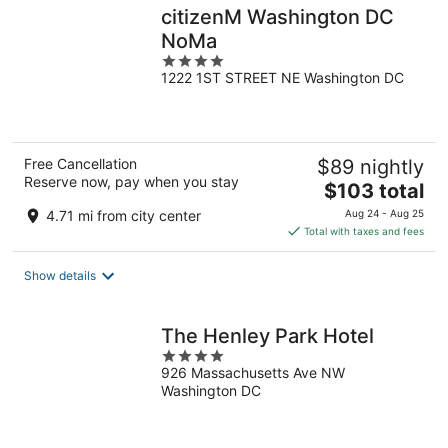
citizenM Washington DC
NoMa
4
1222 1ST STREET NE Washington DC
out
of
5
Free Cancellation
$89 nightly
Reserve now, pay when you stay
The
$103 total
price
4.71 mi from city center
Aug 24 - Aug 25
is
Total with taxes and fees
$103
total
Show details
per
night
The Henley Park Hotel
4
926 Massachusetts Ave NW
out
Washington DC
of
5