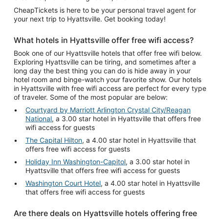
CheapTickets is here to be your personal travel agent for
your next trip to Hyattsville. Get booking today!
What hotels in Hyattsville offer free wifi access?
Book one of our Hyattsville hotels that offer free wifi below.
Exploring Hyattsville can be tiring, and sometimes after a
long day the best thing you can do is hide away in your
hotel room and binge-watch your favorite show. Our hotels
in Hyattsville with free wifi access are perfect for every type
of traveler. Some of the most popular are below:
Courtyard by Marriott Arlington Crystal City/Reagan
National
, a 3.00 star hotel in Hyattsville that offers free
wifi access for guests
The Capital Hilton
, a 4.00 star hotel in Hyattsville that
offers free wifi access for guests
Holiday Inn Washington-Capitol
, a 3.00 star hotel in
Hyattsville that offers free wifi access for guests
Washington Court Hotel
, a 4.00 star hotel in Hyattsville
that offers free wifi access for guests
Are there deals on Hyattsville hotels offering free