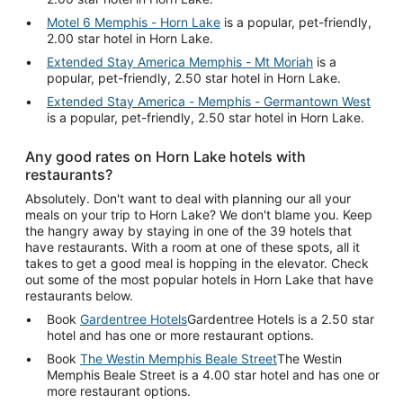
Motel 6 Memphis - Horn Lake
is a popular, pet-friendly,
2.00 star hotel in Horn Lake.
Extended Stay America Memphis - Mt Moriah
is a
popular, pet-friendly, 2.50 star hotel in Horn Lake.
Extended Stay America - Memphis - Germantown West
is a popular, pet-friendly, 2.50 star hotel in Horn Lake.
Any good rates on Horn Lake hotels with
restaurants?
Absolutely. Don't want to deal with planning our all your
meals on your trip to Horn Lake? We don't blame you. Keep
the hangry away by staying in one of the 39 hotels that
have restaurants. With a room at one of these spots, all it
takes to get a good meal is hopping in the elevator. Check
out some of the most popular hotels in Horn Lake that have
restaurants below.
Book
Gardentree Hotels
Gardentree Hotels is a 2.50 star
hotel and has one or more restaurant options.
Book
The Westin Memphis Beale Street
The Westin
Memphis Beale Street is a 4.00 star hotel and has one or
more restaurant options.