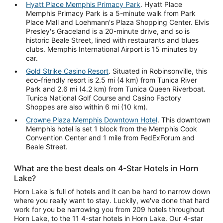
Hyatt Place Memphis Primacy Park
. Hyatt Place
Memphis Primacy Park is a 5-minute walk from Park
Place Mall and Loehmann's Plaza Shopping Center. Elvis
Presley's Graceland is a 20-minute drive, and so is
historic Beale Street, lined with restaurants and blues
clubs. Memphis International Airport is 15 minutes by
car.
Gold Strike Casino Resort
. Situated in Robinsonville, this
eco-friendly resort is 2.5 mi (4 km) from Tunica River
Park and 2.6 mi (4.2 km) from Tunica Queen Riverboat.
Tunica National Golf Course and Casino Factory
Shoppes are also within 6 mi (10 km).
Crowne Plaza Memphis Downtown Hotel
. This downtown
Memphis hotel is set 1 block from the Memphis Cook
Convention Center and 1 mile from FedExForum and
Beale Street.
What are the best deals on 4-Star Hotels in Horn
Lake?
Horn Lake is full of hotels and it can be hard to narrow down
where you really want to stay. Luckily, we've done that hard
work for you be narrowing you from 209 hotels throughout
Horn Lake, to the 11 4-star hotels in Horn Lake. Our 4-star