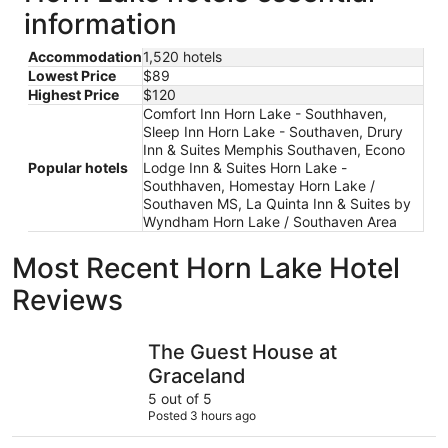
information
Accommodation
1,520 hotels
Lowest Price
$89
Highest Price
$120
Comfort Inn Horn Lake - Southhaven,
Sleep Inn Horn Lake - Southaven, Drury
Inn & Suites Memphis Southaven, Econo
Popular hotels
Lodge Inn & Suites Horn Lake -
Southhaven, Homestay Horn Lake /
Southaven MS, La Quinta Inn & Suites by
Wyndham Horn Lake / Southaven Area
Most Recent Horn Lake Hotel
Reviews
The Guest House at Graceland
Comfort 
The Guest House at
Graceland
5 out of 5
Posted 3 hours ago