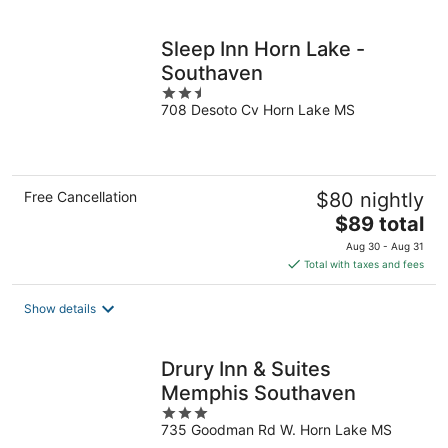
per
night
Sleep Inn Horn Lake -
Southaven
2.5
708 Desoto Cv Horn Lake MS
out
of
5
Free Cancellation
$80 nightly
The
$89 total
price
Aug 30 - Aug 31
is
Total with taxes and fees
$89
total
Show details
per
night
Drury Inn & Suites
Memphis Southaven
3
735 Goodman Rd W. Horn Lake MS
out