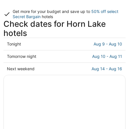
Get more for your budget and save up to
50% off select
Secret Bargain
hotels
Check dates for Horn Lake
hotels
Check
Tonight
Aug 9 - Aug 10
prices
in
Check
Tomorrow night
Aug 10 - Aug 11
Horn
prices
Lake
in
Check
Next weekend
Aug 14 - Aug 16
for
Horn
prices
tonight,
Lake
in
Aug
for
Horn
9
tomorrow
Lake
-
night,
for
Aug
Aug
next
10
10
weekend,
-
Aug
Aug
14
11
-