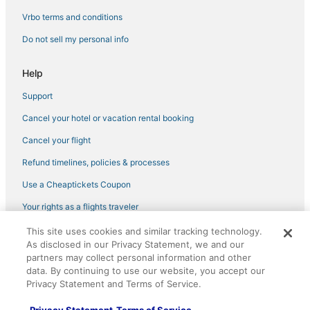
4 Star Hotels in Horn Lake
Vrbo terms and conditions
Hotels with Airport Transfers in Southaven
Do not sell my personal info
Holiday Park Resorts in Southaven
Help
Kid Friendly Hotels in Southaven
Support
4 Star Hotels in Tunica
Cancel your hotel or vacation rental booking
5 Star Hotels in Southaven
Lamar Hotels
Cancel your flight
Hotels with a Wedding Venue in Hernando
Refund timelines, policies & processes
Rv Parks in Horn Lake
Use a Cheaptickets Coupon
Hotels with Free Breakfast in Horn Lake
Your rights as a flights traveler
5 Star Hotels in Hernando
This site uses cookies and similar tracking technology.
©2026 Expedia, Inc., an Expedia Group company. All rights reserved.
Kid Friendly Hotels in Hernando
As disclosed in our Privacy Statement, we and our
CheapTickets, CheapTicketes.com and the CheapTickets logo are
registered trademarks of Expedia, Inc. CST# 2029030-50.
partners may collect personal information and other
Kid Friendly Hotels in Robinsonville
data. By continuing to use our website, you accept our
Privacy Statement and Terms of Service.
Hotels with a Gym in Southaven
Tunica Hotels