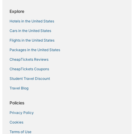
Olive Branch Hotels
Explore
Motels in Holly Springs
Hotels in the United States
Inns in Southaven
Cars in the United States
Como Hotels
Flights in the United States
Business Hotels in Hernando
Packages in the United States
Spa Resorts & in Southaven
CheapTickets Reviews
Hotels with Free Breakfast in Tunica
Hotels with Balconies in Robinsonville
CheapTickets Coupons
Hotels with Pools in Tunica
Student Travel Discount
Hotels on the River in Robinsonville
Travel Blog
Hotels near Tunica Municipal
Policies
Holiday Park Resorts in Hernando
Privacy Policy
Hotels with Bars in Horn Lake
Cookies
La Quinta Inn & Suites Hotels in Hernando
Extended Stay Hotels in Robinsonville
Terms of Use