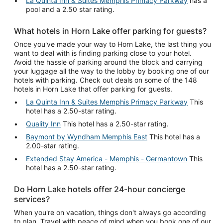
La Quinta Inn & Suites Memphis Primacy Parkway
has a
pool and a 2.50 star rating.
What hotels in Horn Lake offer parking for guests?
Once you've made your way to Horn Lake, the last thing you
want to deal with is finding parking close to your hotel.
Avoid the hassle of parking around the block and carrying
your luggage all the way to the lobby by booking one of our
hotels with parking. Check out deals on some of the 148
hotels in Horn Lake that offer parking for guests.
La Quinta Inn & Suites Memphis Primacy Parkway
This
hotel has a 2.50-star rating.
Quality Inn
This hotel has a 2.50-star rating.
Baymont by Wyndham Memphis East
This hotel has a
2.00-star rating.
Extended Stay America - Memphis - Germantown
This
hotel has a 2.50-star rating.
Do Horn Lake hotels offer 24-hour concierge
services?
When you're on vacation, things don't always go according
to plan. Travel with peace of mind when you book one of our