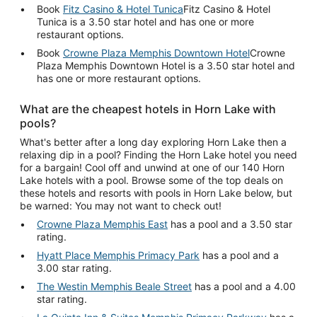
Book
Fitz Casino & Hotel Tunica
Fitz Casino & Hotel
Tunica is a 3.50 star hotel and has one or more
restaurant options.
Book
Crowne Plaza Memphis Downtown Hotel
Crowne
Plaza Memphis Downtown Hotel is a 3.50 star hotel and
has one or more restaurant options.
What are the cheapest hotels in Horn Lake with
pools?
What's better after a long day exploring Horn Lake then a
relaxing dip in a pool? Finding the Horn Lake hotel you need
for a bargain! Cool off and unwind at one of our 140 Horn
Lake hotels with a pool. Browse some of the top deals on
these hotels and resorts with pools in Horn Lake below, but
be warned: You may not want to check out!
Crowne Plaza Memphis East
has a pool and a 3.50 star
rating.
Hyatt Place Memphis Primacy Park
has a pool and a
3.00 star rating.
The Westin Memphis Beale Street
has a pool and a 4.00
star rating.