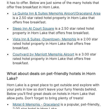
it has to offer. Below are just some of the many hotels that
offer free breakfast in Horn Lake.
La Quinta Inn & Suites Memphis Airport/Graceland Area
is a 2.50 star rated hotel property in Horn Lake that
offers free breakfast.
Sleep Inn At Court Square
is a 2.50 star rated hotel
property in Horn Lake that offers free breakfast.
Vista Inn & Suites -Downtown- Memphis
is a 2.00 star
rated hotel property in Horn Lake that offers free
breakfast.
Courtyard by Marriott Memphis Airport
is a 3.00 star
rated hotel property in Horn Lake that offers free
breakfast.
What about deals on pet-friendly hotels in Horn
Lake?
Horn Lake is a great place to get outside and explore with
your pets in tow so don't leave your furry friends behind.
Below you'll find great deals on hotels in Horn Lake that
allow pets. Don't forget to bring plenty of treats!
Motel 6 Memphis - Graceland
is a popular, pet-friendly,
2.00 star hotel in Horn Lake.