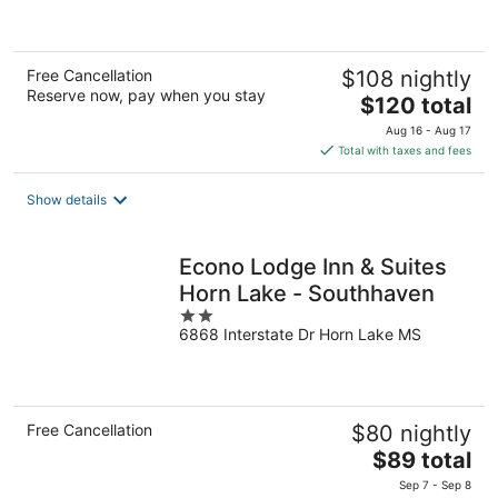
of
5
Free Cancellation
$108 nightly
Reserve now, pay when you stay
The
$120 total
price
Aug 16 - Aug 17
is
Total with taxes and fees
$120
total
Show details
per
night
Econo Lodge Inn & Suites
Horn Lake - Southhaven
2
6868 Interstate Dr Horn Lake MS
out
of
5
Free Cancellation
$80 nightly
The
$89 total
price
Sep 7 - Sep 8