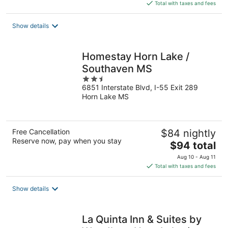
is
Total with taxes and fees
$89
total
Show details
per
night
Homestay Horn Lake /
Southaven MS
2.5
6851 Interstate Blvd, I-55 Exit 289
out
Horn Lake MS
of
5
Free Cancellation
$84 nightly
Reserve now, pay when you stay
The
$94 total
price
Aug 10 - Aug 11
is
Total with taxes and fees
$94
total
Show details
per
night
La Quinta Inn & Suites by