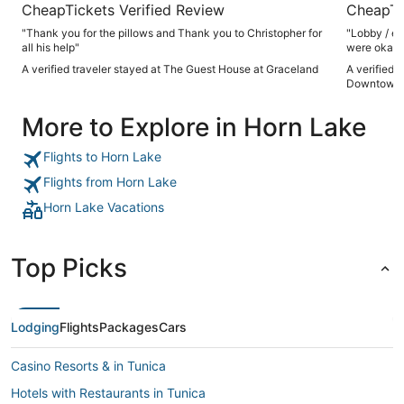
CheapTickets Verified Review
CheapTi
"Thank you for the pillows and Thank you to Christopher for
"Lobby / el
all his help"
were okay"
A verified traveler stayed at The Guest House at Graceland
A verified 
Downtown
More to Explore in Horn Lake
Flights to Horn Lake
Flights from Horn Lake
Horn Lake Vacations
Top Picks
Lodging
Flights
Packages
Cars
Casino Resorts & in Tunica
Hotels with Restaurants in Tunica