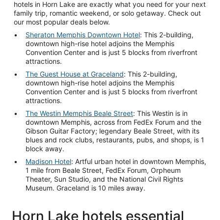
hotels in Horn Lake are exactly what you need for your next
family trip, romantic weekend, or solo getaway. Check out
our most popular deals below.
Sheraton Memphis Downtown Hotel
: This 2-building,
downtown high-rise hotel adjoins the Memphis
Convention Center and is just 5 blocks from riverfront
attractions.
The Guest House at Graceland
: This 2-building,
downtown high-rise hotel adjoins the Memphis
Convention Center and is just 5 blocks from riverfront
attractions.
The Westin Memphis Beale Street
: This Westin is in
downtown Memphis, across from FedEx Forum and the
Gibson Guitar Factory; legendary Beale Street, with its
blues and rock clubs, restaurants, pubs, and shops, is 1
block away.
Madison Hotel
: Artful urban hotel in downtown Memphis,
1 mile from Beale Street, FedEx Forum, Orpheum
Theater, Sun Studio, and the National Civil Rights
Museum. Graceland is 10 miles away.
Horn Lake hotels essential