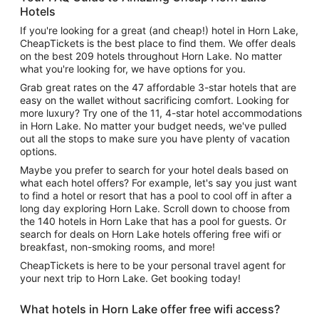
Hotels
If you're looking for a great (and cheap!) hotel in Horn Lake,
CheapTickets is the best place to find them. We offer deals
on the best 209 hotels throughout Horn Lake. No matter
what you're looking for, we have options for you.
Grab great rates on the 47 affordable 3-star hotels that are
easy on the wallet without sacrificing comfort. Looking for
more luxury? Try one of the 11, 4-star hotel accommodations
in Horn Lake. No matter your budget needs, we've pulled
out all the stops to make sure you have plenty of vacation
options.
Maybe you prefer to search for your hotel deals based on
what each hotel offers? For example, let's say you just want
to find a hotel or resort that has a pool to cool off in after a
long day exploring Horn Lake. Scroll down to choose from
the 140 hotels in Horn Lake that has a pool for guests. Or
search for deals on Horn Lake hotels offering free wifi or
breakfast, non-smoking rooms, and more!
CheapTickets is here to be your personal travel agent for
your next trip to Horn Lake. Get booking today!
What hotels in Horn Lake offer free wifi access?