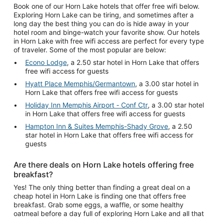
Book one of our Horn Lake hotels that offer free wifi below.
Exploring Horn Lake can be tiring, and sometimes after a
long day the best thing you can do is hide away in your
hotel room and binge-watch your favorite show. Our hotels
in Horn Lake with free wifi access are perfect for every type
of traveler. Some of the most popular are below:
Econo Lodge
, a 2.50 star hotel in Horn Lake that offers
free wifi access for guests
Hyatt Place Memphis/Germantown
, a 3.00 star hotel in
Horn Lake that offers free wifi access for guests
Holiday Inn Memphis Airport - Conf Ctr
, a 3.00 star hotel
in Horn Lake that offers free wifi access for guests
Hampton Inn & Suites Memphis-Shady Grove
, a 2.50
star hotel in Horn Lake that offers free wifi access for
guests
Are there deals on Horn Lake hotels offering free
breakfast?
Yes! The only thing better than finding a great deal on a
cheap hotel in Horn Lake is finding one that offers free
breakfast. Grab some eggs, a waffle, or some healthy
oatmeal before a day full of exploring Horn Lake and all that