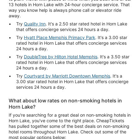
13 hotels in Horn Lake with 24-hour concierge service. That
way you know help is always phone call or elevator ride
away.
Try
Quality Inn
. It's a 2.50 star rated hotel in Horn Lake
that offers concierge services 24 hours a day.
Try
Hyatt Place Memphis Primacy Park
. It's a 3.00 star
rated hotel in Horn Lake that offers concierge services
24 hours a day.
Try
DoubleTree by Hilton Hotel Memphis
. It's a 3.50 star
rated hotel in Horn Lake that offers concierge services
24 hours a day.
Try
Courtyard by Marriott Downtown Memphis
. It's a
3.00 star rated hotel in Horn Lake that offers concierge
services 24 hours a day.
What about low rates on non-smoking hotels in
Horn Lake?
If you're searching for a great deal on non-smoking hotels in
Horn Lake, you've come to the right place. CheapTickets
has pulled together some of the best deals on non-smoking
hotel rooms throughout Horn Lake. Check out some of the
most popular options below: