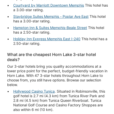
Courtyard by Marriott Downtown Memphis
This hotel has
a 3.00-star rating.
Staybridge Suites Memphis - Poplar Ave East
This hotel
has a 3.00-star rating.
Hampton Inn & Suites Memphis-Beale Street
This hotel
has a 2.50-star rating.
Holiday Inn Express Memphis East I-240
This hotel has a
2.50-star rating.
What are the cheapest Horn Lake 3-star hotel
deals?
Our 3-star hotels bring you quality accommodations at a
lower price point for the perfect, budget-friendly vacation in
Horn Lake. With 47 3-star hotels throughout Horn Lake to
choose from, you still have options. Browse our selection
below.
Hollywood Casino Tunica
. Situated in Robinsonville, this
golf hotel is 2.7 mi (4.3 km) from Tunica River Park and
2.8 mi (4.5 km) from Tunica Queen Riverboat. Tunica
National Golf Course and Casino Factory Shoppes are
also within 6 mi (10 km).