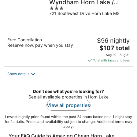
Wyndham Horn Lake /
3
Southaven Area
721 Southwest Drive Horn Lake MS
out
of
5
Free Cancellation
$96 nightly
Reserve now, pay when you stay
The
$107 total
price
Aug 30 - Aug 31
is
Total with taxes and fees
$107
total
Show details
per
night
Don't see what you're looking for?
See all available properties in Horn Lake
View all properties
Lowest nightly price found within the past 24 hours based on a 1 night stay
for 2 adults. Prices and availability subject to change. Additional terms may
apply.
Your FAQ Guide to Amazing Cheap Horn Lake