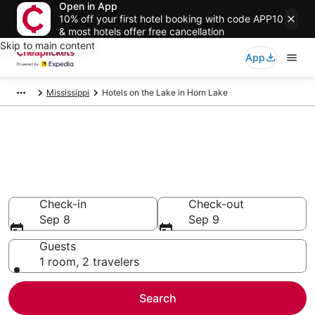
Open in App
10% off your first hotel booking with code APP10
& most hotels offer free cancellation
Skip to main content
App
Mississippi
Hotels on the Lake in Horn Lake
Compare Hotels on the Lake in
Horn Lake
Secret Bargains - Save an extra 10% or more on select
Hotels on the Lake
Check-in
Check-out
Sep 8
Sep 9
Guests
1 room, 2 travelers
Search