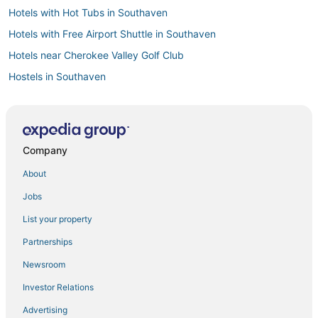
Hotels with Hot Tubs in Southaven
Hotels with Free Airport Shuttle in Southaven
Hotels near Cherokee Valley Golf Club
Hostels in Southaven
Hotels with Free Breakfast in Hernando
Southaven Hotels
Hotels near Northwest Mississippi Community College
Company
B&B in Horn Lake
About
Hotels with Kitchenettes in Robinsonville
Jobs
Oyo Rooms Hotels in Hernando
List your property
Hotels with Free Parking in Tunica
Partnerships
Guest Houses in Robinsonville
Newsroom
Spa Resorts & in Horn Lake
Investor Relations
3 Star Hotels in Holly Springs
Advertising
B&B in Hernando