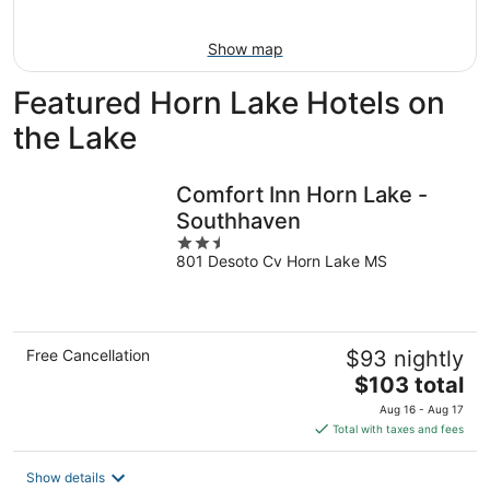
Aug
16
Show map
Featured Horn Lake Hotels on
the Lake
Comfort Inn Horn Lake -
Southhaven
2.5
801 Desoto Cv Horn Lake MS
out
of
5
Free Cancellation
$93 nightly
The
$103 total
price
Aug 16 - Aug 17
is
Total with taxes and fees
$103
total
Show details