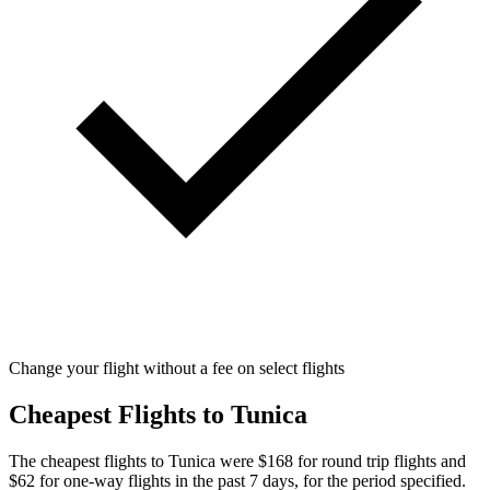
Change your flight without a fee on select flights
Cheapest Flights to Tunica
The cheapest flights to Tunica were $168 for round trip flights and
$62 for one-way flights in the past 7 days, for the period specified.