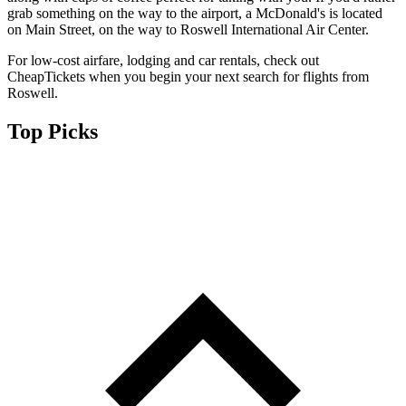
grab something on the way to the airport, a McDonald's is located
on Main Street, on the way to Roswell International Air Center.
For low-cost airfare, lodging and car rentals, check out
CheapTickets when you begin your next search for flights from
Roswell.
Top Picks