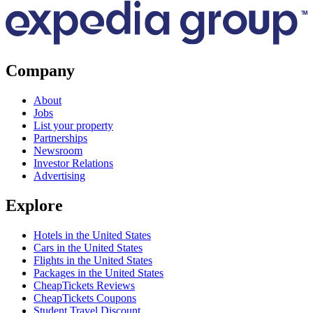
Company
About
Jobs
List your property
Partnerships
Newsroom
Investor Relations
Advertising
Explore
Hotels in the United States
Cars in the United States
Flights in the United States
Packages in the United States
CheapTickets Reviews
CheapTickets Coupons
Student Travel Discount