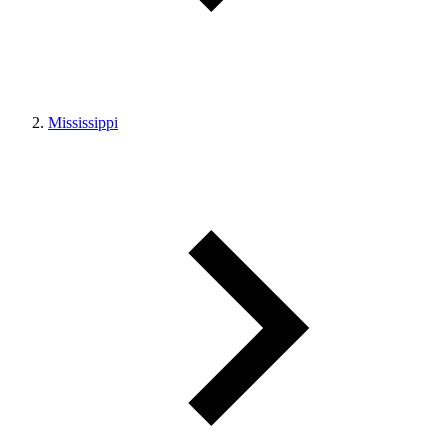
Mississippi