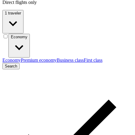
Direct flights only
1 traveler
Economy
Economy
Premium economy
Business class
First class
Search