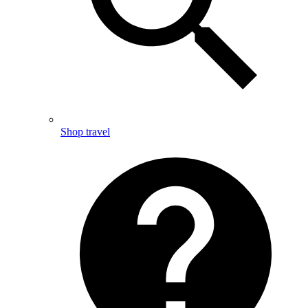
Shop travel