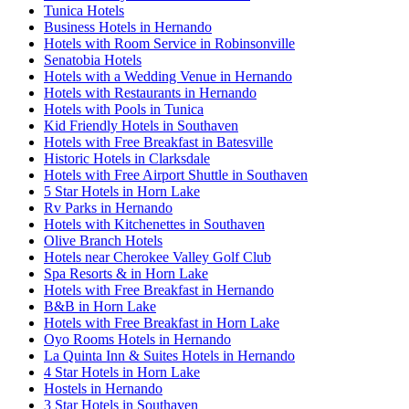
Tunica Hotels
Business Hotels in Hernando
Hotels with Room Service in Robinsonville
Senatobia Hotels
Hotels with a Wedding Venue in Hernando
Hotels with Restaurants in Hernando
Hotels with Pools in Tunica
Kid Friendly Hotels in Southaven
Hotels with Free Breakfast in Batesville
Historic Hotels in Clarksdale
Hotels with Free Airport Shuttle in Southaven
5 Star Hotels in Horn Lake
Rv Parks in Hernando
Hotels with Kitchenettes in Southaven
Olive Branch Hotels
Hotels near Cherokee Valley Golf Club
Spa Resorts & in Horn Lake
Hotels with Free Breakfast in Hernando
B&B in Horn Lake
Hotels with Free Breakfast in Horn Lake
Oyo Rooms Hotels in Hernando
La Quinta Inn & Suites Hotels in Hernando
4 Star Hotels in Horn Lake
Hostels in Hernando
3 Star Hotels in Southaven