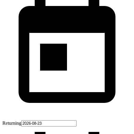
Returning