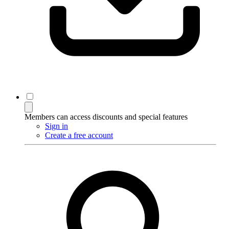
Members can access discounts and special features
Sign in
Create a free account