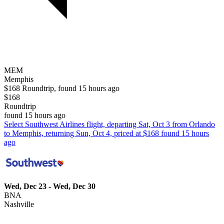
MEM
Memphis
$168 Roundtrip, found 15 hours ago
$168
Roundtrip
found 15 hours ago
Select Southwest Airlines flight, departing Sat, Oct 3 from Orlando
to Memphis, returning Sun, Oct 4, priced at $168 found 15 hours
ago
Wed, Dec 23 - Wed, Dec 30
BNA
Nashville