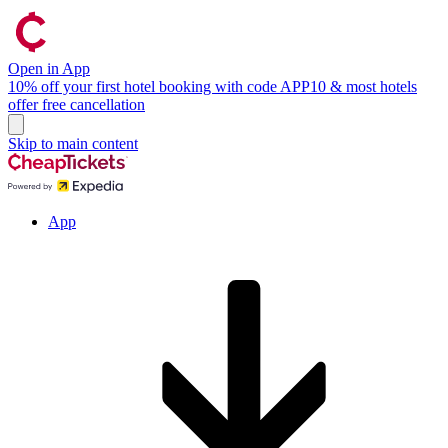
Open in App
10% off your first hotel booking with code APP10 & most hotels
offer free cancellation
Skip to main content
App