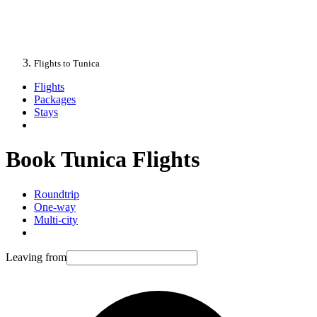
Flights to Tunica
Flights
Packages
Stays
Book Tunica Flights
Roundtrip
One-way
Multi-city
Leaving from