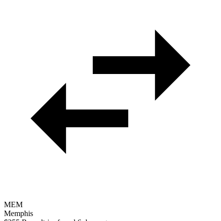
MEM
Memphis