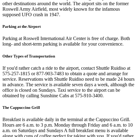
other destinations around the world. The airport sits on the former
Roswell Army Airfield, most widely known for the infamous
supposed UFO crash in 1947.
Parking at the Airport
Parking at Roswell International Air Center is free of charge. Both
long- and short-term parking is available for your convenience.
Other Types of Transportation
If you'd rather catch a ride to the airport, contact Shuttle Ruidiso at
575-257-1815 or 877-903-7483 to obtain a quote and arrange for
service. Reservations with Shuttle Ruidiso need to be made 24 hours
in advance. The service is available seven days a week, although the
office is closed on Sundays. Taxi service to the airport can be
obtained by calling Sunshine Cabs at 575-910-3400.
The Cappuccino Grill
Breakfast is available daily in the terminal at the Cappuccino Grill.
Hours are 6 a.m. to 3 p.m. Monday through Friday and 6 a.m. to 10
a.m. on Saturdays and Sundays A full breakfast menu is available
along with cups of coffee perfect for taking with you. If you'd rather