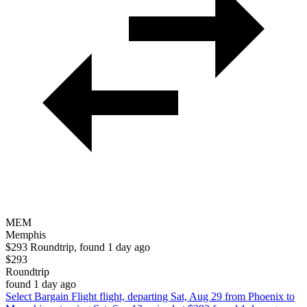
MEM
Memphis
$293 Roundtrip, found 1 day ago
$293
Roundtrip
found 1 day ago
Select Bargain Flight flight, departing Sat, Aug 29 from Phoenix to