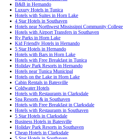
B&B in Hernando
Luxury Hotels in Tunica
Hotels with Suites in Horn Lake
4 Star Hotels in Southaven
Hotels near Northwest Mississippi Community College
Hotels with Airport Transfers in Southaven
Rv Parks in Horn Lake
Kid Friendly Hotels in Hernando
5 Star Hotels in Hernando
Hotels with Bars in Horn Lake
Hotels with Free Breakfast in Tunica
Holiday Park Resorts in Hernando
Hotels near Tunica Municipal
Hotels on the Lake in Horn Lake
Cabin Rentals in Batesville
Coldwater Hotels
Hotels with Restaurants in Clarksdale
Spa Resorts & in Southaven
Hotels with Free Breakfast in Clarksdale
Hotels with Restaurants in Southaven
5 Star Hotels in Clarksdale
Business Hotels in Batesville
Holiday Park Resorts in Southaven
Cheap Hotels in Clarksdale
5 Star Hotels in Southaven