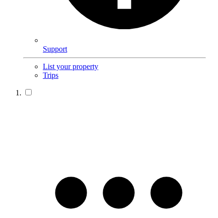
Support
List your property
Trips