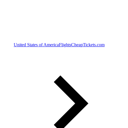
United States of America
Flights
CheapTickets.com