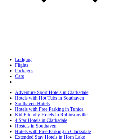
Lodging
Flights
Packages
Cars
Adventure Sport Hotels in Clarksdale
Hotels with Hot Tubs in Southaven
Southaven Hotels
Hotels with Free Parking in Tunica
Kid Friendly Hotels in Robinsonville
4 Star Hotels in Clarksdale
Hostels in Southaven
Hotels with Free Parking in Clarksdale
Extended Stay Hotels in Horn Lake