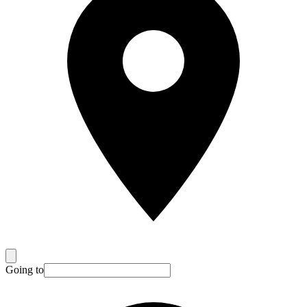
Going to