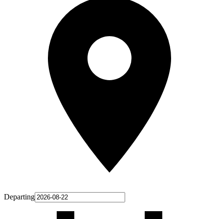
Departing