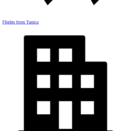
Flights from Tunica