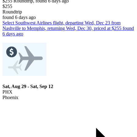
$255 Roundtrip, found 6 days ago
$255
Roundtrip
found 6 days ago
Select Southwest Airlines flight, departing Wed, Dec 23 from
Nashville to Memphis, returning Wed, Dec 30, priced at $255 found
6 days ago
Sat, Aug 29 - Sat, Sep 12
PHX
Phoenix