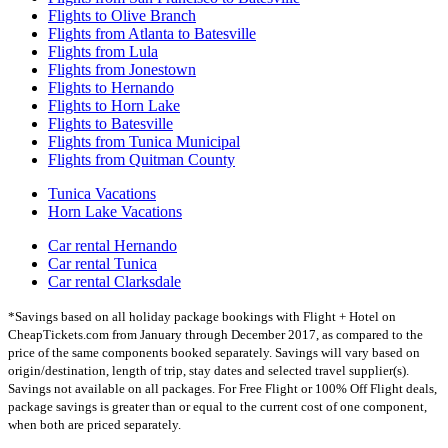
Flights to Olive Branch
Flights from Atlanta to Batesville
Flights from Lula
Flights from Jonestown
Flights to Hernando
Flights to Horn Lake
Flights to Batesville
Flights from Tunica Municipal
Flights from Quitman County
Tunica Vacations
Horn Lake Vacations
Car rental Hernando
Car rental Tunica
Car rental Clarksdale
*Savings based on all holiday package bookings with Flight + Hotel on
CheapTickets.com from January through December 2017, as compared to the
price of the same components booked separately. Savings will vary based on
origin/destination, length of trip, stay dates and selected travel supplier(s).
Savings not available on all packages. For Free Flight or 100% Off Flight deals,
package savings is greater than or equal to the current cost of one component,
when both are priced separately.