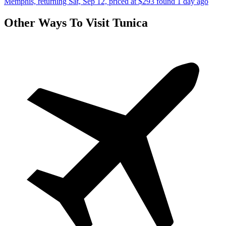
Memphis, returning Sat, Sep 12, priced at $293 found 1 day ago
Other Ways To Visit Tunica