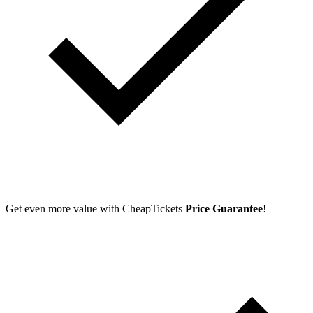
Get even more value with CheapTickets
Price Guarantee
!