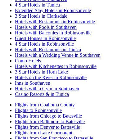
4 Star Hotels in Tunica
Extended Stay Hotels in Robinsonville
3 Star Hotels in Clarksdale
Hotels with Restaurants in Robinsonville
Hotels with Pools in Southaven
Hotels with Balconies in Robinsonville
Guest Houses in Robinsonville
4 Star Hotels in Robinsonville
Hotels with Restaurants in Tunica
Hotels with a Wedding Venue in Southaven
Como Hotels
Hotels with Kitchenettes in Robinsonville
3 Star Hotels in Horn Lake
Hotels on the River in Robinsonville
Inns in Southaven
Hotels with a Gym in Southaven
Casino Resorts & in Tunica
Flights from Coahoma County
Flights to Robinsonville
Flights from Chicago to Batesville
Flights from Baltimore to Batesville
Flights from Denver to Batesville
Flights from Lake Cormorant
Flights from San Francisco to Batesville