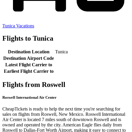
Tunica Vacations
Flights to Tunica
Destination Location
Tunica
Destination Airport Code
Latest Flight Carrier to
Earliest Flight Carrier to
Flights from Roswell
Roswell International Air Center
CheapTickets is ready to help the next time you're searching for
sales on flights from Roswell, New Mexico. Roswell International
Air Center is located 7 miles south of downtown Roswell and is
owned and operated by the city. American Eagle flies daily from
Roswell to Dallas-Fort Worth Airport, making it easy to connect to