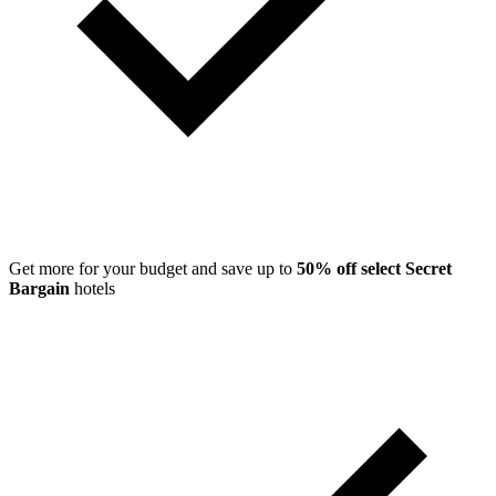
Get more for your budget and save up to
50% off select Secret
Bargain
hotels