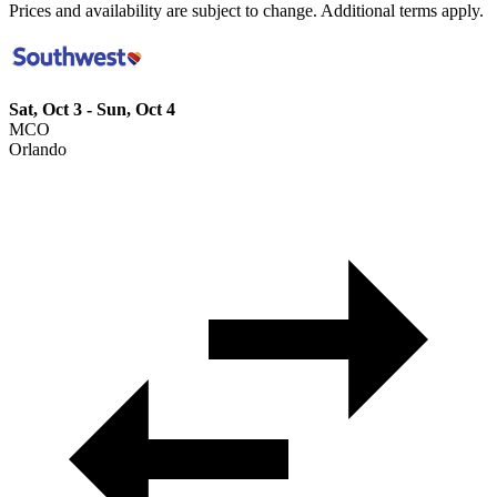
Prices and availability are subject to change. Additional terms apply.
Sat, Oct 3 - Sun, Oct 4
MCO
Orlando