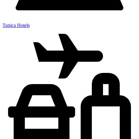
Tunica Hotels