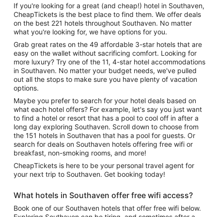
If you're looking for a great (and cheap!) hotel in Southaven,
CheapTickets is the best place to find them. We offer deals
on the best 221 hotels throughout Southaven. No matter
what you're looking for, we have options for you.
Grab great rates on the 49 affordable 3-star hotels that are
easy on the wallet without sacrificing comfort. Looking for
more luxury? Try one of the 11, 4-star hotel accommodations
in Southaven. No matter your budget needs, we've pulled
out all the stops to make sure you have plenty of vacation
options.
Maybe you prefer to search for your hotel deals based on
what each hotel offers? For example, let's say you just want
to find a hotel or resort that has a pool to cool off in after a
long day exploring Southaven. Scroll down to choose from
the 151 hotels in Southaven that has a pool for guests. Or
search for deals on Southaven hotels offering free wifi or
breakfast, non-smoking rooms, and more!
CheapTickets is here to be your personal travel agent for
your next trip to Southaven. Get booking today!
What hotels in Southaven offer free wifi access?
Book one of our Southaven hotels that offer free wifi below.
Exploring Southaven can be tiring, and sometimes after a