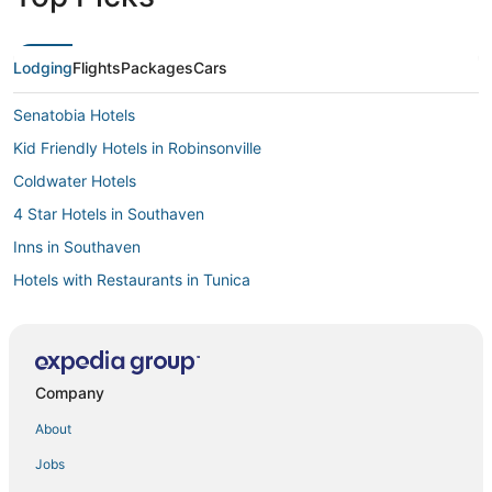
Lodging
Flights
Packages
Cars
Senatobia Hotels
Kid Friendly Hotels in Robinsonville
Coldwater Hotels
4 Star Hotels in Southaven
Inns in Southaven
Hotels with Restaurants in Tunica
Lamar Hotels
Hotels with Room Service in Robinsonville
Hotels with Kitchenettes in Robinsonville
Company
Hotels with a Wedding Venue in Southaven
About
Business Hotels in Hernando
Jobs
Oyo Rooms Hotels in Hernando