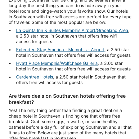
long day the best thing you can do is hide away in your
hotel room and binge-watch your favorite show. Our hotels
in Southaven with free wifi access are perfect for every type
of traveler. Some of the most popular are below:
La Quinta Inn & Suites Memphis Airport/Graceland Area
,
a 2.50 star hotel in Southaven that offers free wifi
access for guests
Extended Stay America - Memphis - Airport
, a 2.50 star
hotel in Southaven that offers free wifi access for guests
Hyatt Place Memphis/Wolfchase Galleria
, a 3.00 star
hotel in Southaven that offers free wifi access for guests
Gardentree Hotels
, a 2.50 star hotel in Southaven that
offers free wifi access for guests
Are there deals on Southaven hotels offering free
breakfast?
Yes! The only thing better than finding a great deal on a
cheap hotel in Southaven is finding one that offers free
breakfast. Grab some eggs, a waffle, or some healthy
oatmeal before a day full of exploring Southaven and all that
it has to offer. Below are just some of the many hotels that
offer free breakfast in Southaven.