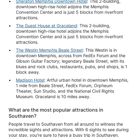
Sheraton Memphis Downtown Hotel
: This 2-building,
downtown high-rise hotel adjoins the Memphis
Convention Center and is just 5 blocks from riverfront
attractions.
The Guest House at Graceland
: This 2-building,
downtown high-rise hotel adjoins the Memphis
Convention Center and is just 5 blocks from riverfront
attractions.
The Westin Memphis Beale Street
: This Westin is in
downtown Memphis, across from FedEx Forum and the
Gibson Guitar Factory; legendary Beale Street, with its
blues and rock clubs, restaurants, pubs, and shops, is 1
block away.
Madison Hotel
: Artful urban hotel in downtown Memphis,
1 mile from Beale Street, FedEx Forum, Orpheum
Theater, Sun Studio, and the National Civil Rights
Museum. Graceland is 10 miles away.
What are the most popular attractions in
Southaven?
People travel to Southaven from all around to witness the
incredible sights and attractions. With 6 sights to see during
your stay, you're sure to have a busy trip in Southaven.