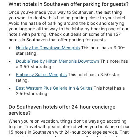
What hotels in Southaven offer parking for guests?
Once you've made your way to Southaven, the last thing
you want to deal with is finding parking close to your hotel.
Avoid the hassle of parking around the block and carrying
your luggage all the way to the lobby by booking one of our
hotels with parking. Check out deals on some of the 157
hotels in Southaven that offer parking for guests.
Holiday Inn Downtown Memphis
This hotel has a 3.00-
star rating.
DoubleTree by Hilton Memphis Downtown
This hotel has
a 3.50-star rating.
Embassy Suites Memphis
This hotel has a 3.50-star
rating.
Best Western Plus Galleria Inn & Suites
This hotel has a
2.50-star rating.
Do Southaven hotels offer 24-hour concierge
services?
When you're on vacation, things don't always go according
to plan. Travel with peace of mind when you book one of our
15 hotels in Southaven with 24-hour concierge service. That