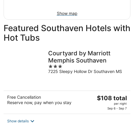
9
Show map
Featured Southaven Hotels with
Hot Tubs
Courtyard by Marriott
Memphis Southaven
3
7225 Sleepy Hollow Dr Southaven MS
out
of
5
The
Free Cancellation
$108 total
Reserve now, pay when you stay
price
per night
is
Sep 6 - Sep 7
$108
total
Show details
per
night