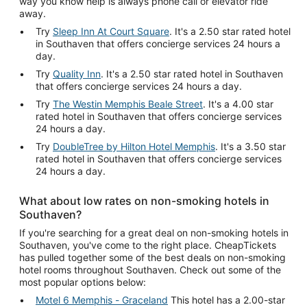
way you know help is always phone call or elevator ride
away.
Try
Sleep Inn At Court Square
. It's a 2.50 star rated hotel
in Southaven that offers concierge services 24 hours a
day.
Try
Quality Inn
. It's a 2.50 star rated hotel in Southaven
that offers concierge services 24 hours a day.
Try
The Westin Memphis Beale Street
. It's a 4.00 star
rated hotel in Southaven that offers concierge services
24 hours a day.
Try
DoubleTree by Hilton Hotel Memphis
. It's a 3.50 star
rated hotel in Southaven that offers concierge services
24 hours a day.
What about low rates on non-smoking hotels in
Southaven?
If you're searching for a great deal on non-smoking hotels in
Southaven, you've come to the right place. CheapTickets
has pulled together some of the best deals on non-smoking
hotel rooms throughout Southaven. Check out some of the
most popular options below:
Motel 6 Memphis - Graceland
This hotel has a 2.00-star