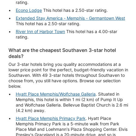
rating.
Econo Lodge
This hotel has a 2.50-star rating.
Extended Stay America - Memphis - Germantown West
This hotel has a 2.50-star rating.
River Inn of Harbor Town
This hotel has a 4.00-star
rating.
What are the cheapest Southaven 3-star hotel
deals?
Our 3-star hotels bring you quality accommodations at a
lower price point for the perfect, budget-friendly vacation in
Southaven. With 49 3-star hotels throughout Southaven to
choose from, you still have options. Browse our selection
below.
Hyatt Place Memphis/Wolfchase Galleria
. Situated in
Memphis, this hotel is within 1 mi (2 km) of Pump It Up
and Wolfchase Galleria. Bellevue Baptist Church is 2.6 mi
(4.2 km) away.
Hyatt Place Memphis Primacy Park
. Hyatt Place
Memphis Primacy Park is a 5-minute walk from Park
Place Mall and Loehmann's Plaza Shopping Center. Elvis
Presley's Graceland is a 20-minute drive, and so is