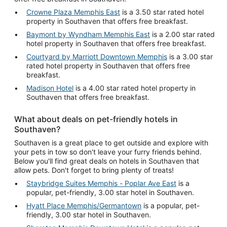
Crowne Plaza Memphis East
is a 3.50 star rated hotel
property in Southaven that offers free breakfast.
Baymont by Wyndham Memphis East
is a 2.00 star rated
hotel property in Southaven that offers free breakfast.
Courtyard by Marriott Downtown Memphis
is a 3.00 star
rated hotel property in Southaven that offers free
breakfast.
Madison Hotel
is a 4.00 star rated hotel property in
Southaven that offers free breakfast.
What about deals on pet-friendly hotels in
Southaven?
Southaven is a great place to get outside and explore with
your pets in tow so don't leave your furry friends behind.
Below you'll find great deals on hotels in Southaven that
allow pets. Don't forget to bring plenty of treats!
Staybridge Suites Memphis - Poplar Ave East
is a
popular, pet-friendly, 3.00 star hotel in Southaven.
Hyatt Place Memphis/Germantown
is a popular, pet-
friendly, 3.00 star hotel in Southaven.