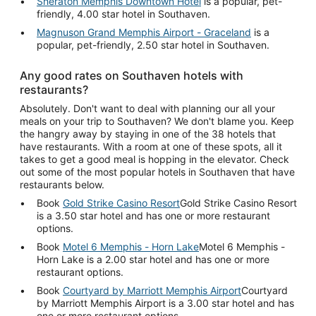
Sheraton Memphis Downtown Hotel
is a popular, pet-
friendly, 4.00 star hotel in Southaven.
Magnuson Grand Memphis Airport - Graceland
is a
popular, pet-friendly, 2.50 star hotel in Southaven.
Any good rates on Southaven hotels with
restaurants?
Absolutely. Don't want to deal with planning our all your
meals on your trip to Southaven? We don't blame you. Keep
the hangry away by staying in one of the 38 hotels that
have restaurants. With a room at one of these spots, all it
takes to get a good meal is hopping in the elevator. Check
out some of the most popular hotels in Southaven that have
restaurants below.
Book
Gold Strike Casino Resort
Gold Strike Casino Resort
is a 3.50 star hotel and has one or more restaurant
options.
Book
Motel 6 Memphis - Horn Lake
Motel 6 Memphis -
Horn Lake is a 2.00 star hotel and has one or more
restaurant options.
Book
Courtyard by Marriott Memphis Airport
Courtyard
by Marriott Memphis Airport is a 3.00 star hotel and has
one or more restaurant options.