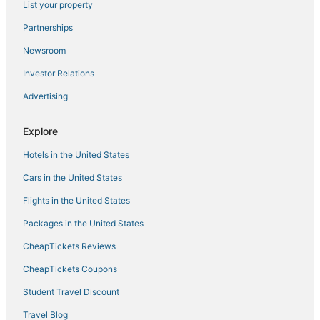
List your property
Southaven Hotels
Partnerships
Hotels near Northwest Mississippi Community College
Newsroom
Hotels with Pools in Southaven
Investor Relations
Extended Stay Hotels in Horn Lake
Advertising
Hotels with Restaurants in Southaven
Hotels with Kitchenettes in Southaven
Explore
3 Star Hotels in Southaven
Hotels in the United States
Hotels with Free Airport Shuttle in Southaven
Cars in the United States
Hotels near Cherokee Valley Golf Club
Flights in the United States
Byhalia Hotels
Packages in the United States
Hotels with Free Breakfast in Tunica
CheapTickets Reviews
Holiday Park Resorts in Hernando
Hotels with Restaurants in Hernando
CheapTickets Coupons
5 Star Hotels in Horn Lake
Student Travel Discount
4 Star Hotels in Batesville
Travel Blog