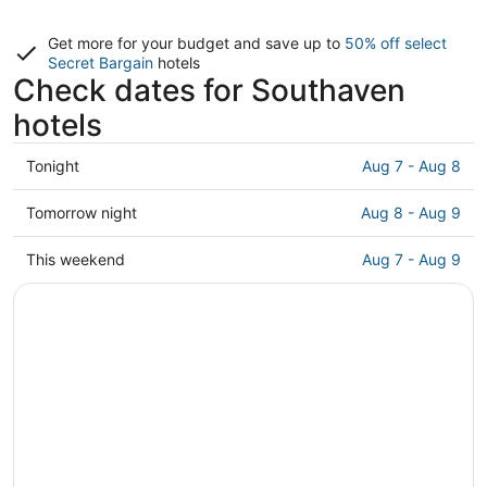
Get more for your budget and save up to
50% off select
Secret Bargain
hotels
Check dates for Southaven
hotels
Check
Tonight
Aug 7 - Aug 8
prices
in
Check
Tomorrow night
Aug 8 - Aug 9
Southaven
prices
for
in
Check
This weekend
Aug 7 - Aug 9
tonight,
Southaven
prices
Aug
for
in
7
tomorrow
Southaven
-
night,
for
Aug
Aug
this
8
8
weekend,
-
Aug
Aug
7
9
-
Aug