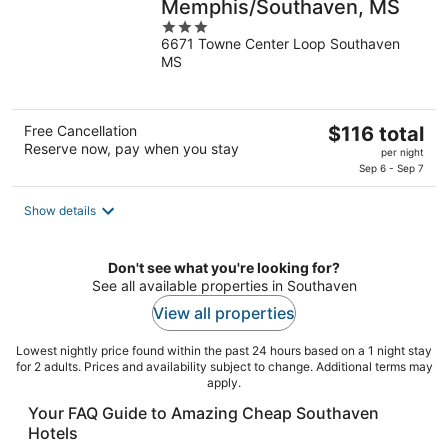
Memphis/Southaven, MS
3
6671 Towne Center Loop Southaven
out
MS
of
5
The
Free Cancellation
$116 total
Reserve now, pay when you stay
price
per night
is
Sep 6 - Sep 7
$116
total
Show details
per
night
Don't see what you're looking for?
See all available properties in Southaven
View all properties
Lowest nightly price found within the past 24 hours based on a 1 night stay
for 2 adults. Prices and availability subject to change. Additional terms may
apply.
Your FAQ Guide to Amazing Cheap Southaven
Hotels