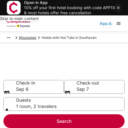
Open in App
10% off your first hotel booking with code APP10
& most hotels offer free cancellation
Skip to main content
App
Mississippi
Hotels with Hot Tubs in Southaven
Compare Hotels with Hot Tubs
in Southaven
Secret Bargains - Save an extra 10% or more on select
Hotels with Hot Tubs
Check-in
Check-out
Sep 6
Sep 7
Guests
1 room, 2 travelers
Search