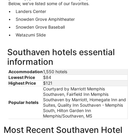
Below, we've listed some of our favorites.
Landers Center
Snowden Grove Amphitheater
Snowden Grove Baseball
Watazumi Slide
Southaven hotels essential
information
Accommodation
1,550 hotels
Lowest Price
$84
Highest Price
$121
Courtyard by Marriott Memphis
Southaven, Fairfield Inn Memphis
Southaven by Marriott, Homegate Inn and
Popular hotels
Suites, Quality Inn Southaven - Memphis
South, Hilton Garden Inn
Memphis/Southaven, MS
Most Recent Southaven Hotel