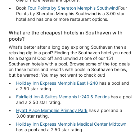
Book
Four Points by Sheraton Memphis Southwind
Four
Points by Sheraton Memphis Southwind is a 3.00 star
hotel and has one or more restaurant options.
What are the cheapest hotels in Southaven with
pools?
What's better after a long day exploring Southaven then a
relaxing dip in a pool? Finding the Southaven hotel you need
for a bargain! Cool off and unwind at one of our 151
Southaven hotels with a pool. Browse some of the top deals
on these hotels and resorts with pools in Southaven below,
but be warned: You may not want to check out!
Holiday Inn Express Memphis East I-240
has a pool and
a 2.50 star rating.
Fairfield Inn & Suites Memphis I-240 & Perkins
has a pool
and a 2.50 star rating.
Hyatt Place Memphis Primacy Park
has a pool and a
3.00 star rating.
Holiday Inn Express Memphis Medical Center Midtown
has a pool and a 2.50 star rating.