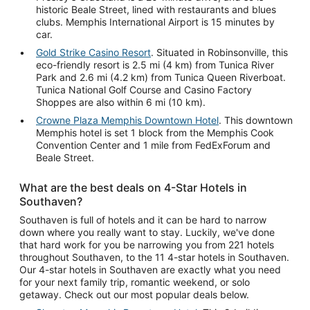
historic Beale Street, lined with restaurants and blues
clubs. Memphis International Airport is 15 minutes by
car.
Gold Strike Casino Resort
. Situated in Robinsonville, this
eco-friendly resort is 2.5 mi (4 km) from Tunica River
Park and 2.6 mi (4.2 km) from Tunica Queen Riverboat.
Tunica National Golf Course and Casino Factory
Shoppes are also within 6 mi (10 km).
Crowne Plaza Memphis Downtown Hotel
. This downtown
Memphis hotel is set 1 block from the Memphis Cook
Convention Center and 1 mile from FedExForum and
Beale Street.
What are the best deals on 4-Star Hotels in
Southaven?
Southaven is full of hotels and it can be hard to narrow
down where you really want to stay. Luckily, we've done
that hard work for you be narrowing you from 221 hotels
throughout Southaven, to the 11 4-star hotels in Southaven.
Our 4-star hotels in Southaven are exactly what you need
for your next family trip, romantic weekend, or solo
getaway. Check out our most popular deals below.