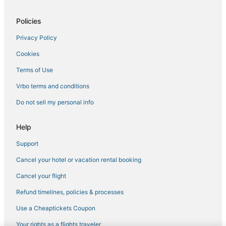
Hotels on the Lake in Horn Lake
Policies
4 Star Hotels in Tunica
Privacy Policy
Motels in Holly Springs
Cookies
B&B in Hernando
Hotels near Tunica Municipal
Terms of Use
Tunica Hotels
Vrbo terms and conditions
Spa Resorts & in Horn Lake
Do not sell my personal info
5 Star Hotels in Hernando
Help
Potts Camp Hotels
Support
Hotels with Free Breakfast in Hernando
Cancel your hotel or vacation rental booking
Condo Rentals in Holly Springs
3 Star Hotels in Holly Springs
Cancel your flight
La Quinta Inn & Suites Hotels in Hernando
Refund timelines, policies & processes
Casino Resorts & in Tunica
Use a Cheaptickets Coupon
Hotels with Free Parking in Tunica
Your rights as a flights traveler