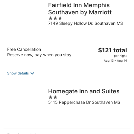
Fairfield Inn Memphis
Southaven by Marriott
3
7149 Sleepy Hollow Dr. Southaven MS
out
of
5
The
Free Cancellation
$121 total
Reserve now, pay when you stay
price
per night
is
Aug 13 - Aug 14
$121
total
Show details
per
night
Homegate Inn and Suites
2
5115 Pepperchase Dr Southaven MS
out
of
5