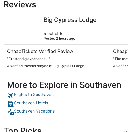
Reviews
Big Cypress Lodge
The Peab
Big Cypress Lodge
5 out of 5
Posted 2 hours ago
CheapTickets Verified Review
CheapTi
"Outstandig experience !!!"
"The roof to
A verified traveler stayed at Big Cypress Lodge
A verified
More to Explore in Southaven
Flights to Southaven
Southaven Hotels
Southaven Vacations
Top Picks