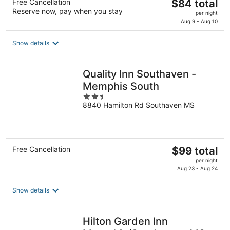
The
Free Cancellation
$84 total
Reserve now, pay when you stay
price
per night
is
Aug 9 - Aug 10
$84
total
Show details
per
night
Quality Inn Southaven -
Memphis South
2.5
8840 Hamilton Rd Southaven MS
out
of
5
The
Free Cancellation
$99 total
price
per night
is
Aug 23 - Aug 24
$99
total
Show details
per
night
Hilton Garden Inn