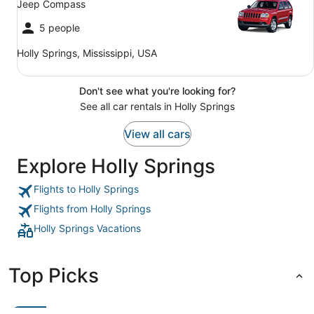
Jeep Compass
5 people
Holly Springs, Mississippi, USA
Don't see what you're looking for?
See all car rentals in Holly Springs
View all cars
Explore Holly Springs
Flights to Holly Springs
Flights from Holly Springs
Holly Springs Vacations
Top Picks