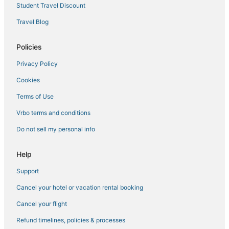
Student Travel Discount
Olive Branch Hotels
Travel Blog
3 Star Hotels in New Albany
Business Hotels in Batesville
Policies
Inns in Southaven
Privacy Policy
Thaxton Hotels
Cookies
5 Star Hotels in Horn Lake
Terms of Use
Hotels with Free Breakfast in Batesville
Vrbo terms and conditions
3 Star Hotels in Holly Springs
Do not sell my personal info
Southaven Hotels
Extended Stay Hotels in Horn Lake
Help
B&B in Horn Lake
Support
Lamar Hotels
Cancel your hotel or vacation rental booking
5 Star Hotels in Southaven
Cancel your flight
Hotels with Free Breakfast in Hernando
Refund timelines, policies & processes