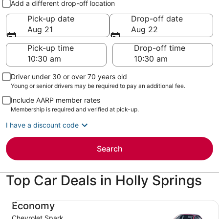
Add a different drop-off location
Pick-up date
Drop-off date
Aug 21
Aug 22
Pick-up time
Drop-off time
Driver under 30 or over 70 years old
Young or senior drivers may be required to pay an additional fee.
Include AARP member rates
Membership is required and verified at pick-up.
I have a discount code
Search
Top Car Deals in Holly Springs
Economy Chevrolet Spark
Economy
Chevrolet Spark