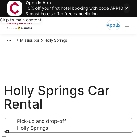
Open in App
10% off your first hotel booking with code APP10
& most hotels offer free cancellation
Skip to main content
App
Mississippi
Holly Springs
Holly Springs Car
Rental
Pick-up and drop-off
Holly Springs
Pick-up and drop-off