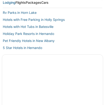
Lodging
Flights
Packages
Cars
Rv Parks in Horn Lake
Hotels with Free Parking in Holly Springs
Hotels with Hot Tubs in Batesville
Holiday Park Resorts in Hernando
Pet Friendly Hotels in New Albany
5 Star Hotels in Hernando
Hotels with Free Breakfast in Horn Lake
Hotels with Restaurants in New Albany
3 Star Hotels in Horn Lake
Hotels with Kitchenettes in Southaven
4 Star Hotels in Southaven
Como Hotels
4 Star Hotels in Horn Lake
Kid Friendly Hotels in Batesville