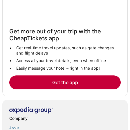
Hostels in Hernando
Hotels with Airport Transfers in Southaven
Hotels with Free Airport Shuttle in Southaven
Get more out of your trip with the
Hotels with Suites in Horn Lake
CheapTickets app
Hotels with a Wedding Venue in Southaven
Get real-time travel updates, such as gate changes
Spa Resorts & in Horn Lake
and flight delays
Condo Rentals in Holly Springs
Access all your travel details, even when offline
Easily message your hotel – right in the app!
Cheap Hotels in Holly Springs
Potts Camp Hotels
Get the app
Hotels with Restaurants in Southaven
Hotels with Bars in Horn Lake
Spa Resorts & in Southaven
B&B in Hernando
Company
La Quinta Inn & Suites Hotels in Hernando
About
Hotels with a Gym in Southaven