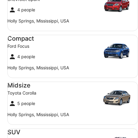
4 people
Holly Springs, Mississippi, USA
Compact Ford Focus
Compact
Ford Focus
4 people
Holly Springs, Mississippi, USA
Midsize Toyota Corolla
Midsize
Toyota Corolla
5 people
Holly Springs, Mississippi, USA
SUV Jeep Compass
SUV