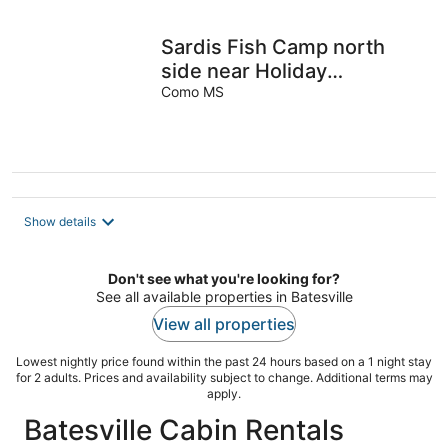
Sardis Fish Camp north
side near Holiday
Lodge/Teckville, 1 mile
Como MS
from boat ramp
Show details
Don't see what you're looking for?
See all available properties in Batesville
View all properties
Lowest nightly price found within the past 24 hours based on a 1 night stay
for 2 adults. Prices and availability subject to change. Additional terms may
apply.
Batesville Cabin Rentals