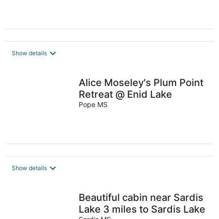
Show details
Alice Moseley's Plum Point
Retreat @ Enid Lake
Pope MS
Show details
Beautiful cabin near Sardis
Lake 3 miles to Sardis Lake