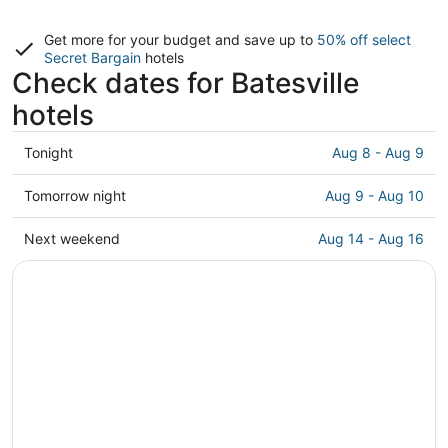
Get more for your budget and save up to
50% off select
Secret Bargain
hotels
Check dates for Batesville
hotels
Check
Tonight
Aug 8 - Aug 9
prices
in
Check
Tomorrow night
Aug 9 - Aug 10
Batesville
prices
for
in
Check
Next weekend
Aug 14 - Aug 16
tonight,
Batesville
prices
Aug
for
in
8
tomorrow
Batesville
-
night,
for
Aug
Aug
next
9
9
weekend,
-
Aug
Aug
14
10
-
Aug