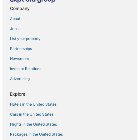
B&B in Hernando
Company
Oyo Rooms Hotels in Hernando
About
Casino Resorts & in Tunica
Jobs
Twelve Oaks Hotels
List your property
Hotels with Restaurants in Tunica
Partnerships
Condo Rentals in Holly Springs
Newsroom
Historic Hotels in Clarksdale
Investor Relations
Business Hotels in Hernando
Advertising
Extended Stay Hotels in Horn Lake
Hotels near Tunica Municipal
Explore
5 Star Hotels in Clarksdale
Hotels in the United States
Luxury Hotels in Tunica
Cars in the United States
Rv Parks in Horn Lake
Flights in the United States
La Quinta Inn & Suites Hotels in Hernando
Packages in the United States
Coldwater Hotels