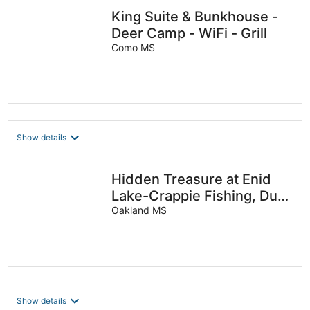
King Suite & Bunkhouse -
Deer Camp - WiFi - Grill
Como MS
Show details
Hidden Treasure at Enid
Lake-Crappie Fishing, Duck
Hunting, ATVRiding, Ole
Oakland MS
Miss
Show details