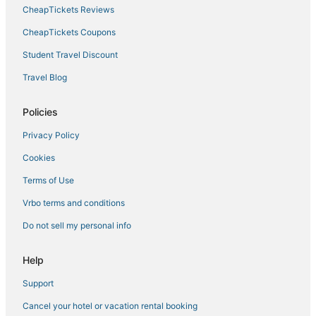
CheapTickets Reviews
Hotels with Balconies in Batesville
Hotels with Restaurants in Hernando
CheapTickets Coupons
Inns in Southaven
Student Travel Discount
Hostels in Southaven
Travel Blog
4 Star Hotels in Clarksdale
Policies
Water Valley Hotels
Privacy Policy
Hotels near Northwest Mississippi Community College
Cookies
Hotels with Restaurants in Robinsonville
Holiday Park Resorts in Southaven
Terms of Use
Hotels with Free Breakfast in Clarksdale
Vrbo terms and conditions
Hotels with a Wedding Venue in Hernando
Do not sell my personal info
Hotels with Restaurants in Clarksdale
Help
Kid Friendly Hotels in Batesville
Support
Business Hotels in Batesville
Cancel your hotel or vacation rental booking
Extended Stay Hotels in Robinsonville