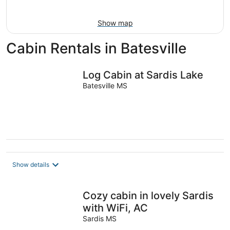
16
Show map
Cabin Rentals in Batesville
Log Cabin at Sardis Lake
Batesville MS
Show details
Cozy cabin in lovely Sardis
with WiFi, AC
Sardis MS