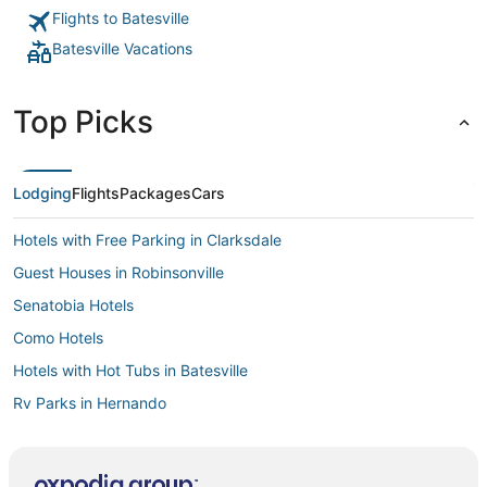
Flights to Batesville
Batesville Vacations
Top Picks
Lodging
Flights
Packages
Cars
Hotels with Free Parking in Clarksdale
Guest Houses in Robinsonville
Senatobia Hotels
Como Hotels
Hotels with Hot Tubs in Batesville
Rv Parks in Hernando
Kid Friendly Hotels in Hernando
Hostels in Hernando