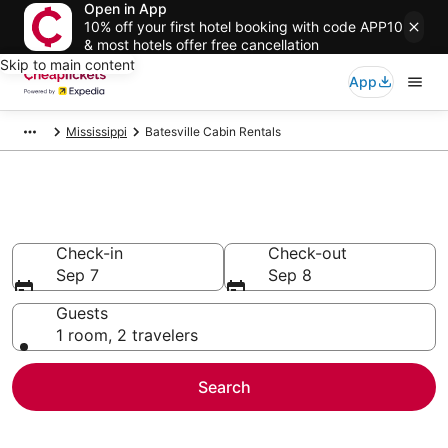
Open in App
10% off your first hotel booking with code APP10
& most hotels offer free cancellation
Skip to main content
App
Mississippi
Batesville Cabin Rentals
Batesville Cabin Rentals
Check-in
Check-out
Sep 7
Sep 8
Guests
1 room, 2 travelers
Search