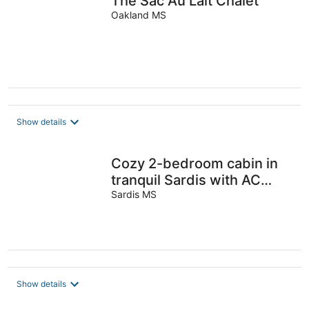
The Sac Au Lait Chalet
Oakland MS
Show details
Cozy 2-bedroom cabin in
tranquil Sardis with AC
comfort
Sardis MS
Show details