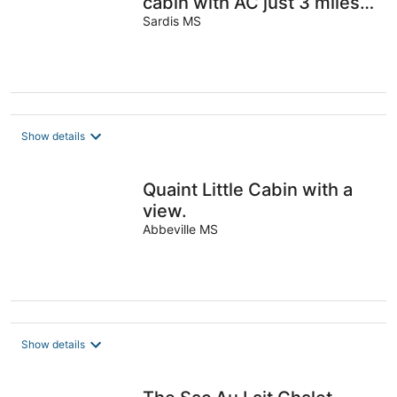
cabin with AC just 3 miles
from Sardis lake.
Sardis MS
Show details
Quaint Little Cabin with a
view.
Abbeville MS
Show details