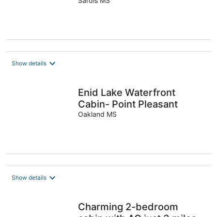
Sardis MS
Show details
Enid Lake Waterfront
Cabin- Point Pleasant
Oakland MS
Show details
Charming 2-bedroom