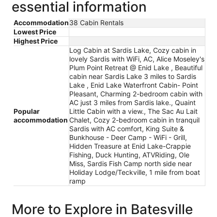
essential information
Accommodation
38 Cabin Rentals
Lowest Price
Highest Price
Log Cabin at Sardis Lake, Cozy cabin in
lovely Sardis with WiFi, AC, Alice Moseley's
Plum Point Retreat @ Enid Lake , Beautiful
cabin near Sardis Lake 3 miles to Sardis
Lake , Enid Lake Waterfront Cabin- Point
Pleasant, Charming 2-bedroom cabin with
AC just 3 miles from Sardis lake., Quaint
Popular
Little Cabin with a view., The Sac Au Lait
accommodation
Chalet, Cozy 2-bedroom cabin in tranquil
Sardis with AC comfort, King Suite &
Bunkhouse - Deer Camp - WiFi - Grill,
Hidden Treasure at Enid Lake-Crappie
Fishing, Duck Hunting, ATVRiding, Ole
Miss, Sardis Fish Camp north side near
Holiday Lodge/Teckville, 1 mile from boat
ramp
More to Explore in Batesville