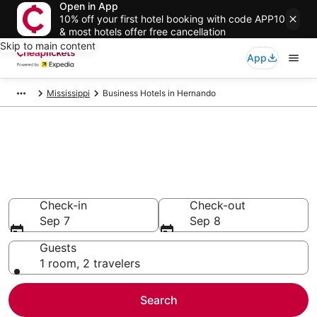
Open in App
10% off your first hotel booking with code APP10
& most hotels offer free cancellation
Skip to main content
App
Mississippi
Business Hotels in Hernando
Compare Business Hotels in
Hernando
Secret Bargains - Save an extra 10% or more on select
Business Hotels
Check-in
Check-out
Sep 7
Sep 8
Guests
1 room, 2 travelers
Search