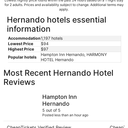
Lowest nightly price found within the past 24 hours based on a 1 night stay
for 2 adults. Prices and availability subject to change. Additional terms may
apply.
Hernando hotels essential
information
Accommodation
1,197 hotels
Lowest Price
$94
Highest Price
$97
Hampton Inn Hernando, HARMONY
Popular hotels
HOTEL Hernando
Most Recent Hernando Hotel
Reviews
Hampton Inn Hernando
ARRIVE M
Hampton Inn
Hernando
5 out of 5
Posted less than an hour ago
CheapTickets Verified Review
CheapTi