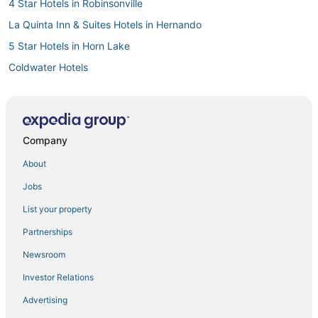
4 Star Hotels in Robinsonville
La Quinta Inn & Suites Hotels in Hernando
5 Star Hotels in Horn Lake
Coldwater Hotels
Hotels with Restaurants in Southaven
Hotels with Hot Tubs in Southaven
3 Star Hotels in Southaven
Company
Hotels with a Wedding Venue in Hernando
About
4 Star Hotels in Batesville
Jobs
Hotels with Restaurants in Robinsonville
List your property
Hotels with a Gym in Southaven
Partnerships
Byhalia Hotels
Newsroom
5 Star Hotels in Southaven
Investor Relations
Hotels with Bars in Horn Lake
Advertising
Como Hotels