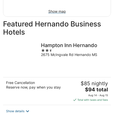
16
Show map
Featured Hernando Business
Hotels
Hampton Inn Hernando
2.5
2675 McIngvale Rd Hernando MS
out
of
5
Free Cancellation
$85 nightly
Reserve now, pay when you stay
The
$94 total
price
Aug 14 - Aug 15
is
Total with taxes and fees
$94
total
Show details