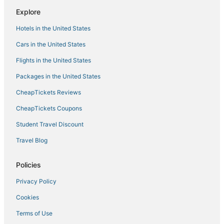
Hostels in Hernando
Explore
B&B in Horn Lake
Hotels in the United States
Hostels in Southaven
Cars in the United States
Olive Branch Hotels
Flights in the United States
Hotels with Free Breakfast in Hernando
Packages in the United States
Senatobia Hotels
CheapTickets Reviews
Hotels with Free Airport Shuttle in Southaven
Holiday Park Resorts in Southaven
CheapTickets Coupons
Rv Parks in Hernando
Student Travel Discount
5 Star Hotels in Hernando
Travel Blog
Southaven Hotels
Policies
Extended Stay Hotels in Horn Lake
Privacy Policy
Inns in Southaven
Cookies
Hotels near Cherokee Valley Golf Club
B&B in Hernando
Terms of Use