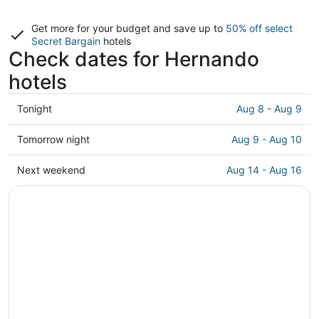
Get more for your budget and save up to
50% off select
Secret Bargain
hotels
Check dates for Hernando
hotels
Check
Tonight
Aug 8 - Aug 9
prices
in
Check
Tomorrow night
Aug 9 - Aug 10
Hernando
prices
for
in
Check
Next weekend
Aug 14 - Aug 16
tonight,
Hernando
prices
Aug
for
in
8
tomorrow
Hernando
-
night,
for
Aug
Aug
next
9
9
weekend,
-
Aug
Aug
14
10
-
Aug