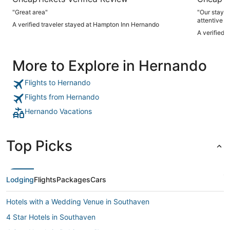
"Great area"
"Our stay w
attentive a
A verified traveler stayed at Hampton Inn Hernando
especially 
A verified 
shop, which
hotel decor
unique. We did have two minor concerns: the fitness center
More to Explore in Hernando
was uncomfo
thermostat,
checkout, w
Flights to Hernando
flights of 
inconvenien
Flights from Hernando
thoroughly 
Hernando Vacations
Top Picks
Lodging
Flights
Packages
Cars
Hotels with a Wedding Venue in Southaven
4 Star Hotels in Southaven