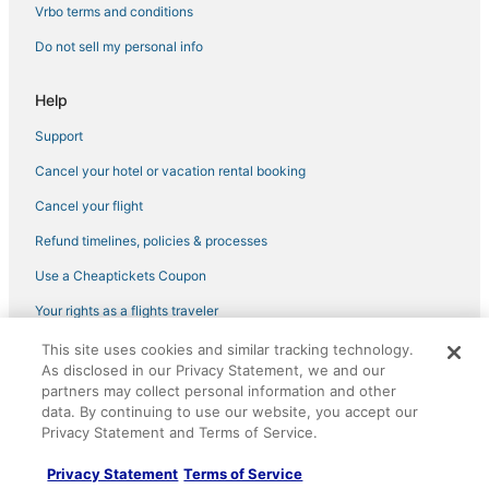
Spa Resorts & in Horn Lake
Vrbo terms and conditions
Oyo Rooms Hotels in Hernando
Do not sell my personal info
Hotels with Room Service in Robinsonville
Help
Motels in Holly Springs
Support
Hotels on the Lake in Horn Lake
Cancel your hotel or vacation rental booking
Hotels with Suites in Horn Lake
3 Star Hotels in Horn Lake
Cancel your flight
Cabin Rentals in Batesville
Refund timelines, policies & processes
Holiday Park Resorts in Hernando
Use a Cheaptickets Coupon
Hotels with Free Breakfast in Horn Lake
Your rights as a flights traveler
Hotels with Kitchenettes in Southaven
This site uses cookies and similar tracking technology.
©2026 Expedia, Inc., an Expedia Group company. All rights reserved.
Condo Rentals in Holly Springs
As disclosed in our Privacy Statement, we and our
CheapTickets, CheapTicketes.com and the CheapTickets logo are
partners may collect personal information and other
registered trademarks of Expedia, Inc. CST# 2029030-50.
Spa Resorts & in Southaven
data. By continuing to use our website, you accept our
Privacy Statement and Terms of Service.
Casino Resorts & in Tunica
3 Star Hotels in Holly Springs
Privacy Statement
Terms of Service