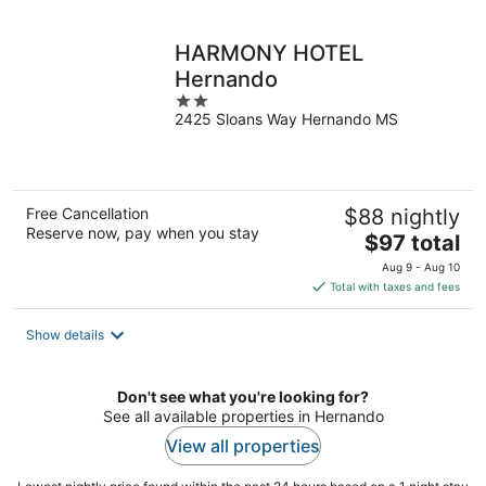
per
night
HARMONY HOTEL
Hernando
2
2425 Sloans Way Hernando MS
out
of
5
Free Cancellation
$88 nightly
Reserve now, pay when you stay
The
$97 total
price
Aug 9 - Aug 10
is
Total with taxes and fees
$97
total
Show details
per
night
Don't see what you're looking for?
See all available properties in Hernando
View all properties