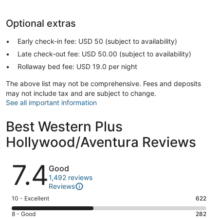
Optional extras
Early check-in fee: USD 50 (subject to availability)
Late check-out fee: USD 50.00 (subject to availability)
Rollaway bed fee: USD 19.0 per night
The above list may not be comprehensive. Fees and deposits
may not include tax and are subject to change.
See all important information
Best Western Plus
Hollywood/Aventura Reviews
Reviews
7.4
Good
1,492 reviews
Reviews
Rating
10 - Excellent
622
10
Rating
8 - Good
282