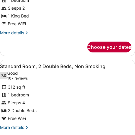
1 bedroom
Room,
Sleeps 2
1
King
1 King Bed
Bed,
Free WiFi
Non
More
More details
Smoking,
details
for
Jetted
Choose your dates
Standard
Tub
Room,
1
View
A hotel room with two beds, a desk
6
King
Standard Room, 2 Double Beds, Non Smoking
all
Bed,
Good
Non
photos
7.0
7.0 out of 10
(107
107 reviews
Smoking,
for
reviews)
Jetted
312 sq ft
Standard
Tub
1 bedroom
Room,
Sleeps 4
2
Double
2 Double Beds
Beds,
Free WiFi
Non
More
More details
Smoking
details