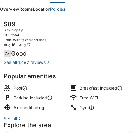
evious
Next
Plus
Overview
Rooms
Location
Policies
Hollywood/Aventura
The
$89
current
$79 nightly
price
$89 total
is
Total with taxes and fees
$89
Aug 16 - Aug 17
Free daily full breakfast
Reviews
Good
7.4
7.4 out of 10
See all 1,492 reviews
Popular amenities
Pool
Breakfast included
Parking included
Free WiFi
Air conditioning
Gym
See all
Explore the area