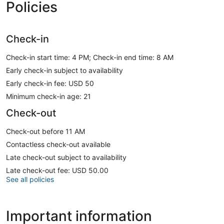
Policies
Check-in
Check-in start time: 4 PM; Check-in end time: 8 AM
Early check-in subject to availability
Early check-in fee: USD 50
Minimum check-in age: 21
Check-out
Check-out before 11 AM
Contactless check-out available
Late check-out subject to availability
Late check-out fee: USD 50.00
See all policies
Important information