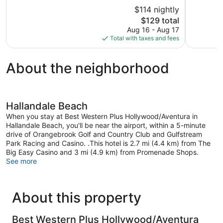
Beach
Lauderda
of
of
$114 nightly
Airport
5,
5,
The
Liberia
$129 total
Excellent,
Good,
price
1,320
3,573
Aug 16 - Aug 17
is
reviews
reviews
Total with taxes and fees
$129
About the neighborhood
Hallandale Beach
When you stay at Best Western Plus Hollywood/Aventura in
Hallandale Beach, you'll be near the airport, within a 5-minute
drive of Orangebrook Golf and Country Club and Gulfstream
Park Racing and Casino. .This hotel is 2.7 mi (4.4 km) from The
Big Easy Casino and 3 mi (4.9 km) from Promenade Shops.
See more
About this property
Best Western Plus Hollywood/Aventura