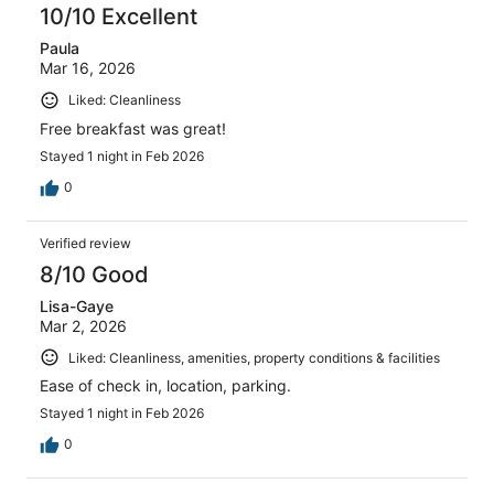
10/10 Excellent
Paula
Mar 16, 2026
Liked: Cleanliness
Free breakfast was great!
Stayed 1 night in Feb 2026
0
Verified review
8/10 Good
Lisa-Gaye
Mar 2, 2026
Liked: Cleanliness, amenities, property conditions & facilities
Ease of check in, location, parking.
Stayed 1 night in Feb 2026
0