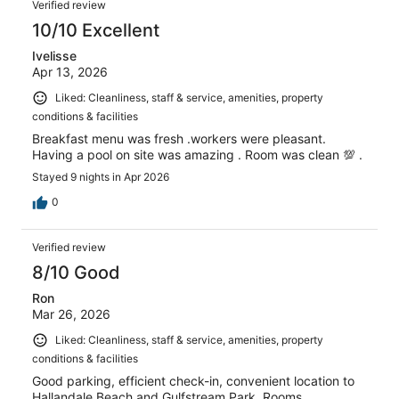
Verified review
10/10 Excellent
Ivelisse
Apr 13, 2026
Liked: Cleanliness, staff & service, amenities, property
conditions & facilities
Breakfast menu was fresh .workers were pleasant.
Having a pool on site was amazing . Room was clean 💯 .
Stayed 9 nights in Apr 2026
0
Verified review
8/10 Good
Ron
Mar 26, 2026
Liked: Cleanliness, staff & service, amenities, property
conditions & facilities
Good parking, efficient check-in, convenient location to
Hallandale Beach and Gulfstream Park. Rooms