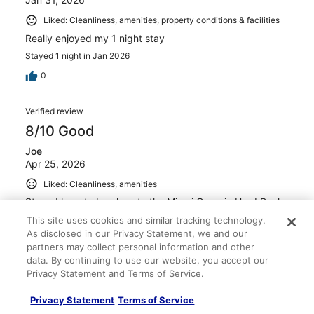
Liked: Cleanliness, amenities, property conditions & facilities
Really enjoyed my 1 night stay
Stayed 1 night in Jan 2026
0
Verified review
8/10 Good
Joe
Apr 25, 2026
Liked: Cleanliness, amenities
Stayed here to be close to the Miami Open in Hard Rock
stadium. Very useful & room super spacious. Comfortable
This site uses cookies and similar tracking technology.
on the whole. Free coffee in the lobby & a decent
As disclosed in our Privacy Statement, we and our
breakfast spread. Lots of fast food options close by &
partners may collect personal information and other
the pool looked cool.
data. By continuing to use our website, you accept our
Stayed 1 night in Mar 2026
Privacy Statement and Terms of Service.
0
Privacy Statement
Terms of Service