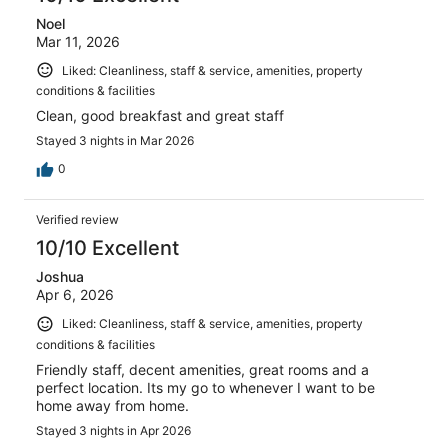
Noel
Mar 11, 2026
Liked: Cleanliness, staff & service, amenities, property
conditions & facilities
Clean, good breakfast and great staff
Stayed 3 nights in Mar 2026
0
Verified review
10/10 Excellent
Joshua
Apr 6, 2026
Liked: Cleanliness, staff & service, amenities, property
conditions & facilities
Friendly staff, decent amenities, great rooms and a
perfect location. Its my go to whenever I want to be
home away from home.
Stayed 3 nights in Apr 2026