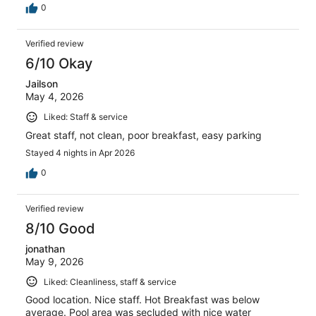
0
Verified review
6/10 Okay
Jailson
May 4, 2026
Liked: Staff & service
Great staff, not clean, poor breakfast, easy parking
Stayed 4 nights in Apr 2026
0
Verified review
8/10 Good
jonathan
May 9, 2026
Liked: Cleanliness, staff & service
Good location. Nice staff. Hot Breakfast was below
average. Pool area was secluded with nice water