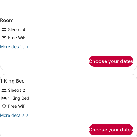
Room
Sleeps 4
Free WiFi
More
More details
details
for
Choose your dates
Room
View
A hotel room with a large bed, beds
10
1 King Bed
all
Sleeps 2
photos
for
1 King Bed
1
Free WiFi
King
More
More details
Bed
details
for
Choose your dates
1
King