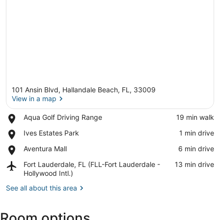
101 Ansin Blvd, Hallandale Beach, FL, 33009
View in a map
Place,
Aqua Golf Driving Range
‪19 min walk‬
Aqua
View in a map
Place,
Ives Estates Park
‪1 min drive‬
Golf
Ives
Driving
Place,
Aventura Mall
‪6 min drive‬
Estates
Range
Aventura
Park
Airport,
Fort Lauderdale, FL (FLL-Fort Lauderdale -
‪13 min drive‬
Mall
Fort
Hollywood Intl.)
Lauderdale,
See all about this area
FL
(FLL-
Fort
Room options
Lauderdale