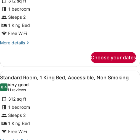
Smoking,
312 sq ft
for
Jetted
1 bedroom
Standard
Tub
Room,
Sleeps 2
1
1 King Bed
King
Free WiFi
Bed,
More
More details
Accessible,
details
Non
for
Choose your dates
Standard
Smoking
Room,
(Walk-
1
View
A hotel room with a large bed, beds
in
7
King
Standard Room, 1 King Bed, Accessible, Non Smoking
all
Shower)
Bed,
Very good
Accessible,
photos
8.4
8.4 out of 10
(11
11 reviews
Non
for
reviews)
Smoking
312 sq ft
Standard
(Walk-
1 bedroom
Room,
in
Sleeps 2
Shower)
1
King
1 King Bed
Bed,
Free WiFi
Accessible,