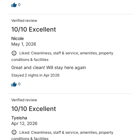
0
Verified review
10/10 Excellent
Nicole
May 1, 2026
Liked: Cleanliness, staff & service, amenities, property
conditions & facilities
Great and clean! Will stay here again
Stayed 2 nights in Apr 2026
0
Verified review
10/10 Excellent
Tyeisha
Apr 12, 2026
Liked: Cleanliness, staff & service, amenities, property
conditions & facilities