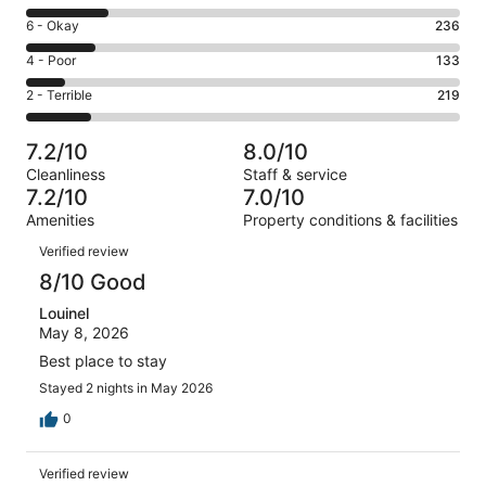
-
8
Excellent.
Rating
6 - Okay
236
-
622
6
Good.
Rating
4 - Poor
133
out
-
282
4
of
Okay.
Rating
2 - Terrible
219
out
-
1492
236
2
of
Poor.
reviews
out
-
1492
133
7.2/10
8.0/10
of
Terrible.
reviews
out
Cleanliness
Staff & service
1492
219
of
7.2/10
7.0/10
reviews
out
1492
Amenities
Property conditions & facilities
of
reviews
Reviews
1492
Verified review
reviews
8/10 Good
Louinel
May 8, 2026
Best place to stay
Stayed 2 nights in May 2026
0
Verified review