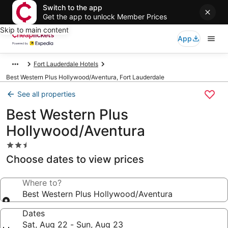
Switch to the app
Get the app to unlock Member Prices
Skip to main content
App
Fort Lauderdale Hotels
Best Western Plus Hollywood/Aventura, Fort Lauderdale
See all properties
Best Western Plus
Hollywood/Aventura
2.5
star
Choose dates to view prices
property
Where to?
Best Western Plus Hollywood/Aventura
Dates
Sat, Aug 22 - Sun, Aug 23