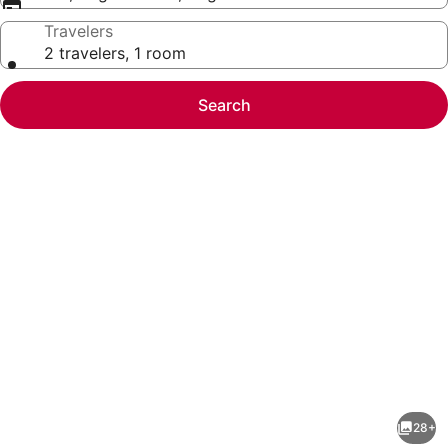
Travelers
2 travelers, 1 room
Search
Photo
gallery
for
Best
28+
Western