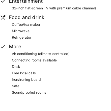
Entertainment
32-inch flat-screen TV with premium cable channels
Food and drink
Coffee/tea maker
Microwave
Refrigerator
More
Air conditioning (climate-controlled)
Connecting rooms available
Desk
Free local calls
Iron/ironing board
Safe
Soundproofed rooms