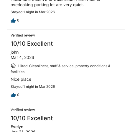
overlooking parking lot are very quiet.
Stayed 1 night in Mar 2026
0
Verified review
10/10 Excellent
john
Mar 4, 2026
Liked: Cleanliness, staff & service, property conditions &
facilities
Nice place
Stayed 1 night in Mar 2026
0
Verified review
10/10 Excellent
Evelyn
Jan 31, 2026