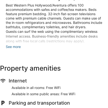
Best Western Plus Hollywood/Aventura offers 100
accommodations with safes and coffee/tea makers. Beds
feature premium bedding. 32-inch flat-screen televisions
come with premium cable channels. Guests can make use of
the in-room refrigerators and microwaves. Bathrooms include
bathtubs, complimentary toiletries, and hair dryers.
Guests can surf the web using the complimentary wireless
Internet access. Business-friendly amenities include desks
along with free local calls (restrictions may apply).
Additionally, rooms include irons/ironing boards and blackout
See more
drapes/curtains. Housekeeping is provided daily.
Recreational amenities at the hotel include an outdoor pool
and a fitness center.
Property amenities
The recreational activities listed below are available either on
site or nearby; fees may apply.
Internet
Make yourself at home in one of the 100 guestrooms
featuring refrigerators and flat-screen televisions.
Available in all rooms: Free WiFi
Complimentary wireless internet access keeps you
Available in some public areas: Free WiFi
connected, and cable programming is available for your
entertainment. Private bathrooms with bathtubs feature
Parking and transportation
complimentary toiletries and hair dryers. Conveniences
include safes and desks, and housekeeping is provided