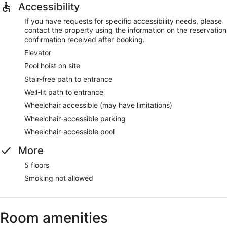
Accessibility
If you have requests for specific accessibility needs, please
contact the property using the information on the reservation
confirmation received after booking.
Elevator
Pool hoist on site
Stair-free path to entrance
Well-lit path to entrance
Wheelchair accessible (may have limitations)
Wheelchair-accessible parking
Wheelchair-accessible pool
More
5 floors
Smoking not allowed
Room amenities