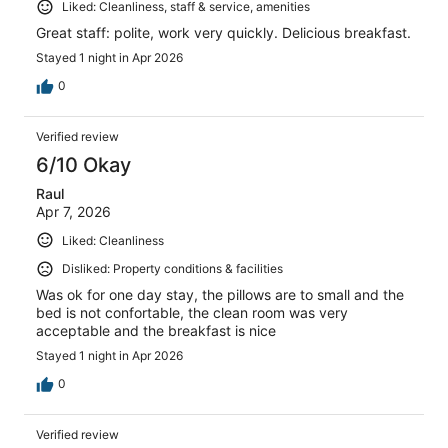
Liked: Cleanliness, staff & service, amenities
Great staff: polite, work very quickly. Delicious breakfast.
Stayed 1 night in Apr 2026
0
Verified review
6/10 Okay
Raul
Apr 7, 2026
Liked: Cleanliness
Disliked: Property conditions & facilities
Was ok for one day stay, the pillows are to small and the
bed is not confortable, the clean room was very
acceptable and the breakfast is nice
Stayed 1 night in Apr 2026
0
Verified review