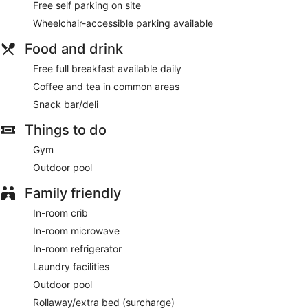
Free self parking on site
daily.
Wheelchair-accessible parking available
Be sure to enjoy recreational amenities including an outdoor
pool and a fitness center. Additional amenities at this hotel
Food and drink
include complimentary wireless internet access and a
Free full breakfast available daily
vending machine.
Coffee and tea in common areas
Grab a bite from the snack bar/deli serving guests of Best
Snack bar/deli
Western Plus Hollywood/Aventura. A complimentary full
breakfast is served daily.
Things to do
Featured amenities include a business center, dry
Gym
cleaning/laundry services, and a 24-hour front desk. Free
self parking is available onsite.
Outdoor pool
Guests are offered a complimentary full breakfast each
Family friendly
morning.
In-room crib
In-room microwave
In-room refrigerator
Laundry facilities
Outdoor pool
Rollaway/extra bed (surcharge)