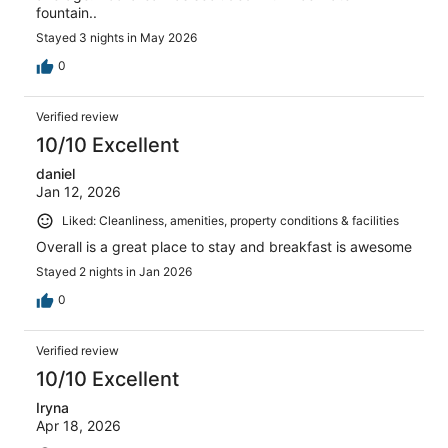
fountain..
Stayed 3 nights in May 2026
0
Verified review
10/10 Excellent
daniel
Jan 12, 2026
Liked: Cleanliness, amenities, property conditions & facilities
Overall is a great place to stay and breakfast is awesome
Stayed 2 nights in Jan 2026
0
Verified review
10/10 Excellent
Iryna
Apr 18, 2026