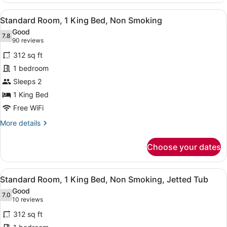
Bed
View
A hotel room with a large bed, beds
7
Standard Room, 1 King Bed, Non Smoking
all
Good
photos
7.8
7.8 out of 10
(90
90 reviews
for
reviews)
312 sq ft
Standard
1 bedroom
Room,
Sleeps 2
1
King
1 King Bed
Bed,
Free WiFi
Non
More
More details
Smoking
details
for
Choose your dates
Standard
Room,
1
View
A hotel room with a large bed, beds
7
King
Standard Room, 1 King Bed, Non Smoking, Jetted Tub
all
Bed,
Good
Non
photos
7.0
7.0 out of 10
(10
10 reviews
Smoking
for
reviews)
312 sq ft
Standard