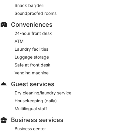
Snack bar/deli
Soundproofed rooms
Conveniences
24-hour front desk
ATM
Laundry facilities
Luggage storage
Safe at front desk
Vending machine
Guest services
Dry cleaning/laundry service
Housekeeping (daily)
Multilingual staff
Business services
Business center