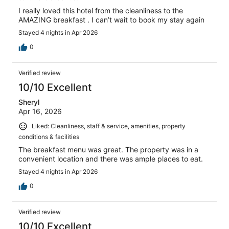
I really loved this hotel from the cleanliness to the
AMAZING breakfast . I can’t wait to book my stay again
Stayed 4 nights in Apr 2026
0
Verified review
10/10 Excellent
Sheryl
Apr 16, 2026
Liked: Cleanliness, staff & service, amenities, property
conditions & facilities
The breakfast menu was great. The property was in a
convenient location and there was ample places to eat.
Stayed 4 nights in Apr 2026
0
Verified review
10/10 Excellent