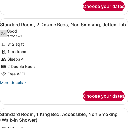
for
Choose your dates
Standard
Room,
2
View
A hotel room with two beds, a desk
6
Double
Standard Room, 2 Double Beds, Non Smoking, Jetted Tub
all
Beds,
Good
Non
photos
7.4
7.4 out of 10
(8
8 reviews
Smoking
for
reviews)
312 sq ft
Standard
1 bedroom
Room,
Sleeps 4
2
Double
2 Double Beds
Beds,
Free WiFi
Non
More
More details
Smoking,
details
for
Jetted
Choose your dates
Standard
Tub
Room,
2
View
A hotel room with a large bed, beds
7
Double
Standard Room, 1 King Bed, Accessible, Non Smoking
all
Beds,
(Walk-in Shower)
Non
photos