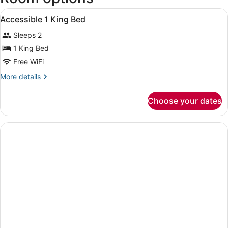
-
View
A hotel room with a large bed, beds
Hollywood
9
Accessible 1 King Bed
all
Intl.)
Sleeps 2
photos
for
1 King Bed
Accessible
Free WiFi
1
More
More details
King
details
Bed
for
Choose your dates
Accessible
1
King
Bed