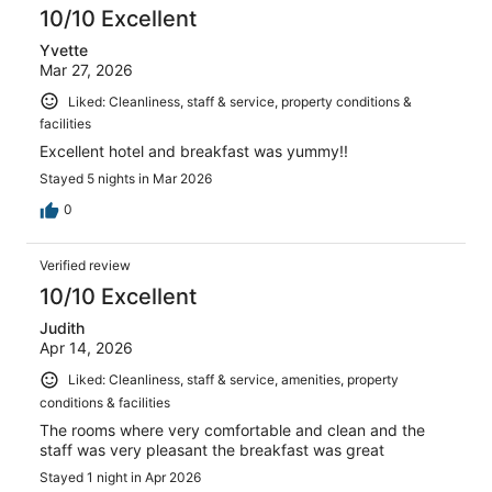
10/10 Excellent
Yvette
Mar 27, 2026
Liked: Cleanliness, staff & service, property conditions &
facilities
Excellent hotel and breakfast was yummy!!
Stayed 5 nights in Mar 2026
0
Verified review
10/10 Excellent
Judith
Apr 14, 2026
Liked: Cleanliness, staff & service, amenities, property
conditions & facilities
The rooms where very comfortable and clean and the
staff was very pleasant the breakfast was great
Stayed 1 night in Apr 2026