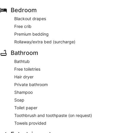
Bedroom
Blackout drapes
Free crib
Premium bedding
Rollaway/extra bed (surcharge)
Bathroom
Bathtub
Free toiletries
Hair dryer
Private bathroom
Shampoo
Soap
Toilet paper
Toothbrush and toothpaste (on request)
Towels provided