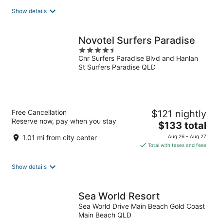
total
Show details
per
night
Novotel Surfers Paradise
4.5
Cnr Surfers Paradise Blvd and Hanlan
out
St Surfers Paradise QLD
of
5
Free Cancellation
$121 nightly
Reserve now, pay when you stay
The
$133 total
price
1.01 mi from city center
Aug 26 - Aug 27
is
Total with taxes and fees
$133
total
Show details
per
night
Sea World Resort
Sea World Drive Main Beach Gold Coast
Main Beach QLD