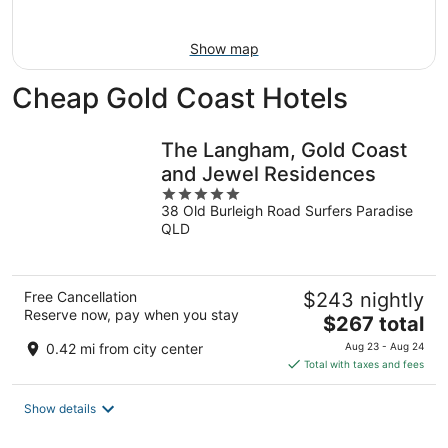
Aug
16
Show map
Cheap Gold Coast Hotels
The Langham, Gold Coast
and Jewel Residences
5
38 Old Burleigh Road Surfers Paradise
out
QLD
of
5
Free Cancellation
$243 nightly
Reserve now, pay when you stay
The
$267 total
price
0.42 mi from city center
Aug 23 - Aug 24
is
Total with taxes and fees
$267
total
Show details
per
night