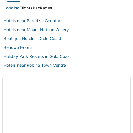
Lodging
Flights
Packages
Hotels near Paradise Country
Hotels near Mount Nathan Winery
Boutique Hotels in Gold Coast
Benowa Hotels
Holiday Park Resorts in Gold Coast
Hotels near Robina Town Centre
All Inclusive Resorts & in Gold Coast
5 Star Hotels in Gold Coast
Oceanfront Hotels in Gold Coast
Hotels with Free Parking in Gold Coast
Houseboats in Gold Coast
Miami Hotels
Jacobs Well Hotels