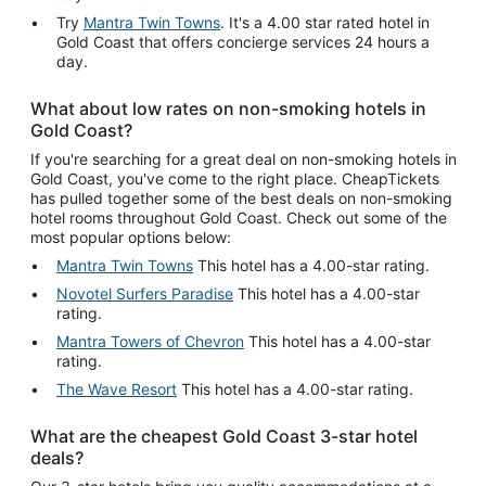
Try
Mantra Twin Towns
. It's a 4.00 star rated hotel in
Gold Coast that offers concierge services 24 hours a
day.
What about low rates on non-smoking hotels in
Gold Coast?
If you're searching for a great deal on non-smoking hotels in
Gold Coast, you've come to the right place. CheapTickets
has pulled together some of the best deals on non-smoking
hotel rooms throughout Gold Coast. Check out some of the
most popular options below:
Mantra Twin Towns
This hotel has a 4.00-star rating.
Novotel Surfers Paradise
This hotel has a 4.00-star
rating.
Mantra Towers of Chevron
This hotel has a 4.00-star
rating.
The Wave Resort
This hotel has a 4.00-star rating.
What are the cheapest Gold Coast 3-star hotel
deals?