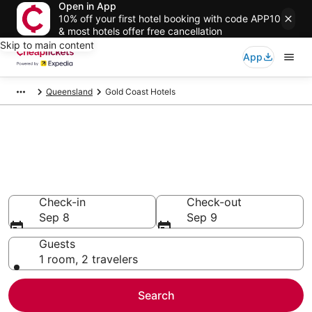
Open in App
10% off your first hotel booking with code APP10
& most hotels offer free cancellation
Skip to main content
App
Queensland
Gold Coast Hotels
Compare Cheap Hotels in Gold
Coast
Secret Bargains - Save an extra 10% or more on select
hotels
Check-in
Check-out
Sep 8
Sep 9
Guests
1 room, 2 travelers
Search