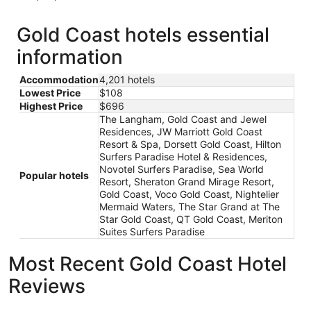
Gold Coast hotels essential
information
Accommodation
4,201 hotels
Lowest Price
$108
Highest Price
$696
The Langham, Gold Coast and Jewel
Residences, JW Marriott Gold Coast
Resort & Spa, Dorsett Gold Coast, Hilton
Surfers Paradise Hotel & Residences,
Novotel Surfers Paradise, Sea World
Popular hotels
Resort, Sheraton Grand Mirage Resort,
Gold Coast, Voco Gold Coast, Nightelier
Mermaid Waters, The Star Grand at The
Star Gold Coast, QT Gold Coast, Meriton
Suites Surfers Paradise
Most Recent Gold Coast Hotel
Reviews