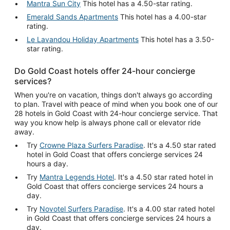
Mantra Sun City
This hotel has a 4.50-star rating.
Emerald Sands Apartments
This hotel has a 4.00-star
rating.
Le Lavandou Holiday Apartments
This hotel has a 3.50-
star rating.
Do Gold Coast hotels offer 24-hour concierge
services?
When you're on vacation, things don't always go according
to plan. Travel with peace of mind when you book one of our
28 hotels in Gold Coast with 24-hour concierge service. That
way you know help is always phone call or elevator ride
away.
Try
Crowne Plaza Surfers Paradise
. It's a 4.50 star rated
hotel in Gold Coast that offers concierge services 24
hours a day.
Try
Mantra Legends Hotel
. It's a 4.50 star rated hotel in
Gold Coast that offers concierge services 24 hours a
day.
Try
Novotel Surfers Paradise
. It's a 4.00 star rated hotel
in Gold Coast that offers concierge services 24 hours a
day.