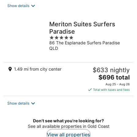
total
Show details
per
night
Meriton Suites Surfers
Paradise
5
86 The Esplanade Surfers Paradise
out
QLD
of
5
1.49 mi from city center
$633 nightly
The
$696 total
price
Aug 25 - Aug 26
is
Total with taxes and fees
$696
total
Show details
per
night
Don't see what you're looking for?
See all available properties in Gold Coast
View all properties