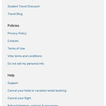
Hotels near Bilbrough Falls
Student Travel Discount
3 Star Hotels in Broadbeach
Travel Blog
Policies
Privacy Policy
Cookies
Terms of Use
Vrbo terms and conditions
Do not sell my personal info
Help
Support
Cancel your hotel or vacation rental booking
Cancel your flight
Refund timelines, policies & processes