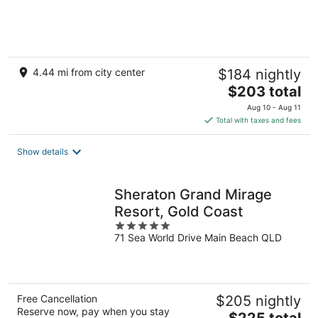
4.44 mi from city center
$184 nightly
The
$203 total
price
Aug 10 - Aug 11
is
Total with taxes and fees
$203
total
Show details
per
night
Sheraton Grand Mirage
Resort, Gold Coast
5
71 Sea World Drive Main Beach QLD
out
of
5
Free Cancellation
$205 nightly
Reserve now, pay when you stay
The