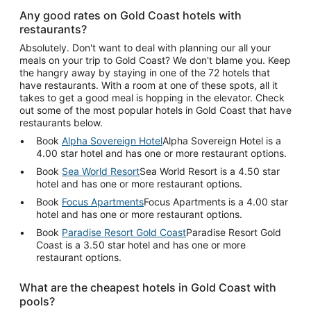
Any good rates on Gold Coast hotels with
restaurants?
Absolutely. Don't want to deal with planning our all your
meals on your trip to Gold Coast? We don't blame you. Keep
the hangry away by staying in one of the 72 hotels that
have restaurants. With a room at one of these spots, all it
takes to get a good meal is hopping in the elevator. Check
out some of the most popular hotels in Gold Coast that have
restaurants below.
Book
Alpha Sovereign Hotel
Alpha Sovereign Hotel is a
4.00 star hotel and has one or more restaurant options.
Book
Sea World Resort
Sea World Resort is a 4.50 star
hotel and has one or more restaurant options.
Book
Focus Apartments
Focus Apartments is a 4.00 star
hotel and has one or more restaurant options.
Book
Paradise Resort Gold Coast
Paradise Resort Gold
Coast is a 3.50 star hotel and has one or more
restaurant options.
What are the cheapest hotels in Gold Coast with
pools?