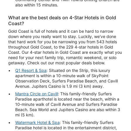
also within 15 minutes.
What are the best deals on 4-Star Hotels in Gold
Coast?
Gold Coast is full of hotels and it can be hard to narrow
down where you really want to stay. Luckily, we've done
that hard work for you be narrowing you from 543 hotels
throughout Gold Coast, to the 229 4-star hotels in Gold
Coast. Our 4-star hotels in Gold Coast are exactly what you
need for your next family trip, romantic weekend, or solo
getaway. Check out our most popular deals below.
Q1 Resort & Spa
: Situated on the Strip, this luxury
apartment is within a 10-minute walk of SkyPoint
Observation Deck, Surfers Paradise Beach, and Cavill
Avenue. Jupiters Casino is 1.9 mi (3 km) away.
Mantra Circle on Cavill
: This family-friendly Surfers
Paradise aparthotel is located near the beach, within a
10-minute walk of Cavill Avenue and Surfers Paradise
Beach. Sea World and Jupiters Casino are also within 3
mi (5 km).
Watermark Hotel & Spa
: This family-friendly Surfers
Paradise hotel is located in the entertainment district,