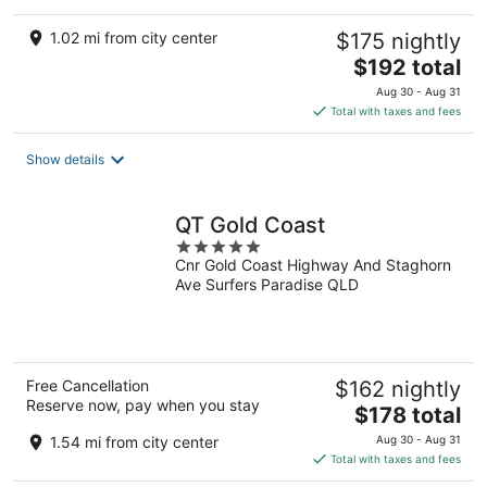
1.02 mi from city center
$175 nightly
The
$192 total
price
Aug 30 - Aug 31
is
Total with taxes and fees
$192
total
Show details
per
night
QT Gold Coast
5
Cnr Gold Coast Highway And Staghorn
out
Ave Surfers Paradise QLD
of
5
Free Cancellation
$162 nightly
Reserve now, pay when you stay
The
$178 total
price
1.54 mi from city center
Aug 30 - Aug 31
is
Total with taxes and fees
$178