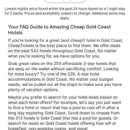
Lowest nightly price found within the past 24 hours based on a 1 night stay
for 2 adults. Prices and availability subject to change. Additional terms may
apply.
Your FAQ Guide to Amazing Cheap Gold Coast
Hotels
If you're looking for a great (and cheap!) hotel in Gold Coast,
CheapTickets is the best place to find them. We offer deals
on the best 543 hotels throughout Gold Coast. No matter
what you're looking for, we have options for you.
Grab great rates on the 259 affordable 3-star hotels that
are easy on the wallet without sacrificing comfort. Looking
for more luxury? Try one of the 229, 4-star hotel
accommodations in Gold Coast. No matter your budget
needs, we've pulled out all the stops to make sure you have
plenty of vacation options.
Maybe you prefer to search for your hotel deals based on
what each hotel offers? For example, let's say you just want
to find a hotel or resort that has a pool to cool off in after a
long day exploring Gold Coast. Scroll down to choose from
the 313 hotels in Gold Coast that has a pool for guests. Or
search for deals on Gold Coast hotels offering free wifi or
breakfast, non-smoking rooms, and more!