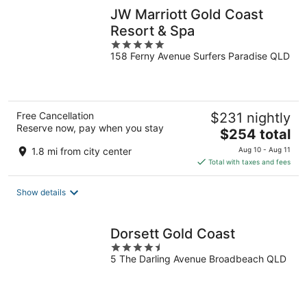
JW Marriott Gold Coast
Resort & Spa
5
158 Ferny Avenue Surfers Paradise QLD
out
of
5
Free Cancellation
$231 nightly
Reserve now, pay when you stay
The
$254 total
price
1.8 mi from city center
Aug 10 - Aug 11
is
Total with taxes and fees
$254
total
Show details
per
night
Dorsett Gold Coast
4.5
5 The Darling Avenue Broadbeach QLD
out
of
5