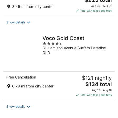
$225 total
price
3.45 mi from city center
Aug 30 - Aug 31
is
Total with taxes and fees
$225
total
Show details
per
night
Voco Gold Coast
4.5
31 Hamilton Avenue Surfers Paradise
out
QLD
of
5
Free Cancellation
$121 nightly
The
$134 total
0.79 mi from city center
price
Aug 17 - Aug 18
is
Total with taxes and fees
$134
total
Show details
per
night