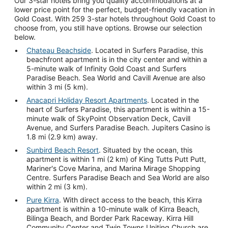
Our 3-star hotels bring you quality accommodations at a
lower price point for the perfect, budget-friendly vacation in
Gold Coast. With 259 3-star hotels throughout Gold Coast to
choose from, you still have options. Browse our selection
below.
Chateau Beachside
. Located in Surfers Paradise, this
beachfront apartment is in the city center and within a
5-minute walk of Infinity Gold Coast and Surfers
Paradise Beach. Sea World and Cavill Avenue are also
within 3 mi (5 km).
Anacapri Holiday Resort Apartments
. Located in the
heart of Surfers Paradise, this apartment is within a 15-
minute walk of SkyPoint Observation Deck, Cavill
Avenue, and Surfers Paradise Beach. Jupiters Casino is
1.8 mi (2.9 km) away.
Sunbird Beach Resort
. Situated by the ocean, this
apartment is within 1 mi (2 km) of King Tutts Putt Putt,
Mariner's Cove Marina, and Marina Mirage Shopping
Centre. Surfers Paradise Beach and Sea World are also
within 2 mi (3 km).
Pure Kirra
. With direct access to the beach, this Kirra
apartment is within a 10-minute walk of Kirra Beach,
Bilinga Beach, and Border Park Raceway. Kirra Hill
Community Center and Twin Towns Uniting Church are