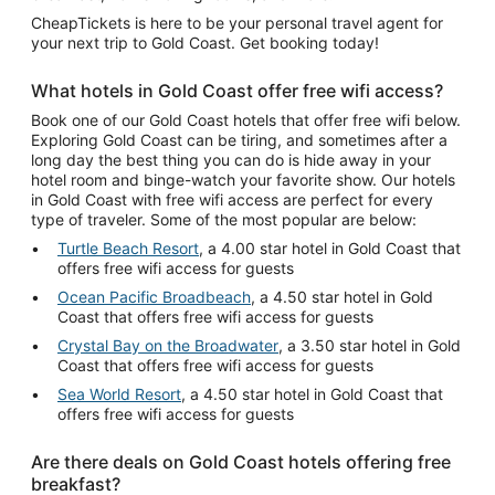
CheapTickets is here to be your personal travel agent for
your next trip to Gold Coast. Get booking today!
What hotels in Gold Coast offer free wifi access?
Book one of our Gold Coast hotels that offer free wifi below.
Exploring Gold Coast can be tiring, and sometimes after a
long day the best thing you can do is hide away in your
hotel room and binge-watch your favorite show. Our hotels
in Gold Coast with free wifi access are perfect for every
type of traveler. Some of the most popular are below:
Turtle Beach Resort
, a 4.00 star hotel in Gold Coast that
offers free wifi access for guests
Ocean Pacific Broadbeach
, a 4.50 star hotel in Gold
Coast that offers free wifi access for guests
Crystal Bay on the Broadwater
, a 3.50 star hotel in Gold
Coast that offers free wifi access for guests
Sea World Resort
, a 4.50 star hotel in Gold Coast that
offers free wifi access for guests
Are there deals on Gold Coast hotels offering free
breakfast?