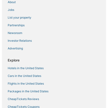
About
Hotels near SkyPoint Observation Deck
Jobs
Hotels with Childcare in Surfers Paradise
List your property
Hotels near Warner Bros. Movie World
Hotels near Coolangatta
Partnerships
Hotels near Chirn Park
Newsroom
Hotels near Timezone
Investor Relations
3 Star Hotels in Surfers Paradise
Advertising
Hotels with WiFi in Mermaid Waters
Explore
Gay Friendly Hotels in Gold Coast
Hotels in the United States
3 Star Hotels in Gold Coast
Meriton Hotels in Gold Coast
Cars in the United States
Willow Vale Hotels
Flights in the United States
Business Hotels in Gold Coast
Packages in the United States
Hotels near Tamborine Rainforest Skywalk
CheapTickets Reviews
Gaven Hotels
CheapTickets Coupons