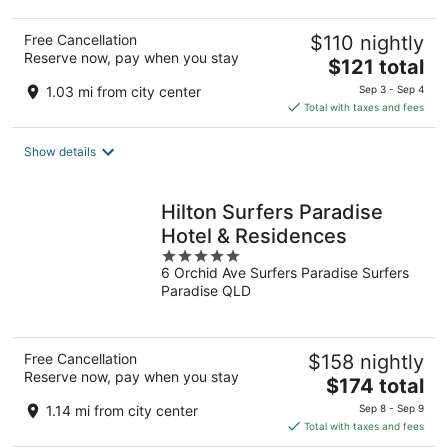
Free Cancellation
$110 nightly
Reserve now, pay when you stay
The
$121 total
price
1.03 mi from city center
Sep 3 - Sep 4
is
Total with taxes and fees
$121
total
Show details
per
night
Hilton Surfers Paradise
Hotel & Residences
5
6 Orchid Ave Surfers Paradise Surfers
out
Paradise QLD
of
5
Free Cancellation
$158 nightly
Reserve now, pay when you stay
The
$174 total
price
1.14 mi from city center
Sep 8 - Sep 9
is
Total with taxes and fees
$174