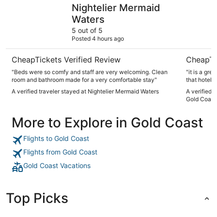
Nightelier Mermaid Waters
Sheraton 
Nightelier Mermaid
Waters
5 out of 5
Posted 4 hours ago
CheapTickets Verified Review
CheapTi
"Beds were so comfy and staff are very welcoming. Clean
"it is a grea
room and bathroom made for a very comfortable stay"
that hotel!"
A verified traveler stayed at Nightelier Mermaid Waters
A verified 
Gold Coast
More to Explore in Gold Coast
Flights to Gold Coast
Flights from Gold Coast
Gold Coast Vacations
Top Picks