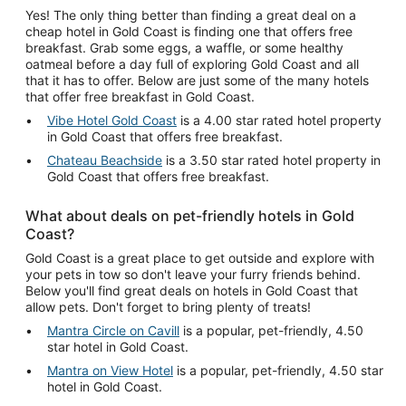
Yes! The only thing better than finding a great deal on a
cheap hotel in Gold Coast is finding one that offers free
breakfast. Grab some eggs, a waffle, or some healthy
oatmeal before a day full of exploring Gold Coast and all
that it has to offer. Below are just some of the many hotels
that offer free breakfast in Gold Coast.
Vibe Hotel Gold Coast
is a 4.00 star rated hotel property
in Gold Coast that offers free breakfast.
Chateau Beachside
is a 3.50 star rated hotel property in
Gold Coast that offers free breakfast.
What about deals on pet-friendly hotels in Gold
Coast?
Gold Coast is a great place to get outside and explore with
your pets in tow so don't leave your furry friends behind.
Below you'll find great deals on hotels in Gold Coast that
allow pets. Don't forget to bring plenty of treats!
Mantra Circle on Cavill
is a popular, pet-friendly, 4.50
star hotel in Gold Coast.
Mantra on View Hotel
is a popular, pet-friendly, 4.50 star
hotel in Gold Coast.