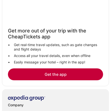
Isle Of Capri Hotels
Hotels with Free Airport Shuttle in Gold Coast
Southport Hotels
Logan Village Hotels
Get more out of your trip with the
Hotels with a Wedding Venue in Gold Coast
CheapTickets app
Arundel Hotels
Get real-time travel updates, such as gate changes
Mudgeeraba Hotels
and flight delays
Broadbeach Waters Hotels
Access all your travel details, even when offline
Easily message your hotel – right in the app!
Hope Island Hotels
Mount Nathan Hotels
Get the app
Hotels near Gold Coast City Marina
Cabin Rentals in Gold Coast
Oxenford Hotels
Adventure Sport Hotels in Gold Coast
Company
4 Star Hotels in Gold Coast