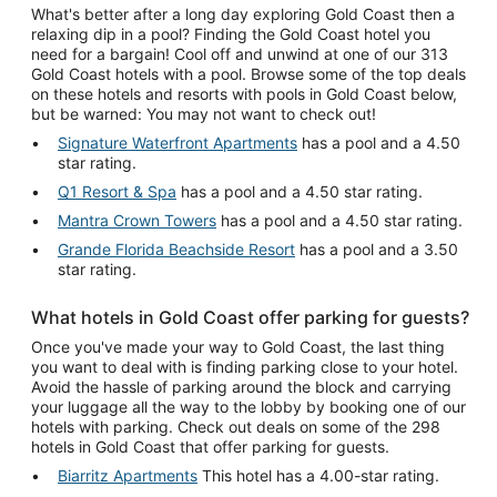
What's better after a long day exploring Gold Coast then a
relaxing dip in a pool? Finding the Gold Coast hotel you
need for a bargain! Cool off and unwind at one of our 313
Gold Coast hotels with a pool. Browse some of the top deals
on these hotels and resorts with pools in Gold Coast below,
but be warned: You may not want to check out!
Signature Waterfront Apartments
has a pool and a 4.50
star rating.
Q1 Resort & Spa
has a pool and a 4.50 star rating.
Mantra Crown Towers
has a pool and a 4.50 star rating.
Grande Florida Beachside Resort
has a pool and a 3.50
star rating.
What hotels in Gold Coast offer parking for guests?
Once you've made your way to Gold Coast, the last thing
you want to deal with is finding parking close to your hotel.
Avoid the hassle of parking around the block and carrying
your luggage all the way to the lobby by booking one of our
hotels with parking. Check out deals on some of the 298
hotels in Gold Coast that offer parking for guests.
Biarritz Apartments
This hotel has a 4.00-star rating.