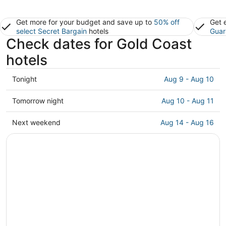
Get more for your budget and save up to
50% off
Get 
select Secret Bargain
hotels
Guar
Check dates for Gold Coast
hotels
Check
Tonight
Aug 9 - Aug 10
prices
in
Check
Tomorrow night
Aug 10 - Aug 11
Gold
prices
Coast
in
Check
Next weekend
Aug 14 - Aug 16
for
Gold
prices
tonight,
Coast
in
Aug
for
Gold
9
tomorrow
Coast
-
night,
for
Aug
Aug
next
10
10
weekend,
-
Aug
Aug
14
11
-