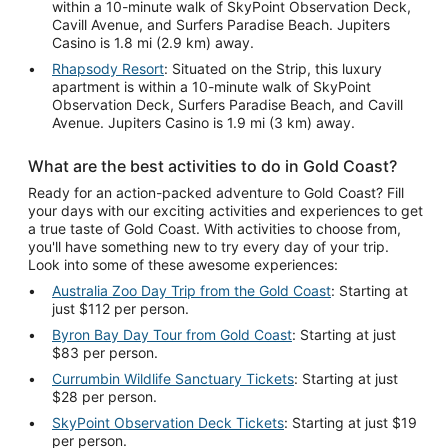
within a 10-minute walk of SkyPoint Observation Deck,
Cavill Avenue, and Surfers Paradise Beach. Jupiters
Casino is 1.8 mi (2.9 km) away.
Rhapsody Resort
: Situated on the Strip, this luxury
apartment is within a 10-minute walk of SkyPoint
Observation Deck, Surfers Paradise Beach, and Cavill
Avenue. Jupiters Casino is 1.9 mi (3 km) away.
What are the best activities to do in Gold Coast?
Ready for an action-packed adventure to Gold Coast? Fill
your days with our exciting activities and experiences to get
a true taste of Gold Coast. With activities to choose from,
you'll have something new to try every day of your trip.
Look into some of these awesome experiences:
Australia Zoo Day Trip from the Gold Coast
: Starting at
just $112 per person.
Byron Bay Day Tour from Gold Coast
: Starting at just
$83 per person.
Currumbin Wildlife Sanctuary Tickets
: Starting at just
$28 per person.
SkyPoint Observation Deck Tickets
: Starting at just $19
per person.