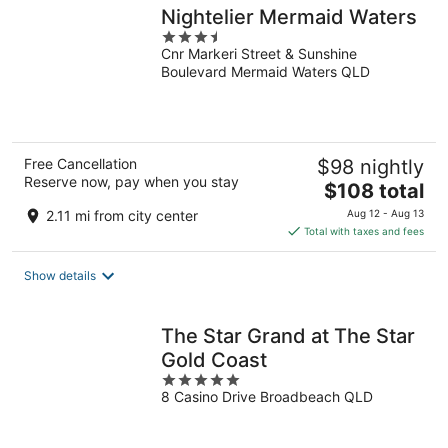
Nightelier Mermaid Waters
3.5
Cnr Markeri Street & Sunshine
out
Boulevard Mermaid Waters QLD
of
5
Free Cancellation
$98 nightly
Reserve now, pay when you stay
The
$108 total
price
2.11 mi from city center
Aug 12 - Aug 13
is
Total with taxes and fees
$108
total
Show details
per
night
The Star Grand at The Star
Gold Coast
5
8 Casino Drive Broadbeach QLD
out
of
5