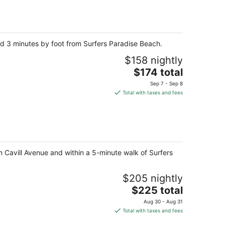
total
per
night
and 3 minutes by foot from Surfers Paradise Beach.
$158 nightly
The
$174 total
price
Sep 7 - Sep 8
is
Total with taxes and fees
$174
total
per
night
om Cavill Avenue and within a 5-minute walk of Surfers
$205 nightly
The
$225 total
price
Aug 30 - Aug 31
is
Total with taxes and fees
$225