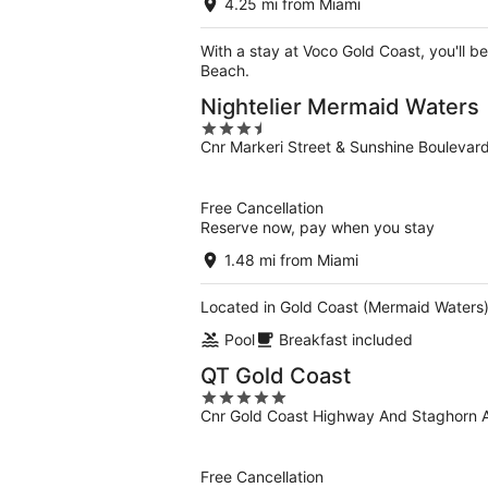
4.25 mi from Miami
With a stay at Voco Gold Coast, you'll b
Beach.
Nightelier Mermaid Waters
3.5
Cnr Markeri Street & Sunshine Bouleva
out
of
5
Free Cancellation
Reserve now, pay when you stay
1.48 mi from Miami
Located in Gold Coast (Mermaid Waters),
Pool
Breakfast included
QT Gold Coast
5
Cnr Gold Coast Highway And Staghorn A
out
of
5
Free Cancellation