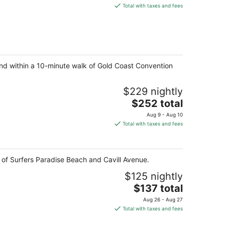
is
Total with taxes and fees
$121
total
per
night
 and within a 10-minute walk of Gold Coast Convention
$229 nightly
The
$252 total
price
Aug 9 - Aug 10
is
Total with taxes and fees
$252
total
per
k of Surfers Paradise Beach and Cavill Avenue.
night
$125 nightly
The
$137 total
price
Aug 26 - Aug 27
is
Total with taxes and fees
$137