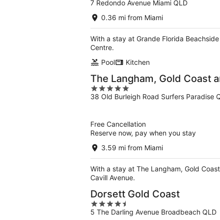
7 Redondo Avenue Miami QLD
out
of
0.36 mi from Miami
5
With a stay at Grande Florida Beachside 
Centre.
Pool
Kitchen
The Langham, Gold Coast 
5
38 Old Burleigh Road Surfers Paradise
out
of
5
Free Cancellation
Reserve now, pay when you stay
3.59 mi from Miami
With a stay at The Langham, Gold Coast 
Cavill Avenue.
Dorsett Gold Coast
4.5
5 The Darling Avenue Broadbeach QLD
out