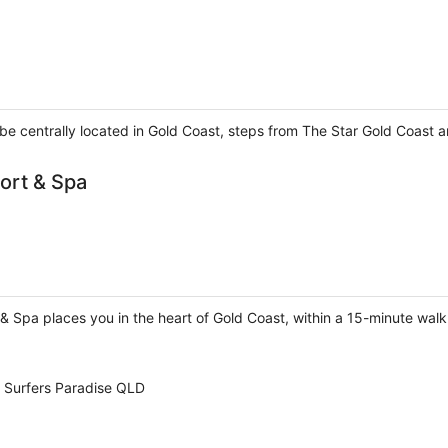
l be centrally located in Gold Coast, steps from The Star Gold Coast
ort & Spa
& Spa places you in the heart of Gold Coast, within a 15-minute wal
t Surfers Paradise QLD