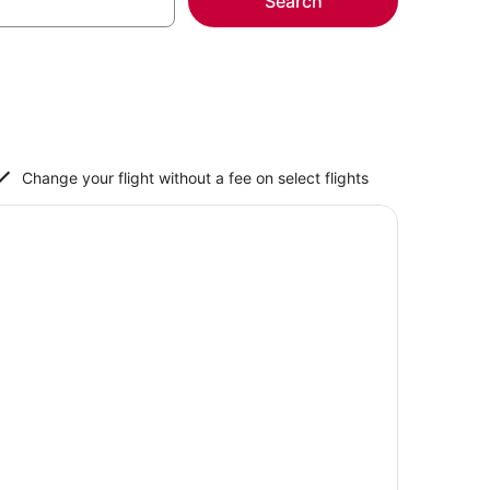
Search
Change your flight without a fee on select flights