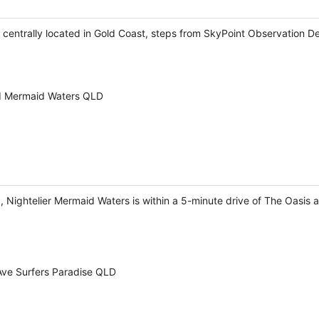
e centrally located in Gold Coast, steps from SkyPoint Observation D
rd Mermaid Waters QLD
 Nightelier Mermaid Waters is within a 5-minute drive of The Oasis 
ve Surfers Paradise QLD