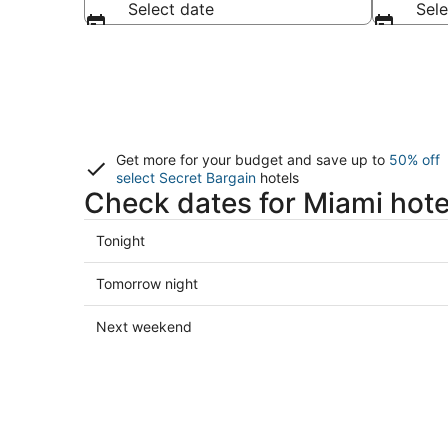
Select date
Sele
Get more for your budget and save up to
50% off
select Secret Bargain
hotels
Check dates for Miami hote
Check
Tonight
prices
in
Check
Tomorrow night
Miami
prices
for
in
Check
Next weekend
tonight,
Miami
prices
Aug
for
in
8
tomorrow
Miami
-
night,
for
Aug
Aug
next
9
9
weekend,