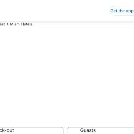
Get the app
ast
Miami Hotels
p Hotels in Mia
 Save an extra 10% or 
ck-out
Guests