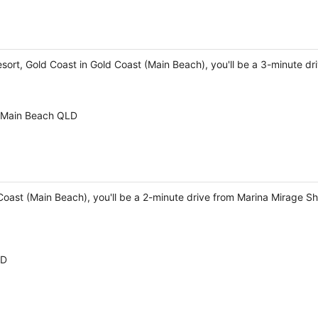
sort, Gold Coast in Gold Coast (Main Beach), you'll be a 3-minute d
t Main Beach QLD
 Coast (Main Beach), you'll be a 2-minute drive from Marina Mirage 
LD