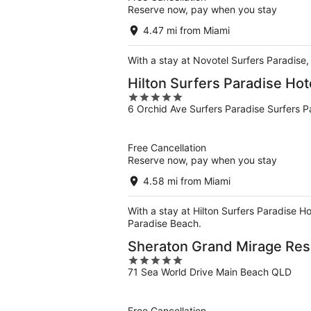
Reserve now, pay when you stay
4.47 mi from Miami
With a stay at Novotel Surfers Paradise,
Hilton Surfers Paradise Ho
5
6 Orchid Ave Surfers Paradise Surfers 
out
of
5
Free Cancellation
Reserve now, pay when you stay
4.58 mi from Miami
With a stay at Hilton Surfers Paradise Ho
Paradise Beach.
Sheraton Grand Mirage Res
5
71 Sea World Drive Main Beach QLD
out
of
5
Free Cancellation