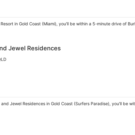
Resort in Gold Coast (Miami), you'll be within a 5-minute drive of Bu
and Jewel Residences
 QLD
and Jewel Residences in Gold Coast (Surfers Paradise), you'll be wi