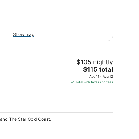
Show map
$105 nightly
The
$115 total
price
Aug 11 - Aug 12
is
Total with taxes and fees
$115
total
per
night
e and The Star Gold Coast.