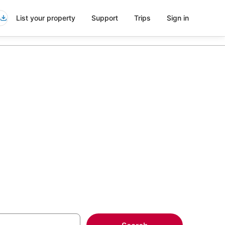
List your property
Support
Trips
Sign in
mi
more on select