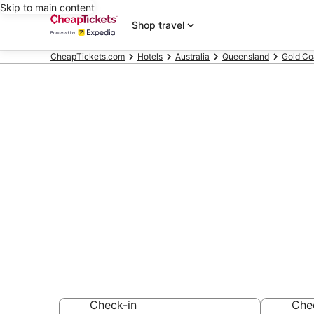
Skip to main content
Shop travel
CheapTickets.com
Hotels
Australia
Queensland
Gold Co
Compare Chea
Queensland
Secret Bargains -
hotels
Check-in
Che