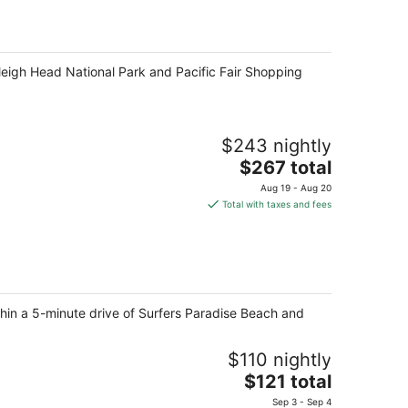
rleigh Head National Park and Pacific Fair Shopping
$243 nightly
The
$267 total
price
Aug 19 - Aug 20
is
Total with taxes and fees
$267
total
per
night
thin a 5-minute drive of Surfers Paradise Beach and
$110 nightly
The
$121 total
price
Sep 3 - Sep 4