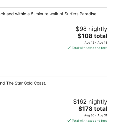
per
night
eck and within a 5-minute walk of Surfers Paradise
$98 nightly
The
$108 total
price
Aug 12 - Aug 13
is
Total with taxes and fees
$108
total
per
night
and The Star Gold Coast.
$162 nightly
The
$178 total
price
Aug 30 - Aug 31
is
Total with taxes and fees
$178
total