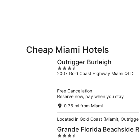
-
Aug
Aug
14
10
-
Aug
16
Cheap Miami Hotels
Outrigger Burleigh
3.5
2007 Gold Coast Highway Miami QLD
out
of
5
Free Cancellation
Reserve now, pay when you stay
0.75 mi from Miami
Located in Gold Coast (Miami), Outrigger
Grande Florida Beachside 
3.5