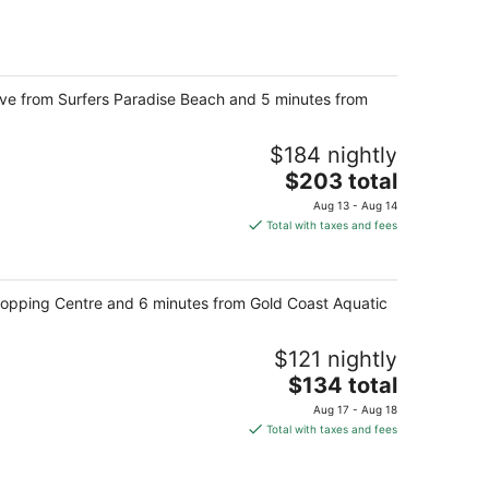
total
per
night
rive from Surfers Paradise Beach and 5 minutes from
$184 nightly
The
$203 total
price
Aug 13 - Aug 14
is
Total with taxes and fees
$203
total
per
Shopping Centre and 6 minutes from Gold Coast Aquatic
night
$121 nightly
The
$134 total
price
Aug 17 - Aug 18
is
Total with taxes and fees
$134
total