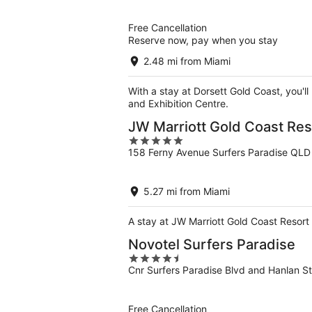
of
5
Free Cancellation
Reserve now, pay when you stay
2.48 mi from Miami
With a stay at Dorsett Gold Coast, you'l
and Exhibition Centre.
JW Marriott Gold Coast Res
5
158 Ferny Avenue Surfers Paradise QLD
out
of
5
5.27 mi from Miami
A stay at JW Marriott Gold Coast Resort 
Novotel Surfers Paradise
4.5
Cnr Surfers Paradise Blvd and Hanlan S
out
of
5
Free Cancellation