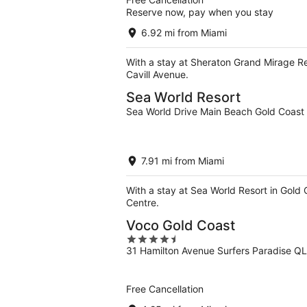
Reserve now, pay when you stay
6.92 mi from Miami
With a stay at Sheraton Grand Mirage Re
Cavill Avenue.
Sea World Resort
Sea World Drive Main Beach Gold Coas
7.91 mi from Miami
With a stay at Sea World Resort in Gold
Centre.
Voco Gold Coast
4.5
31 Hamilton Avenue Surfers Paradise Q
out
of
5
Free Cancellation