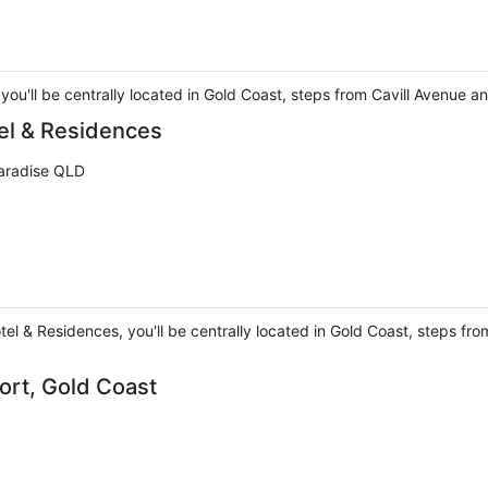
 you'll be centrally located in Gold Coast, steps from Cavill Avenue 
tel & Residences
Paradise QLD
tel & Residences, you'll be centrally located in Gold Coast, steps fr
ort, Gold Coast