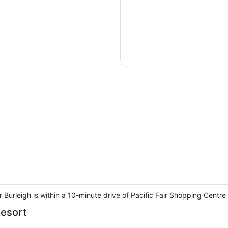
 Burleigh is within a 10-minute drive of Pacific Fair Shopping Centr
Resort