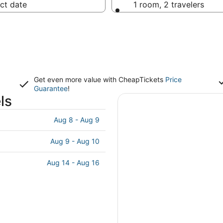
ct date
1 room, 2 travelers
Get even more value with CheapTickets
Price
Guarantee
!
ls
Aug 8 - Aug 9
Aug 9 - Aug 10
Aug 14 - Aug 16