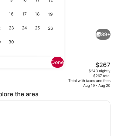
12
5
16
17
18
19
Dining
eo - submitted by Colby's Favorites
2
23
24
25
26
89+
9
30
Done
The
$267
current
t-screen TV with digital channels, TV, pay movies
Exterior
$243 nightly
price
$267 total
is
Total with taxes and fees
$267
Aug 19 - Aug 20
plore the area