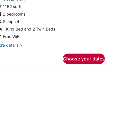
wo
1152 sq ft
edroom
2 bedrooms
cean
kyline
Sleeps 4
esidence
1 King Bed and 2 Twin Beds
Free WiFi
re
re details
tails
r
Choose your dates
wo
droom
cean
yline
sidence