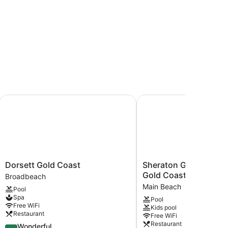
oast
Dorsett Gold Coast
Sheraton Grand Mirage 
Dorsett
Sheraton
Dorsett Gold Coast
Sheraton Grand Mirag
Gold
Grand
Gold Coast
Broadbeach
Coast
Mirage
Main Beach
Pool
Broadbeach
Resort,
Spa
Pool
Gold
Free WiFi
Kids pool
Coast
Restaurant
Free WiFi
Main
Restaurant
4.5
Wonderful
Beach