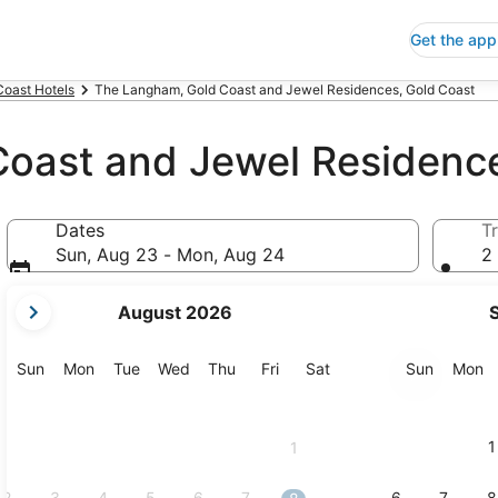
Get the app
Coast Hotels
The Langham, Gold Coast and Jewel Residences, Gold Coast
oast and Jewel Residenc
Dates
Tr
Sun, Aug 23 - Mon, Aug 24
2 
your
August 2026
current
months
are
Sunday
Monday
Tuesday
Wednesday
Thursday
Friday
Saturday
Sunday
M
Sun
Mon
Tue
Wed
Thu
Fri
Sat
Sun
Mon
August,
2026
and
1
1
September,
2026.
2
3
4
5
6
7
6
7
8