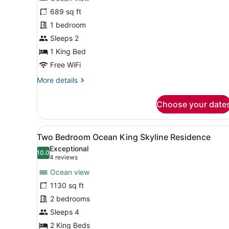
One
689 sq ft
Bedroom
1 bedroom
Ocean
Residence
Sleeps 2
1 King Bed
Free WiFi
More
More details
details
for
Choose your date
One
Bedroom
Ocean
View
A modern living room with a 
7
Residence
Two Bedroom Ocean King Skyline Residence
all
Exceptional
photos
10.0
10.0 out of 10
(4
4 reviews
for
reviews)
Ocean view
Two
1130 sq ft
Bedroom
2 bedrooms
Ocean
King
Sleeps 4
Skyline
2 King Beds