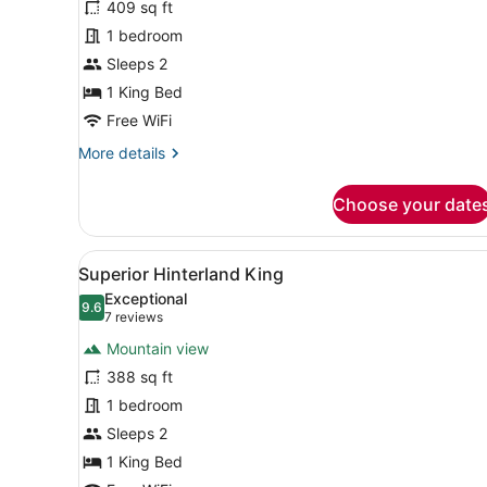
409 sq ft
Superior
1 bedroom
King
Sleeps 2
1 King Bed
Free WiFi
More
More details
details
for
Choose your date
Superior
King
View
A modern hotel room with a l
6
Superior Hinterland King
all
Exceptional
photos
9.6
9.6 out of 10
(7
7 reviews
for
reviews)
Mountain view
Superior
388 sq ft
Hinterland
1 bedroom
King
Sleeps 2
1 King Bed