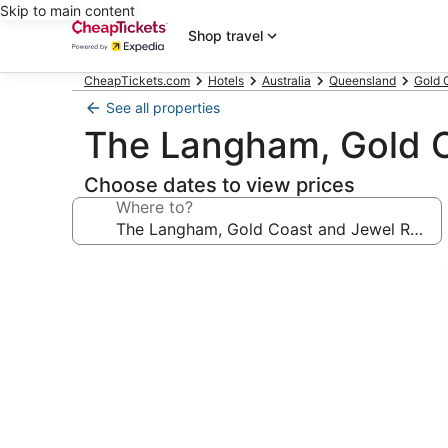
Skip to main content
Shop travel
CheapTickets.com
Hotels
Australia
Queensland
Gold 
See all properties
The Langham, Gold C
Choose dates to view prices
Where to?
Photo
gallery
for
The
Langham,
Gold
Coast