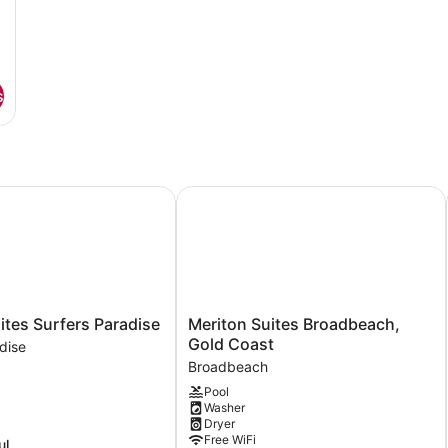
s
es Surfers Paradise
Meriton Suites Broadbeach, Gold C
Meriton
ites Surfers Paradise
Meriton Suites Broadbeach,
Suites
Gold Coast
dise
Broadbeach,
Broadbeach
Gold
Pool
Coast
Washer
Broadbeach
Dryer
Free WiFi
ul