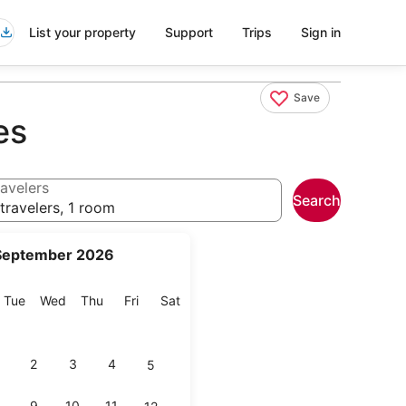
List your property
Support
Trips
Sign in
Save
es
avelers
Search
travelers, 1 room
September 2026
onday
Tuesday
Wednesday
Thursday
Friday
Saturday
Tue
Wed
Thu
Fri
Sat
2
3
4
5
9
10
11