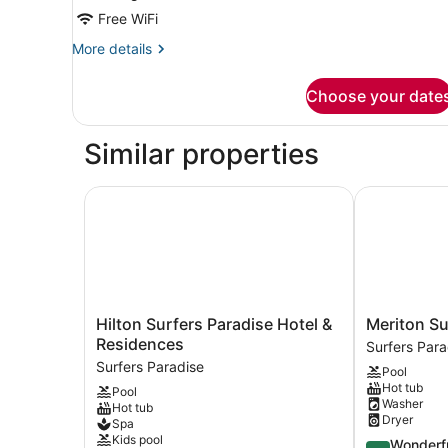
Residence
Free WiFi
More
More details
details
for
Choose your date
Two
Bedroom
Ocean
Similar properties
King
Skyline
Residence
Hilton Surfers Paradise Hotel & Residences
Meriton Suit
Hilton
Meriton
Hilton Surfers Paradise Hotel &
Meriton Su
Surfers
Suites
Residences
Surfers Para
Paradise
Surfers
Surfers Paradise
Pool
Hotel
Paradise
Hot tub
Pool
&
Surfers
Washer
Hot tub
Residences
Paradise
Dryer
Spa
Surfers
Kids pool
4.5
Wonderf
Paradise