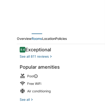
and
Jewel
Residences
Overview
Rooms
Location
Policies
Reviews
Exceptional
9.4
9.4 out of 10
See all 811 reviews
Popular amenities
Indoor pool,
Pool
Free WiFi
Air conditioning
See all