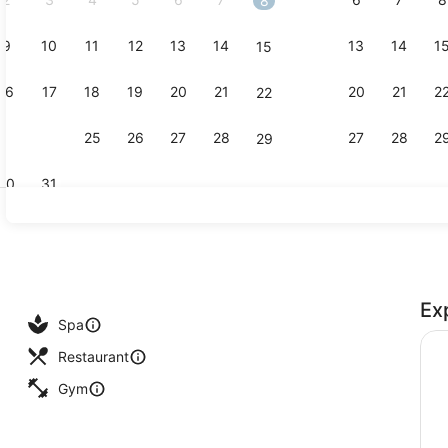
8
9
10
11
12
13
14
13
14
1
15
Creator vid
16
17
18
19
20
21
20
21
2
22
23
24
25
26
27
28
27
28
2
29
30
31
55-inch fla
Ex
 outdoor pool, sun loungers
Spa
Restaurant
Gym