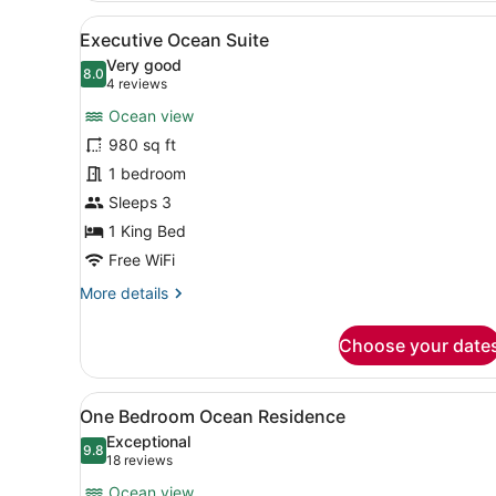
-
View
A modern living room with a 
7
Accessible
Executive Ocean Suite
all
Very good
photos
8.0
8.0 out of 10
(4
4 reviews
for
reviews)
Ocean view
Executive
980 sq ft
Ocean
1 bedroom
Suite
Sleeps 3
1 King Bed
Free WiFi
More
More details
details
for
Choose your date
Executive
Ocean
Suite
View
A hotel room with a large be
4
One Bedroom Ocean Residence
all
Exceptional
photos
9.8
9.8 out of 10
(18
18 reviews
for
reviews)
Ocean view