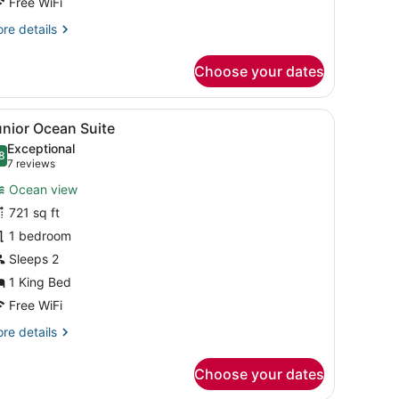
Free WiFi
re
re details
tails
r
Choose your dates
luxe
cean
in
r-to-ceiling windows.
rey cabinet, a vase with flowers, a bottle of champagne, and a glass o
iew
A modern hotel room with a large bed, a s
8
unior Ocean Suite
l
Exceptional
hotos
8
.8 out of 10
(7
7 reviews
or
reviews)
Ocean view
unior
721 sq ft
cean
1 bedroom
uite
Sleeps 2
1 King Bed
Free WiFi
re
re details
tails
r
Choose your dates
nior
cean