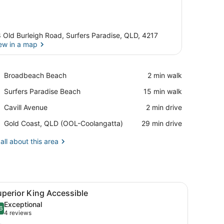
 Old Burleigh Road, Surfers Paradise, QLD, 4217
ew in a map
View in a map
Place,
Broadbeach Beach
‪2 min walk‬
Broadbeach
Place,
Surfers Paradise Beach
‪15 min walk‬
Beach
Surfers
Place,
Cavill Avenue
‪2 min drive‬
Paradise
Cavill
Beach
Airport,
Gold Coast, QLD (OOL-Coolangatta)
‪29 min drive‬
Avenue
Gold
Coast,
all about this area
QLD
(OOL-
Coolangatta)
 large windows.
 a balcony with a view of the city, and a large window.
iew
A modern hotel room with a large bed, a be
4
perior King Accessible
l
Exceptional
hotos
6
.6 out of 10
(4
4 reviews
or
reviews)