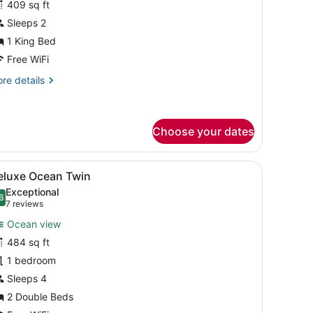
409 sq ft
uperior
Sleeps 2
ing
1 King Bed
ccessible
Free WiFi
re
re details
tails
r
perior
ng
Choose your dates
cessible
 large windows.
d, a small table, a chair, and a view of the ocean through floor-to-ce
iew
A hotel room with two beds, a small table 
7
eluxe Ocean Twin
l
Exceptional
hotos
6
.6 out of 10
(7
7 reviews
or
reviews)
Ocean view
eluxe
484 sq ft
cean
1 bedroom
win
Sleeps 4
2 Double Beds