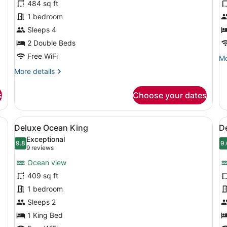
484 sq ft
Superior
S
1 bedroom
Twin
K
Sleeps 4
A
2 Double Beds
Free WiFi
Mo
Mo
de
More
More details
fo
details
Su
for
Ki
s
Choose your dates
Superior
Ac
Twin
arge bed, a seating area with a table, and a view of the city through
View
A modern hotel room with a large be
V
6
Deluxe Ocean King
D
all
al
Exceptional
photos
9.8
p
9.
9.8 out of 10
9
(9
9 reviews
for
f
reviews)
Ocean view
Deluxe
D
409 sq ft
Ocean
O
1 bedroom
King
T
Sleeps 2
1 King Bed