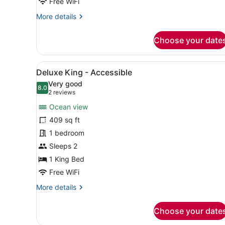
Free WiFi
More
More details
details
for
Choose your date
Superior
Hinterland
King
View
A modern hotel room with a l
4
Deluxe King - Accessible
all
Very good
photos
8.0
8.0 out of 10
(2
2 reviews
for
reviews)
Ocean view
Deluxe
409 sq ft
King
1 bedroom
-
Accessible
Sleeps 2
1 King Bed
Free WiFi
More
More details
details
for
Choose your date
Deluxe
King