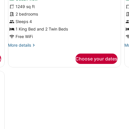
Two
T
1249 sq ft
Bedroom
B
2 bedrooms
Ocean
O
Residence
Sleeps 4
S
R
1 King Bed and 2 Twin Beds
Free WiFi
More
Mo
More details
Mo
details
de
for
fo
s
Choose your dates
Two
T
Bedroom
Be
Ocean
O
large balcony, a flat-screen TV, and a dining area.
Residence
Sk
Re