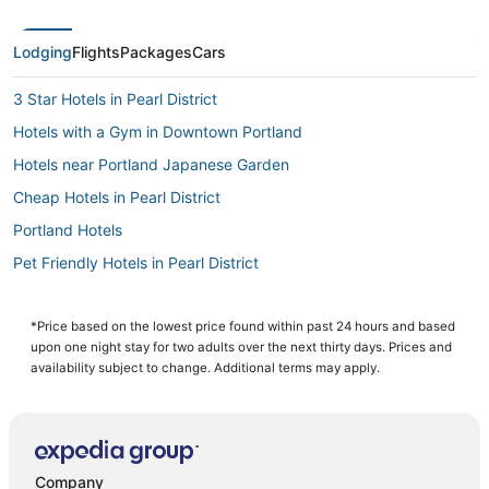
Lodging
Flights
Packages
Cars
3 Star Hotels in Pearl District
Hotels with a Gym in Downtown Portland
Hotels near Portland Japanese Garden
Cheap Hotels in Pearl District
Portland Hotels
Pet Friendly Hotels in Pearl District
Alameda Hotels
Lloyd District Hotels
*Price based on the lowest price found within past 24 hours and based
upon one night stay for two adults over the next thirty days. Prices and
Hotels with Shopping in Pearl District
availability subject to change. Additional terms may apply.
Woodlawn Hotels
Hotels with Free Parking in Pearl District
Hotels with a Wedding Venue in Downtown Portland
Company