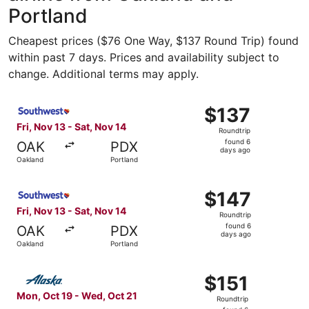
Portland
Cheapest prices ($76 One Way, $137 Round Trip) found
within past 7 days. Prices and availability subject to
change. Additional terms may apply.
Select Southwest Airlines flight, departing Fri, Nov 13 f
$137
$137
Roundtrip,
Fri, Nov 13 - Sat, Nov 14
Roundtrip
found
found 6
OAK
PDX
6
days ago
Oakland
Portland
days
ago
Select Southwest Airlines flight, departing Fri, Nov 13 f
$147
$147
Roundtrip,
Fri, Nov 13 - Sat, Nov 14
Roundtrip
found
found 6
OAK
PDX
6
days ago
Oakland
Portland
days
ago
Select Alaska Airlines flight, departing Mon, Oct 19 from
$151
$151
Roundtrip,
Mon, Oct 19 - Wed, Oct 21
Roundtrip
found