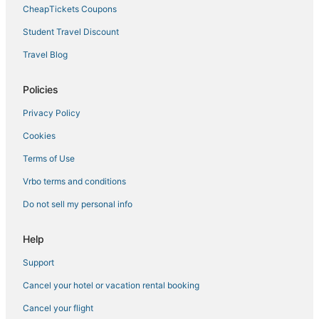
Laurelhurst Hotels
CheapTickets Coupons
Hotels near Portland Art Museum
Student Travel Discount
Hotels near Terwilliger Parkway
Travel Blog
Humboldt Hotels
5 Star Hotels in Downtown Portland
Policies
Oceanfront Hotels in Downtown Portland
Privacy Policy
Hotels on the Lake in Downtown Portland
Cookies
South Waterfront Hotels
Terms of Use
Beaumont - Wilshire Hotels
Vrbo terms and conditions
Pet Friendly Hotels in Downtown Portland
Do not sell my personal info
Romantic Getaways & Hotels in Pearl District
4 Star Hotels in Pearl District
Help
Arcade Hotels in Downtown Portland
Support
Hotels with Restaurants in Downtown Portland
Cancel your hotel or vacation rental booking
4 Star Hotels in Downtown Portland
Cancel your flight