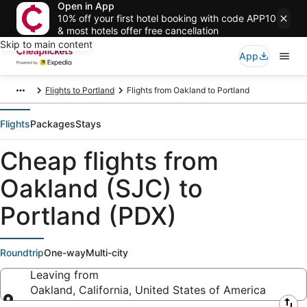
Open in App
10% off your first hotel booking with code APP10
& most hotels offer free cancellation
Skip to main content
App
Flights to Portland
Flights from Oakland to Portland
Flights
Packages
Stays
Cheap flights from
Oakland (SJC) to
Portland (PDX)
Roundtrip
One-way
Multi-city
Leaving from
Oakland, California, United States of America