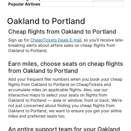
Popular Airlines
Oakland to Portland
Cheap flights from Oakland to Portland
Sign up for
CheapTickets Deals E-mail
, so you'll receive late-
breaking alerts about airfare sales on cheap flights from
Oakland to Portland.
Earn miles, choose seats on cheap flights
from Oakland to Portland
Add your frequent flier numbers when you book your cheap
flights from Oakland to Portland on CheapTickets and
accumulate miles on applicable flights. Also, use our
interactive maps to select your seats on flights from
Oakland to Portland — aisle or window, front or back. We're
not just concerned about finding you cheap flights from
Oakland to Portland, we want to ensure you get your airline
miles and preferred seats too.
An entire support team for your Oakland