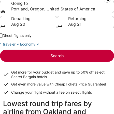
Leaving from
Going to
Portland, Oregon, United States of America
Going to
Departing
Returning
Aug 20
Aug 21
Direct flights only
1 traveler
Economy
Search
Get more for your budget and save up to
50% off select
Secret Bargain
hotels
Get even more value with CheapTickets
Price Guarantee
!
Change your flight without a fee on select flights
Lowest round trip fares by
airline from Oakland and