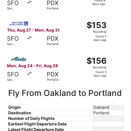
found 6
SFO
PDX
6
days ago
San
Portland
days
Francisco
ago
Select United flight, departing Thu, Aug 27 from San Fra
$153
$153
Roundtrip,
Thu, Aug 27 - Mon, Aug 31
Roundtrip
found
found 5
SFO
PDX
5
days ago
San
Portland
days
Francisco
ago
Select Alaska Airlines flight, departing Mon, Aug 24 from
$156
$156
Roundtrip,
Mon, Aug 24 - Fri, Aug 28
Roundtrip
found
found 3
SFO
PDX
3
days ago
San
Portland
days
Francisco
ago
Fly From Oakland to Portland
Origin
Oakland
Destination
Portland
Number of Daily Flights
Earliest Flight Departure Date
Latest Flight Departure Date