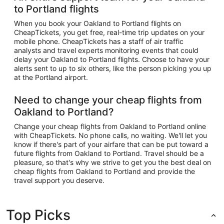
to Portland flights
When you book your Oakland to Portland flights on
CheapTickets, you get free, real-time trip updates on your
mobile phone. CheapTickets has a staff of air traffic
analysts and travel experts monitoring events that could
delay your Oakland to Portland flights. Choose to have your
alerts sent to up to six others, like the person picking you up
at the Portland airport.
Need to change your cheap flights from
Oakland to Portland?
Change your cheap flights from Oakland to Portland online
with CheapTickets. No phone calls, no waiting. We'll let you
know if there's part of your airfare that can be put toward a
future flights from Oakland to Portland. Travel should be a
pleasure, so that's why we strive to get you the best deal on
cheap flights from Oakland to Portland and provide the
travel support you deserve.
Top Picks