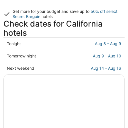
Get more for your budget and save up to
50% off select
Secret Bargain
hotels
Check dates for California
hotels
Check
Tonight
Aug 8 - Aug 9
prices
in
Check
Tomorrow night
Aug 9 - Aug 10
California
prices
for
in
Check
Next weekend
Aug 14 - Aug 16
tonight,
California
prices
Aug
for
in
8
tomorrow
California
-
night,
for
Aug
Aug
next
9
9
weekend,
-
Aug
Aug
14
10
-
Aug