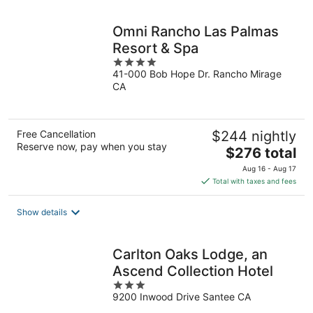
night
Omni Rancho Las Palmas
Resort & Spa
4
41-000 Bob Hope Dr. Rancho Mirage
out
CA
of
5
Free Cancellation
$244 nightly
Reserve now, pay when you stay
The
$276 total
price
Aug 16 - Aug 17
is
Total with taxes and fees
$276
total
Show details
per
night
Carlton Oaks Lodge, an
Ascend Collection Hotel
3
9200 Inwood Drive Santee CA
out