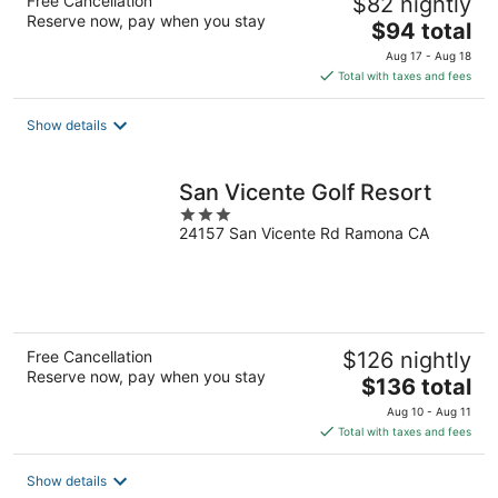
Free Cancellation
$82 nightly
Reserve now, pay when you stay
The
$94 total
price
Aug 17 - Aug 18
is
Total with taxes and fees
$94
total
Show details
per
night
San Vicente Golf Resort
3
24157 San Vicente Rd Ramona CA
out
of
5
Free Cancellation
$126 nightly
Reserve now, pay when you stay
The
$136 total
price
Aug 10 - Aug 11
is
Total with taxes and fees
$136
total
Show details
per