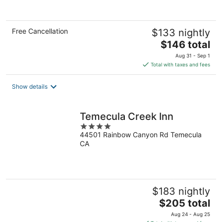
of
5
Free Cancellation
$133 nightly
The
$146 total
price
Aug 31 - Sep 1
is
Total with taxes and fees
$146
total
Show details
per
night
Temecula Creek Inn
4
44501 Rainbow Canyon Rd Temecula
out
CA
of
5
$183 nightly
The
$205 total
price
Aug 24 - Aug 25
is