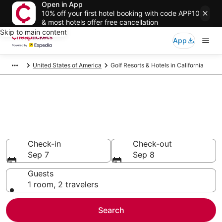
Open in App
10% off your first hotel booking with code APP10
& most hotels offer free cancellation
Skip to main content
App
United States of America
Golf Resorts & Hotels in California
Compare Golf Resorts & Hotels
in California
Secret Bargains - Save an extra 10% or more on select
Golf Resorts & Hotels
Check-in
Check-out
Sep 7
Sep 8
Guests
1 room, 2 travelers
Search