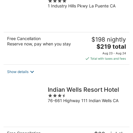
4
1 Industry Hills Pkwy La Puente CA
out
of
5
Free Cancellation
$198 nightly
Reserve now, pay when you stay
The
$219 total
price
Aug 23 - Aug 24
is
Total with taxes and fees
$219
total
Show details
per
night
Indian Wells Resort Hotel
3.5
76-661 Highway 111 Indian Wells CA
out
of
5