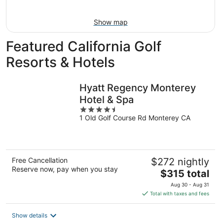
16
Show map
Featured California Golf
Resorts & Hotels
Hyatt Regency Monterey
Hotel & Spa
4.5
1 Old Golf Course Rd Monterey CA
out
of
5
Free Cancellation
$272 nightly
Reserve now, pay when you stay
The
$315 total
price
Aug 30 - Aug 31
is
Total with taxes and fees
$315
total
Show details