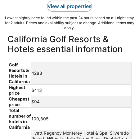
View all properties
Lowest nightly price found within the past 24 hours based on a 1 night stay
for 2 adults. Prices and availability subject to change. Additional terms may
apply.
California Golf Resorts &
Hotels essential information
Golf
Resorts &
4288
Hotels in
California
Highest
$413
price
Cheapest
$94
price
Total
number of
100,805
hotels in
California
Hyatt Regency Monterey Hotel & Spa, Silverado
Resort, Hilton La Jolla Torrey Pines, DoubleTree