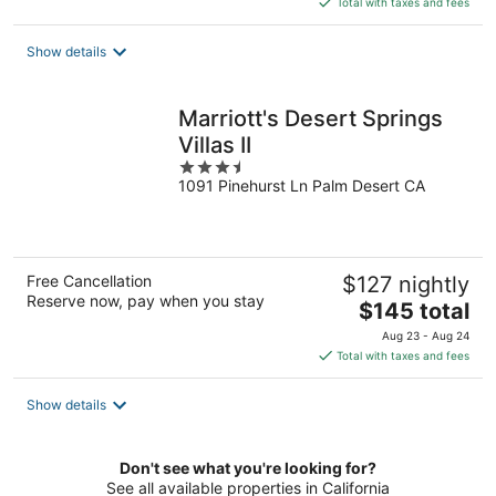
Total with taxes and fees
$205
total
Show details
per
night
Marriott's Desert Springs
Villas II
3.5
1091 Pinehurst Ln Palm Desert CA
out
of
5
Free Cancellation
$127 nightly
Reserve now, pay when you stay
The
$145 total
price
Aug 23 - Aug 24
is
Total with taxes and fees
$145
total
Show details
per
night
Don't see what you're looking for?
See all available properties in California