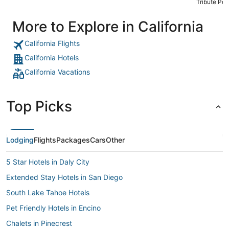
Tribute Port
More to Explore in California
California Flights
California Hotels
California Vacations
Top Picks
Lodging
Flights
Packages
Cars
Other
5 Star Hotels in Daly City
Extended Stay Hotels in San Diego
South Lake Tahoe Hotels
Pet Friendly Hotels in Encino
Chalets in Pinecrest