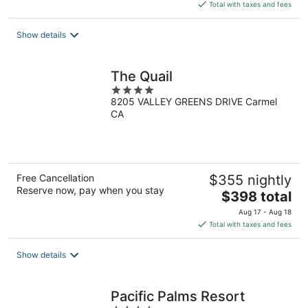
is
Total with taxes and fees
$153
total
Show details
per
night
The Quail
4
8205 VALLEY GREENS DRIVE Carmel
out
CA
of
5
Free Cancellation
$355 nightly
Reserve now, pay when you stay
The
$398 total
price
Aug 17 - Aug 18
is
Total with taxes and fees
$398
total
Show details
per
night
Pacific Palms Resort