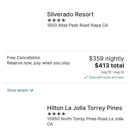
per
night
Silverado Resort
4
1600 Atlas Peak Road Napa CA
out
of
5
Free Cancellation
$359 nightly
Reserve now, pay when you stay
The
$413 total
price
Aug 19 - Aug 20
is
Total with taxes and fees
$413
total
Show details
per
night
Hilton La Jolla Torrey Pines
4
10950 North Torrey Pines Road La Jolla
out
CA
of