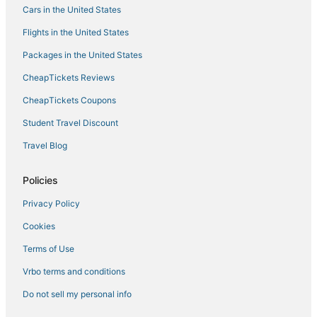
Cars in the United States
Hotels with Free Breakfast in San Juan Capistrano
Flights in the United States
Luxury Hotels in Barstow
Packages in the United States
Marriott Hotels & Resorts in Camarillo
CheapTickets Reviews
Pet Friendly Hotels in Hemet
Luxury Hotels in Woodland
CheapTickets Coupons
Hotels with Free Airport Shuttle in San Jose
Student Travel Discount
B&B in Canyon Country
Travel Blog
Cheap Hotels in Dinuba
Policies
4 Star Hotels in Santa Rosa
Privacy Policy
Anaheim Hotels
Cookies
Beach Resorts & in San Diego
Oyo Rooms Hotels in Santa Ana
Terms of Use
Hotels with Shopping in Morro Bay
Vrbo terms and conditions
Luxury Hotels in Three Rivers
Do not sell my personal info
Redding Hotels