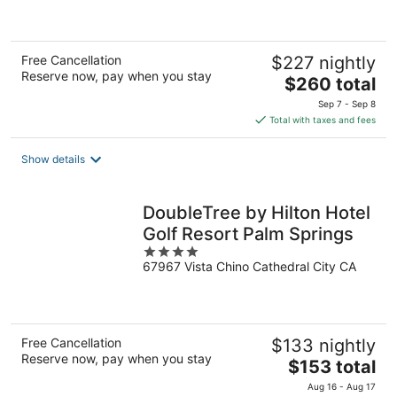
5
Free Cancellation
$227 nightly
Reserve now, pay when you stay
The
$260 total
price
Sep 7 - Sep 8
is
Total with taxes and fees
$260
total
Show details
per
night
DoubleTree by Hilton Hotel
Golf Resort Palm Springs
4
67967 Vista Chino Cathedral City CA
out
of
5
Free Cancellation
$133 nightly
Reserve now, pay when you stay
The
$153 total
price
Aug 16 - Aug 17