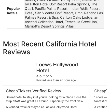
by Hilton Hotel Golf Resort Palm Springs, The
Popular
Quail, Pacific Palms Resort, Indian Wells Resort
hotels
Hotel, San Vicente Golf Resort, Omni Rancho Las
Palmas Resort & Spa, Carlton Oaks Lodge, an
Ascend Collection Hotel, Temecula Creek Inn,
Marriott's Desert Springs Villas II
Most Recent California Hotel
Reviews
Loews Hollywood Hotel
The Viv Ho
Loews Hollywood
Hotel
4 out of 5
Posted less than an hour ago
CheapTickets Verified Review
CheapTi
"Great hotel to stay in if you’re looking for a place close the
"Pools were
strip. Staff was great all around. Especially the front desk
fantastic! 
staff in the valve. Definitely would stay here again for the
place again
A verified traveler stayed at Loews Hollywood Hotel
A verified 
touristy stuff."