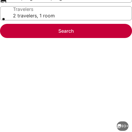
Travelers
2 travelers, 1 room
Search
Photo
gallery
for
DoubleTree
93+
by