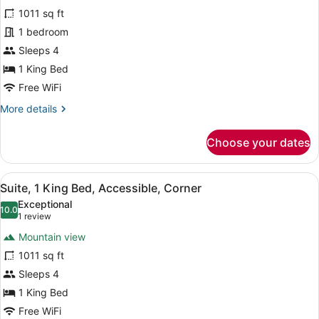
Suite,
1011 sq ft
1
1 bedroom
King
Bed,
Sleeps 4
Corner
1 King Bed
Free WiFi
More
More details
details
for
Choose your dates
Suite,
1
King
View
A balcony with a view of a golf co
6
Bed,
Suite, 1 King Bed, Accessible, Corner
all
Corner
Exceptional
photos
10.0
10.0 out of 10
(1
1 review
for
review)
Mountain view
Suite,
1011 sq ft
1
Sleeps 4
King
Bed,
1 King Bed
Accessible,
Free WiFi