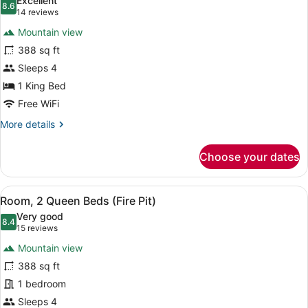
Excellent
View
photos
8.6
8.6 out of 10
(14
14 reviews
(Pool
for
reviews)
View)
Mountain view
Room,
388 sq ft
1
Sleeps 4
King
Bed,
1 King Bed
Patio
Free WiFi
(Fire
More
More details
Pit)
details
for
Choose your dates
Room,
1
King
View
A balcony with a fire feature, seat
6
Bed,
Room, 2 Queen Beds (Fire Pit)
all
Patio
Very good
(Fire
photos
8.4
8.4 out of 10
(15
15 reviews
Pit)
for
reviews)
Mountain view
Room,
388 sq ft
2
1 bedroom
Queen
Beds
Sleeps 4