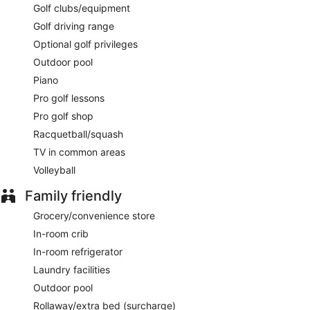
Golf clubs/equipment
available. Open select days.
Golf driving range
Optional golf privileges
Outdoor pool
Piano
Pro golf lessons
Pro golf shop
Racquetball/squash
TV in common areas
Volleyball
Family friendly
Grocery/convenience store
In-room crib
In-room refrigerator
Laundry facilities
Outdoor pool
Rollaway/extra bed (surcharge)