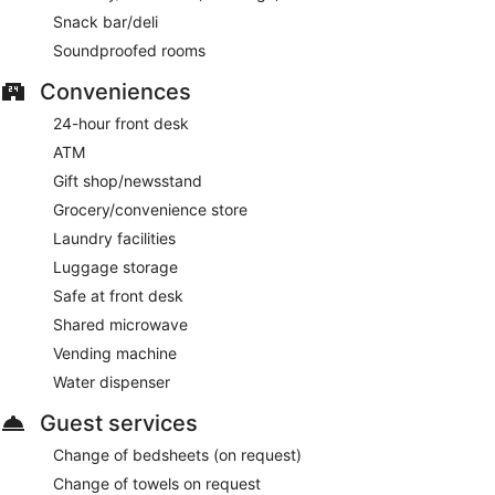
Snack bar/deli
Soundproofed rooms
Conveniences
24-hour front desk
ATM
Gift shop/newsstand
Grocery/convenience store
Laundry facilities
Luggage storage
Safe at front desk
Shared microwave
Vending machine
Water dispenser
Guest services
Change of bedsheets (on request)
Change of towels on request