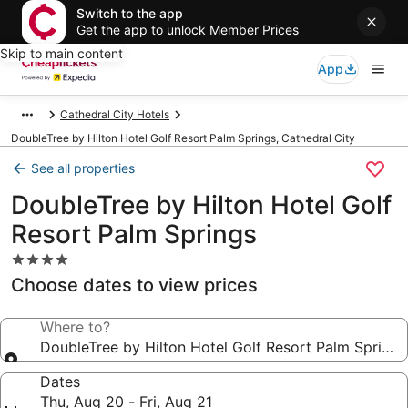
Switch to the app
Get the app to unlock Member Prices
Skip to main content
App
Cathedral City Hotels
DoubleTree by Hilton Hotel Golf Resort Palm Springs, Cathedral City
See all properties
DoubleTree by Hilton Hotel Golf
Resort Palm Springs
4.0
star
Choose dates to view prices
property
Where to?
DoubleTree by Hilton Hotel Golf Resort Palm Springs
Dates
Thu, Aug 20 - Fri, Aug 21