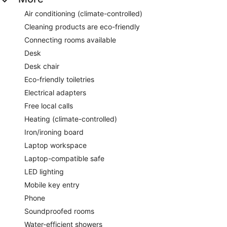
Air conditioning (climate-controlled)
Cleaning products are eco-friendly
Connecting rooms available
Desk
Desk chair
Eco-friendly toiletries
Electrical adapters
Free local calls
Heating (climate-controlled)
Iron/ironing board
Laptop workspace
Laptop-compatible safe
LED lighting
Mobile key entry
Phone
Soundproofed rooms
Water-efficient showers