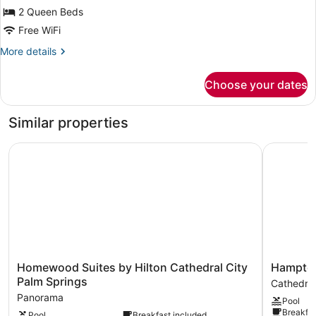
(Fire
2 Queen Beds
Pit)
Free WiFi
More
More details
details
for
Choose your dates
Room,
2
Queen
Similar properties
Beds
(Fire
Homewood Suites by Hilton Cathedral City Palm Springs
Hampton I
Pit)
Homewood
Hampton
Homewood Suites by Hilton Cathedral City
Hampton 
Suites
Inn
Palm Springs
Cathedral
by
&
Panorama
Pool
Hilton
Suites
Breakfas
Pool
Breakfast included