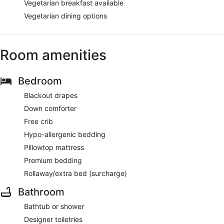
Vegetarian breakfast available
Vegetarian dining options
Room amenities
Bedroom
Blackout drapes
Down comforter
Free crib
Hypo-allergenic bedding
Pillowtop mattress
Premium bedding
Rollaway/extra bed (surcharge)
Bathroom
Bathtub or shower
Designer toiletries