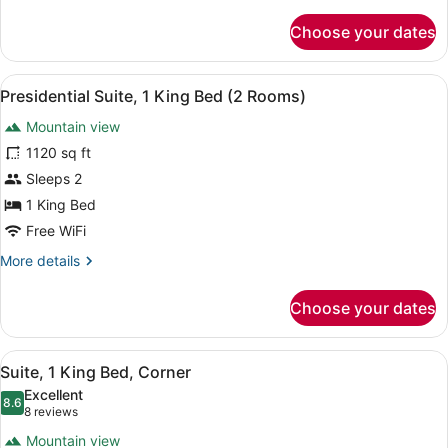
details
for
Choose your dates
Room,
1
King
View
A resort pool area with multiple l
5
Bed,
Presidential Suite, 1 King Bed (2 Rooms)
all
Mountain
Mountain view
View
photos
(Pool
for
1120 sq ft
View)
Presidential
Sleeps 2
Suite,
1 King Bed
1
Free WiFi
King
More
More details
Bed
details
(2
for
Choose your dates
Rooms)
Presidential
Suite,
1
View
A balcony with a view of a golf co
6
King
Suite, 1 King Bed, Corner
all
Bed
Excellent
(2
photos
8.6
8.6 out of 10
(8
8 reviews
Rooms)
for
reviews)
Mountain view