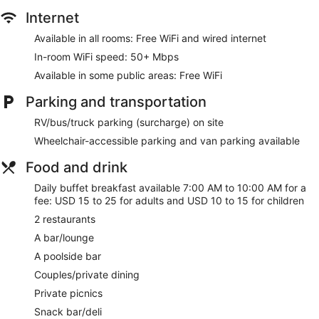
Internet
Guests can play rounds at the 27-hole golf course and enjoy
other recreation facilities including 5 outdoor tennis courts
Available in all rooms: Free WiFi and wired internet
and 9 indoor tennis courts. 2 hot tubs are on site along with
In-room WiFi speed: 50+ Mbps
an outdoor pool. Other recreational amenities include a 24-
hour fitness center.
Available in some public areas: Free WiFi
Children under 17 years old are not allowed in the swimming
Parking and transportation
pool or fitness facility without adult supervision.
The recreational activities listed below are available either on
RV/bus/truck parking (surcharge) on site
site or nearby; fees may apply.
Wheelchair-accessible parking and van parking available
Make yourself at home in one of the 289 guestrooms
Food and drink
featuring refrigerators and flat-screen televisions. Your
pillowtop bed comes with down comforters and premium
Daily buffet breakfast available 7:00 AM to 10:00 AM for a
bedding. Complimentary wired and wireless internet access
fee: USD 15 to 25 for adults and USD 10 to 15 for children
keeps you connected, and satellite programming provides
2 restaurants
entertainment. Private bathrooms with showers feature
designer toiletries and hair dryers.
A bar/lounge
A poolside bar
Practice your swing on the golf course or dip into one of the
2 hot tubs. This resort also features complimentary wireless
Couples/private dining
internet access, concierge services, and gift
Private picnics
shops/newsstands.
Snack bar/deli