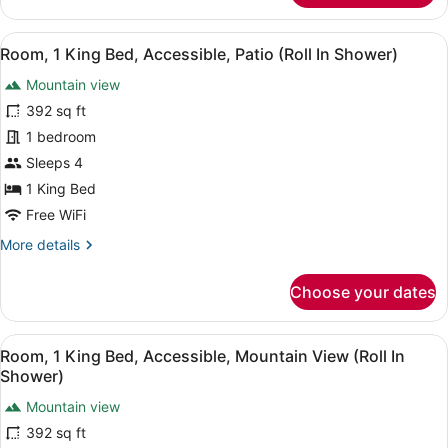
1
King
View
A hotel room with a large bed, a so
6
Bed,
Room, 1 King Bed, Accessible, Patio (Roll In Shower)
all
Balcony
Mountain view
photos
for
392 sq ft
Room,
1 bedroom
1
Sleeps 4
King
1 King Bed
Bed,
Free WiFi
Accessible,
More
More details
Patio
details
(Roll
for
Choose your dates
In
Room,
Shower)
1
King
View
A hotel room with a large bed, a so
7
Bed,
Room, 1 King Bed, Accessible, Mountain View (Roll In
all
Accessible,
Shower)
Patio
photos
(Roll
Mountain view
for
In
392 sq ft
Room,
Shower)