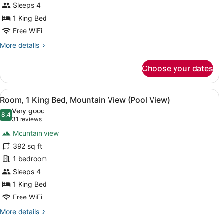
1
Sleeps 4
King
1 King Bed
Bed,
Free WiFi
Accessible,
More
More details
Mountain
details
View
for
Choose your dates
Room,
(Roll
1
In
King
View
A balcony with two wicker chairs, a
Shower)
6
Bed,
Room, 1 King Bed, Mountain View (Pool View)
all
Accessible,
Very good
Mountain
photos
8.4
8.4 out of 10
(31
31 reviews
View
for
reviews)
(Roll
Mountain view
Room,
In
392 sq ft
1
Shower)
1 bedroom
King
Bed,
Sleeps 4
Mountain
1 King Bed
View
Free WiFi
(Pool
More
More details
View)