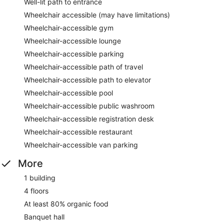
Well-lit path to entrance
Wheelchair accessible (may have limitations)
Wheelchair-accessible gym
Wheelchair-accessible lounge
Wheelchair-accessible parking
Wheelchair-accessible path of travel
Wheelchair-accessible path to elevator
Wheelchair-accessible pool
Wheelchair-accessible public washroom
Wheelchair-accessible registration desk
Wheelchair-accessible restaurant
Wheelchair-accessible van parking
More
1 building
4 floors
At least 80% organic food
Banquet hall