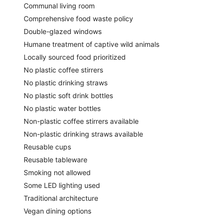
Communal living room
Comprehensive food waste policy
Double-glazed windows
Humane treatment of captive wild animals
Locally sourced food prioritized
No plastic coffee stirrers
No plastic drinking straws
No plastic soft drink bottles
No plastic water bottles
Non-plastic coffee stirrers available
Non-plastic drinking straws available
Reusable cups
Reusable tableware
Smoking not allowed
Some LED lighting used
Traditional architecture
Vegan dining options