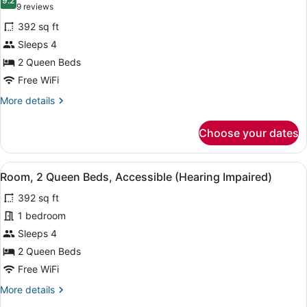
photos
9.2
9.2 out of 10
(9
9 reviews
for
reviews)
392 sq ft
Room,
Sleeps 4
2
2 Queen Beds
Queen
Beds,
Free WiFi
Accessible,
More
More details
Balcony
details
for
Choose your dates
Room,
2
Queen
View
Premium bedding, down comforters,
6
Beds,
Room, 2 Queen Beds, Accessible (Hearing Impaired)
all
Accessible,
392 sq ft
Balcony
photos
for
1 bedroom
Room,
Sleeps 4
2
2 Queen Beds
Queen
Free WiFi
Beds,
More
More details
Accessible
details