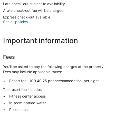
Late check-out subject to availability
A late check-out fee will be charged
Express check-out available
See all policies
Important information
Fees
You'll be asked to pay the following charges at the property.
Fees may include applicable taxes:
Resort fee: USD 40.25 per accommodation, per night
The resort fee includes:
Fitness center access
In-room bottled water
Pool access