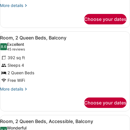
Corner
More
More details
details
for
Choose your dates
Suite,
1
King
View
A hotel room with two beds, a desk,
5
Bed,
Room, 2 Queen Beds, Balcony
all
Accessible,
Excellent
Corner
photos
8.6
8.6 out of 10
(45
45 reviews
for
reviews)
392 sq ft
Room,
Sleeps 4
2
2 Queen Beds
Queen
Beds,
Free WiFi
Balcony
More
More details
details
for
Choose your dates
Room,
2
Queen
View
Premium bedding, down comforters,
5
Beds,
Room, 2 Queen Beds, Accessible, Balcony
all
Balcony
Wonderful