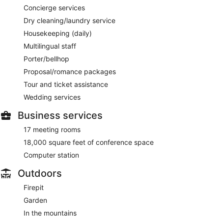
Concierge services
Dry cleaning/laundry service
Housekeeping (daily)
Multilingual staff
Porter/bellhop
Proposal/romance packages
Tour and ticket assistance
Wedding services
Business services
17 meeting rooms
18,000 square feet of conference space
Computer station
Outdoors
Firepit
Garden
In the mountains