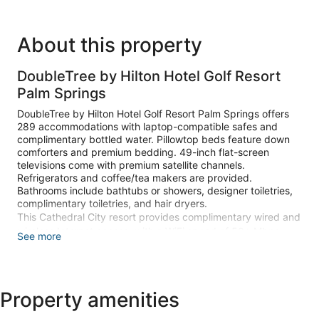
About this property
DoubleTree by Hilton Hotel Golf Resort
Palm Springs
DoubleTree by Hilton Hotel Golf Resort Palm Springs offers
289 accommodations with laptop-compatible safes and
complimentary bottled water. Pillowtop beds feature down
comforters and premium bedding. 49-inch flat-screen
televisions come with premium satellite channels.
Refrigerators and coffee/tea makers are provided.
Bathrooms include bathtubs or showers, designer toiletries,
complimentary toiletries, and hair dryers.
This Cathedral City resort provides complimentary wired and
wireless Internet access, with a WiFi speed of 50+ Mbps.
See more
Business-friendly amenities include desks and desk chairs,
as well as phones; free local calls are provided (restrictions
may apply). Additionally, rooms include irons/ironing boards
and blackout drapes/curtains. Hypo-allergenic bedding,
Property amenities
change of towels, and change of bedsheets can be
requested. Housekeeping is provided daily.