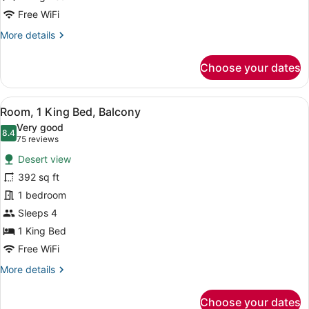
Mountain
Free WiFi
View
More
More details
(Golf
details
for
View)
Choose your dates
Superior
Studio
Suite,
View
A hotel room with a large bed, a so
4
1
Room, 1 King Bed, Balcony
all
King
Very good
Bed,
photos
8.4
8.4 out of 10
(75
75 reviews
Mountain
for
reviews)
View
Desert view
Room,
(Golf
392 sq ft
1
View)
1 bedroom
King
Bed,
Sleeps 4
Balcony
1 King Bed
Free WiFi
More
More details
details
for
Choose your dates
Room,