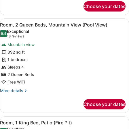
(Hearing
for
Choose your dates
Impaired)
Room,
2
Queen
View
A hotel room with two beds, a desk,
7
Beds,
Room, 2 Queen Beds, Mountain View (Pool View)
all
Accessible
Exceptional
(Hearing
photos
9.4
9.4 out of 10
(18
18 reviews
Impaired)
for
reviews)
Mountain view
Room,
392 sq ft
2
1 bedroom
Queen
Beds,
Sleeps 4
Mountain
2 Queen Beds
View
Free WiFi
(Pool
More
More details
View)
details
for
Choose your dates
Room,
2
Queen
View
A balcony with a fire feature, seat
4
Beds,
Room, 1 King Bed, Patio (Fire Pit)
all
Mountain