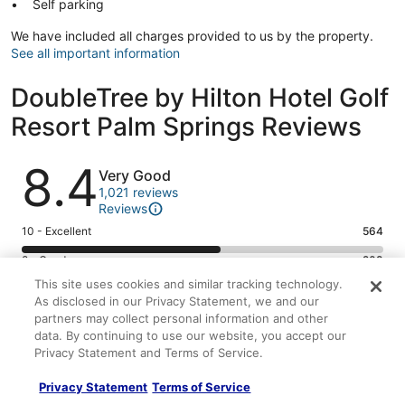
Self parking
We have included all charges provided to us by the property.
See all important information
DoubleTree by Hilton Hotel Golf
Resort Palm Springs Reviews
Reviews
8.4
Very Good
1,021 reviews
Reviews
Rating
10 - Excellent
564
10
Rating
8 - Good
208
-
8
This site uses cookies and similar tracking technology.
Excellent.
Rating
6 - Okay
117
-
As disclosed in our Privacy Statement, we and our
564
6
Good.
Rating
4 - Poor
69
partners may collect personal information and other
out
-
208
4
data. By continuing to use our website, you accept our
of
Okay.
Rating
2 - Terrible
63
out
Privacy Statement and Terms of Service.
-
1021
117
2
of
Poor.
reviews
out
-
1021
Privacy Statement
Terms of Service
69
8.4/10
8.6/10
of
Terrible.