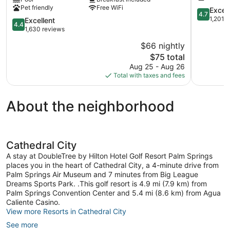
Cathedral
Cathedral
Pet friendly
Free WiFi
City
City
4.7
Excep
4.7
Palm
Cathedral
out
1,201 
4.4
Excellent
4.4
Springs
City
of
out
1,630 reviews
Panorama
5,
of
$66 nightly
Exception
5,
The
1,201
$75 total
Excellent,
price
reviews
1,630
Aug 25 - Aug 26
is
reviews
Total with taxes and fees
$75
About the neighborhood
Cathedral City
A stay at DoubleTree by Hilton Hotel Golf Resort Palm Springs
places you in the heart of Cathedral City, a 4-minute drive from
Palm Springs Air Museum and 7 minutes from Big League
Dreams Sports Park. .This golf resort is 4.9 mi (7.9 km) from
Palm Springs Convention Center and 5.4 mi (8.6 km) from Agua
Caliente Casino.
View more Resorts in Cathedral City
See more