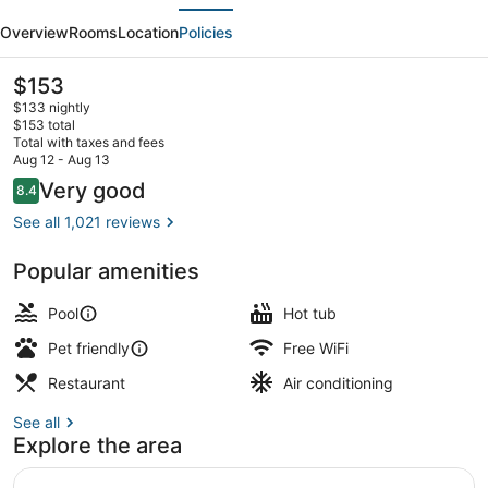
evious
Next
Hilton
Overview
Rooms
Location
Policies
Hotel
Golf
The
$153
current
Resort
$133 nightly
price
$153 total
Palm
is
Total with taxes and fees
$153
Aug 12 - Aug 13
Springs
Outdoor pool, open 7:00 AM to 10:
Reviews
Very good
8.4
8.4 out of 10
See all 1,021 reviews
Popular amenities
Pool
Hot tub
Pet friendly
Free WiFi
Restaurant
Air conditioning
See all
Explore the area