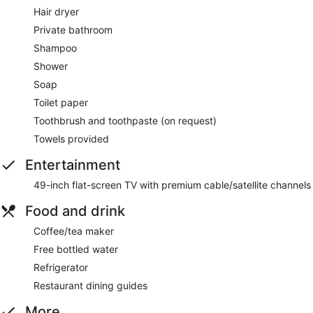
Hair dryer
Private bathroom
Shampoo
Shower
Soap
Toilet paper
Toothbrush and toothpaste (on request)
Towels provided
Entertainment
49-inch flat-screen TV with premium cable/satellite channels
Food and drink
Coffee/tea maker
Free bottled water
Refrigerator
Restaurant dining guides
More