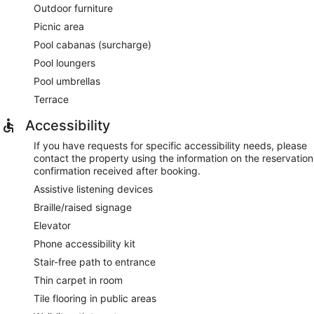
Outdoor furniture
Picnic area
Pool cabanas (surcharge)
Pool loungers
Pool umbrellas
Terrace
Accessibility
If you have requests for specific accessibility needs, please
contact the property using the information on the reservation
confirmation received after booking.
Assistive listening devices
Braille/raised signage
Elevator
Phone accessibility kit
Stair-free path to entrance
Thin carpet in room
Tile flooring in public areas