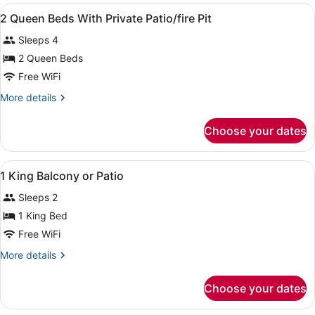
View
Intl.)
A hotel room with two beds, a desk,
12
2 Queen Beds With Private Patio/fire Pit
all
Sleeps 4
photos
for
2 Queen Beds
2
Free WiFi
Queen
More
More details
Beds
details
With
for
Choose your dates
2
Private
Queen
Patio/fire
Beds
View
A bathroom with two sinks, a large 
Pit
1
With
1 King Balcony or Patio
all
Private
Sleeps 2
Patio/fire
photos
Pit
for
1 King Bed
1
Free WiFi
King
More
More details
Balcony
details
or
for
Choose your dates
1
Patio
King