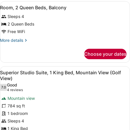
Balcony
View
A hotel room with two beds, a desk
6
or
Room, 2 Queen Beds, Balcony
all
Patio
Sleeps 4
photos
for
2 Queen Beds
Room,
Free WiFi
2
More
More details
Queen
details
Beds,
for
Choose your dates
Room,
Balcony
2
Queen
View
A hotel room with a bed, a desk, a 
4
Beds,
Superior Studio Suite, 1 King Bed, Mountain View (Golf
all
Balcony
View)
photos
Good
7.0
for
7.0 out of 10
(4
4 reviews
Superior
reviews)
Mountain view
Studio
784 sq ft
Suite,
1 bedroom
1
Sleeps 4
King
Bed,
1 King Bed