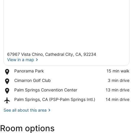
67967 Vista Chino, Cathedral City, CA, 92234
View in a map
Place,
Panorama Park
‪15 min walk‬
Panorama
View in a map
Place,
Cimarron Golf Club
‪3 min drive‬
Park
Cimarron
Place,
Palm Springs Convention Center
‪13 min drive‬
Golf
Palm
Club
Airport,
Palm Springs, CA (PSP-Palm Springs Intl.)
‪14 min drive‬
Springs
Palm
Convention
Springs,
See all about this area
Center
CA
(PSP-
Room options
Palm
Springs