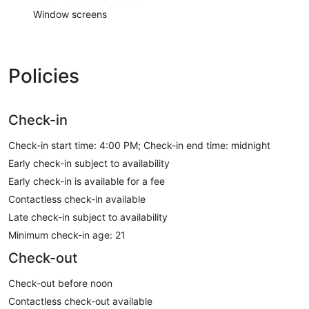
Window screens
Policies
Check-in
Check-in start time: 4:00 PM; Check-in end time: midnight
Early check-in subject to availability
Early check-in is available for a fee
Contactless check-in available
Late check-in subject to availability
Minimum check-in age: 21
Check-out
Check-out before noon
Contactless check-out available