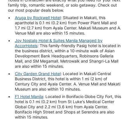
family trip, romantic weekend, or solo getaway. Check out
our most popular deals below.
Aruga by Rockwell Hotel
: Situated in Makati, this
aparthotel is 0.1 mi (0.2 km) from Power Plant Mall and
1.7 mi (2.7 km) from Ayala Center. Makati Museum and A.
Venue Mall are also within 15 minutes.
Joy Nostalg Hotel & Suites Manila Managed by
AccorHotels
: This family-friendly Pasig hotel is located in
the business district, within a 10-minute walk of Asian
Development Bank Headquarters, Robinsons Galleria
Mall, and SM Megamall. Metrowalk and Shangri-La Mall
are also within 15 minutes.
City Garden Grand Hotel
: Located in Makati Central
Business District, this hotel is within 1 mi (2 km) of
Century City and Ayala Center. A. Venue Mall and Makati
Museum are also within 10 minutes.
F1 Hotel Manila
: Located in Bonifacio Globe City Fort, this
hotel is 0.1 mi (0.2 km) from St Luke's Medical Center
Global City and 2.2 mi (3.6 km) from Ayala Center.
Bonifacio High Street and Shops at Serendra are also
within 15 minutes.