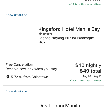
is
Total with taxes and fees
$104
total
Show details
per
night
Kingsford Hotel Manila Bay
3.5
Bagong Nayong Pilipino Parañaque
out
NCR
of
5
Free Cancellation
$43 nightly
Reserve now, pay when you stay
The
$49 total
price
5.72 mi from Chinatown
Aug 20 - Aug 21
is
Total with taxes and fees
$49
total
Show details
per
night
Dusit Thani Manila