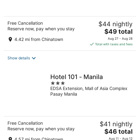
5
Free Cancellation
$44 nightly
Reserve now, pay when you stay
The
$49 total
price
4.42 mi from Chinatown
Aug 27 - Aug 28
is
Total with taxes and fees
$49
total
Show details
per
night
Hotel 101 - Manila
3
EDSA Extension, Mall of Asia Complex
out
Pasay Manila
of
5
Free Cancellation
$41 nightly
Reserve now, pay when you stay
The
$46 total
price
4.57 mi from Chinatown
Aug 11 - Aug 12