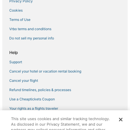
Privacy Policy
Hotels near RCBC Plaza
Cookies
Boutique Hotels in Pasay
Terms of Use
Arcade Hotels in Makati
Vrbo terms and conditions
Beach Resorts & in Pasay
Do not sell my personal info
Hotels with a Wedding Venue in Pasay
Casino Resorts & in Taguig
Help
Inns in Makati
Support
Ranches in Makati
Cancel your hotel or vacation rental booking
Hotels near Fisher Mall
Cancel your flight
Hotels near Trinity University of Asia
Refund timelines, policies & processes
Hotels near Manila Zoo
Use a Cheaptickets Coupon
Hotels with an Indoor Pool in Taguig
Your rights as a flights traveler
Hostels in Pasay
Cheap Hotels in Makati
This site uses cookies and similar tracking technology.
©2026 Expedia, Inc., an Expedia Group company. All rights reserved.
As disclosed in our Privacy Statement, we and our
CheapTickets, CheapTicketes.com and the CheapTickets logo are
Romantic Getaways & Hotels in Makati
registered trademarks of Expedia, Inc. CST# 2029030-50.
partners may collect personal information and other