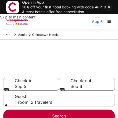
Open in App
10% off your first hotel booking with code APP10
& most hotels offer free cancellation
Skip to main content
App
Manila
Chinatown Hotels
Compare Cheap Hotels in
Chinatown National Capital
Region
Secret Bargains - Save an extra 10% or more on select
hotels
Check-in
Check-out
Sep 5
Sep 6
Guests
1 room, 2 travelers
Search