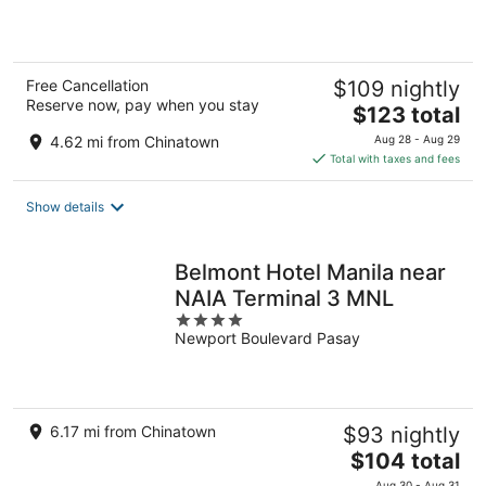
5
Free Cancellation
$109 nightly
Reserve now, pay when you stay
The
$123 total
price
4.62 mi from Chinatown
Aug 28 - Aug 29
is
Total with taxes and fees
$123
total
Show details
per
night
Belmont Hotel Manila near
NAIA Terminal 3 MNL
4
Newport Boulevard Pasay
out
of
5
6.17 mi from Chinatown
$93 nightly
The
$104 total
price
Aug 30 - Aug 31