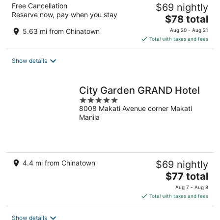
Free Cancellation
$69 nightly
Reserve now, pay when you stay
The
$78 total
price
5.63 mi from Chinatown
Aug 20 - Aug 21
is
Total with taxes and fees
$78
total
Show details
per
night
City Garden GRAND Hotel
5
8008 Makati Avenue corner Makati
out
Manila
of
5
4.4 mi from Chinatown
$69 nightly
The
$77 total
price
Aug 7 - Aug 8
is
Total with taxes and fees
$77
total
Show details