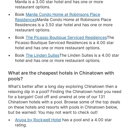
Manila is a 3.00 star hotel and has one or more
restaurant options.
Book
Manila Condo Home at Robinsons Place
Residences
Manila Condo Home at Robinsons Place
Residences is a 3.50 star hotel and has one or more
restaurant options.
Book
The Picasso Boutique Serviced Residences
The
Picasso Boutique Serviced Residences is a 4.00 star
hotel and has one or more restaurant options.
Book
The Linden Suites
The Linden Suites is a 4.00 star
hotel and has one or more restaurant options.
What are the cheapest hotels in Chinatown with
pools?
What's better after a long day exploring Chinatown then a
relaxing dip in a pool? Finding the Chinatown hotel you need
for a bargain! Cool off and unwind at one of our 131
Chinatown hotels with a pool. Browse some of the top deals
on these hotels and resorts with pools in Chinatown below,
but be warned: You may not want to check out!
Aruga by Rockwell Hotel
has a pool and a 4.00 star
rating.