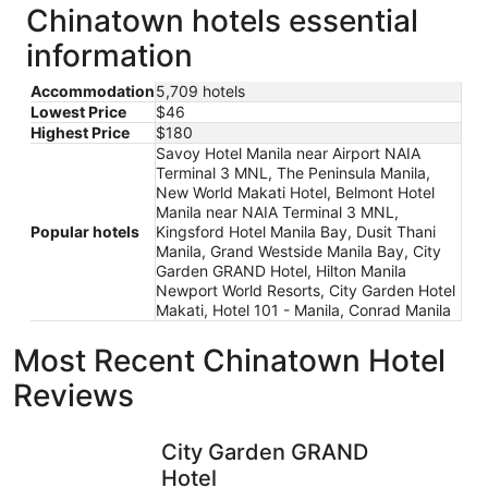
Chinatown hotels essential
information
Accommodation
5,709 hotels
Lowest Price
$46
Highest Price
$180
Savoy Hotel Manila near Airport NAIA
Terminal 3 MNL, The Peninsula Manila,
New World Makati Hotel, Belmont Hotel
Manila near NAIA Terminal 3 MNL,
Popular hotels
Kingsford Hotel Manila Bay, Dusit Thani
Manila, Grand Westside Manila Bay, City
Garden GRAND Hotel, Hilton Manila
Newport World Resorts, City Garden Hotel
Makati, Hotel 101 - Manila, Conrad Manila
Most Recent Chinatown Hotel
Reviews
City Garden GRAND Hotel
Conrad Ma
City Garden GRAND
Hotel