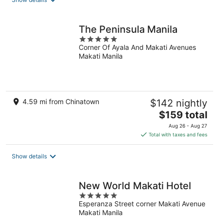
per
night
The Peninsula Manila
5
Corner Of Ayala And Makati Avenues
out
Makati Manila
of
5
4.59 mi from Chinatown
$142 nightly
The
$159 total
price
Aug 26 - Aug 27
is
Total with taxes and fees
$159
total
Show details
per
night
New World Makati Hotel
5
Esperanza Street corner Makati Avenue
out
Makati Manila
of