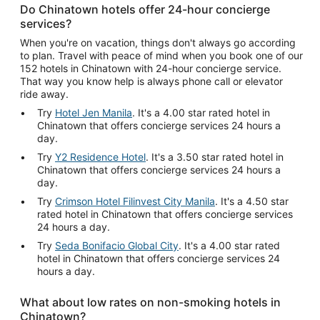
Do Chinatown hotels offer 24-hour concierge
services?
When you're on vacation, things don't always go according
to plan. Travel with peace of mind when you book one of our
152 hotels in Chinatown with 24-hour concierge service.
That way you know help is always phone call or elevator
ride away.
Try
Hotel Jen Manila
. It's a 4.00 star rated hotel in
Chinatown that offers concierge services 24 hours a
day.
Try
Y2 Residence Hotel
. It's a 3.50 star rated hotel in
Chinatown that offers concierge services 24 hours a
day.
Try
Crimson Hotel Filinvest City Manila
. It's a 4.50 star
rated hotel in Chinatown that offers concierge services
24 hours a day.
Try
Seda Bonifacio Global City
. It's a 4.00 star rated
hotel in Chinatown that offers concierge services 24
hours a day.
What about low rates on non-smoking hotels in
Chinatown?