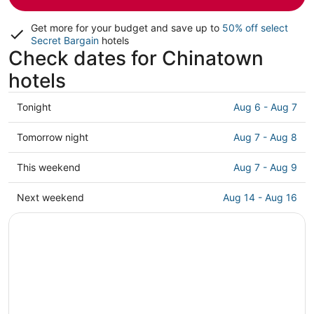
Get more for your budget and save up to
50% off select
Secret Bargain
hotels
Check dates for Chinatown
hotels
Check
Tonight
Aug 6 - Aug 7
prices
in
Check
Tomorrow night
Aug 7 - Aug 8
Chinatown
prices
for
in
Check
This weekend
Aug 7 - Aug 9
tonight,
Chinatown
prices
Aug
for
in
Check
Next weekend
Aug 14 - Aug 16
6
tomorrow
Chinatown
prices
-
night,
for
in
Aug
Aug
this
Chinatown
7
7
weekend,
for
-
Aug
next
Aug
7
weekend,
8
-
Aug
Aug
14