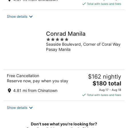
is
Total with taxes and fees
$46
total
Show details
per
night
Conrad Manila
5
Seaside Boulevard, Corner of Coral Way
out
Pasay Manila
of
5
Free Cancellation
$162 nightly
Reserve now, pay when you stay
The
$180 total
price
4.81 mi from Chinatown
Aug 17 - Aug 18
is
Total with taxes and fees
$180
total
Show details
per
night
Don't see what you're looking for?