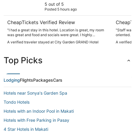
5 out of 5
Posted 5 hours ago
CheapTickets Verified Review
CheapTi
"I had a great stay in this hotel. Location is great, my room
"Staff was 
was great and food and socials were great. I highly
oriented. Love the smiles on the staff and security as really
recommend it."
great."
A verified traveler stayed at City Garden GRAND Hotel
A verified 
Top Picks
Lodging
Flights
Packages
Cars
Hotels near Sonya's Garden Spa
Tondo Hotels
Hotels with an Indoor Pool in Makati
Hotels with Free Parking in Pasay
4 Star Hotels in Makati