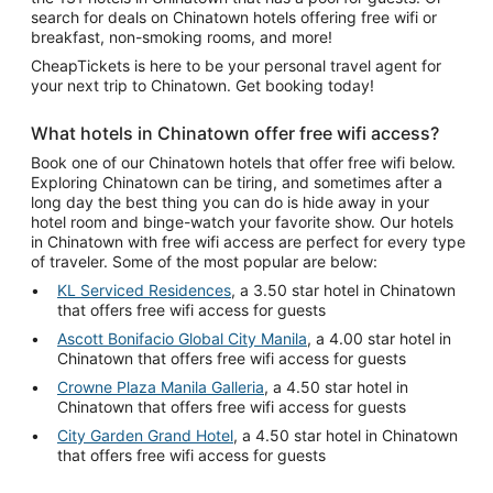
search for deals on Chinatown hotels offering free wifi or
breakfast, non-smoking rooms, and more!
CheapTickets is here to be your personal travel agent for
your next trip to Chinatown. Get booking today!
What hotels in Chinatown offer free wifi access?
Book one of our Chinatown hotels that offer free wifi below.
Exploring Chinatown can be tiring, and sometimes after a
long day the best thing you can do is hide away in your
hotel room and binge-watch your favorite show. Our hotels
in Chinatown with free wifi access are perfect for every type
of traveler. Some of the most popular are below:
KL Serviced Residences
, a 3.50 star hotel in Chinatown
that offers free wifi access for guests
Ascott Bonifacio Global City Manila
, a 4.00 star hotel in
Chinatown that offers free wifi access for guests
Crowne Plaza Manila Galleria
, a 4.50 star hotel in
Chinatown that offers free wifi access for guests
City Garden Grand Hotel
, a 4.50 star hotel in Chinatown
that offers free wifi access for guests