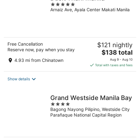
5
Arnaiz Ave, Ayala Center Makati Manila
out
of
5
Free Cancellation
$121 nightly
Reserve now, pay when you stay
The
$138 total
price
4.93 mi from Chinatown
Aug 9 - Aug 10
is
Total with taxes and fees
$138
total
Show details
per
night
Grand Westside Manila Bay
4
Bagong Nayong Pilipino, Westside City
out
Parañaque National Capital Region
of
5