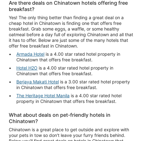
Are there deals on Chinatown hotels offering free
breakfast?
Yes! The only thing better than finding a great deal on a
cheap hotel in Chinatown is finding one that offers free
breakfast. Grab some eggs, a waffle, or some healthy
oatmeal before a day full of exploring Chinatown and all that
it has to offer. Below are just some of the many hotels that
offer free breakfast in Chinatown.
Armada Hotel
is a 4.00 star rated hotel property in
Chinatown that offers free breakfast.
Hotel H2O
is a 4.00 star rated hotel property in
Chinatown that offers free breakfast.
Berjaya Makati Hotel
is a 3.00 star rated hotel property
in Chinatown that offers free breakfast.
The Heritage Hotel Manila
is a 4.00 star rated hotel
property in Chinatown that offers free breakfast.
What about deals on pet-friendly hotels in
Chinatown?
Chinatown is a great place to get outside and explore with
your pets in tow so don't leave your furry friends behind.
Below you'll find great deals on hotels in Chinatown that