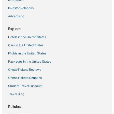
4 Star Hotels in Bonifacio Global City
Investor Relations
Hotels near Victory Central Mall
Advertising
Hotels with Room Service in Pasay
Mandaluyong Hotels
Explore
3 Star Hotels in Cubao
Hotels in the United States
4 Star Hotels in Tondo
Cars in the United States
Hotels near Bambang LRT Station
Flights in the United States
3 Star Hotels in Taguig
Packages in the United States
Pet Friendly Hotels in Quezon City
CheapTickets Reviews
Hotels with Room Service in Taguig
CheapTickets Coupons
Hotels near Manila Doctors Hospital
Student Travel Discount
San Isidro Hotels
Travel Blog
Santa Cruz Hotels
3 Star Hotels in Tondo
Policies
Santa Ana Hotels