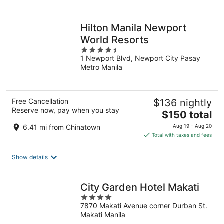
per
night
Hilton Manila Newport
World Resorts
4.5
1 Newport Blvd, Newport City Pasay
out
Metro Manila
of
5
Free Cancellation
$136 nightly
Reserve now, pay when you stay
The
$150 total
price
6.41 mi from Chinatown
Aug 19 - Aug 20
is
Total with taxes and fees
$150
total
Show details
per
night
City Garden Hotel Makati
4
7870 Makati Avenue corner Durban St.
out
Makati Manila
of