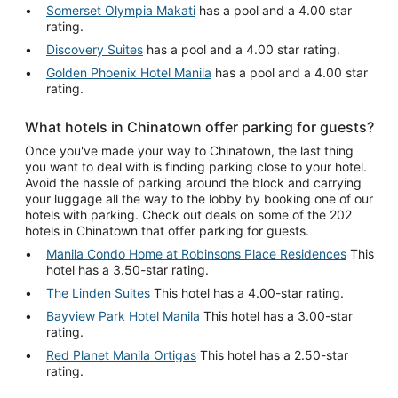
Somerset Olympia Makati
has a pool and a 4.00 star
rating.
Discovery Suites
has a pool and a 4.00 star rating.
Golden Phoenix Hotel Manila
has a pool and a 4.00 star
rating.
What hotels in Chinatown offer parking for guests?
Once you've made your way to Chinatown, the last thing
you want to deal with is finding parking close to your hotel.
Avoid the hassle of parking around the block and carrying
your luggage all the way to the lobby by booking one of our
hotels with parking. Check out deals on some of the 202
hotels in Chinatown that offer parking for guests.
Manila Condo Home at Robinsons Place Residences
This
hotel has a 3.50-star rating.
The Linden Suites
This hotel has a 4.00-star rating.
Bayview Park Hotel Manila
This hotel has a 3.00-star
rating.
Red Planet Manila Ortigas
This hotel has a 2.50-star
rating.