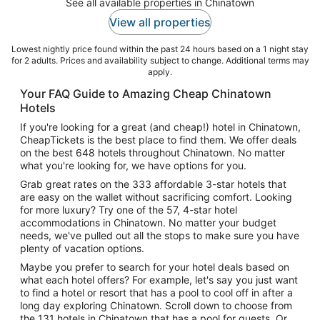
See all available properties in Chinatown
View all properties
Lowest nightly price found within the past 24 hours based on a 1 night stay
for 2 adults. Prices and availability subject to change. Additional terms may
apply.
Your FAQ Guide to Amazing Cheap Chinatown
Hotels
If you're looking for a great (and cheap!) hotel in Chinatown,
CheapTickets is the best place to find them. We offer deals
on the best 648 hotels throughout Chinatown. No matter
what you're looking for, we have options for you.
Grab great rates on the 333 affordable 3-star hotels that
are easy on the wallet without sacrificing comfort. Looking
for more luxury? Try one of the 57, 4-star hotel
accommodations in Chinatown. No matter your budget
needs, we've pulled out all the stops to make sure you have
plenty of vacation options.
Maybe you prefer to search for your hotel deals based on
what each hotel offers? For example, let's say you just want
to find a hotel or resort that has a pool to cool off in after a
long day exploring Chinatown. Scroll down to choose from
the 131 hotels in Chinatown that has a pool for guests. Or