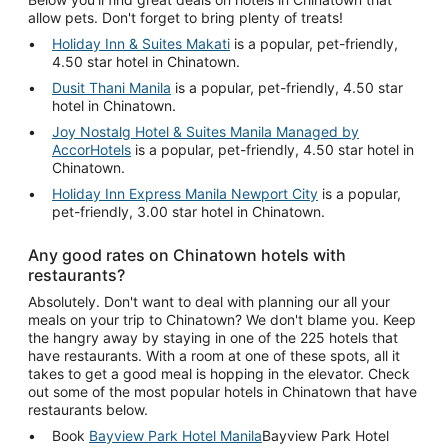
allow pets. Don't forget to bring plenty of treats!
Holiday Inn & Suites Makati
is a popular, pet-friendly,
4.50 star hotel in Chinatown.
Dusit Thani Manila
is a popular, pet-friendly, 4.50 star
hotel in Chinatown.
Joy Nostalg Hotel & Suites Manila Managed by
AccorHotels
is a popular, pet-friendly, 4.50 star hotel in
Chinatown.
Holiday Inn Express Manila Newport City
is a popular,
pet-friendly, 3.00 star hotel in Chinatown.
Any good rates on Chinatown hotels with
restaurants?
Absolutely. Don't want to deal with planning our all your
meals on your trip to Chinatown? We don't blame you. Keep
the hangry away by staying in one of the 225 hotels that
have restaurants. With a room at one of these spots, all it
takes to get a good meal is hopping in the elevator. Check
out some of the most popular hotels in Chinatown that have
restaurants below.
Book
Bayview Park Hotel Manila
Bayview Park Hotel