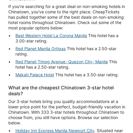
If you're searching for a great deal on non-smoking hotels in
Chinatown, you've come to the right place. CheapTickets
has pulled together some of the best deals on non-smoking
hotel rooms throughout Chinatown. Check out some of the
most popular options below:
Best Western Hotel La Corona Manila
This hotel has a
3.00-star rating.
Red Planet Manila Ortigas
This hotel has a 2.50-star
rating.
Red Planet Timog Avenue- Quezon City- Manila
This
hotel has a 2.50-star rating.
Makati Palace Hotel
This hotel has a 3.50-star rating.
What are the cheapest Chinatown 3-star hotel
deals?
Our 3-star hotels bring you quality accommodations at a
lower price point for the perfect, budget-friendly vacation in
Chinatown. With 333 3-star hotels throughout Chinatown to
choose from, you still have options. Browse our selection
below.
Holiday Inn Express Manila Newport City
. Situated near