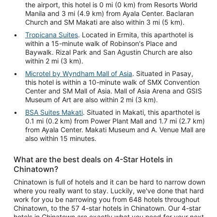
the airport, this hotel is 0 mi (0 km) from Resorts World
Manila and 3 mi (4.9 km) from Ayala Center. Baclaran
Church and SM Makati are also within 3 mi (5 km).
Tropicana Suites
. Located in Ermita, this aparthotel is
within a 15-minute walk of Robinson's Place and
Baywalk. Rizal Park and San Agustin Church are also
within 2 mi (3 km).
Microtel by Wyndham Mall of Asia
. Situated in Pasay,
this hotel is within a 10-minute walk of SMX Convention
Center and SM Mall of Asia. Mall of Asia Arena and GSIS
Museum of Art are also within 2 mi (3 km).
BSA Suites Makati
. Situated in Makati, this aparthotel is
0.1 mi (0.2 km) from Power Plant Mall and 1.7 mi (2.7 km)
from Ayala Center. Makati Museum and A. Venue Mall are
also within 15 minutes.
What are the best deals on 4-Star Hotels in
Chinatown?
Chinatown is full of hotels and it can be hard to narrow down
where you really want to stay. Luckily, we've done that hard
work for you be narrowing you from 648 hotels throughout
Chinatown, to the 57 4-star hotels in Chinatown. Our 4-star
hotels in Chinatown are exactly what you need for your next