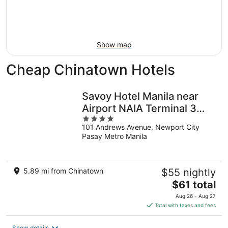
9
-
Aug
16
Show map
Cheap Chinatown Hotels
Savoy Hotel Manila near
Airport NAIA Terminal 3
4
MNL
101 Andrews Avenue, Newport City
out
Pasay Metro Manila
of
5
5.89 mi from Chinatown
$55 nightly
The
$61 total
price
Aug 26 - Aug 27
is
Total with taxes and fees
$61
total
Show details