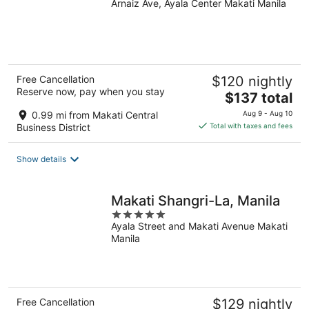
Arnaiz Ave, Ayala Center Makati Manila
out
of
5
Free Cancellation
$120 nightly
Reserve now, pay when you stay
The
$137 total
price
0.99 mi from Makati Central
Aug 9 - Aug 10
is
Business District
Total with taxes and fees
$137
total
Show details
per
night
Makati Shangri-La, Manila
5
Ayala Street and Makati Avenue Makati
out
Manila
of
5
Free Cancellation
$129 nightly