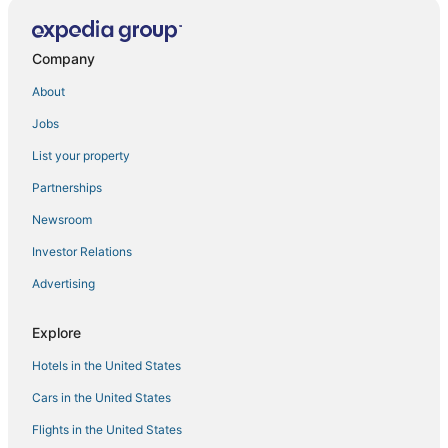
Hotels with Airport Transfers in Quezon City
Spa Resorts & in Taguig
Company
Ascott Hotels in Makati
About
Boutique Hotels in Quezon City
Jobs
Hostels in Pasay
List your property
4 Star Hotels in Taguig
Partnerships
Hotels with Air Conditioning in Pasay
Newsroom
3 Star Hotels in Parañaque
Investor Relations
Hotels near Manila Zoo
Advertising
Hotels with Bars in Quezon City
Hotels near SM Mall of Asia
Explore
Ranches in Makati
Hotels in the United States
Makati Hotels
Cars in the United States
Capsule Hotels in Quezon City
Flights in the United States
Hotels near SM Makati