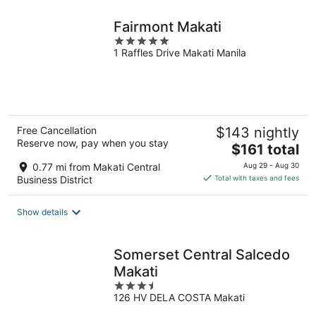
night
Fairmont Makati
5
1 Raffles Drive Makati Manila
out
of
5
Free Cancellation
$143 nightly
Reserve now, pay when you stay
The
$161 total
price
0.77 mi from Makati Central
Aug 29 - Aug 30
is
Business District
Total with taxes and fees
$161
total
Show details
per
night
Somerset Central Salcedo
Makati
3.5
126 HV DELA COSTA Makati
out
of