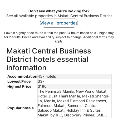
night
Don't see what you're looking for?
See all available properties in Makati Central Business District
View all properties
Lowest nightly price found within the past 24 hours based on a 1 night stay
for 2 adults. Prices and availability subject to change. Additional terms may
apply.
Makati Central Business
District hotels essential
information
Accommodation
457 hotels
Lowest Price
$37
Highest Price
$190
The Peninsula Manila, New World Makati
Hotel, Dusit Thani Manila, Makati Shangri-
La, Manila, Makati Diamond Residences,
Fairmont Makati, Somerset Central
Popular hotels
Salcedo Makati, Holiday Inn & Suites
Makati by IHG, Discovery Primea, SMDC