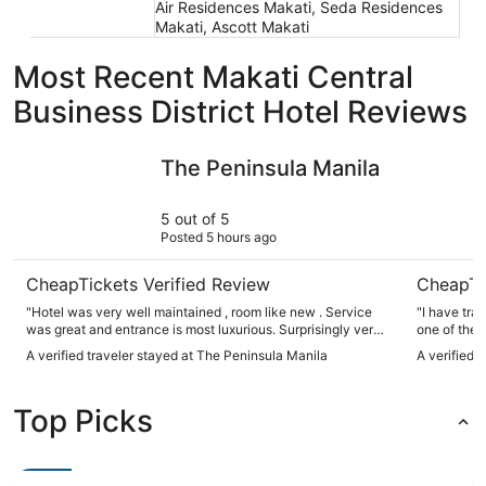
Air Residences Makati, Seda Residences
Makati, Ascott Makati
Most Recent Makati Central
Business District Hotel Reviews
The Peninsula Manila
Discovery
The Peninsula Manila
5 out of 5
Posted 5 hours ago
CheapTickets Verified Review
CheapTi
"Hotel was very well maintained , room like new . Service
"I have tra
was great and entrance is most luxurious. Surprisingly very
one of the 
good price. Great value highly recommended."
the staff, i
A verified traveler stayed at The Peninsula Manila
A verified 
the breakfa
shopping ce
best breakf
Top Picks
members I h
the Philipp
foreign or d