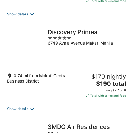
Total with taxes and fees
$121
total
Show details
per
night
Discovery Primea
5
6749 Ayala Avenue Makati Manila
out
of
5
0.74 mi from Makati Central
$170 nightly
Business District
The
$190 total
price
Aug 8 - Aug 9
is
Total with taxes and fees
$190
total
Show details
per
night
SMDC Air Residences