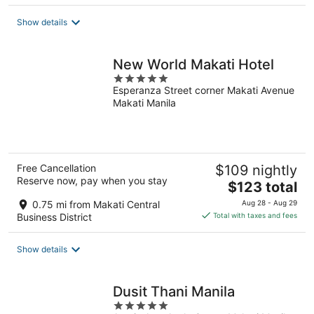
$159
total
Show details
per
night
New World Makati Hotel
5
Esperanza Street corner Makati Avenue
out
Makati Manila
of
5
Free Cancellation
$109 nightly
Reserve now, pay when you stay
The
$123 total
price
0.75 mi from Makati Central
Aug 28 - Aug 29
is
Business District
Total with taxes and fees
$123
total
Show details
per
night
Dusit Thani Manila
5