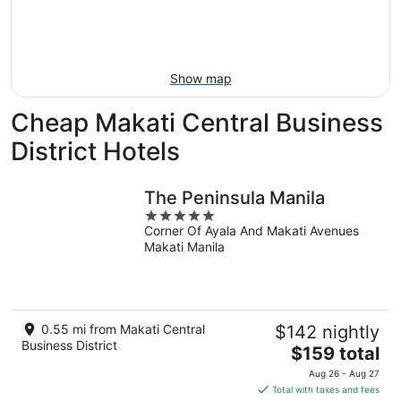
Aug
7
weekend,
8
-
Aug
Aug
14
9
-
Show map
Aug
16
Cheap Makati Central Business
District Hotels
The Peninsula Manila
5
Corner Of Ayala And Makati Avenues
out
Makati Manila
of
5
0.55 mi from Makati Central
$142 nightly
Business District
The
$159 total
price
Aug 26 - Aug 27
is
Total with taxes and fees