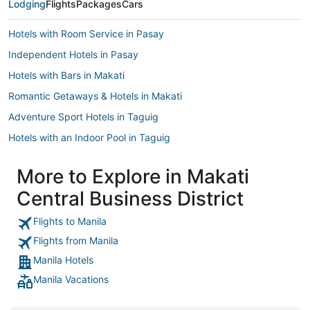
Lodging
Flights
Packages
Cars
Hotels with Room Service in Pasay
Independent Hotels in Pasay
Hotels with Bars in Makati
Romantic Getaways & Hotels in Makati
Adventure Sport Hotels in Taguig
Hotels with an Indoor Pool in Taguig
Arcade Hotels in Makati
More to Explore in Makati
3 Star Hotels in Bonifacio Global City
Central Business District
Makati Downtown Hotels
Hotels with Childcare in Quezon City
Flights to Manila
Flights from Manila
Taguig Hotels
Manila Hotels
Bonifacio Global City Hotels
Manila Vacations
Hotels with Free Airport Shuttle in Pasay
Pasay Hotels