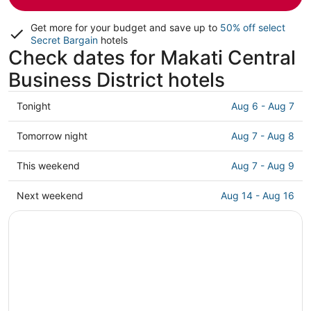
Get more for your budget and save up to
50% off select
Secret Bargain
hotels
Check dates for Makati Central
Business District hotels
Check
Tonight
Aug 6 - Aug 7
prices
in
Check
Tomorrow night
Aug 7 - Aug 8
Makati
prices
Central
in
Check
This weekend
Aug 7 - Aug 9
Business
Makati
prices
District
Central
in
Check
Next weekend
Aug 14 - Aug 16
for
Business
Makati
prices
tonight,
District
Central
in
Aug
for
Business
Makati
6
tomorrow
District
Central
-
night,
for
Business
Aug
Aug
this
District
7
7
weekend,
for
-
Aug
next