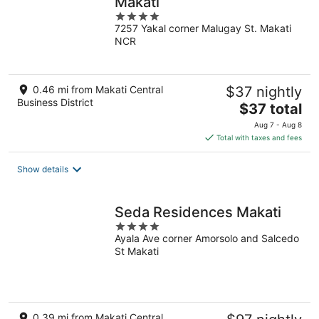
Makati
4
7257 Yakal corner Malugay St. Makati
out
NCR
of
5
0.46 mi from Makati Central
$37 nightly
Business District
The
$37 total
price
Aug 7 - Aug 8
is
Total with taxes and fees
$37
total
Show details
per
night
Seda Residences Makati
4
Ayala Ave corner Amorsolo and Salcedo
out
St Makati
of
5
0.39 mi from Makati Central