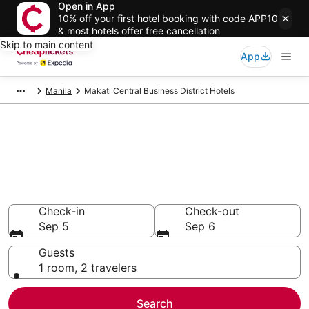
Open in App
10% off your first hotel booking with code APP10
& most hotels offer free cancellation
Skip to main content
App
Manila
Makati Central Business District Hotels
Compare Cheap Hotels in
Makati Central Business
District National Capital Region
Secret Bargains - Save an extra 10% or more on select
hotels
Check-in
Check-out
Sep 5
Sep 6
Guests
1 room, 2 travelers
Search