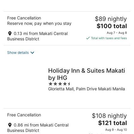
5
Free Cancellation
$89 nightly
Reserve now, pay when you stay
The
$100 total
price
0.13 mi from Makati Central
Aug 7 - Aug 8
is
Business District
Total with taxes and fees
$100
total
Show details
per
night
Holiday Inn & Suites Makati
by IHG
4.5
Glorietta Mall, Palm Drive Makati Manila
out
of
5
Free Cancellation
$108 nightly
The
$121 total
0.86 mi from Makati Central
price
Business District
Aug 9 - Aug 10
is