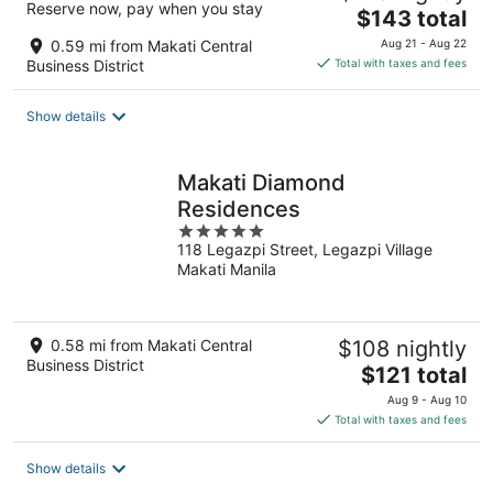
Reserve now, pay when you stay
The
$143 total
price
0.59 mi from Makati Central
Aug 21 - Aug 22
is
Business District
Total with taxes and fees
$143
total
Show details
per
night
Makati Diamond
Residences
5
118 Legazpi Street, Legazpi Village
out
Makati Manila
of
5
0.58 mi from Makati Central
$108 nightly
Business District
The
$121 total
price
Aug 9 - Aug 10
is
Total with taxes and fees
$121
total
Show details
per