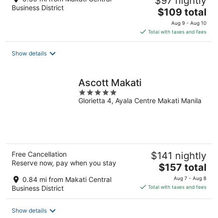
$97 nightly
Business District
The
$109 total
price
Aug 9 - Aug 10
is
Total with taxes and fees
$109
total
Show details
per
night
Ascott Makati
5
Glorietta 4, Ayala Centre Makati Manila
out
of
5
Free Cancellation
$141 nightly
Reserve now, pay when you stay
The
$157 total
price
0.84 mi from Makati Central
Aug 7 - Aug 8
is
Business District
Total with taxes and fees
$157
total
Show details
per