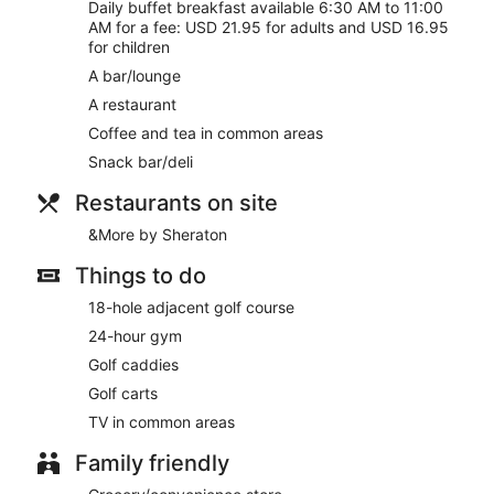
Room service (during limited hours) is available.
Daily buffet breakfast available 6:30 AM to 11:00
AM for a fee: USD 21.95 for adults and USD 16.95
for children
A bar/lounge
A restaurant
Coffee and tea in common areas
Snack bar/deli
Restaurants on site
&More by Sheraton
Things to do
18-hole adjacent golf course
24-hour gym
Golf caddies
Golf carts
TV in common areas
Family friendly