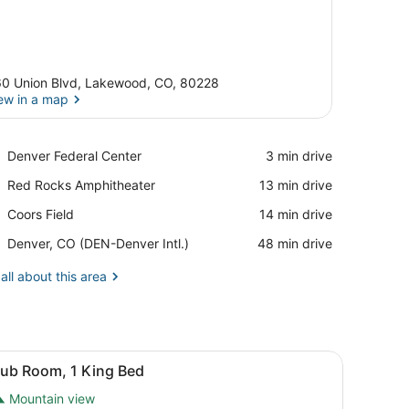
0 Union Blvd, Lakewood, CO, 80228
ew in a map
View in a map
Place,
Denver Federal Center
‪3 min drive‬
Denver
Place,
Red Rocks Amphitheater
‪13 min drive‬
Federal
Red
Center
Place,
Coors Field
‪14 min drive‬
Rocks
Coors
Amphitheater
Airport,
Denver, CO (DEN-Denver Intl.)
‪48 min drive‬
Field
Denver,
CO
all about this area
(DEN-
Denver
Intl.)
w.
ith a chair, a television, and a view of the city.
iew
A hotel room with a large bed, two armcha
9
lub Room, 1 King Bed
l
Mountain view
hotos