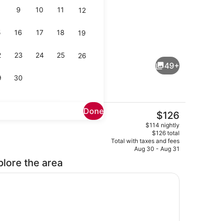
9
10
11
12
5
16
17
18
19
ounge
Meeting facility
2
23
24
25
26
49+
9
30
Done
The
$126
current
Breakfast and dinner served
$114 nightly
price
$126 total
is
Total with taxes and fees
$126
Aug 30 - Aug 31
plore the area