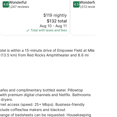
4.6
4.5
Wonderful
Wonderful
4.6
4.5
out
out
1,247 reviews
1,012 reviews
of
of
$119 nightly
$
5,
5,
The
$132 total
Wonderful,
Wonderful,
price
1,247
1,012
Aug 10 - Aug 11
S
is
reviews
reviews
Total with taxes and fees
Total with
$132
l is within a 15-minute drive of Empower Field at Mile
mi (13.5 km) from Red Rocks Amphitheater and 8.6 mi
afes and complimentary bottled water. Pillowtop
ith premium digital channels and Netflix. Bathrooms
 dryers.
ernet access (speed: 25+ Mbps). Business-friendly
include coffee/tea makers and blackout
d change of bedsheets can be requested. Housekeeping