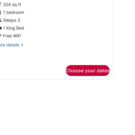
or
324 sq ft
lub
1 bedroom
oom,
Sleeps 3
1 King Bed
ing
Free WiFi
ed
re
re details
tails
r
ub
om,
Choose your dates
ng
ed
ndow offering a city view, a leather sofa, a small round table, a TV, a