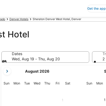
Get the app
rado
Denver Hotels
Sheraton Denver West Hotel, Denver
t Hotel
Dates
Tr
Wed, Aug 19 - Thu, Aug 20
2 
your
August 2026
current
months
are
Sunday
Monday
Tuesday
Wednesday
Thursday
Friday
Saturday
Sunday
M
Sun
Mon
Tue
Wed
Thu
Fri
Sat
Sun
Mon
August,
2026
and
1
1
September,
2026.