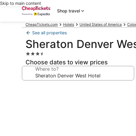
Skip to main content
Shop travel
CheapTickets.com
Hotels
United States of America
Colo
See all properties
Sheraton Denver Wes
3.5
star
Choose dates to view prices
property
Where to?
Photo
gallery
for
Sheraton
Denver
West