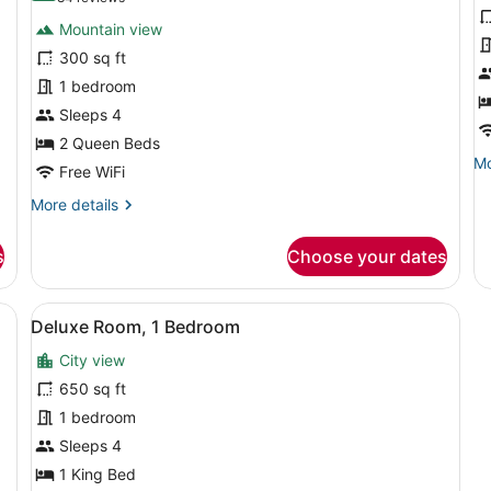
for
f
reviews)
Mountain view
Room,
C
300 sq ft
2
R
1 bedroom
Queen
1
Beds
Sleeps 4
K
B
2 Queen Beds
Mo
Mo
Free WiFi
de
fo
More
More details
Cl
details
Ro
for
s
Choose your dates
1
Room,
Ki
2
B
Queen
ty View | Premium bedding, pillowtop beds, in-room safe, desk
View
A modern hotel room with a large wi
12
Beds
Deluxe Room, 1 Bedroom
all
City view
photos
for
650 sq ft
Deluxe
1 bedroom
Room,
Sleeps 4
1
1 King Bed
Bedroom