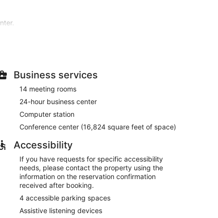
nter.
site or nearby; fees may apply.
r pillowtop bed comes with premium bedding.
nd digital programming is available for your
ure complimentary toiletries and hair dryers.
Business services
ies, which include a 24-hour fitness center. This hotel
14 meeting rooms
ops/newsstands, and wedding services.
24-hour business center
h features a bar/lounge, or stay in and take
Computer station
reakfasts are available daily from 6:30 AM to 11:00
Conference center (16,824 square feet of space)
s, a 24-hour business center, and express check-in.
Accessibility
eet (1563 square meters) of space consisting of a
If you have requests for specific accessibility
vailable onsite.
needs, please contact the property using the
ved each morning between 6:30 AM and 11:00 AM.
information on the reservation confirmation
received after booking.
uisine and serves breakfast, dinner, and light fare.
4 accessible parking spaces
n daily.
Assistive listening devices