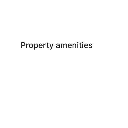
Property amenities