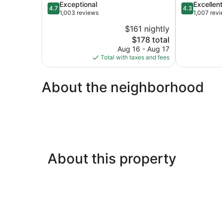
4.7
4.3
Exceptional
Excellen
Center
4.7
4.3
out
out
1,003 reviews
1,007 rev
Union
of
of
Square
$161 nightly
5,
5,
The
$178 total
Exceptional,
Excellent,
price
1,003
1,007
Aug 16 - Aug 17
is
reviews
reviews
Total with taxes and fees
$178
About the neighborhood
About this property