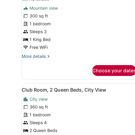
for
reviews)
Mountain view
Basic
300 sq ft
Room,
1 bedroom
1
King
Sleeps 3
Bed
1 King Bed
Free WiFi
More
More details
details
for
Choose your date
Basic
Room,
1
View
Club Room, 2 Queen Beds, Ci
11
King
Club Room, 2 Queen Beds, City View
all
Bed
City view
photos
for
360 sq ft
Club
1 bedroom
Room,
Sleeps 4
2
2 Queen Beds
Queen