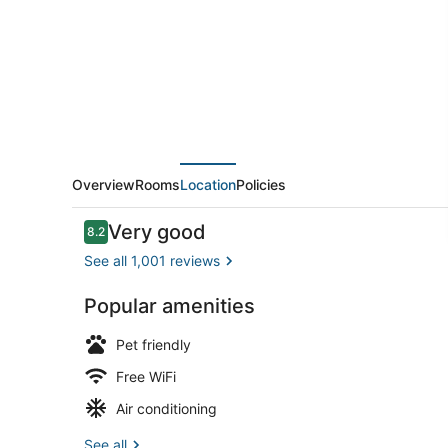
Hotel
Overview
Rooms
Location
Policies
Reviews
Very good
8.2
8.2 out of 10
See all 1,001 reviews
Popular amenities
Lobby
Pet friendly
Free WiFi
Air conditioning
See all