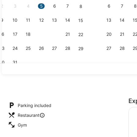
2
3
4
5
6
7
6
7
8
8
9
10
11
12
13
14
13
14
1
15
Executive l
16
17
18
19
20
21
20
21
2
22
23
24
25
26
27
28
27
28
2
29
30
31
Exterior
Ex
Parking included
Restaurant
Gym