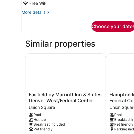
Free WiFi
Beds,
More
More details
City
details
View
for
Choose your date
Club
Room,
2
Similar properties
Queen
Beds,
City
Fairfield by Marriott Inn & Suites Denver West/F
Hampton Inn
View
Fairfield
Hampton
Fairfield by Marriott Inn & Suites
Hampton I
by
Inn
Denver West/Federal Center
Federal Ce
Marriott
Denver
Union Square
Union Squar
Inn
West
Pool
Pool
&
Federal
Hot tub
Breakfast i
Suites
Center
Breakfast included
Pet friendly
Denver
Union
Pet friendly
Parking inc
West/Federal
Square