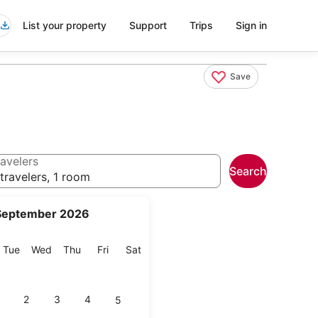
List your property
Support
Trips
Sign in
Save
avelers
Search
travelers, 1 room
September 2026
onday
Tuesday
Wednesday
Thursday
Friday
Saturday
Tue
Wed
Thu
Fri
Sat
2
3
4
5