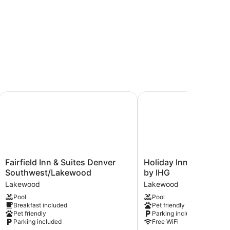
elmar
Fairfield Inn & Suites Denver Southwest/Lakewood
Holiday Inn Denver La
Fairfield
Holiday
Fairfield Inn & Suites Denver
Holiday Inn Denver 
Inn
Inn
Southwest/Lakewood
by IHG
&
Denver
Lakewood
Lakewood
Suites
Lakewood
Pool
Pool
Denver
by
Breakfast included
Pet friendly
Southwest/Lakewood
IHG
Pet friendly
Parking included
Lakewood
Lakewood
Parking included
Free WiFi