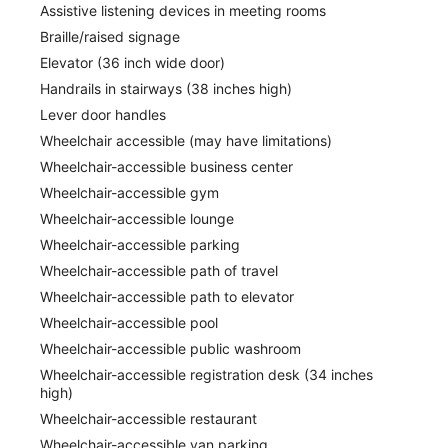
Assistive listening devices in meeting rooms
Braille/raised signage
Elevator (36 inch wide door)
Handrails in stairways (38 inches high)
Lever door handles
Wheelchair accessible (may have limitations)
Wheelchair-accessible business center
Wheelchair-accessible gym
Wheelchair-accessible lounge
Wheelchair-accessible parking
Wheelchair-accessible path of travel
Wheelchair-accessible path to elevator
Wheelchair-accessible pool
Wheelchair-accessible public washroom
Wheelchair-accessible registration desk (34 inches
high)
Wheelchair-accessible restaurant
Wheelchair-accessible van parking