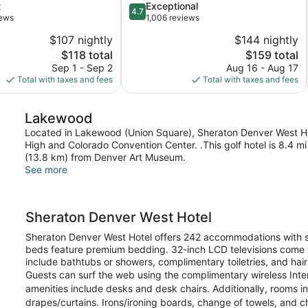
4.7
t
Exceptional
4.7
out
iews
1,006 reviews
of
$107 nightly
$144 nightly
5,
The
The
$118 total
$159 total
Exceptional,
price
price
1,006
Sep 1 - Sep 2
Aug 16 - Aug 17
is
is
reviews
Total with taxes and fees
Total with taxes and fees
$118
$159
Lakewood
Located in Lakewood (Union Square), Sheraton Denver West Hote
High and Colorado Convention Center. .This golf hotel is 8.4 
(13.8 km) from Denver Art Museum.
See more
Sheraton Denver West Hotel
Sheraton Denver West Hotel offers 242 accommodations with s
beds feature premium bedding. 32-inch LCD televisions come w
include bathtubs or showers, complimentary toiletries, and hair
Guests can surf the web using the complimentary wireless Int
amenities include desks and desk chairs. Additionally, rooms 
drapes/curtains. Irons/ironing boards, change of towels, an