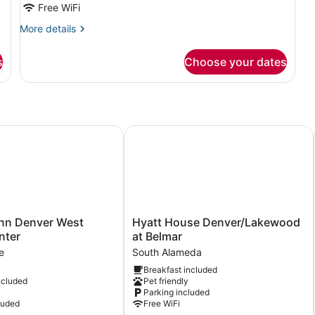
Free WiFi
More
More details
details
for
s
Choose your dates
Deluxe
Room,
1
Bedroom
ederal Center
 Denver West Federal Center
Hyatt House Denver/Lakewood at B
Hyatt
nn Denver West
Hyatt House Denver/Lakewood
House
nter
at Belmar
Denver/Lakewood
e
South Alameda
at
Breakfast included
Belmar
ncluded
Pet friendly
South
Parking included
Alameda
luded
Free WiFi