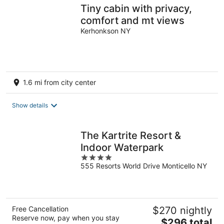
Tiny cabin with privacy,
comfort and mt views
Kerhonkson NY
1.6 mi from city center
Show details
The Kartrite Resort &
Indoor Waterpark
4
555 Resorts World Drive Monticello NY
out
of
5
Free Cancellation
$270 nightly
Reserve now, pay when you stay
The
$296 total