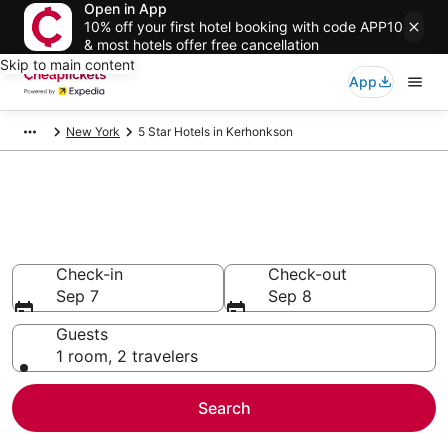
Open in App
10% off your first hotel booking with code APP10
& most hotels offer free cancellation
Skip to main content
App
New York
5 Star Hotels in Kerhonkson
Compare Cheap 5 Star Hotels
Secret Bargains - Save an extra 10% or more on select
hotels
Check-in
Check-out
Sep 7
Sep 8
Guests
1 room, 2 travelers
Search