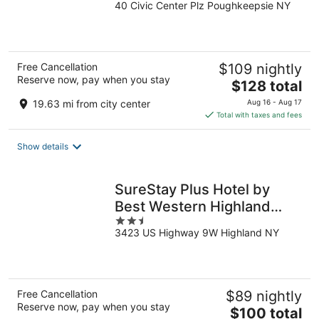
40 Civic Center Plz Poughkeepsie NY
out
of
5
Free Cancellation
$109 nightly
Reserve now, pay when you stay
The
$128 total
price
19.63 mi from city center
Aug 16 - Aug 17
is
Total with taxes and fees
$128
total
Show details
per
night
SureStay Plus Hotel by
Best Western Highland
2.5
Poughkeepsie
3423 US Highway 9W Highland NY
out
of
5
Free Cancellation
$89 nightly
Reserve now, pay when you stay
The
$100 total