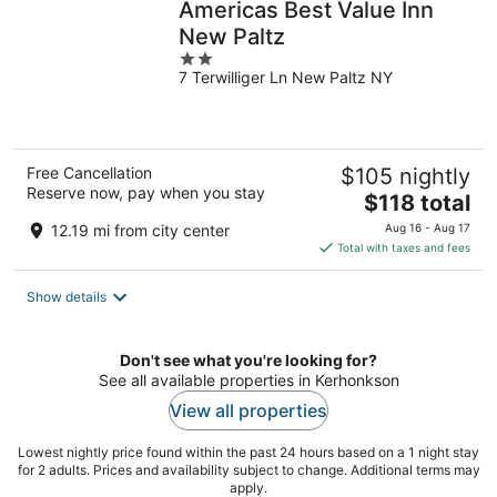
Americas Best Value Inn
New Paltz
2
7 Terwilliger Ln New Paltz NY
out
of
5
Free Cancellation
$105 nightly
Reserve now, pay when you stay
The
$118 total
price
12.19 mi from city center
Aug 16 - Aug 17
is
Total with taxes and fees
$118
total
Show details
per
night
Don't see what you're looking for?
See all available properties in Kerhonkson
View all properties
Lowest nightly price found within the past 24 hours based on a 1 night stay
for 2 adults. Prices and availability subject to change. Additional terms may
apply.