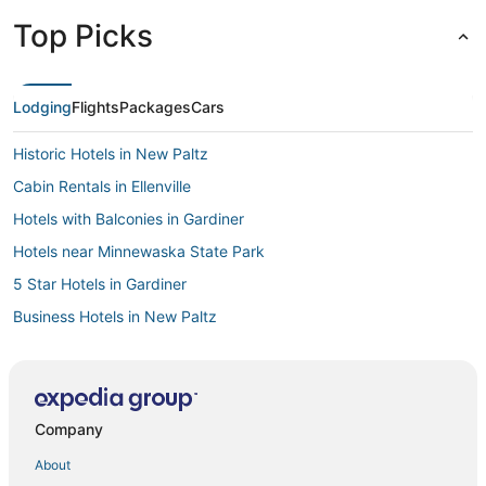
Top Picks
Lodging
Flights
Packages
Cars
Historic Hotels in New Paltz
Cabin Rentals in Ellenville
Hotels with Balconies in Gardiner
Hotels near Minnewaska State Park
5 Star Hotels in Gardiner
Business Hotels in New Paltz
Business Hotels in Gardiner
Kid Friendly Hotels in New Paltz
Town of Marlborough Hotels
Company
4 Star Hotels in New Paltz
About
Hotels with Free Breakfast in New Paltz