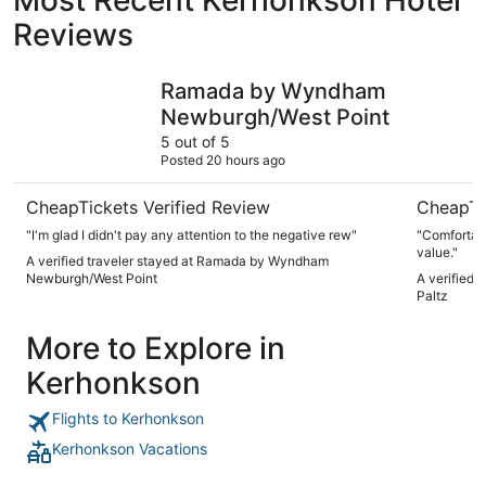
Reviews
Ramada by Wyndham Newburgh/West Point
Americas 
Ramada by Wyndham
Newburgh/West Point
5 out of 5
Posted 20 hours ago
CheapTickets Verified Review
CheapTi
"I'm glad I didn't pay any attention to the negative rew"
"Comfortabl
value."
A verified traveler stayed at Ramada by Wyndham
Newburgh/West Point
A verified 
Paltz
More to Explore in
Kerhonkson
Flights to Kerhonkson
Kerhonkson Vacations