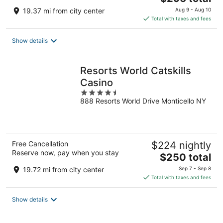
price
19.37 mi from city center
Aug 9 - Aug 10
is
Total with taxes and fees
$296
total
Show details
per
night
Resorts World Catskills
Casino
4.5
888 Resorts World Drive Monticello NY
out
of
5
Free Cancellation
$224 nightly
Reserve now, pay when you stay
The
$250 total
price
19.72 mi from city center
Sep 7 - Sep 8
is
Total with taxes and fees
$250
total
Show details
per
night