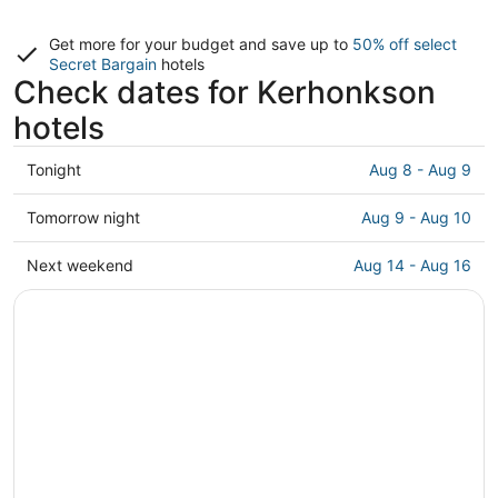
Get more for your budget and save up to
50% off select
Secret Bargain
hotels
Check dates for Kerhonkson
hotels
Check
Tonight
Aug 8 - Aug 9
prices
in
Check
Tomorrow night
Aug 9 - Aug 10
Kerhonkson
prices
for
in
Check
Next weekend
Aug 14 - Aug 16
tonight,
Kerhonkson
prices
Aug
for
in
8
tomorrow
Kerhonkson
-
night,
for
Aug
Aug
next
9
9
weekend,
-
Aug
Aug
14
10
-
Aug