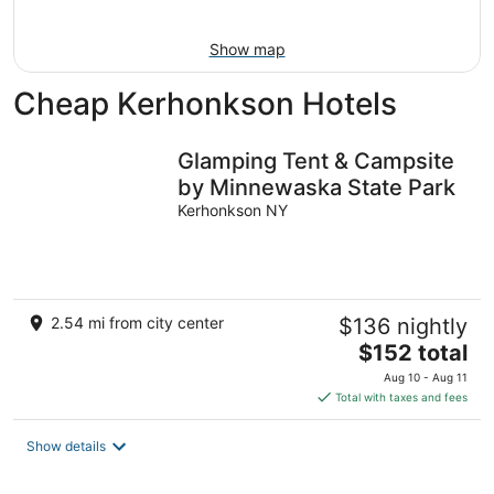
16
Show map
Cheap Kerhonkson Hotels
Glamping Tent & Campsite
by Minnewaska State Park
Kerhonkson NY
2.54 mi from city center
$136 nightly
The
$152 total
price
Aug 10 - Aug 11
is
Total with taxes and fees
$152
total
Show details
per
night