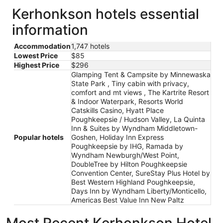
Kerhonkson hotels essential
information
Accommodation
1,747 hotels
Lowest Price
$85
Highest Price
$296
Glamping Tent & Campsite by Minnewaska
State Park , Tiny cabin with privacy,
comfort and mt views , The Kartrite Resort
& Indoor Waterpark, Resorts World
Catskills Casino, Hyatt Place
Poughkeepsie / Hudson Valley, La Quinta
Inn & Suites by Wyndham Middletown-
Popular hotels
Goshen, Holiday Inn Express
Poughkeepsie by IHG, Ramada by
Wyndham Newburgh/West Point,
DoubleTree by Hilton Poughkeepsie
Convention Center, SureStay Plus Hotel by
Best Western Highland Poughkeepsie,
Days Inn by Wyndham Liberty/Monticello,
Americas Best Value Inn New Paltz
Most Recent Kerhonkson Hotel