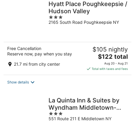
Hyatt Place Poughkeepsie /
Hudson Valley
3
2165 South Road Poughkeepsie NY
out
of
5
Free Cancellation
$105 nightly
Reserve now, pay when you stay
The
$122 total
price
21.7 mi from city center
Aug 20 - Aug 21
is
Total with taxes and fees
$122
total
Show details
per
night
La Quinta Inn & Suites by
Wyndham Middletown-
3
Goshen
551 Route 211 E Middletown NY
out
of
5