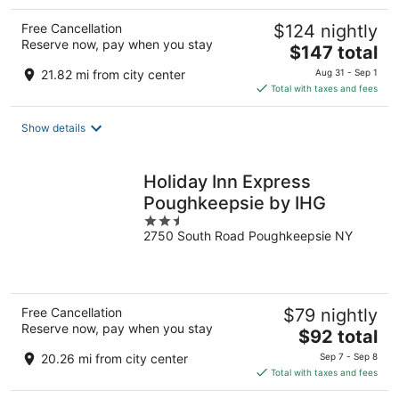
Free Cancellation
$124 nightly
Reserve now, pay when you stay
The
$147 total
price
21.82 mi from city center
Aug 31 - Sep 1
is
Total with taxes and fees
$147
total
Show details
per
night
Holiday Inn Express
Poughkeepsie by IHG
2.5
2750 South Road Poughkeepsie NY
out
of
5
Free Cancellation
$79 nightly
Reserve now, pay when you stay
The
$92 total
price
20.26 mi from city center
Sep 7 - Sep 8
is
Total with taxes and fees
$92