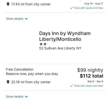
price
17.43 mi from city center
Aug 16 - Aug 17
is
Total with taxes and fees
$100
total
Show details
per
night
Days Inn by Wyndham
Liberty/Monticello
2
52 Sullivan Ave Liberty NY
out
of
5
Free Cancellation
$99 nightly
Reserve now, pay when you stay
The
$112 total
price
22.18 mi from city center
Sep 8 - Sep 9
is
Total with taxes and fees
$112
total
Show details
per
night