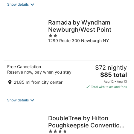
total
Show details
per
night
Ramada by Wyndham
Newburgh/West Point
2
1289 Route 300 Newburgh NY
out
of
5
Free Cancellation
$72 nightly
Reserve now, pay when you stay
The
$85 total
price
21.85 mi from city center
Aug 12 - Aug 13
is
Total with taxes and fees
$85
total
Show details
per
night
DoubleTree by Hilton
Poughkeepsie Convention
4
Center