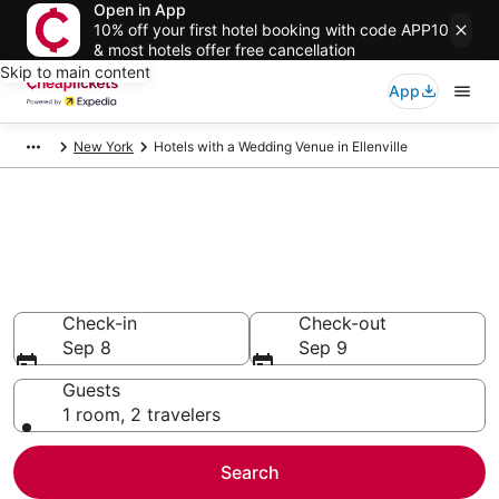
Open in App
10% off your first hotel booking with code APP10
& most hotels offer free cancellation
Skip to main content
App
New York
Hotels with a Wedding Venue in Ellenville
Compare Hotels with a
Wedding Venue in Ellenville
Secret Bargains - Save an extra 10% or more on select
Hotels with a Wedding Venue
Check-in
Check-out
Sep 8
Sep 9
Guests
1 room, 2 travelers
Search