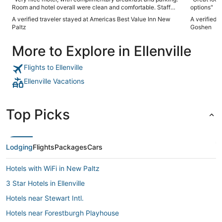
Room and hotel overall were clean and comfortable. Staff
options"
was friendly and helpful. Location is on the other end of
A verified traveler stayed at Americas Best Value Inn New
A verified 
New Paltz’s Main Street from the shops and restaurants but
Paltz
Goshen
it’s a quick drive downtown and beyond to most of the hiking
trails and the Mohonk/Minnewaska preserves."
More to Explore in Ellenville
Flights to Ellenville
Ellenville Vacations
Top Picks
Lodging
Flights
Packages
Cars
Hotels with WiFi in New Paltz
3 Star Hotels in Ellenville
Hotels near Stewart Intl.
Hotels near Forestburgh Playhouse