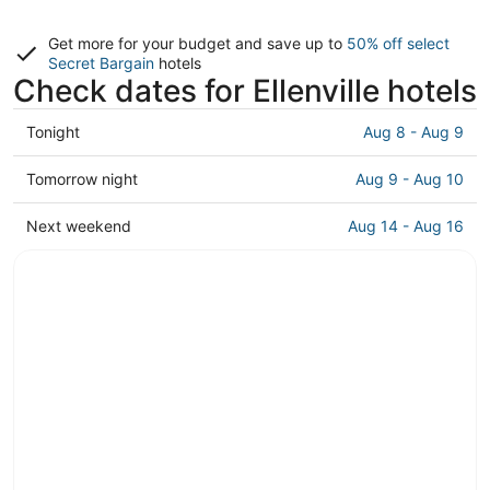
Get more for your budget and save up to
50% off select
Secret Bargain
hotels
Check dates for Ellenville hotels
Check
Tonight
Aug 8 - Aug 9
prices
in
Check
Tomorrow night
Aug 9 - Aug 10
Ellenville
prices
for
in
Check
Next weekend
Aug 14 - Aug 16
tonight,
Ellenville
prices
Aug
for
in
8
tomorrow
Ellenville
-
night,
for
Aug
Aug
next
9
9
weekend,
-
Aug
Aug
14
10
-
Aug
16