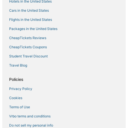
Hotels in the United States
B&B in Goshen
Cars in the United States
Cragsmoor Hotels
Flights in the United States
Hotels with Free Breakfast in New Paltz
Packages in the United States
Hotels near Chance Theater
CheapTickets Reviews
4 Star Hotels in Goshen
Extended Stay Hotels in Goshen
CheapTickets Coupons
Business Hotels in New Paltz
Student Travel Discount
Yankee Lake Hotels
Travel Blog
B&B in Ellenville
Policies
Westbrookville Hotels
Privacy Policy
Business Hotels in Gardiner
Cookies
5 Star Hotels in Liberty
Hotels with Room Service in New Paltz
Terms of Use
Hotels with Air Conditioning in Gardiner
Vrbo terms and conditions
Hotels with Restaurants in New Paltz
Do not sell my personal info