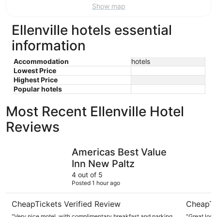
Show map
Ellenville hotels essential
information
Accommodation
hotels
Lowest Price
Highest Price
Popular hotels
Most Recent Ellenville Hotel
Reviews
Americas Best Value Inn New Paltz
Sleep Inn
Americas Best Value
Inn New Paltz
4 out of 5
Posted 1 hour ago
CheapTickets Verified Review
CheapTi
"Very nice motel, with complimentary breakfast and parking.
"Great loca