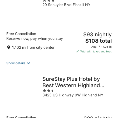
3
20 Schuyler Blvd Fishkill NY
out
of
5
Free Cancellation
$93 nightly
Reserve now, pay when you stay
The
$108 total
price
17.02 mi from city center
Aug 17 - Aug 18
is
Total with taxes and fees
$108
total
Show details
per
night
SureStay Plus Hotel by
Best Western Highland
2.5
Poughkeepsie
3423 US Highway 9W Highland NY
out
of
5
Free Cancellation