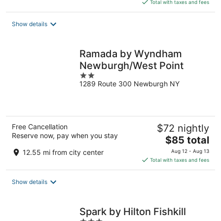
is
Total with taxes and fees
$125
total
Show details
per
night
Ramada by Wyndham
Newburgh/West Point
2
1289 Route 300 Newburgh NY
out
of
5
Free Cancellation
$72 nightly
Reserve now, pay when you stay
The
$85 total
price
12.55 mi from city center
Aug 12 - Aug 13
is
Total with taxes and fees
$85
total
Show details
per
night
Spark by Hilton Fishkill