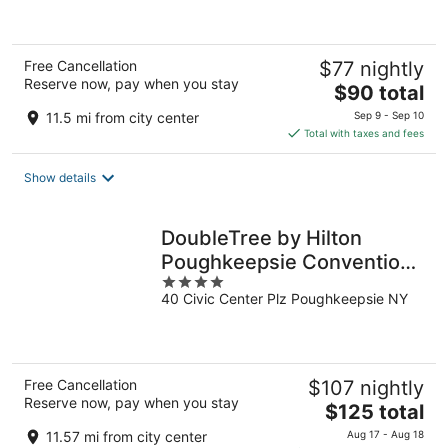
of
5
Free Cancellation
$77 nightly
Reserve now, pay when you stay
The
$90 total
price
11.5 mi from city center
Sep 9 - Sep 10
is
Total with taxes and fees
$90
total
Show details
per
night
DoubleTree by Hilton
Poughkeepsie Convention
4
Center
40 Civic Center Plz Poughkeepsie NY
out
of
5
Free Cancellation
$107 nightly
Reserve now, pay when you stay
The
$125 total
price
11.57 mi from city center
Aug 17 - Aug 18