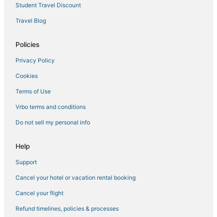
Montgomery Hotels
Student Travel Discount
Farmstay in Kerhonkson
Travel Blog
Hotels near Stewart Intl.
Policies
5 Star Hotels in Fishkill
Privacy Policy
Guest Houses in Hyde Park
Cookies
4 Star Hotels in Hyde Park
Cabin Rentals in Hyde Park
Terms of Use
4 Star Hotels in Beacon
Vrbo terms and conditions
4 Star Hotels in Middletown
Do not sell my personal info
Spa Resorts & in New Paltz
Help
Hotels with an Indoor Pool in New Paltz
Support
3 Star Hotels in Fishkill
Cancel your hotel or vacation rental booking
Casino Resorts & in Ellenville
Hotels near Poughkeepsie Galleria
Cancel your flight
Hostels in New Paltz
Refund timelines, policies & processes