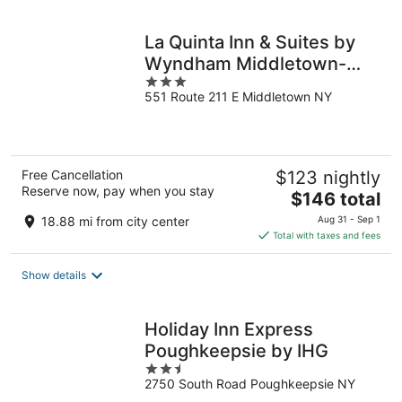
night
La Quinta Inn & Suites by
Wyndham Middletown-
3
Goshen
551 Route 211 E Middletown NY
out
of
5
Free Cancellation
$123 nightly
Reserve now, pay when you stay
The
$146 total
price
18.88 mi from city center
Aug 31 - Sep 1
is
Total with taxes and fees
$146
total
Show details
per
night
Holiday Inn Express
Poughkeepsie by IHG
2.5
2750 South Road Poughkeepsie NY
out