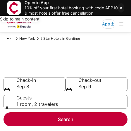
Open in App
10% off your first hotel booking with code APP10
& most hotels offer free cancellation
Skip to main content
App
New York
5 Star Hotels in Gardiner
Compare Cheap 5 Star Hotels
Secret Bargains - Save an extra 10% or more on select
hotels
Check-in
Check-out
Sep 8
Sep 9
Guests
1 room, 2 travelers
Search