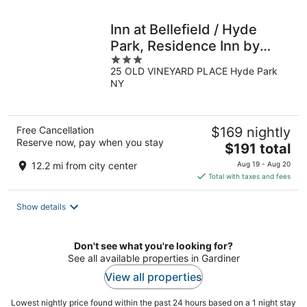
night
Inn at Bellefield / Hyde
Park, Residence Inn by
3
Marriott
25 OLD VINEYARD PLACE Hyde Park
out
NY
of
5
Free Cancellation
$169 nightly
Reserve now, pay when you stay
The
$191 total
price
12.2 mi from city center
Aug 19 - Aug 20
is
Total with taxes and fees
$191
total
Show details
per
night
Don't see what you're looking for?
See all available properties in Gardiner
View all properties
Lowest nightly price found within the past 24 hours based on a 1 night stay