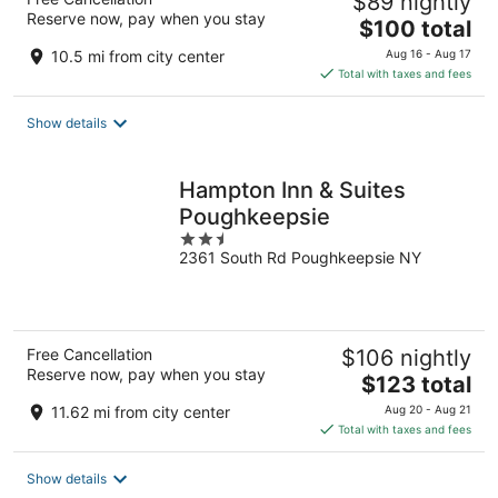
$89 nightly
Reserve now, pay when you stay
The
$100 total
price
10.5 mi from city center
Aug 16 - Aug 17
is
Total with taxes and fees
$100
total
Show details
per
night
Hampton Inn & Suites
Poughkeepsie
2.5
2361 South Rd Poughkeepsie NY
out
of
5
Free Cancellation
$106 nightly
Reserve now, pay when you stay
The
$123 total
price
11.62 mi from city center
Aug 20 - Aug 21
is
Total with taxes and fees
$123
total
Show details
per