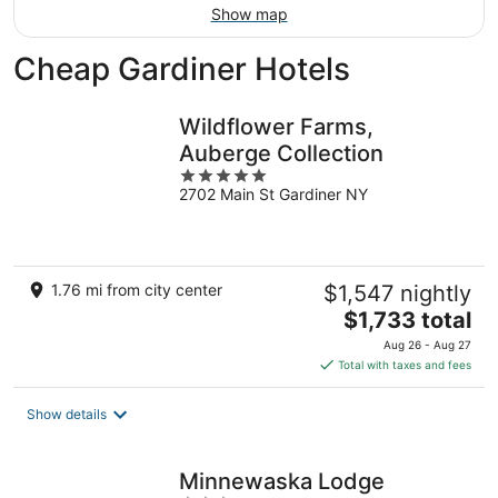
Show map
Cheap Gardiner Hotels
Wildflower Farms,
Auberge Collection
5
2702 Main St Gardiner NY
out
of
5
1.76 mi from city center
$1,547 nightly
The
$1,733 total
price
Aug 26 - Aug 27
is
Total with taxes and fees
$1,733
total
Show details
per
night
Minnewaska Lodge