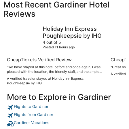
Most Recent Gardiner Hotel
Reviews
Holiday Inn Express Poughkeepsie by IHG
Minnewas
Holiday Inn Express
Poughkeepsie by IHG
4 out of 5
Posted 11 hours ago
CheapTickets Verified Review
CheapTi
"We have stayed at this hotel before and once again, I was
"Great brea
pleased with the location, the friendly staff, and the ample
A verified 
breakfast."
A verified traveler stayed at Holiday Inn Express
Poughkeepsie by IHG
More to Explore in Gardiner
Flights to Gardiner
Flights from Gardiner
Gardiner Vacations