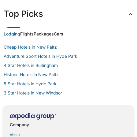
Top Picks
Lodging
Flights
Packages
Cars
Cheap Hotels in New Paltz
Adventure Sport Hotels in Hyde Park
4 Star Hotels in Burlingham
Historic Hotels in New Paltz
5 Star Hotels in Hyde Park
3 Star Hotels in New Windsor
4 Star Hotels in High Falls
Historic Hotels in Kerhonkson
Hotels with Air Conditioning in Gardiner
Company
5 Star Hotels in Rhinebeck
About