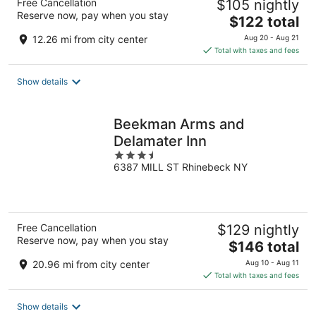
Free Cancellation
$105 nightly
Reserve now, pay when you stay
The
$122 total
price
12.26 mi from city center
Aug 20 - Aug 21
is
Total with taxes and fees
$122
total
Show details
per
night
Beekman Arms and
Delamater Inn
3.5
6387 MILL ST Rhinebeck NY
out
of
5
Free Cancellation
$129 nightly
Reserve now, pay when you stay
The
$146 total
price
20.96 mi from city center
Aug 10 - Aug 11
is
Total with taxes and fees
$146
total
Show details
per