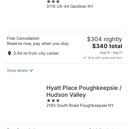
3
3116 US-44 Gardiner NY
out
of
5
Free Cancellation
$304 nightly
Reserve now, pay when you stay
The
$340 total
price
3.94 mi from city center
Aug 10 - Aug 11
is
Total with taxes and fees
$340
total
Show details
per
night
Hyatt Place Poughkeepsie /
Hudson Valley
3
2165 South Road Poughkeepsie NY
out
of
5