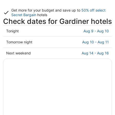
Get more for your budget and save up to
50% off select
Secret Bargain
hotels
Check dates for Gardiner hotels
Check
Tonight
Aug 9 - Aug 10
prices
in
Check
Tomorrow night
Aug 10 - Aug 11
Gardiner
prices
for
in
Check
Next weekend
Aug 14 - Aug 16
tonight,
Gardiner
prices
Aug
for
in
9
tomorrow
Gardiner
-
night,
for
Aug
Aug
next
10
10
weekend,
-
Aug
Aug
14
11
-
Aug
16