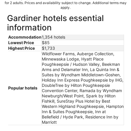
for 2 adults. Prices and availability subject to change. Additional terms may
apply.
Gardiner hotels essential
information
Accommodation
1,354 hotels
Lowest Price
$85
Highest Price
$1,733
Wildflower Farms, Auberge Collection,
Minnewaska Lodge, Hyatt Place
Poughkeepsie / Hudson Valley, Beekman
Arms and Delamater Inn, La Quinta Inn &
Suites by Wyndham Middletown-Goshen,
Holiday Inn Express Poughkeepsie by IHG,
DoubleTree by Hilton Poughkeepsie
Popular hotels
Convention Center, Ramada by Wyndham
Newburgh/West Point, Spark by Hilton
Fishkill, SureStay Plus Hotel by Best
Western Highland Poughkeepsie, Hampton
Inn & Suites Poughkeepsie, Inn at
Bellefield / Hyde Park, Residence Inn by
Marriott