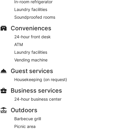
In-room refrigerator
Laundry facilities
Soundproofed rooms
Conveniences
24-hour front desk
ATM
Laundry facilities
Vending machine
Guest services
Housekeeping (on request)
Business services
24-hour business center
Outdoors
Barbecue grill
Picnic area