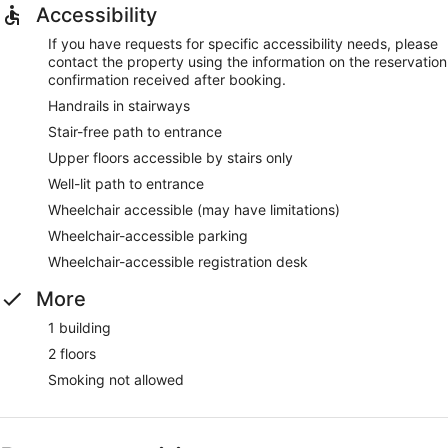
Accessibility
If you have requests for specific accessibility needs, please
contact the property using the information on the reservation
confirmation received after booking.
Handrails in stairways
Stair-free path to entrance
Upper floors accessible by stairs only
Well-lit path to entrance
Wheelchair accessible (may have limitations)
Wheelchair-accessible parking
Wheelchair-accessible registration desk
More
1 building
2 floors
Smoking not allowed