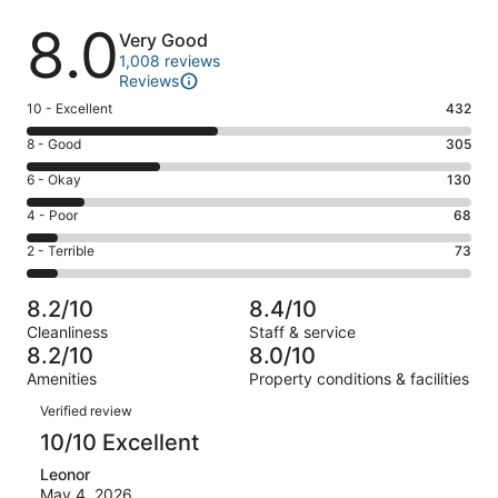
Reviews
8.0
Very Good
1,008 reviews
Reviews
Rating
10 - Excellent
432
10
Rating
8 - Good
305
-
8
Excellent.
Rating
6 - Okay
130
-
432
6
Good.
Rating
4 - Poor
68
out
-
305
4
of
Okay.
Rating
2 - Terrible
73
out
-
1008
130
2
of
Poor.
reviews
out
-
1008
68
8.2/10
8.4/10
of
Terrible.
reviews
out
Cleanliness
Staff & service
1008
73
of
8.2/10
8.0/10
reviews
out
1008
Amenities
Property conditions & facilities
of
reviews
Reviews
1008
Verified review
reviews
10/10 Excellent
Leonor
May 4, 2026