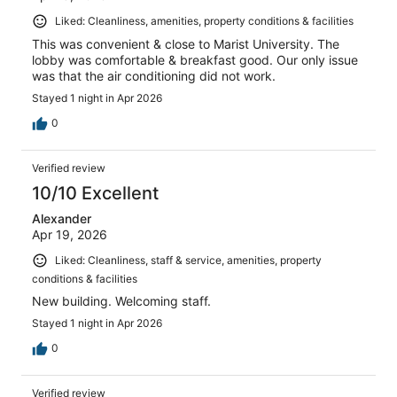
Liked: Cleanliness, amenities, property conditions & facilities
This was convenient & close to Marist University. The
lobby was comfortable & breakfast good. Our only issue
was that the air conditioning did not work.
Stayed 1 night in Apr 2026
0
Verified review
10/10 Excellent
Alexander
Apr 19, 2026
Liked: Cleanliness, staff & service, amenities, property
conditions & facilities
New building. Welcoming staff.
Stayed 1 night in Apr 2026
0
Verified review