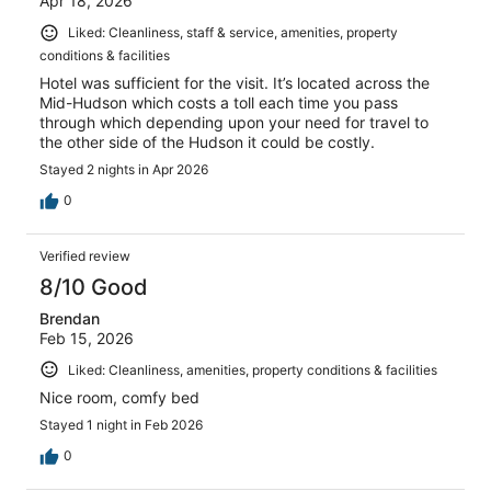
Apr 18, 2026
Liked: Cleanliness, staff & service, amenities, property
conditions & facilities
Hotel was sufficient for the visit. It’s located across the
Mid-Hudson which costs a toll each time you pass
through which depending upon your need for travel to
the other side of the Hudson it could be costly.
Stayed 2 nights in Apr 2026
0
Verified review
8/10 Good
Brendan
Feb 15, 2026
Liked: Cleanliness, amenities, property conditions & facilities
Nice room, comfy bed
Stayed 1 night in Feb 2026
0