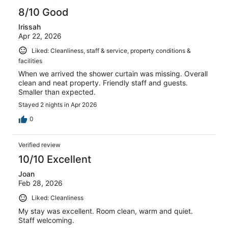
8/10 Good
Irissah
Apr 22, 2026
Liked: Cleanliness, staff & service, property conditions &
facilities
When we arrived the shower curtain was missing. Overall
clean and neat property. Friendly staff and guests.
Smaller than expected.
Stayed 2 nights in Apr 2026
0
Verified review
10/10 Excellent
Joan
Feb 28, 2026
Liked: Cleanliness
My stay was excellent. Room clean, warm and quiet.
Staff welcoming.