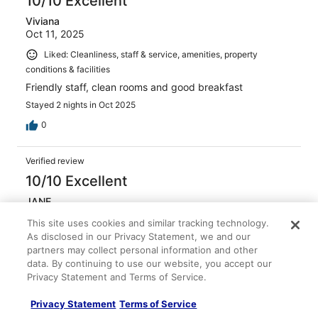
10/10 Excellent
Viviana
Oct 11, 2025
Liked: Cleanliness, staff & service, amenities, property
conditions & facilities
Friendly staff, clean rooms and good breakfast
Stayed 2 nights in Oct 2025
0
Verified review
10/10 Excellent
JANE
Apr 23, 2026
This site uses cookies and similar tracking technology.
Liked: Cleanliness, staff & service, amenities, property
As disclosed in our Privacy Statement, we and our
conditions & facilities
partners may collect personal information and other
data. By continuing to use our website, you accept our
The staff was so cultural so friendly polite and smiling at
Privacy Statement and Terms of Service.
all times also I left my credit card at the counter night
before when checking in and they probably returned to
Privacy Statement
Terms of Service
me. I go back and get it again!