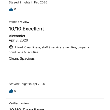
Stayed 2 nights in Feb 2026
0
Verified review
10/10 Excellent
Alexander
Apr 8, 2026
Liked: Cleanliness, staff & service, amenities, property
conditions & facilities
Clean. Spacious.
Stayed 1 night in Apr 2026
0
Verified review