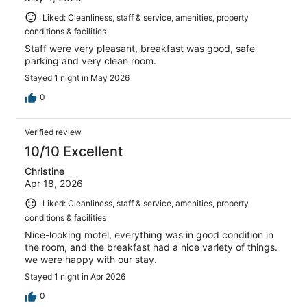
Liked: Cleanliness, staff & service, amenities, property
conditions & facilities
Staff were very pleasant, breakfast was good, safe
parking and very clean room.
Stayed 1 night in May 2026
0
Verified review
10/10 Excellent
Christine
Apr 18, 2026
Liked: Cleanliness, staff & service, amenities, property
conditions & facilities
Nice-looking motel, everything was in good condition in
the room, and the breakfast had a nice variety of things.
we were happy with our stay.
Stayed 1 night in Apr 2026
0