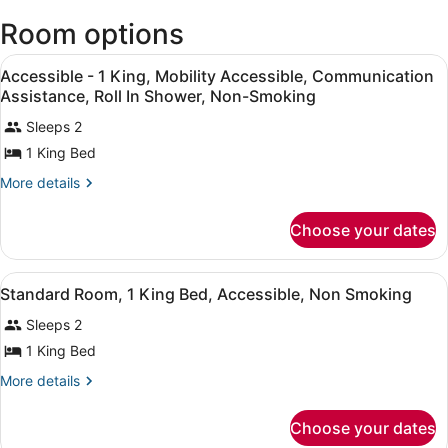
Stewart
Room options
Intl.)
View
Desk, laptop workspace, blackout 
5
Accessible - 1 King, Mobility Accessible, Communication
all
Assistance, Roll In Shower, Non-Smoking
photos
Sleeps 2
for
1 King Bed
Accessible
-
More
More details
1
details
for
King,
Choose your dates
Accessible
Mobility
-
Accessible,
1
View
A hotel room with a bed, a desk with
2
King,
Communication
Standard Room, 1 King Bed, Accessible, Non Smoking
all
Mobility
Assistance,
Sleeps 2
Accessible,
photos
Roll
Communication
for
1 King Bed
In
Assistance,
Standard
Roll
More
More details
Shower,
Room,
In
details
Non-
Shower,
for
1
Choose your dates
Smoking
Non-
Standard
King