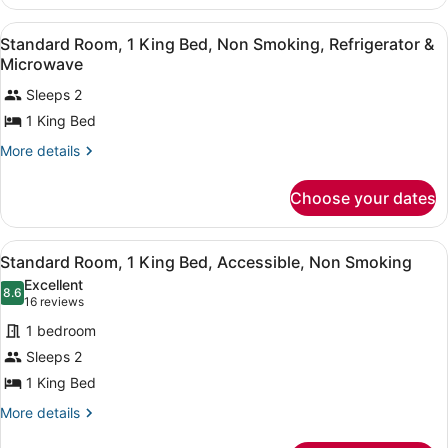
Smoking
Room,
Bed,
1
View
A hotel room with a large bed, beds
Accessible,
3
King
Standard Room, 1 King Bed, Non Smoking, Refrigerator &
all
Bed,
Non
Microwave
Accessible,
photos
Smoking
Non
Sleeps 2
for
Smoking
1 King Bed
Standard
Room,
More
More details
1
details
for
King
Choose your dates
Standard
Bed,
Room,
Non
1
View
A hotel room with a bed, a desk with
10
King
Smoking,
Standard Room, 1 King Bed, Accessible, Non Smoking
all
Bed,
Refrigerator
Excellent
Non
photos
8.6
8.6 out of 10
(16
16 reviews
&
Smoking,
for
reviews)
Microwave
Refrigerator
1 bedroom
Standard
&
Sleeps 2
Room,
Microwave
1 King Bed
1
King
More
More details
details
Bed,
for