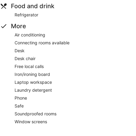
Food and drink
Refrigerator
More
Air conditioning
Connecting rooms available
Desk
Desk chair
Free local calls
Iron/ironing board
Laptop workspace
Laundry detergent
Phone
Safe
Soundproofed rooms
Window screens