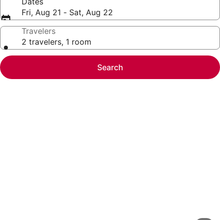
Dates
Fri, Aug 21 - Sat, Aug 22
Travelers
2 travelers, 1 room
Search
Photo
gallery
for
SureStay