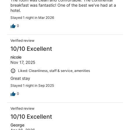
breakfast was fantastic! One of the best we've had at a
hotel.
Stayed 1 night in Mar 2026
0
Verified review
10/10 Excellent
nicole
Nov 17, 2025
Liked: Cleanliness, staff & service, amenities
Great stay
Stayed 1 night in Sep 2025
0
Verified review
10/10 Excellent
George