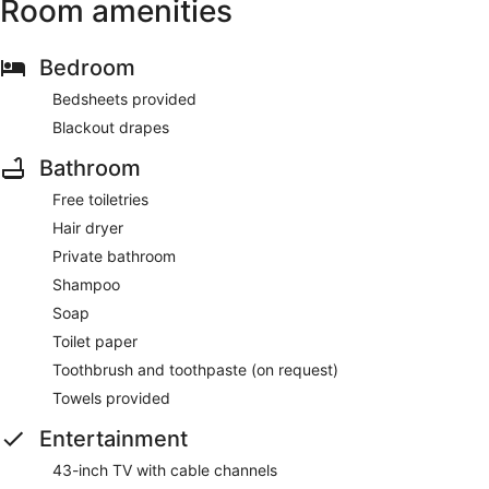
Room amenities
Bedroom
Bedsheets provided
Blackout drapes
Bathroom
Free toiletries
Hair dryer
Private bathroom
Shampoo
Soap
Toilet paper
Toothbrush and toothpaste (on request)
Towels provided
Entertainment
43-inch TV with cable channels