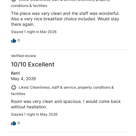
conditions & facilities
The place was very clean and the staff was wonderful.
Also a very nice breakfast choice included. Would stay
there again.
Stayed 1 night in Mar 2026
0
Verified review
10/10 Excellent
Kerri
May 4, 2026
Liked: Cleanliness, staff & service, property conditions &
facilities
Room was very clean and spacious. I would come back
without hesitation.
Stayed 1 night in May 2026
0