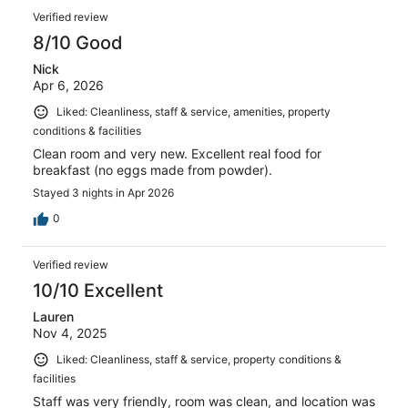
Verified review
8/10 Good
Nick
Apr 6, 2026
Liked: Cleanliness, staff & service, amenities, property
conditions & facilities
Clean room and very new. Excellent real food for
breakfast (no eggs made from powder).
Stayed 3 nights in Apr 2026
0
Verified review
10/10 Excellent
Lauren
Nov 4, 2025
Liked: Cleanliness, staff & service, property conditions &
facilities
Staff was very friendly, room was clean, and location was