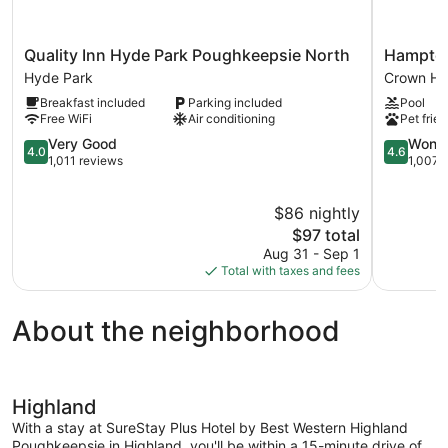
Quality
Hampton
Quality Inn Hyde Park Poughkeepsie North
Hampton
Inn
Inn
Hyde Park
Crown He
Hyde
&
Breakfast included
Parking included
Pool
Park
Suites
Free WiFi
Air conditioning
Pet frien
Poughkeepsie
Poughkee
North
4.0
Crown
4.6
Very Good
Wonde
4.0
4.6
Hyde
out
Heights
out
1,011 reviews
1,007 
Park
of
of
5,
5,
$86 nightly
Very
Wonderful
Good,
The
1,007
$97 total
1,011
price
reviews
Aug 31 - Sep 1
reviews
is
Total with taxes and fees
$97
About the neighborhood
Highland
With a stay at SureStay Plus Hotel by Best Western Highland
Poughkeepsie in Highland, you'll be within a 15-minute drive of