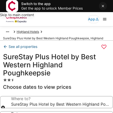
Switch to the app
Get the app to unlock Member Prices
Skip to main content
App
Highland Hotels
SureStay Plus Hotel by Best Western Highland Poughkeepsie, Highland
See all properties
SureStay Plus Hotel by Best
Western Highland
Poughkeepsie
2.5
star
Choose dates to view prices
property
Where to?
SureStay Plus Hotel by Best Western Highland Poug