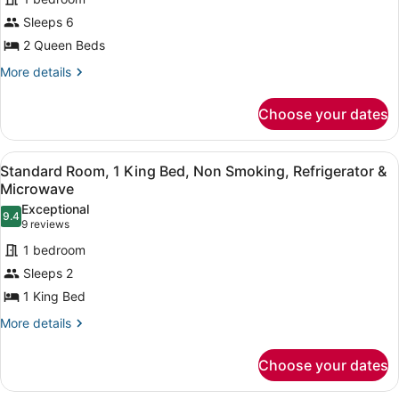
Room,
Sofabed)
Sleeps 6
2
2 Queen Beds
Queen
Beds,
More
More details
details
Non
for
Smoking,
Choose your dates
Standard
Refrigerator
Room,
2
(with
View
A hotel room with a large bed, beds
3
Queen
Standard Room, 1 King Bed, Non Smoking, Refrigerator &
Sofabed)
all
Beds,
Microwave
Non
photos
Exceptional
Smoking,
9.4
for
9.4 out of 10
(9
9 reviews
Refrigerator
Standard
reviews)
(with
1 bedroom
Room,
Sofabed)
Sleeps 2
1
1 King Bed
King
Bed,
More
More details
details
Non
for
Smoking,
Choose your dates
Standard
Refrigerator
Room,