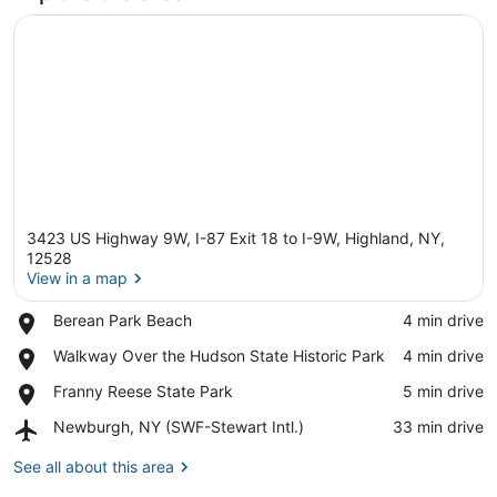
3423 US Highway 9W, I-87 Exit 18 to I-9W, Highland, NY,
12528
View in a map
Place,
Berean Park Beach
‪4 min drive‬
View in a map
Berean
Place,
Walkway Over the Hudson State Historic Park
‪4 min drive‬
Park
Walkway
Beach
Place,
Franny Reese State Park
‪5 min drive‬
Over
Franny
the
Airport,
Newburgh, NY (SWF-Stewart Intl.)
‪33 min drive‬
Reese
Hudson
Newburgh,
State
State
NY
See all about this area
Park
Historic
(SWF-
Park