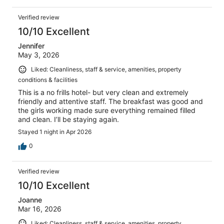
Verified review
10/10 Excellent
Jennifer
May 3, 2026
Liked: Cleanliness, staff & service, amenities, property
conditions & facilities
This is a no frills hotel- but very clean and extremely
friendly and attentive staff. The breakfast was good and
the girls working made sure everything remained filled
and clean. I’ll be staying again.
Stayed 1 night in Apr 2026
0
Verified review
10/10 Excellent
Joanne
Mar 16, 2026
Liked: Cleanliness, staff & service, amenities, property