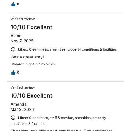
0
Verified review
10/10 Excellent
Alane
Nov 7, 2025
Liked: Cleanliness, amenities, property conditions & facilities
Was a great stay!
Stayed 1 night in Nov 2025
0
Verified review
10/10 Excellent
Amanda
Mar 9, 2026
Liked: Cleanliness, staff & service, amenities, property
conditions & facilities
The room was clean and comfortable. The continental