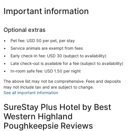
Important information
Optional extras
Pet fee: USD 50 per pet, per stay
Service animals are exempt from fees
Early check-in fee: USD 30 (subject to availability)
Late check-out is available for a fee (subject to availability)
In-room safe fee: USD 1.50 per night
The above list may not be comprehensive. Fees and deposits
may not include tax and are subject to change.
See all important information
SureStay Plus Hotel by Best
Western Highland
Poughkeepsie Reviews