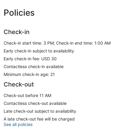
Policies
Check-in
Check-in start time: 3 PM; Check-in end time: 1:00 AM
Early check-in subject to availability
Early check-in fee: USD 30
Contactless check-in available
Minimum check-in age: 21
Check-out
Check-out before 11 AM
Contactless check-out available
Late check-out subject to availability
A late check-out fee will be charged
See all policies