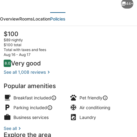
44+
Plus
evious
Next
Hotel
Overview
Rooms
Location
Policies
by
Best
The
$100
current
Western
$89 nightly
price
$100 total
Highland
is
Total with taxes and fees
$100
Aug 16 - Aug 17
Poughkeepsie
Standard Room, 2 Queen Beds, Non 
Reviews
Very good
8.0
8.0 out of 10
See all 1,008 reviews
Popular amenities
Breakfast included
Pet friendly
Parking included
Air conditioning
Business services
Laundry
See all
Explore the area