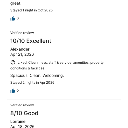
great.
Stayed 1 night in Oct 2025
0
Verified review
10/10 Excellent
Alexander
Apr 21, 2026
Liked: Cleanliness, staff & service, amenities, property
conditions & facilities
Spacious. Clean. Welcoming.
Stayed 2 nights in Apr 2026
0
Verified review
8/10 Good
Lorraine
Apr 18, 2026