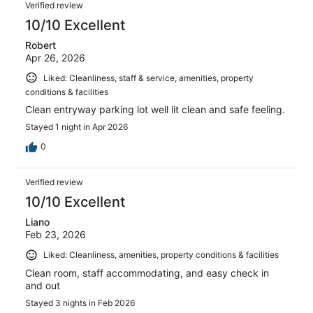
Verified review
10/10 Excellent
Robert
Apr 26, 2026
Liked: Cleanliness, staff & service, amenities, property
conditions & facilities
Clean entryway parking lot well lit clean and safe feeling.
Stayed 1 night in Apr 2026
0
Verified review
10/10 Excellent
Liano
Feb 23, 2026
Liked: Cleanliness, amenities, property conditions & facilities
Clean room, staff accommodating, and easy check in
and out
Stayed 3 nights in Feb 2026