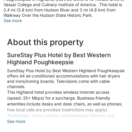
Vassar College and Culinary Institute of America. .This hotel is
2.4 mi (3.8 km) from Hudson River and 3 mi (4.8 km) from
Walkway Over the Hudson State Historic Park.
See more
About this property
SureStay Plus Hotel by Best Western
Highland Poughkeepsie
SureStay Plus Hotel by Best Western Highland Poughkeepsie
offers 44 air-conditioned accommodations with hair dryers
and irons/ironing boards. Televisions come with cable
channels.
This Highland hotel provides wireless Internet access
(speed: 25+ Mbps) for a surcharge. Business-friendly
amenities include desks and desk chairs, as well as phones;
free local calls are provided (restrictions may apply).
Additionally, rooms include complimentary toiletries and
See more
blackout drapes/curtains. Housekeeping is provided on
request.