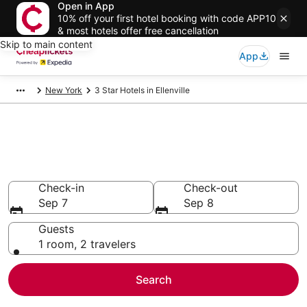
Open in App
10% off your first hotel booking with code APP10
& most hotels offer free cancellation
Skip to main content
App
New York
3 Star Hotels in Ellenville
Compare Cheap 3 Star Hotels
Secret Bargains - Save an extra 10% or more on select
hotels
Check-in
Check-out
Sep 7
Sep 8
Guests
1 room, 2 travelers
Search