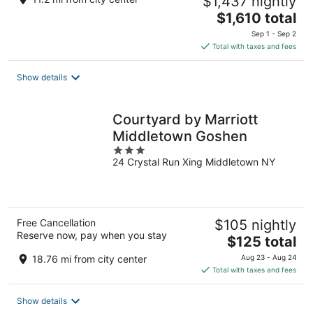
$1,437 nightly
The
$1,610 total
price
Sep 1 - Sep 2
is
Total with taxes and fees
$1,610
total
Show details
per
night
Courtyard by Marriott
Middletown Goshen
3
24 Crystal Run Xing Middletown NY
out
of
5
Free Cancellation
$105 nightly
Reserve now, pay when you stay
The
$125 total
price
18.76 mi from city center
Aug 23 - Aug 24
is
Total with taxes and fees
$125
total
Show details
per