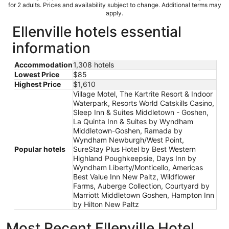
for 2 adults. Prices and availability subject to change. Additional terms may
apply.
Ellenville hotels essential
information
Accommodation
1,308 hotels
Lowest Price
$85
Highest Price
$1,610
Village Motel, The Kartrite Resort & Indoor
Waterpark, Resorts World Catskills Casino,
Sleep Inn & Suites Middletown - Goshen,
La Quinta Inn & Suites by Wyndham
Middletown-Goshen, Ramada by
Wyndham Newburgh/West Point,
Popular hotels
SureStay Plus Hotel by Best Western
Highland Poughkeepsie, Days Inn by
Wyndham Liberty/Monticello, Americas
Best Value Inn New Paltz, Wildflower
Farms, Auberge Collection, Courtyard by
Marriott Middletown Goshen, Hampton Inn
by Hilton New Paltz
Most Recent Ellenville Hotel