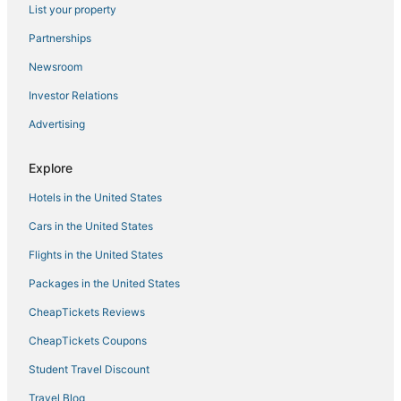
List your property
Historic Hotels in New Paltz
Partnerships
4 Star Hotels in Goshen
Newsroom
4 Star Hotels in Kerhonkson
Investor Relations
4 Star Hotels in New Paltz
Advertising
Hotels with WiFi in Middletown
Business Hotels in Gardiner
Explore
Historic Hotels in Kerhonkson
Hotels in the United States
Hotels near Minnewaska State Park
Cars in the United States
4 Star Hotels in Middletown
Flights in the United States
Pine Bush Hotels
Packages in the United States
Hostels in New Paltz
CheapTickets Reviews
3 Star Hotels in Hyde Park
Historic Hotels in Sullivan County
CheapTickets Coupons
Hotels near The Kartrite Resort & Indoor Waterpark
Student Travel Discount
4 Star Hotels in Gardiner
Travel Blog