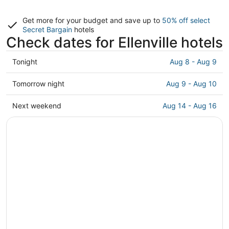
Get more for your budget and save up to
50% off select
Secret Bargain
hotels
Check dates for Ellenville hotels
Check
Tonight
Aug 8 - Aug 9
prices
in
Check
Tomorrow night
Aug 9 - Aug 10
Ellenville
prices
for
in
Check
Next weekend
Aug 14 - Aug 16
tonight,
Ellenville
prices
Aug
for
in
8
tomorrow
Ellenville
-
night,
for
Aug
Aug
next
9
9
weekend,
-
Aug
Aug
14
10
-
Aug
16