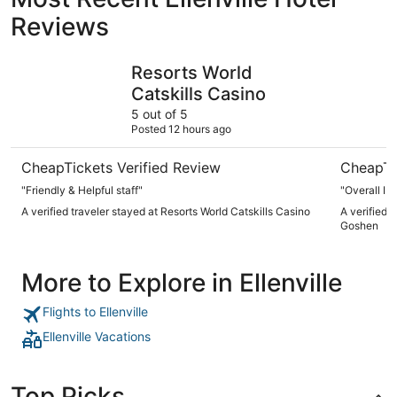
Reviews
Resorts World Catskills Casino
Sleep Inn
Resorts World
Catskills Casino
5 out of 5
Posted 12 hours ago
CheapTickets Verified Review
CheapTi
"Friendly & Helpful staff"
"Overall I 
A verified traveler stayed at Resorts World Catskills Casino
A verified 
Goshen
More to Explore in Ellenville
Flights to Ellenville
Ellenville Vacations
Top Picks