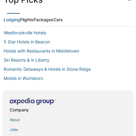
Lodging
Flights
Packages
Cars
Westbrookville Hotels
5 Star Hotels in Beacon
Hotels with Restaurants in Middletown
Ski Resorts & in Liberty
Romantic Getaways & Hotels in Stone Ridge
Motels in Wurtsboro
Condo Rentals in Sullivan County
4 Star Hotels in Burlingham
Golf Resorts & in Kerhonkson
Company
Walden Hotels
About
Ski Resorts & in Gardiner
Jobs
Hotels with Room Service in New Paltz