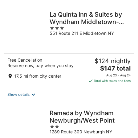
night
La Quinta Inn & Suites by
Wyndham Middletown-
3
Goshen
551 Route 211 E Middletown NY
out
of
5
Free Cancellation
$124 nightly
Reserve now, pay when you stay
The
$147 total
price
17.5 mi from city center
Aug 23 - Aug 24
is
Total with taxes and fees
$147
total
Show details
per
night
Ramada by Wyndham
Newburgh/West Point
2
1289 Route 300 Newburgh NY
out