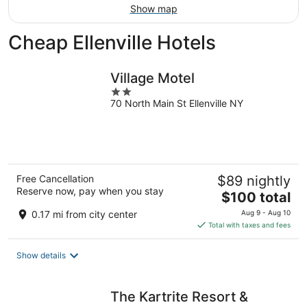
Show map
Cheap Ellenville Hotels
Village Motel
2
70 North Main St Ellenville NY
out
of
5
Free Cancellation
$89 nightly
Reserve now, pay when you stay
The
$100 total
price
0.17 mi from city center
Aug 9 - Aug 10
is
Total with taxes and fees
$100
total
Show details
per
night
The Kartrite Resort &