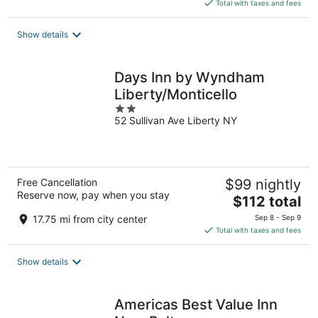
is
Total with taxes and fees
$100
total
Show details
per
night
Days Inn by Wyndham
Liberty/Monticello
2
52 Sullivan Ave Liberty NY
out
of
5
Free Cancellation
$99 nightly
Reserve now, pay when you stay
The
$112 total
price
17.75 mi from city center
Sep 8 - Sep 9
is
Total with taxes and fees
$112
total
Show details
per
night
Americas Best Value Inn