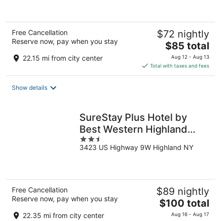
of
5
Free Cancellation
$72 nightly
Reserve now, pay when you stay
The
$85 total
price
22.15 mi from city center
Aug 12 - Aug 13
is
Total with taxes and fees
$85
total
Show details
per
night
SureStay Plus Hotel by
Best Western Highland
2.5
Poughkeepsie
3423 US Highway 9W Highland NY
out
of
5
Free Cancellation
$89 nightly
Reserve now, pay when you stay
The
$100 total
price
22.35 mi from city center
Aug 16 - Aug 17