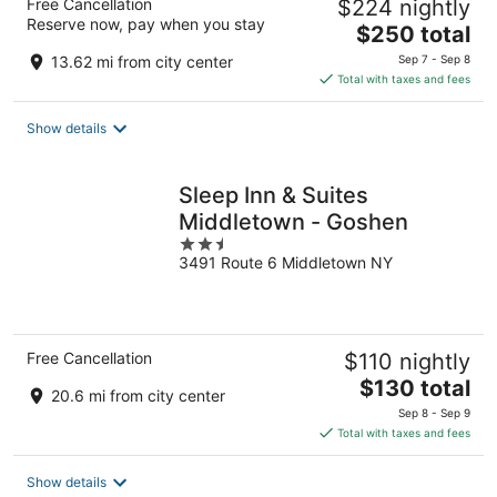
Free Cancellation
$224 nightly
Reserve now, pay when you stay
The
$250 total
price
13.62 mi from city center
Sep 7 - Sep 8
is
Total with taxes and fees
$250
total
Show details
per
night
Sleep Inn & Suites
Middletown - Goshen
2.5
3491 Route 6 Middletown NY
out
of
5
Free Cancellation
$110 nightly
The
$130 total
20.6 mi from city center
price
Sep 8 - Sep 9
is
Total with taxes and fees
$130
total
Show details
per