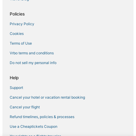
Hotels with a Wedding Venue in Ellenville
Policies
Montgomery Hotels
Privacy Policy
4 Star Hotels in Beacon
Cookies
5 Star Hotels in Phoenicia
3 Star Hotels in Orange Lake
Terms of Use
Arcade Hotels in Liberty
Vrbo terms and conditions
Kid Friendly Hotels in New Paltz
Do not sell my personal info
5 Star Hotels in Hyde Park
Help
5 Star Hotels in Gardiner
Support
Farmstay in Gardiner
Cancel your hotel or vacation rental booking
Hotels with a Gym in Gardiner
Spa Resorts & in New Paltz
Cancel your flight
Hotels with Restaurants in Liberty
Refund timelines, policies & processes
3 Star Hotels in Beacon
Use a Cheaptickets Coupon
Winery Hotels in Gardiner