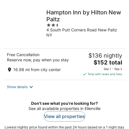
night
Hampton Inn by Hilton New
Paltz
2.5
4 South Putt Corners Road New Paltz
out
NY
of
5
Free Cancellation
$136 nightly
Reserve now, pay when you stay
The
$152 total
price
16.98 mi from city center
Sep 1 - Sep 2
is
Total with taxes and fees
$152
total
Show details
per
night
Don't see what you're looking for?
See all available properties in Ellenville
View all properties
Lowest nightly price found within the past 24 hours based on a 1 night stay