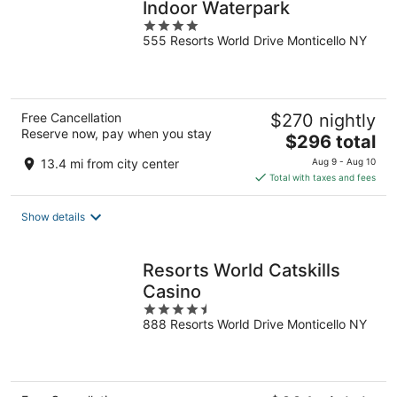
Indoor Waterpark
4
555 Resorts World Drive Monticello NY
out
of
5
Free Cancellation
$270 nightly
Reserve now, pay when you stay
The
$296 total
price
13.4 mi from city center
Aug 9 - Aug 10
is
Total with taxes and fees
$296
total
Show details
per
night
Resorts World Catskills
Casino
4.5
888 Resorts World Drive Monticello NY
out
of
5