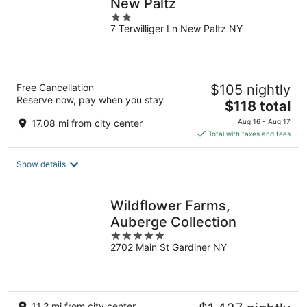
New Paltz
2
7 Terwilliger Ln New Paltz NY
out
of
5
Free Cancellation
$105 nightly
Reserve now, pay when you stay
The
$118 total
price
17.08 mi from city center
Aug 16 - Aug 17
is
Total with taxes and fees
$118
total
Show details
per
night
Wildflower Farms,
Auberge Collection
5
2702 Main St Gardiner NY
out
of
5
11.2 mi from city center