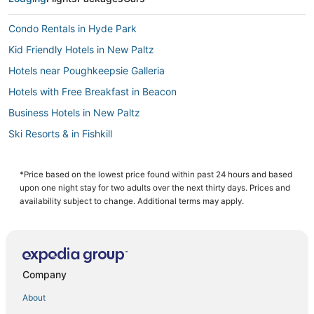
Condo Rentals in Hyde Park
Kid Friendly Hotels in New Paltz
Hotels near Poughkeepsie Galleria
Hotels with Free Breakfast in Beacon
Business Hotels in New Paltz
Ski Resorts & in Fishkill
Spa Resorts & in New Paltz
Cabin Rentals in Hyde Park
*Price based on the lowest price found within past 24 hours and based
upon one night stay for two adults over the next thirty days. Prices and
Golf Resorts & in Fishkill
availability subject to change. Additional terms may apply.
Farmstay in Gardiner
Hotels with Air Conditioning in Gardiner
Guest Houses in Hyde Park
Company
Hotels with Room Service in New Paltz
About
Kid Friendly Hotels in Gardiner