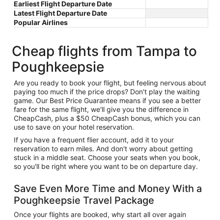
Earliest Flight Departure Date
Latest Flight Departure Date
Popular Airlines
Cheap flights from Tampa to
Poughkeepsie
Are you ready to book your flight, but feeling nervous about
paying too much if the price drops? Don't play the waiting
game. Our Best Price Guarantee means if you see a better
fare for the same flight, we'll give you the difference in
CheapCash, plus a $50 CheapCash bonus, which you can
use to save on your hotel reservation.
If you have a frequent flier account, add it to your
reservation to earn miles. And don't worry about getting
stuck in a middle seat. Choose your seats when you book,
so you'll be right where you want to be on departure day.
Save Even More Time and Money With a
Poughkeepsie Travel Package
Once your flights are booked, why start all over again