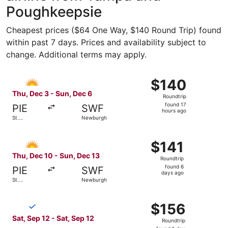
Poughkeepsie
Cheapest prices ($64 One Way, $140 Round Trip) found
within past 7 days. Prices and availability subject to
change. Additional terms may apply.
Select Allegiant Air flight, departing Thu, Dec 3 from St
$140
$140
Roundtrip,
Thu, Dec 3 - Sun, Dec 6
Roundtrip
found
found 17
PIE
SWF
17
hours ago
St.
Newburgh
hours
Petersburg
ago
Select Allegiant Air flight, departing Thu, Dec 10 from S
$141
$141
Roundtrip,
Thu, Dec 10 - Sun, Dec 13
Roundtrip
found
found 6
PIE
SWF
6
days ago
St.
Newburgh
days
Petersburg
ago
Select Breeze Airways flight, departing Sat, Sep 12 from
$156
$156
Roundtrip,
Sat, Sep 12 - Sat, Sep 12
Roundtrip
found