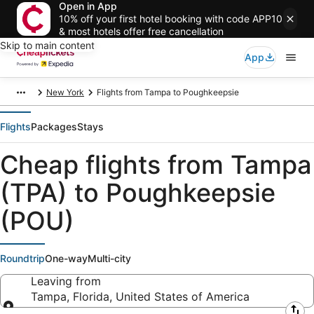
Open in App
10% off your first hotel booking with code APP10
& most hotels offer free cancellation
Skip to main content
App
New York
Flights from Tampa to Poughkeepsie
Flights
Packages
Stays
Cheap flights from Tampa
(TPA) to Poughkeepsie
(POU)
Roundtrip
One-way
Multi-city
Leaving from
Tampa, Florida, United States of America