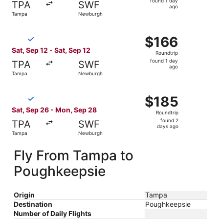
found 1 day
TPA
SWF
1
ago
Tampa
Newburgh
day
ago
Select Breeze Airways flight, departing Sat, Sep 12 from
$166
$166
Roundtrip,
Sat, Sep 12 - Sat, Sep 12
Roundtrip
found
found 1 day
TPA
SWF
1
ago
Tampa
Newburgh
day
ago
Select Breeze Airways flight, departing Sat, Sep 26 fro
$185
$185
Roundtrip,
Sat, Sep 26 - Mon, Sep 28
Roundtrip
found
found 2
TPA
SWF
2
days ago
Tampa
Newburgh
days
ago
Fly From Tampa to
Poughkeepsie
Origin
Tampa
Destination
Poughkeepsie
Number of Daily Flights