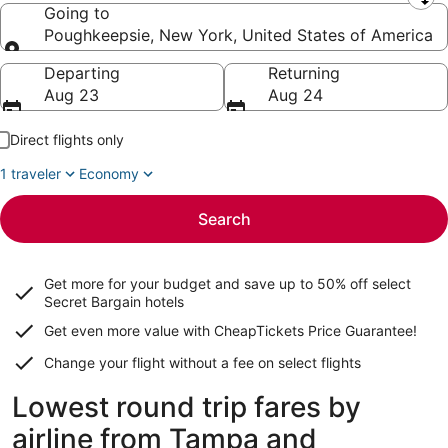
Leaving from
Going to
Poughkeepsie, New York, United States of America
Going to
Departing
Returning
Aug 23
Aug 24
Direct flights only
1 traveler
Economy
Search
Get more for your budget and save up to
50% off select
Secret Bargain
hotels
Get even more value with CheapTickets
Price Guarantee
!
Change your flight without a fee on select flights
Lowest round trip fares by
airline from Tampa and