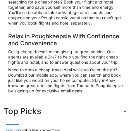
searching for a cheap hotel? Book your flight and hotel
together, and save yourself more than time and energy.
You'll also be able to take advantage of discounts and
coupons on your Poughkeepsie vacation that you can't get
when you book flights and hotel separately.
Relax in Poughkeepsie With Confidence
and Convenience
Going cheap doesn't mean giving up great service. Our
agents are available 24/7 to help you find the right cheap
flights and hotel, and to answer questions about your trip.
Need to grab a cheap travel deal while you're on the go?
Download our mobile app, where you can search and book
just like you would on your home computer. Stay in-the-
know on great rates on flights from Tampa to Poughkeepsie
by signing up for exclusive email deals.
Top Picks
Lodging
Flights
Packages
Cars