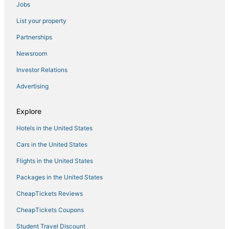
Jobs
5 Star Hotels in Hyde Park
List your property
Hotels with Free Breakfast in Gardiner
4 Star Hotels in Hyde Park
Partnerships
Hotels with Restaurants in New Paltz
Newsroom
Ski Resorts & in Gardiner
Investor Relations
Hotels with a Gym in Gardiner
Advertising
Kid Friendly Hotels in Hyde Park
Explore
4 Star Hotels in High Falls
Hotels in the United States
Beacon Hotels
Fishkill Hotels
Cars in the United States
Hotels with Hot Tubs in Fishkill
Flights in the United States
5 Star Hotels in Millbrook
Packages in the United States
Hopewell Junction Hotels
CheapTickets Reviews
Arlington Hotels
CheapTickets Coupons
Hotels near Innisfree Garden
Student Travel Discount