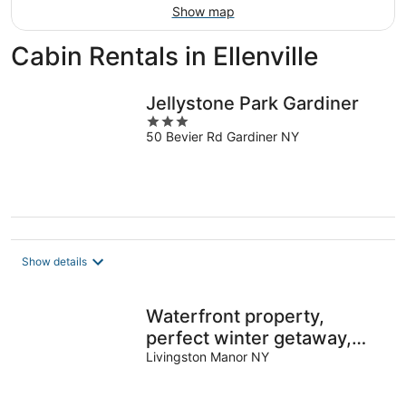
Show map
Cabin Rentals in Ellenville
Jellystone Park Gardiner
3
50 Bevier Rd Gardiner NY
out
of
5
Show details
Waterfront property,
perfect winter getaway,
directly on the
Livingston Manor NY
Willowemoc!