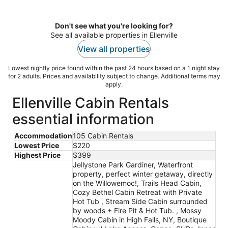
Don't see what you're looking for?
See all available properties in Ellenville
View all properties
Lowest nightly price found within the past 24 hours based on a 1 night stay
for 2 adults. Prices and availability subject to change. Additional terms may
apply.
Ellenville Cabin Rentals
essential information
Accommodation
105 Cabin Rentals
Lowest Price
$220
Highest Price
$399
Jellystone Park Gardiner, Waterfront
property, perfect winter getaway, directly
on the Willowemoc!, Trails Head Cabin,
Cozy Bethel Cabin Retreat with Private
Hot Tub , Stream Side Cabin surrounded
by woods + Fire Pit & Hot Tub. , Mossy
Moody Cabin in High Falls, NY, Boutique