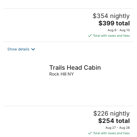
$354 nightly
The
$399 total
price
Aug 9 - Aug 10
is
Total with taxes and fees
$399
total
Show details
per
night
Trails Head Cabin
Rock Hill NY
$226 nightly
The
$254 total
price
Aug 27 - Aug 28
is
Total with taxes and fees