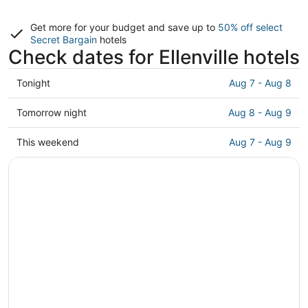
Get more for your budget and save up to
50% off select
Secret Bargain
hotels
Check dates for Ellenville hotels
Check
Tonight
Aug 7 - Aug 8
prices
in
Check
Tomorrow night
Aug 8 - Aug 9
Ellenville
prices
for
in
Check
This weekend
Aug 7 - Aug 9
tonight,
Ellenville
prices
Aug
for
in
7
tomorrow
Ellenville
-
night,
for
Aug
Aug
this
8
8
weekend,
-
Aug
Aug
7
9
-
Aug
9