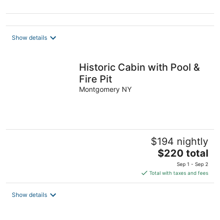
Show details
Historic Cabin with Pool &
Fire Pit
Montgomery NY
$194 nightly
The
$220 total
price
Sep 1 - Sep 2
is
Total with taxes and fees
$220
total
Show details
per
night