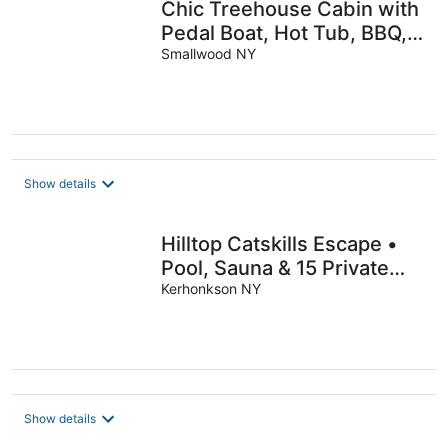
Chic Treehouse Cabin with
Pedal Boat, Hot Tub, BBQ,
Fire Pit, SUPs, & Lake
Smallwood NY
Access
Show details
Hilltop Catskills Escape •
Pool, Sauna & 15 Private
Acres
Kerhonkson NY
Show details