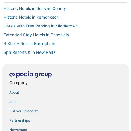
Historic Hotels in Sullivan County
Historic Hotels in Kerhonkson
Hotels with Free Parking in Middletown
Extended Stay Hotels in Phoenicia
4 Star Hotels in Burlingham
Spa Resorts & in New Paltz
Golf Resorts & in Liberty
Lodges in Cornwall
Ranches in Port Jervis
Company
5 Star Hotels in Liberty
About
Motels in Wurtsboro
Jobs
5 Star Hotels in Ellenville
List your property
Historic Hotels in New Paltz
Partnerships
Walden Hotels
Newsroom