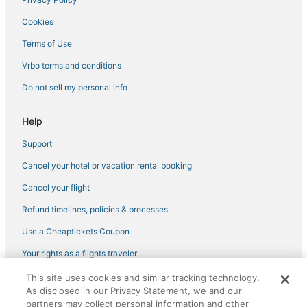
4 Star Hotels in Loch Sheldrake
Cookies
Westbrookville Hotels
Cheap Hotels in New Paltz
Terms of Use
Business Hotels in New Paltz
Vrbo terms and conditions
Farmstay in Kerhonkson
Do not sell my personal info
3 Star Hotels in Ellenville
Help
Luxury Hotels in Middletown
Support
4 Star Hotels in High Falls
Cancel your hotel or vacation rental booking
Arcade Hotels in Liberty
Ski Resorts & in Gardiner
Cancel your flight
Hotels with an Indoor Pool in Sullivan County
Refund timelines, policies & processes
Ski Resorts & in Middletown
Use a Cheaptickets Coupon
Montgomery Hotels
Your rights as a flights traveler
Chalets in Woodstock
This site uses cookies and similar tracking technology.
©2026 Expedia, Inc., an Expedia Group company. All rights reserved.
Winery Hotels in Kerhonkson
As disclosed in our Privacy Statement, we and our
CheapTickets, CheapTicketes.com and the CheapTickets logo are
registered trademarks of Expedia, Inc. CST# 2029030-50.
partners may collect personal information and other