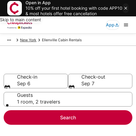
Open in App
10% off your first hotel booking with code APP10
& most hotels offer free cancellation
Skip to main content
App
New York
Ellenville Cabin Rentals
Ellenville Cabin Rentals
Check-in
Check-out
Sep 6
Sep 7
Guests
1 room, 2 travelers
Search