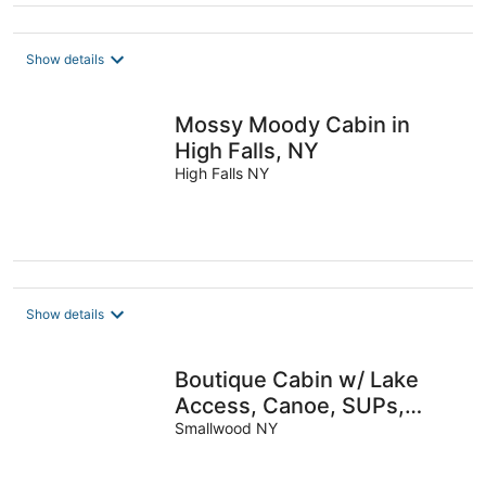
Show details
Mossy Moody Cabin in
High Falls, NY
High Falls NY
Show details
Boutique Cabin w/ Lake
Access, Canoe, SUPs,
Inner Tubes, BBQ, Fire Pit,
Smallwood NY
Fireplace—Renovated &
Chic