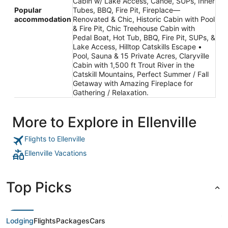
Cabin w/ Lake Access, Canoe, SUPs, Inner
Popular
Tubes, BBQ, Fire Pit, Fireplace—
accommodation
Renovated & Chic, Historic Cabin with Pool
& Fire Pit, Chic Treehouse Cabin with
Pedal Boat, Hot Tub, BBQ, Fire Pit, SUPs, &
Lake Access, Hilltop Catskills Escape •
Pool, Sauna & 15 Private Acres, Claryville
Cabin with 1,500 ft Trout River in the
Catskill Mountains, Perfect Summer / Fall
Getaway with Amazing Fireplace for
Gathering / Relaxation.
More to Explore in Ellenville
Flights to Ellenville
Ellenville Vacations
Top Picks
Lodging
Flights
Packages
Cars