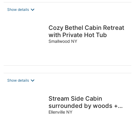
$254
total
Show details
per
night
Cozy Bethel Cabin Retreat
with Private Hot Tub
Smallwood NY
Show details
Stream Side Cabin
surrounded by woods +
Fire Pit & Hot Tub.
Ellenville NY