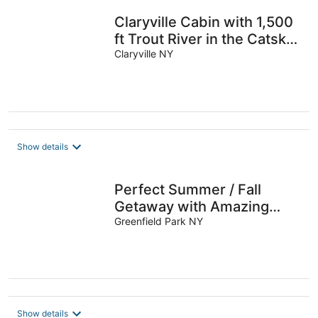
Claryville Cabin with 1,500
ft Trout River in the Catskill
Mountains
Claryville NY
Show details
Perfect Summer / Fall
Getaway with Amazing
Fireplace for Gathering /
Greenfield Park NY
Relaxation.
Show details