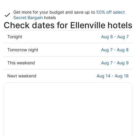
Get more for your budget and save up to
50% off select
Secret Bargain
hotels
Check dates for Ellenville hotels
Check
Tonight
Aug 6 - Aug 7
prices
in
Check
Tomorrow night
Aug 7 - Aug 8
Ellenville
prices
for
in
Check
This weekend
Aug 7 - Aug 9
tonight,
Ellenville
prices
Aug
for
in
Check
Next weekend
Aug 14 - Aug 16
6
tomorrow
Ellenville
prices
-
night,
for
in
Aug
Aug
this
Ellenville
7
7
weekend,
for
-
Aug
next
Aug
7
weekend,
8
-
Aug
Aug
14
9
-