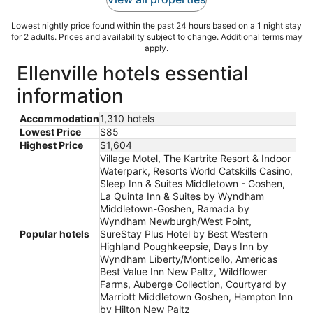
Lowest nightly price found within the past 24 hours based on a 1 night stay
for 2 adults. Prices and availability subject to change. Additional terms may
apply.
Ellenville hotels essential
information
Accommodation
1,310 hotels
Lowest Price
$85
Highest Price
$1,604
Village Motel, The Kartrite Resort & Indoor
Waterpark, Resorts World Catskills Casino,
Sleep Inn & Suites Middletown - Goshen,
La Quinta Inn & Suites by Wyndham
Middletown-Goshen, Ramada by
Wyndham Newburgh/West Point,
Popular hotels
SureStay Plus Hotel by Best Western
Highland Poughkeepsie, Days Inn by
Wyndham Liberty/Monticello, Americas
Best Value Inn New Paltz, Wildflower
Farms, Auberge Collection, Courtyard by
Marriott Middletown Goshen, Hampton Inn
by Hilton New Paltz