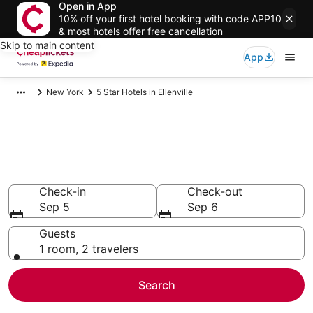
Open in App
10% off your first hotel booking with code APP10
& most hotels offer free cancellation
Skip to main content
App
New York
5 Star Hotels in Ellenville
Compare Cheap 5 Star Hotels
Secret Bargains - Save an extra 10% or more on select
hotels
Check-in
Check-out
Sep 5
Sep 6
Guests
1 room, 2 travelers
Search