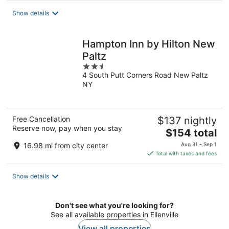
total
Show details
per
night
Hampton Inn by Hilton New
Paltz
2.5
4 South Putt Corners Road New Paltz
out
NY
of
5
Free Cancellation
$137 nightly
Reserve now, pay when you stay
The
$154 total
price
16.98 mi from city center
Aug 31 - Sep 1
is
Total with taxes and fees
$154
total
Show details
per
night
Don't see what you're looking for?
See all available properties in Ellenville
View all properties