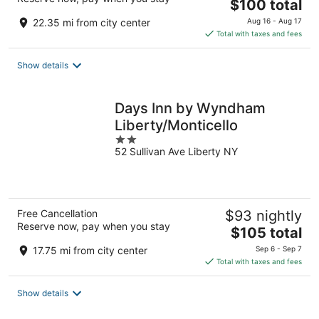
The
$100 total
price
22.35 mi from city center
Aug 16 - Aug 17
is
Total with taxes and fees
$100
total
Show details
per
night
Days Inn by Wyndham
Liberty/Monticello
2
52 Sullivan Ave Liberty NY
out
of
5
Free Cancellation
$93 nightly
Reserve now, pay when you stay
The
$105 total
price
17.75 mi from city center
Sep 6 - Sep 7
is
Total with taxes and fees
$105
total
Show details
per
night