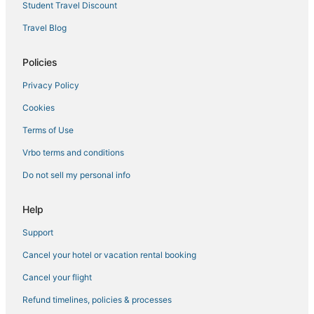
Hotels with WiFi in Middletown
Student Travel Discount
Luxury Hotels in Gardiner
Travel Blog
5 Star Hotels in Middletown
Policies
Cabin Rentals in Ellenville
Privacy Policy
Hotels with an Indoor Pool in Sullivan County
Cookies
3 Star Hotels in Beacon
3 Star Hotels in New Paltz
Terms of Use
Hotels with Room Service in New Paltz
Vrbo terms and conditions
Hotels with Air Conditioning in Gardiner
Do not sell my personal info
5 Star Hotels in Oliverea
Help
4 Star Hotels in Kerhonkson
Support
4 Star Hotels in New Paltz
Cancel your hotel or vacation rental booking
5 Star Hotels in Beacon
Hostels in New Paltz
Cancel your flight
3 Star Hotels in Goshen
Refund timelines, policies & processes