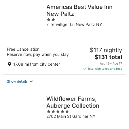
Americas Best Value Inn
New Paltz
2
7 Terwilliger Ln New Paltz NY
out
of
5
Free Cancellation
$117 nightly
Reserve now, pay when you stay
The
$131 total
price
17.08 mi from city center
Aug 16 - Aug 17
is
Total with taxes and fees
$131
total
Show details
per
night
Wildflower Farms,
Auberge Collection
5
2702 Main St Gardiner NY
out
of
5