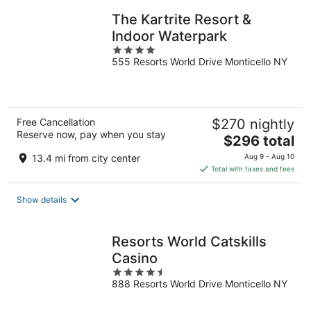
night
The Kartrite Resort &
Indoor Waterpark
4
555 Resorts World Drive Monticello NY
out
of
5
Free Cancellation
$270 nightly
Reserve now, pay when you stay
The
$296 total
price
13.4 mi from city center
Aug 9 - Aug 10
is
Total with taxes and fees
$296
total
Show details
per
night
Resorts World Catskills
Casino
4.5
888 Resorts World Drive Monticello NY
out
of