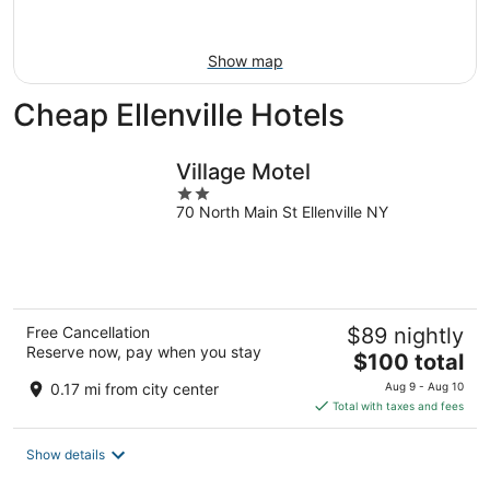
Aug
16
Show map
Cheap Ellenville Hotels
Village Motel
2
70 North Main St Ellenville NY
out
of
5
Free Cancellation
$89 nightly
Reserve now, pay when you stay
The
$100 total
price
0.17 mi from city center
Aug 9 - Aug 10
is
Total with taxes and fees
$100
total
Show details
per