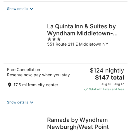
$136
total
Show details
per
night
La Quinta Inn & Suites by
Wyndham Middletown-
3
Goshen
551 Route 211 E Middletown NY
out
of
5
Free Cancellation
$124 nightly
Reserve now, pay when you stay
The
$147 total
price
17.5 mi from city center
Aug 16 - Aug 17
is
Total with taxes and fees
$147
total
Show details
per
night
Ramada by Wyndham
Newburgh/West Point