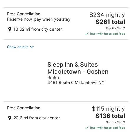
5
Free Cancellation
$234 nightly
Reserve now, pay when you stay
The
$261 total
price
13.62 mi from city center
Sep 6 - Sep 7
is
Total with taxes and fees
$261
total
Show details
per
night
Sleep Inn & Suites
Middletown - Goshen
2.5
3491 Route 6 Middletown NY
out
of
5
Free Cancellation
$115 nightly
The
$136 total
20.6 mi from city center
price
Sep 1 - Sep 2
is
Total with taxes and fees