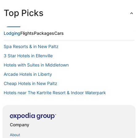
Top Picks
Lodging
Flights
Packages
Cars
Spa Resorts & in New Paltz
3 Star Hotels in Ellenville
Hotels with Suites in Middletown
Arcade Hotels in Liberty
Cheap Hotels in New Paltz
Hotels near The Kartrite Resort & Indoor Waterpark
Hotels with Free Parking in Middletown
Mountain Dale Hotels
Romantic Getaways & Hotels in Stone Ridge
Company
Hotels with WiFi in New Paltz
About