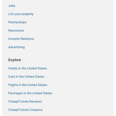
Cheap Hotels in Ellenville
Jobs
Historic Hotels in Kerhonkson
List your property
Montgomery Hotels
Partnerships
B&B in Ellenville
Newsroom
Historic Hotels in Sullivan County
Investor Relations
Hotels with a Wedding Venue in Ellenville
Advertising
Farmstay in Gardiner
Hotels with a Gym in Gardiner
Explore
4 Star Hotels in New Windsor
Hotels in the United States
Ski Resorts & in Gardiner
Cars in the United States
Business Hotels in New Paltz
Flights in the United States
5 Star Hotels in Woodstock
Packages in the United States
Pine Bush Hotels
CheapTickets Reviews
Kid Friendly Hotels in Gardiner
Condo Rentals in Sullivan County
CheapTickets Coupons