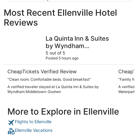
Most Recent Ellenville Hotel
Reviews
La Quinta Inn & Suites by Wyndham Middletown-Goshen
The Kartr
La Quinta Inn & Suites
by Wyndham
Middletown-Goshen
5 out of 5
Posted 5 hours ago
CheapTickets Verified Review
CheapTi
"Clean room. Comfortable beds. Good breakfast"
"Family frie
A verified traveler stayed at La Quinta Inn & Suites by
A verified 
Wyndham Middletown-Goshen
Waterpark
More to Explore in Ellenville
Flights to Ellenville
Ellenville Vacations