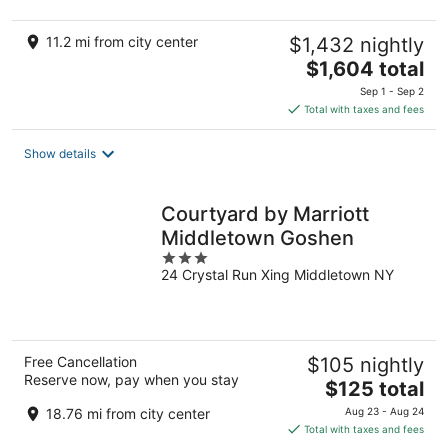
11.2 mi from city center
$1,432 nightly
The
$1,604 total
price
Sep 1 - Sep 2
is
Total with taxes and fees
$1,604
total
Show details
per
night
Courtyard by Marriott
Middletown Goshen
3
24 Crystal Run Xing Middletown NY
out
of
5
Free Cancellation
$105 nightly
Reserve now, pay when you stay
The
$125 total
price
18.76 mi from city center
Aug 23 - Aug 24
is
Total with taxes and fees
$125