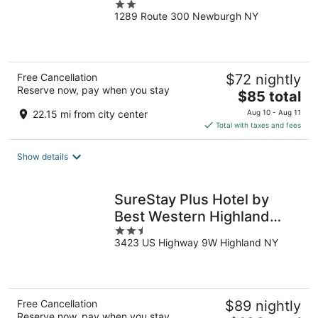
2
1289 Route 300 Newburgh NY
out
of
5
Free Cancellation
$72 nightly
Reserve now, pay when you stay
The
$85 total
price
22.15 mi from city center
Aug 10 - Aug 11
is
Total with taxes and fees
$85
total
Show details
per
night
SureStay Plus Hotel by
Best Western Highland
2.5
Poughkeepsie
3423 US Highway 9W Highland NY
out
of
5
Free Cancellation
$89 nightly
Reserve now, pay when you stay