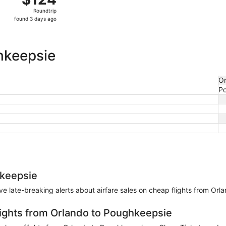
Roundtrip,
Roundtrip
found
found 3 days ago
3
days
ago
hkeepsie
Or
P
hkeepsie
eive late-breaking alerts about airfare sales on cheap flights from Or
lights from Orlando to Poughkeepsie