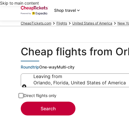
Skip to main content
Shop travel
CheapTickets.com
Flights
United States of America
New Y
Cheap flights from O
Roundtrip
One-way
Multi-city
Leaving from
Orlando, Florida, United States of America
Leaving from
Direct flights only
Search