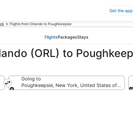
Get the app
ork
Flights from Orlando to Poughkeepsie
Flights
Packages
Stays
rlando (ORL) to Poughkee
Going to
Poughkeepsie, New York, United States of Ameri
Going to