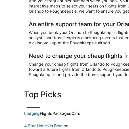
Add your frequent flier numbers when you book your 
interactive maps to select your seats on flights from
Orlando to Poughkeepsie, we want to ensure you get y
An entire support team for your Orl
When you book your Orlando to Poughkeepsie flights o
analysts and travel experts monitoring events that co
picking you up at the Poughkeepsie airport.
Need to change your cheap flights 
Change your cheap flights from Orlando to Poughkeepsi
toward a future flights from Orlando to Poughkeepsie.
Poughkeepsie and provide the travel support you de
Top Picks
Lodging
Flights
Packages
Cars
4 Star Hotels in Beacon