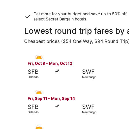
Get more for your budget and save up to
50% off
select Secret Bargain
hotels
Lowest round trip fares by
Cheapest prices ($54 One Way, $94 Round Trip) f
Select Allegiant Air flight, departing Fri, Oct 
Fri, Oct 9 - Mon, Oct 12
SFB
SWF
Orlando
Newburgh
Select Allegiant Air flight, departing Fri, Sep 
Fri, Sep 11 - Mon, Sep 14
SFB
SWF
Orlando
Newburgh
Select Allegiant Air flight, departing Fri, Sep 