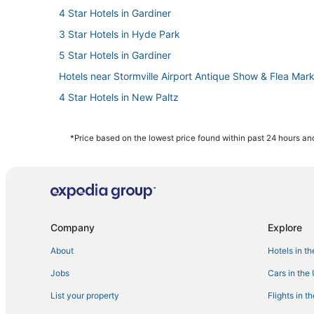
4 Star Hotels in Gardiner
3 Star Hotels in Hyde Park
5 Star Hotels in Gardiner
Hotels near Stormville Airport Antique Show & Flea Mar
4 Star Hotels in New Paltz
Hotels near Chance Theater
Hotels with Free Breakfast in New Paltz
*Price based on the lowest price found within past 24 hours and
Hotels near Overlook Drive-In Theater
5 Star Hotels in Millbrook
5 Star Hotels in Beacon
3 Star Hotels in Beacon
Company
Explore
Hotels with WiFi in New Paltz
About
Hotels in t
Wappingers Falls Hotels
Jobs
Cars in the
Lodges in Hyde Park
List your property
Flights in t
Hotels with Restaurants in New Paltz