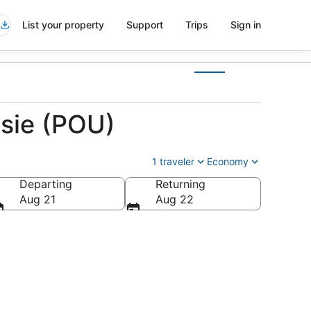
List your property
Support
Trips
Sign in
psie (POU)
1 traveler
Economy
Departing
Returning
ca
Aug 21
Aug 22