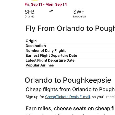
Fri, Sep 11 - Mon, Sep 14
SFB
SWF
Orlando
Newburgh
Fly From Orlando to Poug
Origin
Destination
Number of Daily Flights
Earliest Flight Departure Date
Latest Flight Departure Date
Popular Airlines
Orlando to Poughkeepsie
Cheap flights from Orlando to Poug
Sign up for
CheapTickets Deals E-mail
, so you'll rec
Earn miles, choose seats on cheap f