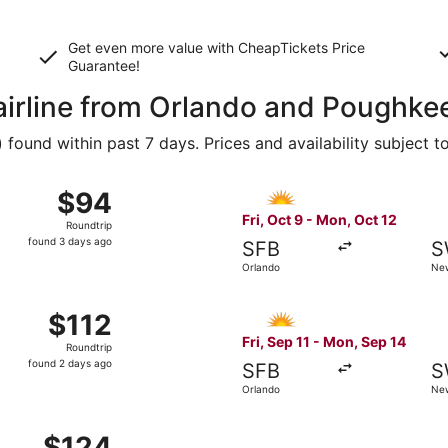
Get even more value with CheapTickets
Price
Guarantee
!
 airline from Orlando and Poughke
ound within past 7 days. Prices and availability subject t
9 from Orlando to Newburgh, returning Mon, Oct 12, priced a
Select Allegiant Air flight,
$94
$94
Roundtrip,
Fri, Oct 9 - Mon, Oct 12
Roundtrip
found
found 3 days ago
SFB
S
3
Orlando
Ne
days
ago
11 from Orlando to Newburgh, returning Mon, Sep 14, priced 
Select Allegiant Air flight, 
$112
$112
Roundtrip,
Fri, Sep 11 - Mon, Sep 14
Roundtrip
found
found 2 days ago
SFB
S
2
Orlando
Ne
days
ago
11 from Orlando to Newburgh, returning Mon, Sep 14, priced 
$124
$124