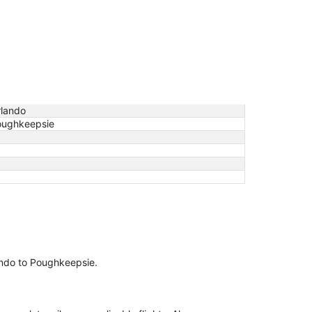
lando
oughkeepsie
lando to Poughkeepsie.