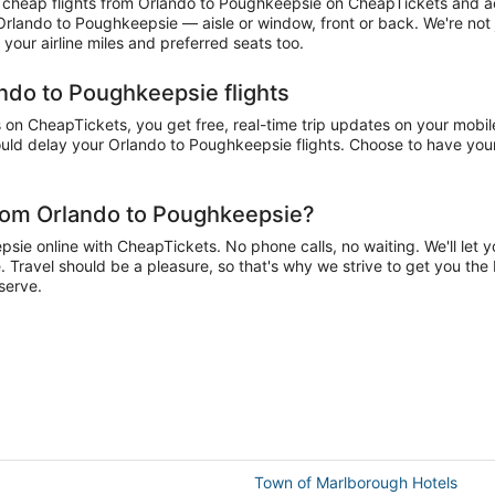
cheap flights from Orlando to Poughkeepsie on CheapTickets and accu
 Orlando to Poughkeepsie — aisle or window, front or back. We're not
our airline miles and preferred seats too.
ando to Poughkeepsie flights
n CheapTickets, you get free, real-time trip updates on your mobile 
uld delay your Orlando to Poughkeepsie flights. Choose to have your a
from Orlando to Poughkeepsie?
e online with CheapTickets. No phone calls, no waiting. We'll let you
 Travel should be a pleasure, so that's why we strive to get you the
serve.
Town of Marlborough Hotels