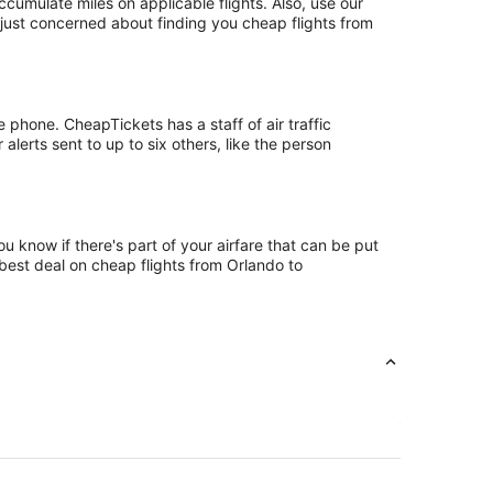
mulate miles on applicable flights. Also, use our
 just concerned about finding you cheap flights from
phone. CheapTickets has a staff of air traffic
lerts sent to up to six others, like the person
 know if there's part of your airfare that can be put
 best deal on cheap flights from Orlando to