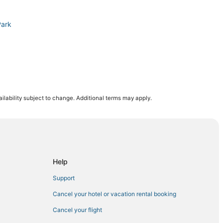
Park
a
ilability subject to change. Additional terms may apply.
Paltz
k
acon
Help
diner
Support
Cancel your hotel or vacation rental booking
Cancel your flight