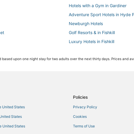
Hotels with a Gym in Gardiner
Adventure Sport Hotels in Hyde 
Newburgh Hotels
ket
Golf Resorts & in Fishkill
Luxury Hotels in Fishkill
Hotels near Poughkeepsie Galleri
 based upon one night stay for two adults over the next thirty days. Prices and ava
Hotels with Room Service in New 
Extended Stay Hotels in Millbroo
Hotels with Free Breakfast in Be
Vacation Rentals in Hyde Park
Kid Friendly Hotels in New Paltz
Policies
Hotels with Free Breakfast in Gar
he United States
Privacy Policy
Hotels with Balconies in Fishkill
 United States
Cookies
Business Hotels in Gardiner
he United States
Terms of Use
4 Star Hotels in Hyde Park