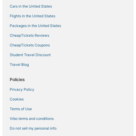
Cars in the United States
Condo Rentals in Two Harbors
Flights in the United States
Swan River Hotels
Packages in the United States
3 Star Hotels in Hermantown
CheapTickets Reviews
Hotels with Free Breakfast in Hibbing
Kid Friendly Hotels in Hermantown
CheapTickets Coupons
Hotels with WiFi in Two Harbors
Student Travel Discount
Pet Friendly Hotels in Hermantown
Travel Blog
4 Star Hotels in Cloquet
Policies
Spa Resorts & in Cloquet
Privacy Policy
Riverside Hotels
Cookies
Hotels with a Wedding Venue in Hermantown
Business Hotels in Hermantown
Terms of Use
Spa Resorts & in Moose Lake
Vrbo terms and conditions
5 Star Hotels in Virginia
Do not sell my personal info
Hotels with Free Airport Shuttle in Hermantown