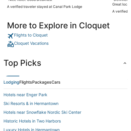
Great locat
A verified traveler stayed at Canal Park Lodge
restaurants
A verified 
lake. The on
room 304). It was so loud we would periodically turn th
More to Explore in Cloquet
entire unit 
out the tel
bring it to their attention w
Flights to Cloquet
stay here a
Cloquet Vacations
Top Picks
Lodging
Flights
Packages
Cars
Hotels near Enger Park
Ski Resorts & in Hermantown
Hotels near Snowflake Nordic Ski Center
Historic Hotels in Two Harbors
Luxury Hotels in Hermantown