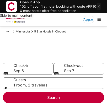
Open in App
10% off your first hotel booking with code APP10
& most hotels offer free cancellation
Skip to main content
App
Minnesota
5 Star Hotels in Cloquet
Compare Cheap 5 Star Hotels
Secret Bargains - Save an extra 10% or more on select
hotels
Check-in
Check-out
Sep 6
Sep 7
Guests
1 room, 2 travelers
Search