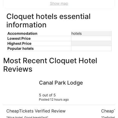
Show map
Cloquet hotels essential
information
Accommodation
hotels
Lowest Price
Highest Price
Popular hotels
Most Recent Cloquet Hotel
Reviews
Canal Park Lodge
The Lake
Canal Park Lodge
5 out of 5
Posted 12 hours ago
CheapTickets Verified Review
CheapTi
"Nice hotel. Good breakfast"
"Definitely