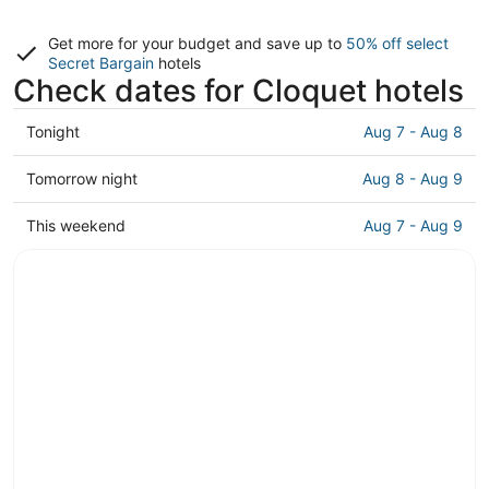
Get more for your budget and save up to
50% off select
Secret Bargain
hotels
Check dates for Cloquet hotels
Check
Tonight
Aug 7 - Aug 8
prices
in
Check
Tomorrow night
Aug 8 - Aug 9
Cloquet
prices
for
in
Check
This weekend
Aug 7 - Aug 9
tonight,
Cloquet
prices
Aug
for
in
7
tomorrow
Cloquet
-
night,
for
Aug
Aug
this
8
8
weekend,
-
Aug
Aug
7
9
-
Aug
9