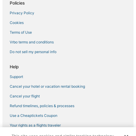
Policies
Business Hotels in Hermantown
Privacy Policy
Vacation Rentals in Hermantown
Cookies
3 Star Hotels in Hibbing
4 Star Hotels in Cloquet
Terms of Use
Hotels with Hot Tubs in Two Harbors
Vrbo terms and conditions
Condo Resorts in Two Harbors
Do not sell my personal info
Cromwell Hotels
Help
3 Star Hotels in Canal Park
Support
Hotels with Airport Transfers in Hermantown
Cancel your hotel or vacation rental booking
Sturgeon Lake Hotels
5 Star Hotels in Moose Lake
Cancel your flight
5 Star Hotels in Virginia
Refund timelines, policies & processes
Riverside Hotels
Use a Cheaptickets Coupon
Hotels near Snowflake Nordic Ski Center
Your rights as a flights traveler
Hotels near Duluth Intl.