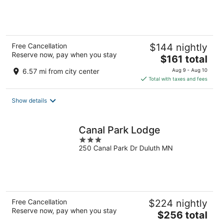
of
5
Free Cancellation
$144 nightly
Reserve now, pay when you stay
The
$161 total
price
6.57 mi from city center
Aug 9 - Aug 10
is
Total with taxes and fees
$161
total
Show details
per
night
Canal Park Lodge
3
250 Canal Park Dr Duluth MN
out
of
5
Free Cancellation
$224 nightly
Reserve now, pay when you stay
The
$256 total