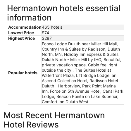
Hermantown hotels essential
information
Accommodation
465 hotels
Lowest Price
$74
Highest Price
$287
Econo Lodge Duluth near Miller Hill Mall,
Country Inn & Suites by Radisson, Duluth
North, MN, Holiday Inn Express & Suites
Duluth North - Miller Hill by IHG, Beautiful,
private vacation space. Cabin feel right
outside the city!, The Suites Hotel at
Popular hotels
Waterfront Plaza, Lift Bridge Lodge, an
Ascend Collection Hotel, Radisson Hotel
Duluth - Harborview, Park Point Marina
Inn, Force on 5th Avenue Hotel, Canal Park
Lodge, Beacon Pointe on Lake Superior,
Comfort Inn Duluth West
Most Recent Hermantown
Hotel Reviews