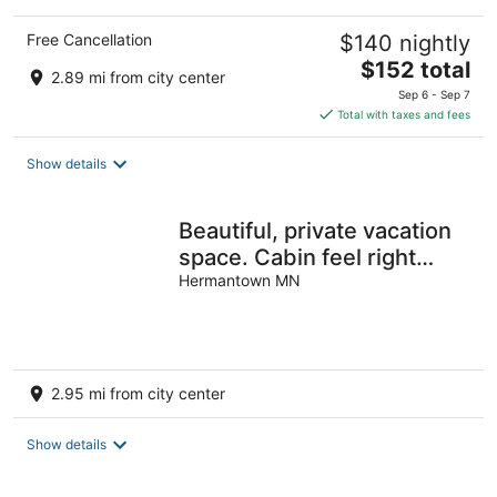
Free Cancellation
$140 nightly
The
$152 total
2.89 mi from city center
price
Sep 6 - Sep 7
is
Total with taxes and fees
$152
total
Show details
per
night
Beautiful, private vacation
space. Cabin feel right
outside the city!
Hermantown MN
2.95 mi from city center
Show details