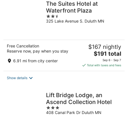
The Suites Hotel at
Waterfront Plaza
2.5
325 Lake Avenue S. Duluth MN
out
of
5
Free Cancellation
$167 nightly
Reserve now, pay when you stay
The
$191 total
price
6.91 mi from city center
Sep 6 - Sep 7
is
Total with taxes and fees
$191
total
Show details
per
night
Lift Bridge Lodge, an
Ascend Collection Hotel
3
408 Canal Park Dr Duluth MN
out
of
5