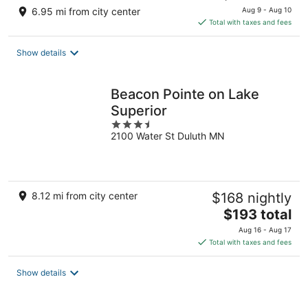
price
6.95 mi from city center
Aug 9 - Aug 10
is
Total with taxes and fees
$256
total
Show details
per
night
Beacon Pointe on Lake
Superior
3.5
2100 Water St Duluth MN
out
of
5
8.12 mi from city center
$168 nightly
The
$193 total
price
Aug 16 - Aug 17
is
Total with taxes and fees
$193
total
Show details
per
night