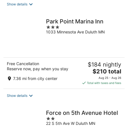
total
Show details
per
night
Park Point Marina Inn
3
1033 Minnesota Ave Duluth MN
out
of
5
Free Cancellation
$184 nightly
Reserve now, pay when you stay
The
$210 total
price
7.36 mi from city center
Aug 25 - Aug 26
is
Total with taxes and fees
$210
total
Show details
per
night
Force on 5th Avenue Hotel
2
22 S 5th Ave W Duluth MN
out