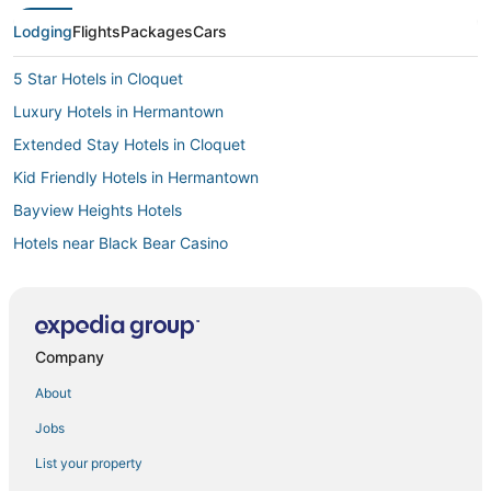
Lodging
Flights
Packages
Cars
5 Star Hotels in Cloquet
Luxury Hotels in Hermantown
Extended Stay Hotels in Cloquet
Kid Friendly Hotels in Hermantown
Bayview Heights Hotels
Hotels near Black Bear Casino
Casino Resorts & in Hermantown
4 Star Hotels in Moose Lake
Hostels in Two Harbors
Company
Leonidas Hotels
About
Hotels with WiFi in Two Harbors
Jobs
Ski Resorts & in Hermantown
List your property
Condo Rentals in Two Harbors