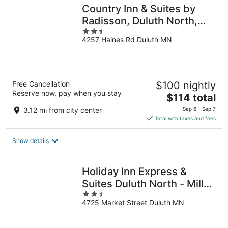
Country Inn & Suites by
Radisson, Duluth North,
2.5
MN
4257 Haines Rd Duluth MN
out
of
5
Free Cancellation
$100 nightly
Reserve now, pay when you stay
The
$114 total
price
3.12 mi from city center
Sep 6 - Sep 7
is
Total with taxes and fees
$114
total
Show details
per
night
Holiday Inn Express &
Suites Duluth North - Miller
2.5
Hill by IHG
4725 Market Street Duluth MN
out
of
5