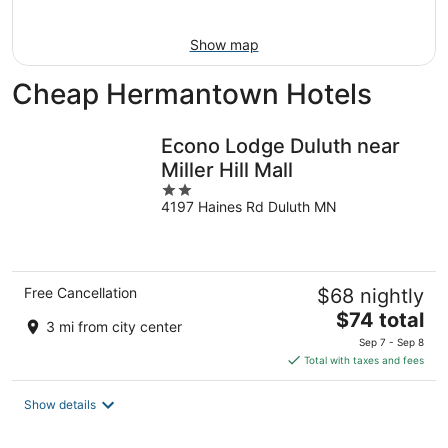
9
Show map
Cheap Hermantown Hotels
Econo Lodge Duluth near
Miller Hill Mall
2
4197 Haines Rd Duluth MN
out
of
5
Free Cancellation
$68 nightly
The
$74 total
3 mi from city center
price
Sep 7 - Sep 8
is
Total with taxes and fees
$74
total
Show details
per
night