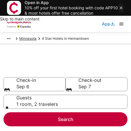
Open in App
10% off your first hotel booking with code APP10
& most hotels offer free cancellation
Skip to main content
App
Minnesota
4 Star Hotels in Hermantown
Compare Cheap 4 Star Hotels
Secret Bargains - Save an extra 10% or more on select
hotels
Check-in
Check-out
Sep 6
Sep 7
Guests
1 room, 2 travelers
Search