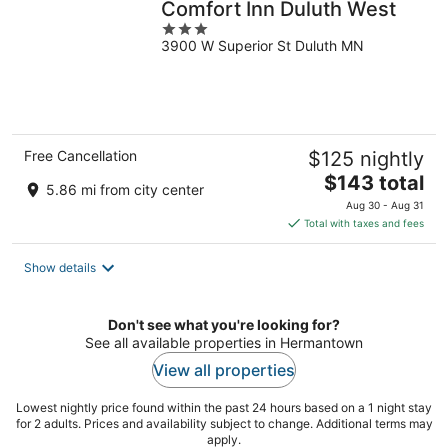
Comfort Inn Duluth West
3
3900 W Superior St Duluth MN
out
of
5
Free Cancellation
$125 nightly
The
$143 total
5.86 mi from city center
price
Aug 30 - Aug 31
is
Total with taxes and fees
$143
total
Show details
per
night
Don't see what you're looking for?
See all available properties in Hermantown
View all properties
Lowest nightly price found within the past 24 hours based on a 1 night stay
for 2 adults. Prices and availability subject to change. Additional terms may
apply.