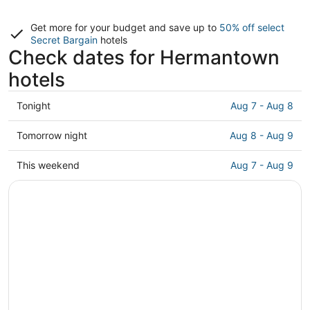
Get more for your budget and save up to
50% off select
Secret Bargain
hotels
Check dates for Hermantown
hotels
Check
Tonight
Aug 7 - Aug 8
prices
in
Check
Tomorrow night
Aug 8 - Aug 9
Hermantown
prices
for
in
Check
This weekend
Aug 7 - Aug 9
tonight,
Hermantown
prices
Aug
for
in
7
tomorrow
Hermantown
-
night,
for
Aug
Aug
this
8
8
weekend,
-
Aug
Aug
7
9
-
Aug