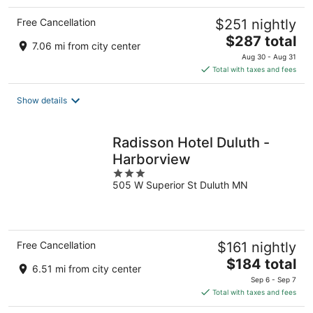
Free Cancellation
$251 nightly
The
$287 total
7.06 mi from city center
price
Aug 30 - Aug 31
is
Total with taxes and fees
$287
total
Show details
per
night
Radisson Hotel Duluth -
Harborview
3
505 W Superior St Duluth MN
out
of
5
Free Cancellation
$161 nightly
The
$184 total
6.51 mi from city center
price
Sep 6 - Sep 7
is
Total with taxes and fees
$184