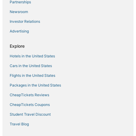
Partnerships
Cottages in Moose Lake
Newsroom
Rutledge Hotels
Investor Relations
Canal Park Hotels
Advertising
Cabin Rentals in Moose Lake
Downtown Duluth Hotels
Explore
Spa Resorts & in Cloquet
Hotels in the United States
Hotels with a Wedding Venue in Hermantown
Cars in the United States
Hotels near University of Minnesota Duluth
Flights in the United States
North Shore Hotels
Packages in the United States
3 Star Hotels in Hermantown
CheapTickets Reviews
Hotels with Suites in Hermantown
Cheap Hotels in Two Harbors
CheapTickets Coupons
Pet Friendly Hotels in Hermantown
Student Travel Discount
Spa Resorts & in Moose Lake
Travel Blog
Farmstay in Cloquet