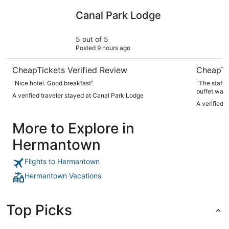
Canal Park Lodge
Park Point
Canal Park Lodge
5 out of 5
Posted 9 hours ago
CheapTickets Verified Review
CheapTi
"Nice hotel. Good breakfast"
"The staff 
buffet was
A verified traveler stayed at Canal Park Lodge
A verified 
More to Explore in
Hermantown
Flights to Hermantown
Hermantown Vacations
Top Picks