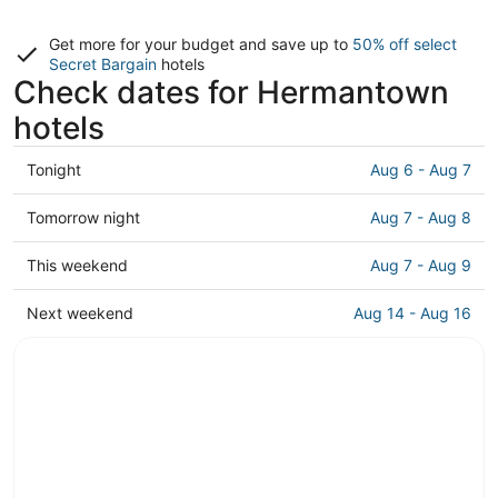
Get more for your budget and save up to
50% off select
Secret Bargain
hotels
Check dates for Hermantown
hotels
Check
Tonight
Aug 6 - Aug 7
prices
in
Check
Tomorrow night
Aug 7 - Aug 8
Hermantown
prices
for
in
Check
This weekend
Aug 7 - Aug 9
tonight,
Hermantown
prices
Aug
for
in
Check
Next weekend
Aug 14 - Aug 16
6
tomorrow
Hermantown
prices
-
night,
for
in
Aug
Aug
this
Hermantown
7
7
weekend,
for
-
Aug
next
Aug
7
weekend,
8
-
Aug
Aug
14