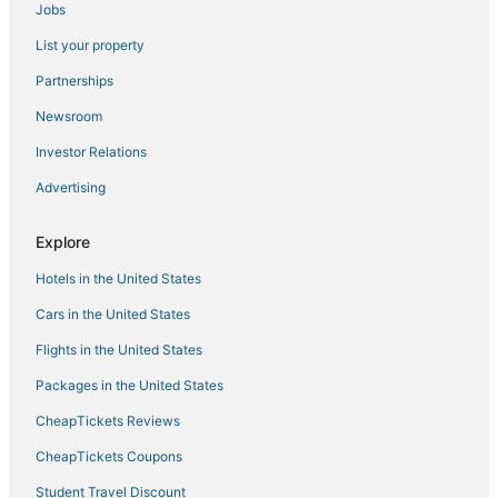
Jobs
Hotels with Airport Transfers in Hermantown
List your property
Vacation Rentals in Hermantown
Partnerships
Cabin Rentals in Hibbing
Newsroom
Cottages in Moose Lake
Investor Relations
Hotels with WiFi in Two Harbors
Advertising
Hotels on the Lake in Two Harbors
Business Hotels in Hibbing
Explore
Hotels near Gooseberry Falls State Park
Hotels in the United States
Hostels in Two Harbors
Cars in the United States
Hotels with a Gym in Two Harbors
Flights in the United States
Hotels on the Lake in Hermantown
Packages in the United States
Hotels with Air Conditioning in Cloquet
CheapTickets Reviews
Hotels with Suites in Hermantown
Hotels near Black Bear Casino
CheapTickets Coupons
Extended Stay Hotels in Cloquet
Student Travel Discount