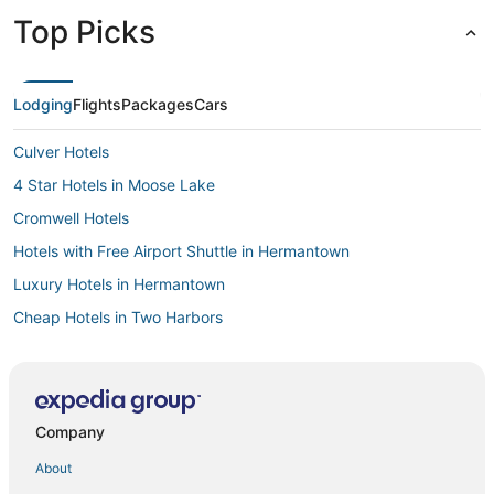
Top Picks
Lodging
Flights
Packages
Cars
Culver Hotels
4 Star Hotels in Moose Lake
Cromwell Hotels
Hotels with Free Airport Shuttle in Hermantown
Luxury Hotels in Hermantown
Cheap Hotels in Two Harbors
3 Star Hotels in Hermantown
Casino Resorts & in Hermantown
Hoyt Lakes Hotels
Company
North Shore Hotels
About
Downtown Duluth Hotels