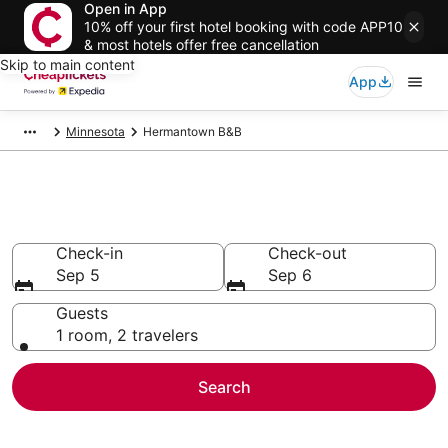
Open in App
10% off your first hotel booking with code APP10
& most hotels offer free cancellation
Skip to main content
App
Minnesota
Hermantown B&B
Hermantown B&B
Check-in
Check-out
Sep 5
Sep 6
Guests
1 room, 2 travelers
Search