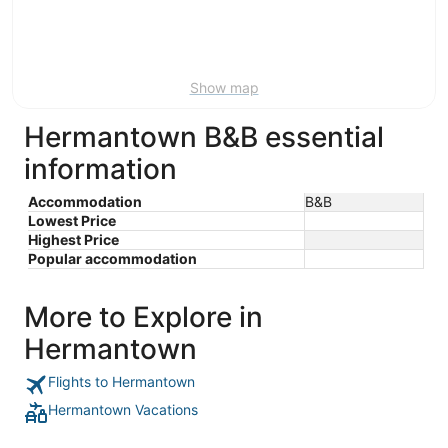
9
-
Aug
16
Show map
Hermantown B&B essential
information
Accommodation
B&B
Lowest Price
Highest Price
Popular accommodation
More to Explore in
Hermantown
Flights to Hermantown
Hermantown Vacations