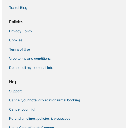
Spa Resorts & in Moose Lake
Travel Blog
Duluth Hotels
Policies
Condo Rentals in Two Harbors
Privacy Policy
Farmstay in Cloquet
Cookies
Hotels with a Wedding Venue in Hermantown
Floodwood Hotels
Terms of Use
Riverside Hotels
Vrbo terms and conditions
Condo Resorts in Two Harbors
Do not sell my personal info
4 Star Hotels in Cloquet
Help
Hotels with Hot Tubs in Hermantown
Support
Leonidas Hotels
Cancel your hotel or vacation rental booking
Pet Friendly Hotels in Hermantown
Barnum Hotels
Cancel your flight
Hotels with Hot Tubs in Two Harbors
Refund timelines, policies & processes
5 Star Hotels in Virginia
Use a Cheaptickets Coupon