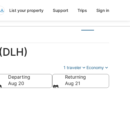
List your property
Support
Trips
Sign in
 (DLH)
1 traveler
Economy
Departing
Returning
Aug 20
Aug 21