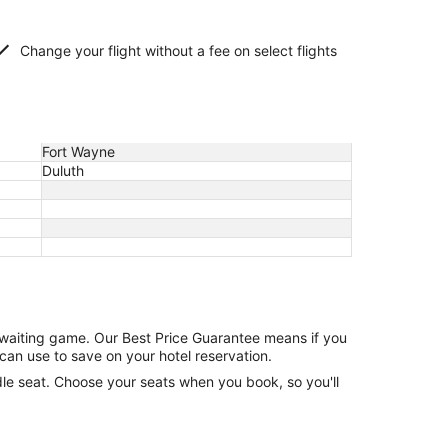
Change your flight without a fee on select flights
Fort Wayne
Duluth
e waiting game. Our Best Price Guarantee means if you
can use to save on your hotel reservation.
ddle seat. Choose your seats when you book, so you'll