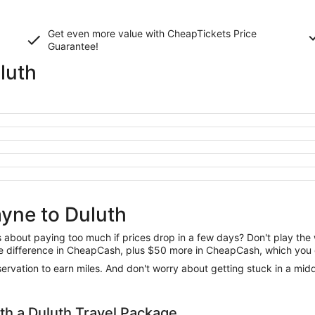
Get even more value with CheapTickets
Price
Guarantee
!
luth
ayne to Duluth
us about paying too much if prices drop in a few days? Don't play th
 the difference in CheapCash, plus $50 more in CheapCash, which you 
reservation to earn miles. And don't worry about getting stuck in a mi
h a Duluth Travel Package