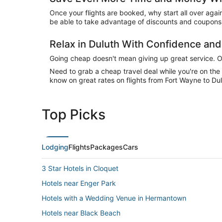
Once your flights are booked, why start all over agai
be able to take advantage of discounts and coupons o
Relax in Duluth With Confidence an
Going cheap doesn't mean giving up great service. Our
Need to grab a cheap travel deal while you're on th
know on great rates on flights from Fort Wayne to Dul
Top Picks
Lodging
Flights
Packages
Cars
3 Star Hotels in Cloquet
Hotels near Enger Park
Hotels with a Wedding Venue in Hermantown
Hotels near Black Beach