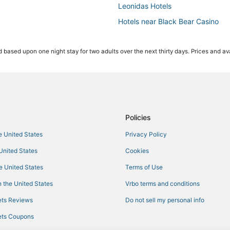
Leonidas Hotels
Hotels near Black Bear Casino
Business Hotels in Hermantown
 based upon one night stay for two adults over the next thirty days. Prices and ava
Hotels on the Lake in Hermantow
Duluth Hotels
Hotels near Gooseberry Falls Sta
Hotels with Air Conditioning in Cl
Luxury Hotels in Hermantown
Policies
4 Star Hotels in Moose Lake
he United States
Privacy Policy
Condo Rentals in Two Harbors
 United States
Cookies
Canal Park Hotels
he United States
Terms of Use
Cromwell Hotels
 the United States
Vrbo terms and conditions
Hotels with a Gym in Two Harbor
ts Reviews
Do not sell my personal info
Condo Resorts in Two Harbors
ts Coupons
Bayview Heights Hotels