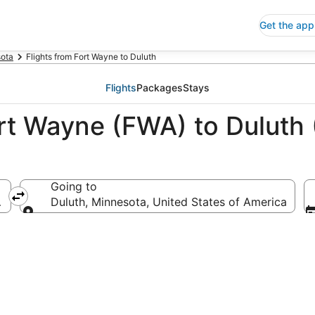
Get the app
ota
Flights from Fort Wayne to Duluth
Flights
Packages
Stays
ort Wayne (FWA) to Duluth
Going to
ica
Duluth, Minnesota, United States of America
Going to