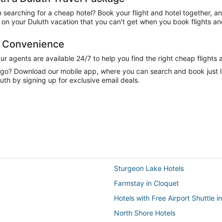
n searching for a cheap hotel? Book your flight and hotel together, a
n your Duluth vacation that you can't get when you book flights and
d Convenience
 agents are available 24/7 to help you find the right cheap flights 
e go? Download our mobile app, where you can search and book just 
uth by signing up for exclusive email deals.
Sturgeon Lake Hotels
Farmstay in Cloquet
Hotels with Free Airport Shuttle
North Shore Hotels