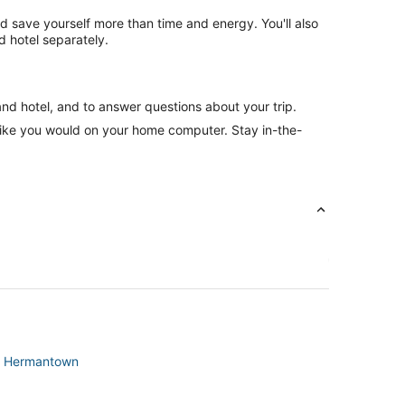
nd save yourself more than time and energy. You'll also
 hotel separately.
and hotel, and to answer questions about your trip.
like you would on your home computer. Stay in-the-
 in Hermantown