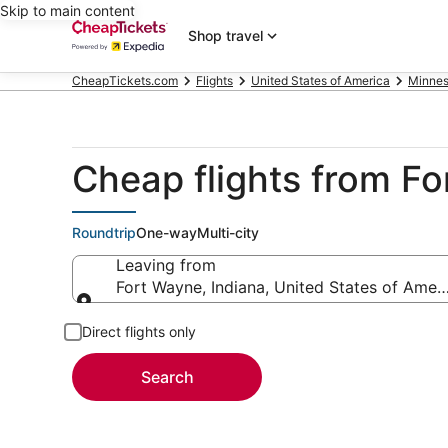
Skip to main content
Shop travel
CheapTickets.com
Flights
United States of America
Minnes
Cheap flights from F
Roundtrip
One-way
Multi-city
Leaving from
Fort Wayne, Indiana, United States of Amer
Leaving from
Direct flights only
Search