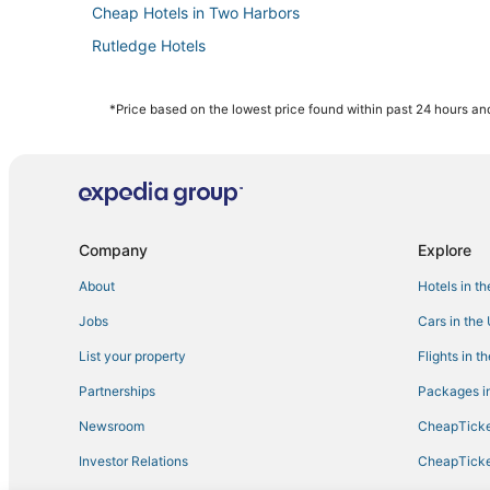
Cheap Hotels in Two Harbors
Rutledge Hotels
Ski Resorts & in Hermantown
Culver Hotels
*Price based on the lowest price found within past 24 hours and
Extended Stay Hotels in Cloquet
B&B in Hermantown
Casino Resorts & in Hermantown
5 Star Hotels in Moose Lake
Company
Explore
Hotels with Suites in Hermantown
About
Hotels in t
Downtown Duluth Hotels
Jobs
Cars in the
3 Star Hotels in Canal Park
List your property
Flights in t
Spa Resorts & in Moose Lake
Partnerships
Packages in
Hotels with Hot Tubs in Two Harbors
Newsroom
CheapTicke
Hotels near Duluth Intl.
Investor Relations
CheapTicke
Pet Friendly Hotels in Hermantown