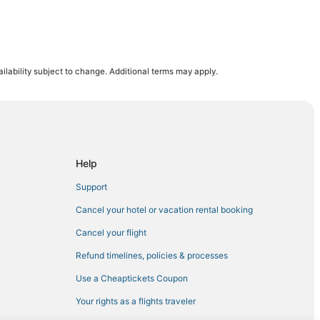
ilability subject to change. Additional terms may apply.
n
te Park
oquet
Help
Support
Cancel your hotel or vacation rental booking
Cancel your flight
Refund timelines, policies & processes
s
Use a Cheaptickets Coupon
Your rights as a flights traveler