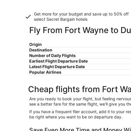
Get more for your budget and save up to
50% off
select Secret Bargain
hotels
Fly From Fort Wayne to Du
Origin
Destination
Number of Daily Flights
Earliest Flight Departure Date
Latest Flight Departure Date
Popular Airlines
Cheap flights from Fort W
Are you ready to book your flight, but feeling nervo
see a better fare for the same flight, we'll give you
If you have a frequent flier account, add it to your 
be right where you want to be on departure day.
Save Even More Time and Money Wit