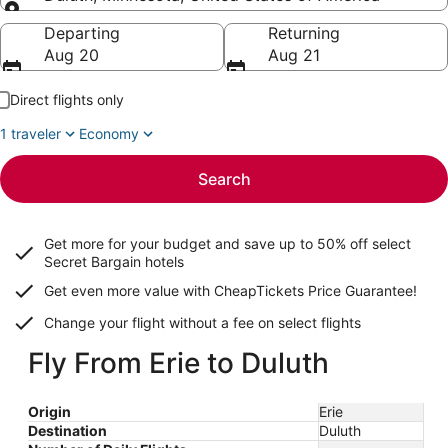
Going to
Departing
Returning
Aug 20
Aug 21
Direct flights only
1 traveler
Economy
Search
Get more for your budget and save up to
50% off select
Secret Bargain
hotels
Get even more value with CheapTickets
Price Guarantee
!
Change your flight without a fee on select flights
Fly From Erie to Duluth
Origin
Erie
Destination
Duluth