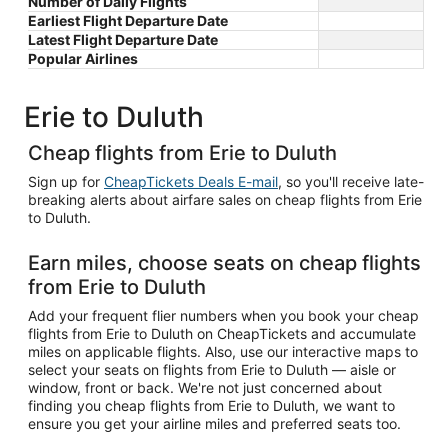
Number of Daily Flights
Earliest Flight Departure Date
Latest Flight Departure Date
Popular Airlines
Erie to Duluth
Cheap flights from Erie to Duluth
Sign up for
CheapTickets Deals E-mail
, so you'll receive late-
breaking alerts about airfare sales on cheap flights from Erie
to Duluth.
Earn miles, choose seats on cheap flights
from Erie to Duluth
Add your frequent flier numbers when you book your cheap
flights from Erie to Duluth on CheapTickets and accumulate
miles on applicable flights. Also, use our interactive maps to
select your seats on flights from Erie to Duluth — aisle or
window, front or back. We're not just concerned about
finding you cheap flights from Erie to Duluth, we want to
ensure you get your airline miles and preferred seats too.