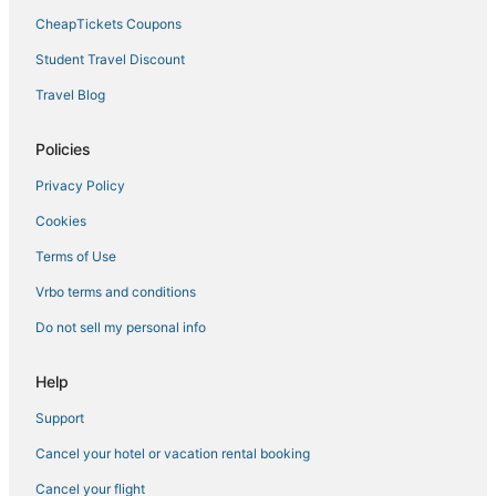
5 Star Hotels in Moose Lake
CheapTickets Coupons
Floodwood Hotels
Student Travel Discount
Hotels on the Lake in Hermantown
Travel Blog
Luxury Hotels in Hermantown
Hotels with Hot Tubs in Two Harbors
Policies
Hotels with Air Conditioning in Cloquet
Privacy Policy
Spa Resorts & in Cloquet
Cookies
Hotels near Gooseberry Falls State Park
Terms of Use
Hotels near University of Minnesota Duluth
Vrbo terms and conditions
Hostels in Two Harbors
Do not sell my personal info
Hotels with a Wedding Venue in Hermantown
Ski Resorts & in Hermantown
Help
Hotels with a Gym in Two Harbors
Support
3 Star Hotels in Hermantown
Cancel your hotel or vacation rental booking
Farmstay in Cloquet
Cancel your flight