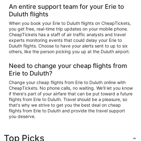
An entire support team for your Erie to
Duluth flights
When you book your Erie to Duluth flights on CheapTickets,
you get free, real-time trip updates on your mobile phone.
CheapTickets has a staff of air traffic analysts and travel
experts monitoring events that could delay your Erie to
Duluth flights. Choose to have your alerts sent to up to six
others, like the person picking you up at the Duluth airport.
Need to change your cheap flights from
Erie to Duluth?
Change your cheap flights from Erie to Duluth online with
CheapTickets. No phone calls, no waiting. We'll let you know
if there's part of your airfare that can be put toward a future
flights from Erie to Duluth. Travel should be a pleasure, so
that's why we strive to get you the best deal on cheap
flights from Erie to Duluth and provide the travel support
you deserve.
Top Picks