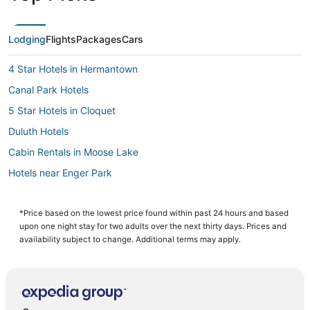
Lodging
Flights
Packages
Cars
4 Star Hotels in Hermantown
Canal Park Hotels
5 Star Hotels in Cloquet
Duluth Hotels
Cabin Rentals in Moose Lake
Hotels near Enger Park
Extended Stay Hotels in Cloquet
Rutledge Hotels
*Price based on the lowest price found within past 24 hours and based
upon one night stay for two adults over the next thirty days. Prices and
Hotels with WiFi in Two Harbors
availability subject to change. Additional terms may apply.
Historic Hotels in Two Harbors
Swan River Hotels
Casino Resorts & in Hermantown