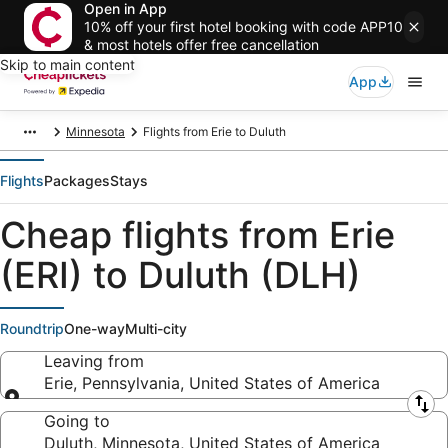
Open in App
10% off your first hotel booking with code APP10
& most hotels offer free cancellation
Skip to main content
App
Minnesota
Flights from Erie to Duluth
Flights
Packages
Stays
Cheap flights from Erie
(ERI) to Duluth (DLH)
Roundtrip
One-way
Multi-city
Leaving from
Erie, Pennsylvania, United States of America
Leaving from
Going to
Duluth, Minnesota, United States of America