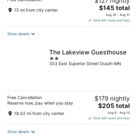
$127 nightly
The
$145 total
15 mi from city center
price
Aug 30 - Aug 31
is
Total with taxes and fees
$145
total
Show details
per
night
The Lakeview Guesthouse
2
333 East Superior Street Duluth MN
out
of
5
Free Cancellation
$179 nightly
Reserve now, pay when you stay
The
$205 total
price
18.02 mi from city center
Aug 9 - Aug 10
is
Total with taxes and fees
$205
total
Show details
per