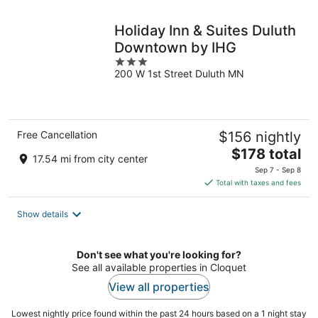
night
Holiday Inn & Suites Duluth
Downtown by IHG
3
200 W 1st Street Duluth MN
out
of
5
Free Cancellation
$156 nightly
The
$178 total
17.54 mi from city center
price
Sep 7 - Sep 8
is
Total with taxes and fees
$178
total
Show details
per
night
Don't see what you're looking for?
See all available properties in Cloquet
View all properties
Lowest nightly price found within the past 24 hours based on a 1 night stay