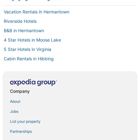
Vacation Rentals in Hermantown
Riverside Hotels
B&B in Hermantown
4 Star Hotels in Moose Lake
5 Star Hotels in Virginia
Cabin Rentals in Hibbing
Cromwell Hotels
Leonidas Hotels
Hotels with Free Breakfast in Hibbing
Company
Sturgeon Lake Hotels
About
Hotels with Hot Tubs in Hermantown
Jobs
Extended Stay Hotels in Cloquet
List your property
Pet Friendly Hotels in Hermantown
Partnerships
Condo Rentals in Two Harbors