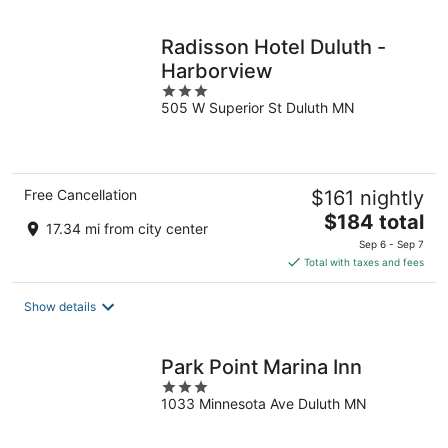
night
Radisson Hotel Duluth -
Harborview
3
505 W Superior St Duluth MN
out
of
5
Free Cancellation
$161 nightly
The
$184 total
17.34 mi from city center
price
Sep 6 - Sep 7
is
Total with taxes and fees
$184
total
Show details
per
night
Park Point Marina Inn
3
1033 Minnesota Ave Duluth MN
out
of
5