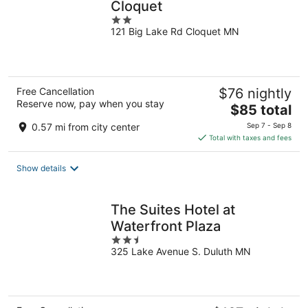
Cloquet
2
121 Big Lake Rd Cloquet MN
out
of
5
Free Cancellation
$76 nightly
Reserve now, pay when you stay
The
$85 total
price
0.57 mi from city center
Sep 7 - Sep 8
is
Total with taxes and fees
$85
total
Show details
per
night
The Suites Hotel at
Waterfront Plaza
2.5
325 Lake Avenue S. Duluth MN
out
of
5