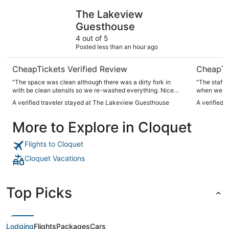
The Lakeview Guesthouse
Park Point
The Lakeview
Guesthouse
4 out of 5
Posted less than an hour ago
CheapTickets Verified Review
CheapTi
"The space was clean although there was a dirty fork in
"The staff 
with be clean utensils so we re-washed everything. Nice
when we got
location. Parking is separate from the building/no skyway
on the seco
A verified traveler stayed at The Lakeview Guesthouse
A verified 
and a separate charge just be aware. It’s close and easy to
Very conven
navigate though."
supper out 
More to Explore in Cloquet
Flights to Cloquet
Cloquet Vacations
Top Picks
Lodging
Flights
Packages
Cars