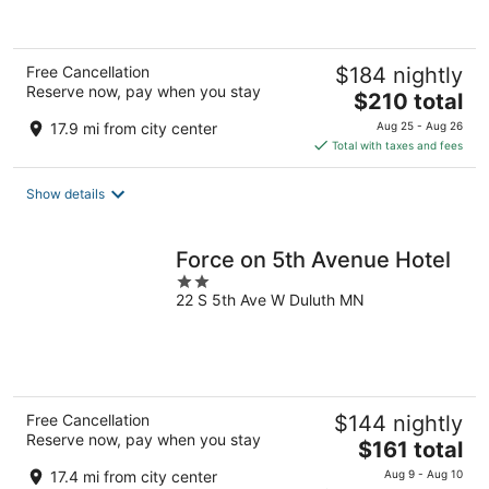
Free Cancellation
$184 nightly
Reserve now, pay when you stay
The
$210 total
price
17.9 mi from city center
Aug 25 - Aug 26
is
Total with taxes and fees
$210
total
Show details
per
night
Force on 5th Avenue Hotel
2
22 S 5th Ave W Duluth MN
out
of
5
Free Cancellation
$144 nightly
Reserve now, pay when you stay
The
$161 total
price
17.4 mi from city center
Aug 9 - Aug 10