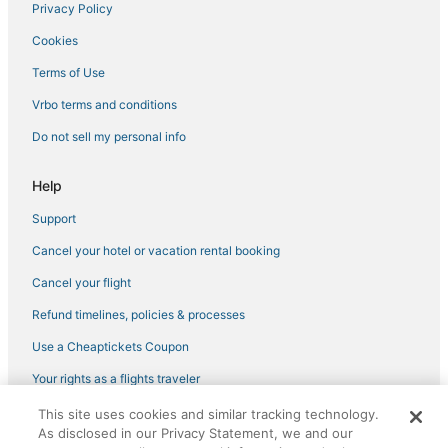
Privacy Policy
Hotels near Black Bear Casino
Cookies
Hotels with Free Parking in Hibbing
Rutledge Hotels
Terms of Use
3 Star Hotels in Cloquet
Vrbo terms and conditions
Ski Resorts & in Hermantown
Do not sell my personal info
Business Hotels in Hermantown
Help
Hotels with Airport Transfers in Hermantown
Support
Cottages in Moose Lake
Cancel your hotel or vacation rental booking
Casino Resorts & in Hermantown
Cabin Rentals in Moose Lake
Cancel your flight
Hotels with a Wedding Venue in Hermantown
Refund timelines, policies & processes
Condo Resorts in Two Harbors
Use a Cheaptickets Coupon
Hotels near Enger Park
Your rights as a flights traveler
Hotels with Room Service in Hibbing
This site uses cookies and similar tracking technology.
©2026 Expedia, Inc., an Expedia Group company. All rights reserved.
Hotels with a Gym in Two Harbors
As disclosed in our Privacy Statement, we and our
CheapTickets, CheapTicketes.com and the CheapTickets logo are