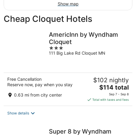
Show map
Cheap Cloquet Hotels
AmericInn by Wyndham
Cloquet
3
111 Big Lake Rd Cloquet MN
out
of
5
Free Cancellation
$102 nightly
Reserve now, pay when you stay
The
$114 total
price
0.63 mi from city center
Sep 7 - Sep 8
is
Total with taxes and fees
$114
total
Show details
per
night
Super 8 by Wyndham