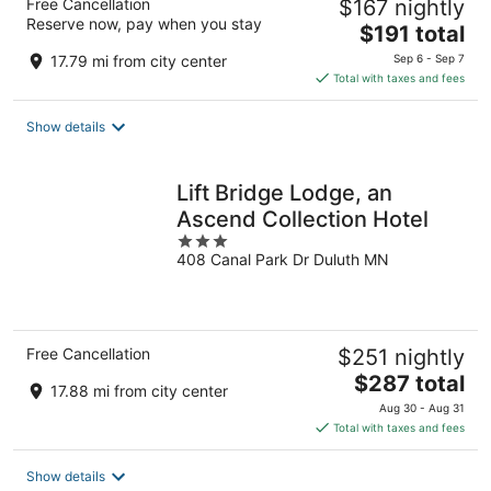
Free Cancellation
$167 nightly
Reserve now, pay when you stay
The
$191 total
price
17.79 mi from city center
Sep 6 - Sep 7
is
Total with taxes and fees
$191
total
Show details
per
night
Lift Bridge Lodge, an
Ascend Collection Hotel
3
408 Canal Park Dr Duluth MN
out
of
5
Free Cancellation
$251 nightly
The
$287 total
17.88 mi from city center
price
Aug 30 - Aug 31
is
Total with taxes and fees
$287
total
Show details
per