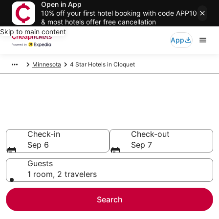
Open in App
10% off your first hotel booking with code APP10
& most hotels offer free cancellation
Skip to main content
App
Minnesota
4 Star Hotels in Cloquet
Compare Cheap 4 Star Hotels
Secret Bargains - Save an extra 10% or more on select
hotels
Check-in
Check-out
Sep 6
Sep 7
Guests
1 room, 2 travelers
Search