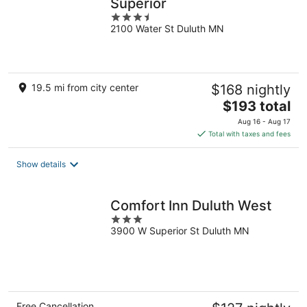
Superior
3.5
2100 Water St Duluth MN
out
of
5
19.5 mi from city center
$168 nightly
The
$193 total
price
Aug 16 - Aug 17
is
Total with taxes and fees
$193
total
Show details
per
night
Comfort Inn Duluth West
3
3900 W Superior St Duluth MN
out
of
5
Free Cancellation