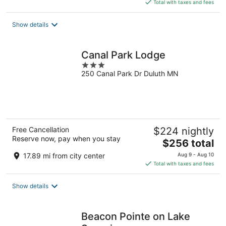
is
Total with taxes and fees
$161
total
Show details
per
night
Canal Park Lodge
3
250 Canal Park Dr Duluth MN
out
of
5
Free Cancellation
$224 nightly
Reserve now, pay when you stay
The
$256 total
price
17.89 mi from city center
Aug 9 - Aug 10
is
Total with taxes and fees
$256
total
Show details
per
night
Beacon Pointe on Lake