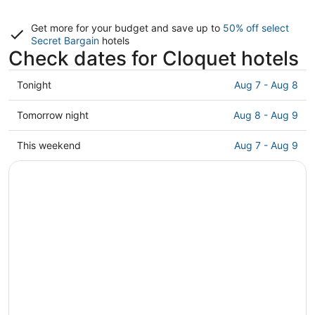
Get more for your budget and save up to
50% off select
Secret Bargain
hotels
Check dates for Cloquet hotels
Check
Tonight
Aug 7 - Aug 8
prices
in
Check
Tomorrow night
Aug 8 - Aug 9
Cloquet
prices
for
in
Check
This weekend
Aug 7 - Aug 9
tonight,
Cloquet
prices
Aug
for
in
7
tomorrow
Cloquet
-
night,
for
Aug
Aug
this
8
8
weekend,
-
Aug
Aug
7
9
-
Aug
9