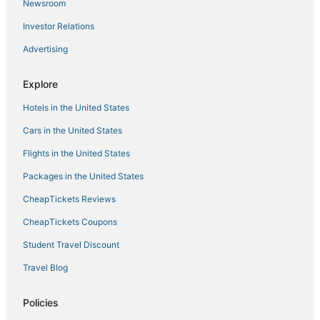
Newsroom
Hostels in Two Harbors
Investor Relations
Hotels with Free Airport Shuttle in Hermantown
Advertising
5 Star Hotels in Moose Lake
North Shore Hotels
Explore
Spa Resorts & in Moose Lake
Hotels in the United States
Saginaw Hotels
Cars in the United States
Kid Friendly Hotels in Hermantown
Flights in the United States
Historic Hotels in Two Harbors
Packages in the United States
Duluth Hotels
CheapTickets Reviews
Hotels near Duluth Intl.
Hotels on the Lake in Two Harbors
CheapTickets Coupons
5 Star Hotels in Cloquet
Student Travel Discount
Floodwood Hotels
Travel Blog
3 Star Hotels in Hermantown
Policies
Cheap Hotels in Two Harbors