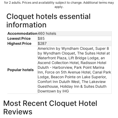
for 2 adults. Prices and availability subject to change. Additional terms may
apply.
Cloquet hotels essential
information
Accommodation
460 hotels
Lowest Price
$85
Highest Price
$287
AmericInn by Wyndham Cloquet, Super 8
by Wyndham Cloquet, The Suites Hotel at
Waterfront Plaza, Lift Bridge Lodge, an
Ascend Collection Hotel, Radisson Hotel
Duluth - Harborview, Park Point Marina
Popular hotels
Inn, Force on 5th Avenue Hotel, Canal Park
Lodge, Beacon Pointe on Lake Superior,
Comfort Inn Duluth West, The Lakeview
Guesthouse, Holiday Inn & Suites Duluth
Downtown by IHG
Most Recent Cloquet Hotel
Reviews