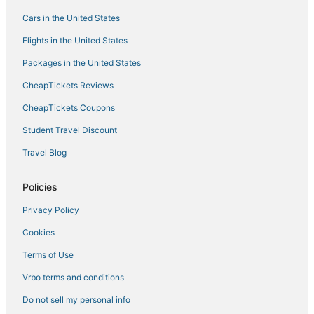
Condo Rentals in Two Harbors
Cars in the United States
Culver Hotels
Flights in the United States
Condo Resorts in Two Harbors
Packages in the United States
Cromwell Hotels
CheapTickets Reviews
Hotels near Palisade Head
CheapTickets Coupons
4 Star Hotels in Moose Lake
Student Travel Discount
5 Star Hotels in Cloquet
Travel Blog
3 Star Hotels in Hermantown
Hoyt Lakes Hotels
Policies
Hotels with Free Airport Shuttle in Hermantown
Privacy Policy
Business Hotels in Hermantown
Cookies
Extended Stay Hotels in Cloquet
Terms of Use
Vacation Rentals in Hermantown
Vrbo terms and conditions
North Shore Hotels
Do not sell my personal info
4 Star Hotels in Hermantown