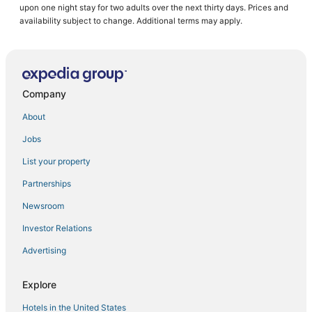
upon one night stay for two adults over the next thirty days. Prices and
Ski Resorts & in Hermantown
availability subject to change. Additional terms may apply.
Hotels near Enger Park
Bayview Heights Hotels
Luxury Hotels in Hermantown
Company
Hotels with WiFi in Two Harbors
About
Hostels in Two Harbors
Jobs
Cabin Rentals in Moose Lake
List your property
Hotels with Air Conditioning in Cloquet
Leonidas Hotels
Partnerships
Cheap Hotels in Two Harbors
Newsroom
Hotels with a Gym in Two Harbors
Investor Relations
Farmstay in Cloquet
Advertising
Sturgeon Lake Hotels
Explore
Hotels near Duluth Intl.
Hotels in the United States
Kid Friendly Hotels in Hermantown