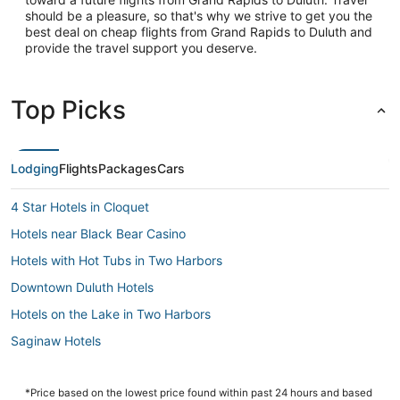
should be a pleasure, so that's why we strive to get you the
best deal on cheap flights from Grand Rapids to Duluth and
provide the travel support you deserve.
Top Picks
Lodging
Flights
Packages
Cars
4 Star Hotels in Cloquet
Hotels near Black Bear Casino
Hotels with Hot Tubs in Two Harbors
Downtown Duluth Hotels
Hotels on the Lake in Two Harbors
Saginaw Hotels
3 Star Hotels in Canal Park
B&B in Hermantown
*Price based on the lowest price found within past 24 hours and based