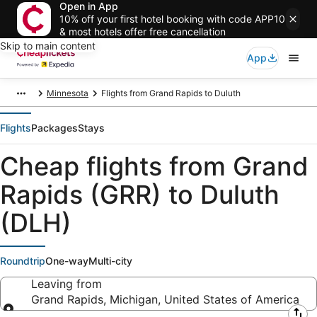
Open in App
10% off your first hotel booking with code APP10
& most hotels offer free cancellation
Skip to main content
App
Minnesota
Flights from Grand Rapids to Duluth
Flights
Packages
Stays
Cheap flights from Grand
Rapids (GRR) to Duluth
(DLH)
Roundtrip
One-way
Multi-city
Leaving from
Grand Rapids, Michigan, United States of America