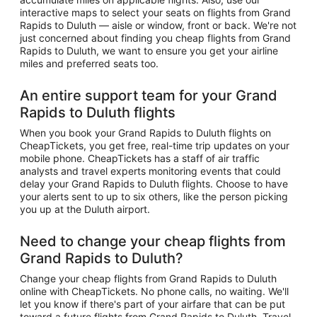
interactive maps to select your seats on flights from Grand
Rapids to Duluth — aisle or window, front or back. We're not
just concerned about finding you cheap flights from Grand
Rapids to Duluth, we want to ensure you get your airline
miles and preferred seats too.
An entire support team for your Grand
Rapids to Duluth flights
When you book your Grand Rapids to Duluth flights on
CheapTickets, you get free, real-time trip updates on your
mobile phone. CheapTickets has a staff of air traffic
analysts and travel experts monitoring events that could
delay your Grand Rapids to Duluth flights. Choose to have
your alerts sent to up to six others, like the person picking
you up at the Duluth airport.
Need to change your cheap flights from
Grand Rapids to Duluth?
Change your cheap flights from Grand Rapids to Duluth
online with CheapTickets. No phone calls, no waiting. We'll
let you know if there's part of your airfare that can be put
toward a future flights from Grand Rapids to Duluth. Travel