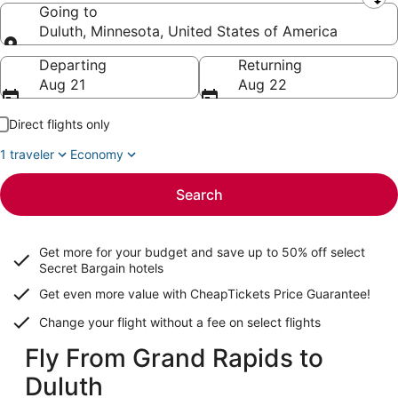
Leaving from
Going to
Duluth, Minnesota, United States of America
Going to
Departing
Returning
Aug 21
Aug 22
Direct flights only
1 traveler
Economy
Search
Get more for your budget and save up to
50% off select
Secret Bargain
hotels
Get even more value with CheapTickets
Price Guarantee
!
Change your flight without a fee on select flights
Fly From Grand Rapids to
Duluth