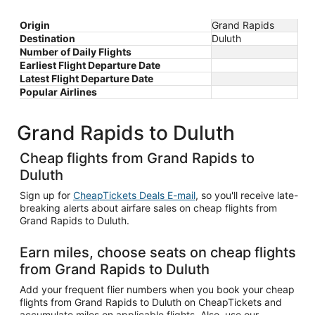
Origin
Grand Rapids
Destination
Duluth
Number of Daily Flights
Earliest Flight Departure Date
Latest Flight Departure Date
Popular Airlines
Grand Rapids to Duluth
Cheap flights from Grand Rapids to
Duluth
Sign up for
CheapTickets Deals E-mail
, so you'll receive late-
breaking alerts about airfare sales on cheap flights from
Grand Rapids to Duluth.
Earn miles, choose seats on cheap flights
from Grand Rapids to Duluth
Add your frequent flier numbers when you book your cheap
flights from Grand Rapids to Duluth on CheapTickets and
accumulate miles on applicable flights. Also, use our