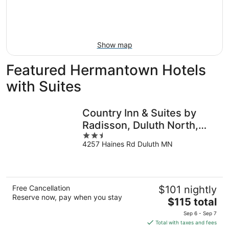
9
-
Aug
16
Show map
Featured Hermantown Hotels
with Suites
Country Inn & Suites by
Radisson, Duluth North,
2.5
MN
4257 Haines Rd Duluth MN
out
of
5
Free Cancellation
$101 nightly
Reserve now, pay when you stay
The
$115 total
price
Sep 6 - Sep 7
is
Total with taxes and fees