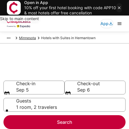
Open in App
10% off your first hotel booking with code APP10
& most hotels offer free cancellation
Skip to main content
App
Minnesota
Hotels with Suites in Hermantown
Compare Hotels with Suites in
Hermantown
Secret Bargains - Save an extra 10% or more on select
Hotels with Suites
Check-in
Check-out
Sep 5
Sep 6
Guests
1 room, 2 travelers
Search