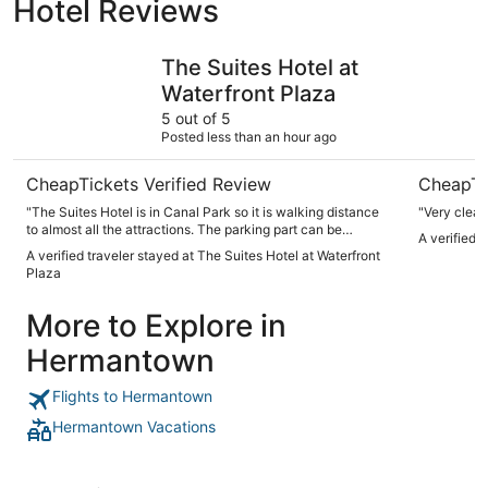
Hotel Reviews
The Suites Hotel at Waterfront Plaza
Park Point
The Suites Hotel at
Waterfront Plaza
5 out of 5
Posted less than an hour ago
CheapTickets Verified Review
CheapTi
"The Suites Hotel is in Canal Park so it is walking distance
"Very clean
to almost all the attractions. The parking part can be
A verified 
challenging but the staff if amazing since they will work
A verified traveler stayed at The Suites Hotel at Waterfront
with you in getting a place to park."
Plaza
More to Explore in
Hermantown
Flights to Hermantown
Hermantown Vacations