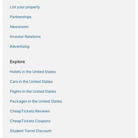
4 Star Hotels in Moose Lake
List your property
Hotels with Free Airport Shuttle in Hermantown
Partnerships
Riverside Hotels
Newsroom
Spa Resorts & in Moose Lake
Investor Relations
Hotels near Black Bear Casino
Advertising
Hotels near University of Minnesota Duluth
Hotels with Hot Tubs in Two Harbors
Explore
Leonidas Hotels
Hotels in the United States
3 Star Hotels in Canal Park
Cars in the United States
Hotels with Free Breakfast in Hibbing
Flights in the United States
Downtown Duluth Hotels
Packages in the United States
Hotels near Enger Park
CheapTickets Reviews
Bayview Heights Hotels
North Shore Hotels
CheapTickets Coupons
Hotels on the Lake in Hermantown
Student Travel Discount