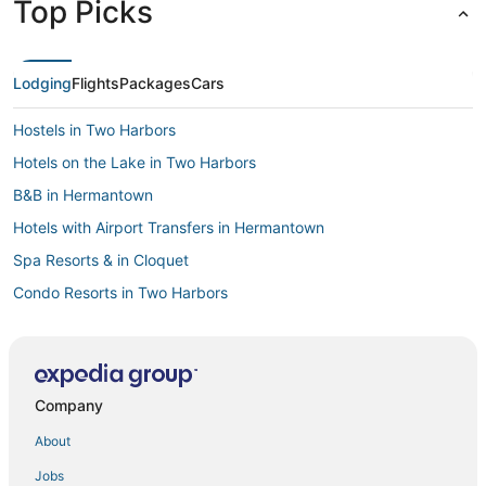
Top Picks
Lodging
Flights
Packages
Cars
Hostels in Two Harbors
Hotels on the Lake in Two Harbors
B&B in Hermantown
Hotels with Airport Transfers in Hermantown
Spa Resorts & in Cloquet
Condo Resorts in Two Harbors
Hotels with a Gym in Two Harbors
Rutledge Hotels
Swan River Hotels
Company
Cabin Rentals in Moose Lake
About
3 Star Hotels in Hermantown
Jobs