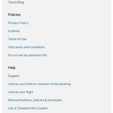
Hotels with Air Conditioning in Cloquet
Travel Blog
Canal Park Hotels
Policies
Floodwood Hotels
Privacy Policy
Cromwell Hotels
Cookies
Culver Hotels
Duluth Hotels
Terms of Use
Hotels with Room Service in Hibbing
Vrbo terms and conditions
Hotels with a Wedding Venue in Hermantown
Do not sell my personal info
Vacation Rentals in Hermantown
Help
Spa Resorts & in Hibbing
Support
Kid Friendly Hotels in Hermantown
Cancel your hotel or vacation rental booking
Hotels with an Indoor Pool in Hibbing
Luxury Hotels in Hermantown
Cancel your flight
Saginaw Hotels
Refund timelines, policies & processes
Extended Stay Hotels in Cloquet
Use a Cheaptickets Coupon