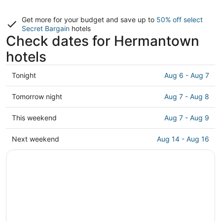
Get more for your budget and save up to
50% off select
Secret Bargain
hotels
Check dates for Hermantown
hotels
Check
Tonight
Aug 6 - Aug 7
prices
in
Check
Tomorrow night
Aug 7 - Aug 8
Hermantown
prices
for
in
Check
This weekend
Aug 7 - Aug 9
tonight,
Hermantown
prices
Aug
for
in
Check
Next weekend
Aug 14 - Aug 16
6
tomorrow
Hermantown
prices
-
night,
for
in
Aug
Aug
this
Hermantown
7
7
weekend,
for
-
Aug
next
Aug
7
weekend,
8
-
Aug
Aug
14