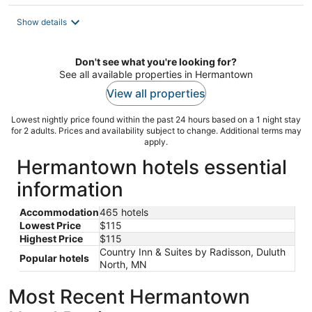
$115
total
Show details
per
night
Don't see what you're looking for?
See all available properties in Hermantown
View all properties
Lowest nightly price found within the past 24 hours based on a 1 night stay
for 2 adults. Prices and availability subject to change. Additional terms may
apply.
Hermantown hotels essential
information
Accommodation
465 hotels
Lowest Price
$115
Highest Price
$115
Country Inn & Suites by Radisson, Duluth
Popular hotels
North, MN
Most Recent Hermantown