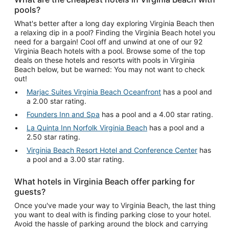
pools?
What's better after a long day exploring Virginia Beach then
a relaxing dip in a pool? Finding the Virginia Beach hotel you
need for a bargain! Cool off and unwind at one of our 92
Virginia Beach hotels with a pool. Browse some of the top
deals on these hotels and resorts with pools in Virginia
Beach below, but be warned: You may not want to check
out!
Marjac Suites Virginia Beach Oceanfront
has a pool and
a 2.00 star rating.
Founders Inn and Spa
has a pool and a 4.00 star rating.
La Quinta Inn Norfolk Virginia Beach
has a pool and a
2.50 star rating.
Virginia Beach Resort Hotel and Conference Center
has
a pool and a 3.00 star rating.
What hotels in Virginia Beach offer parking for
guests?
Once you've made your way to Virginia Beach, the last thing
you want to deal with is finding parking close to your hotel.
Avoid the hassle of parking around the block and carrying