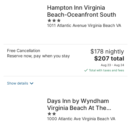
Hampton Inn Virginia
Beach-Oceanfront South
3
1011 Atlantic Avenue Virginia Beach VA
out
of
5
Free Cancellation
$178 nightly
Reserve now, pay when you stay
The
$207 total
price
Aug 23 - Aug 24
is
Total with taxes and fees
$207
total
Show details
per
night
Days Inn by Wyndham
Virginia Beach At The
2
Beach
1000 Atlantic Ave Virginia Beach VA
out
of