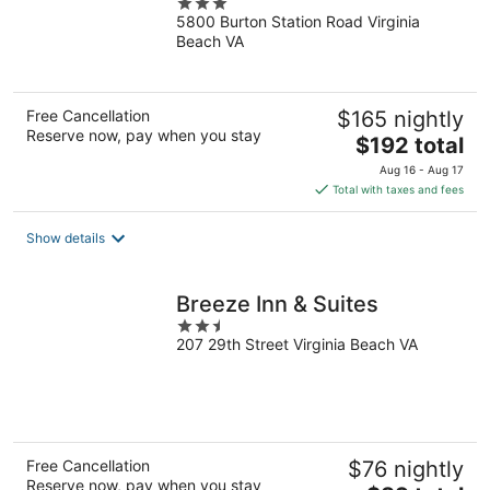
3
Beach/Norfolk Airport
5800 Burton Station Road Virginia
out
Beach VA
of
5
Free Cancellation
$165 nightly
Reserve now, pay when you stay
The
$192 total
price
Aug 16 - Aug 17
is
Total with taxes and fees
$192
total
Show details
per
night
Breeze Inn & Suites
2.5
207 29th Street Virginia Beach VA
out
of
5
Free Cancellation
$76 nightly
Reserve now, pay when you stay