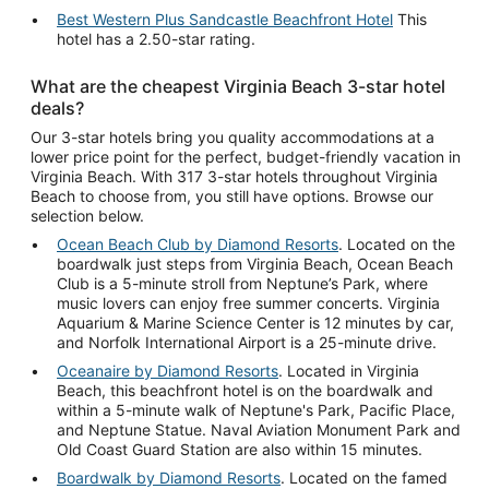
Best Western Plus Sandcastle Beachfront Hotel
This
hotel has a 2.50-star rating.
What are the cheapest Virginia Beach 3-star hotel
deals?
Our 3-star hotels bring you quality accommodations at a
lower price point for the perfect, budget-friendly vacation in
Virginia Beach. With 317 3-star hotels throughout Virginia
Beach to choose from, you still have options. Browse our
selection below.
Ocean Beach Club by Diamond Resorts
. Located on the
boardwalk just steps from Virginia Beach, Ocean Beach
Club is a 5-minute stroll from Neptune’s Park, where
music lovers can enjoy free summer concerts. Virginia
Aquarium & Marine Science Center is 12 minutes by car,
and Norfolk International Airport is a 25-minute drive.
Oceanaire by Diamond Resorts
. Located in Virginia
Beach, this beachfront hotel is on the boardwalk and
within a 5-minute walk of Neptune's Park, Pacific Place,
and Neptune Statue. Naval Aviation Monument Park and
Old Coast Guard Station are also within 15 minutes.
Boardwalk by Diamond Resorts
. Located on the famed