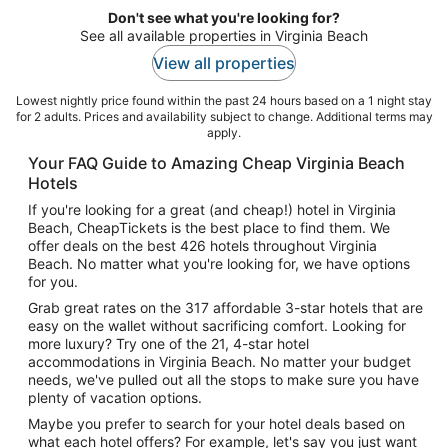
Don't see what you're looking for?
See all available properties in Virginia Beach
View all properties
Lowest nightly price found within the past 24 hours based on a 1 night stay
for 2 adults. Prices and availability subject to change. Additional terms may
apply.
Your FAQ Guide to Amazing Cheap Virginia Beach
Hotels
If you're looking for a great (and cheap!) hotel in Virginia
Beach, CheapTickets is the best place to find them. We
offer deals on the best 426 hotels throughout Virginia
Beach. No matter what you're looking for, we have options
for you.
Grab great rates on the 317 affordable 3-star hotels that are
easy on the wallet without sacrificing comfort. Looking for
more luxury? Try one of the 21, 4-star hotel
accommodations in Virginia Beach. No matter your budget
needs, we've pulled out all the stops to make sure you have
plenty of vacation options.
Maybe you prefer to search for your hotel deals based on
what each hotel offers? For example, let's say you just want