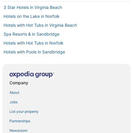
3 Star Hotels in Virginia Beach
Hotels on the Lake in Norfolk
Hotels with Hot Tubs in Virginia Beach
Spa Resorts & in Sandbridge
Hotels with Hot Tubs in Norfolk
Hotels with Pools in Sandbridge
Hotels near Edgar Cayce's Association for Research and
Enlightenment
Hotels with Free Airport Shuttle in Norfolk
Company
Fishing Resorts & in Norfolk
About
Pet Friendly Hotels in Virginia Beach
Beach Resorts & in Sandbridge
Jobs
Hotels with WiFi in Sandbridge
List your property
Delta Hotels in Virginia Beach
Partnerships
Beach Resorts & in Virginia Beach
Newsroom