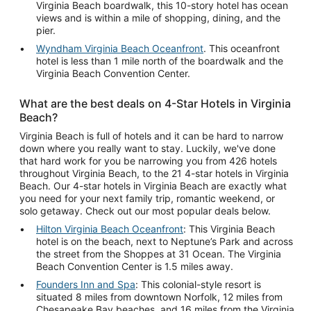
Virginia Beach boardwalk, this 10-story hotel has ocean
views and is within a mile of shopping, dining, and the
pier.
Wyndham Virginia Beach Oceanfront
. This oceanfront
hotel is less than 1 mile north of the boardwalk and the
Virginia Beach Convention Center.
What are the best deals on 4-Star Hotels in Virginia
Beach?
Virginia Beach is full of hotels and it can be hard to narrow
down where you really want to stay. Luckily, we've done
that hard work for you be narrowing you from 426 hotels
throughout Virginia Beach, to the 21 4-star hotels in Virginia
Beach. Our 4-star hotels in Virginia Beach are exactly what
you need for your next family trip, romantic weekend, or
solo getaway. Check out our most popular deals below.
Hilton Virginia Beach Oceanfront
: This Virginia Beach
hotel is on the beach, next to Neptune’s Park and across
the street from the Shoppes at 31 Ocean. The Virginia
Beach Convention Center is 1.5 miles away.
Founders Inn and Spa
: This colonial-style resort is
situated 8 miles from downtown Norfolk, 12 miles from
Chesapeake Bay beaches, and 16 miles from the Virginia