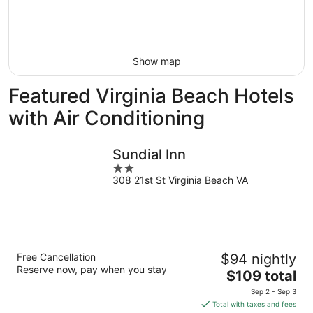
Aug
14
9
-
Aug
16
Show map
Featured Virginia Beach Hotels
with Air Conditioning
Sundial Inn
2
308 21st St Virginia Beach VA
out
of
5
Free Cancellation
$94 nightly
Reserve now, pay when you stay
The
$109 total
price
Sep 2 - Sep 3
is
Total with taxes and fees