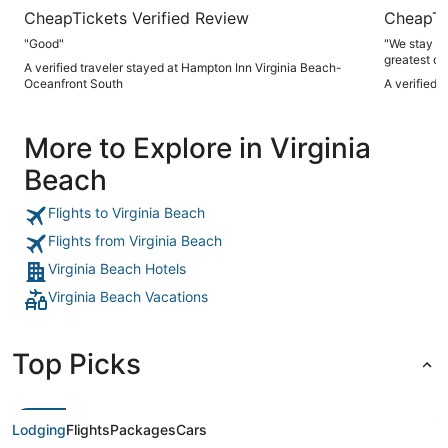
CheapTickets Verified Review
CheapTi
"Good"
"We stay here
greatest of
A verified traveler stayed at Hampton Inn Virginia Beach-
Oceanfront South
A verified 
More to Explore in Virginia
Beach
Flights to Virginia Beach
Flights from Virginia Beach
Virginia Beach Hotels
Virginia Beach Vacations
Top Picks
Lodging
Flights
Packages
Cars