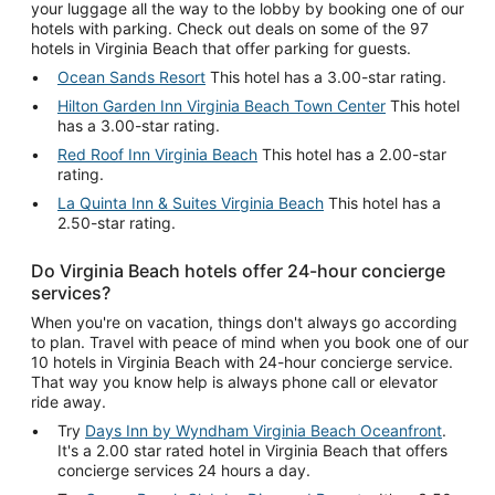
your luggage all the way to the lobby by booking one of our
hotels with parking. Check out deals on some of the 97
hotels in Virginia Beach that offer parking for guests.
Ocean Sands Resort
This hotel has a 3.00-star rating.
Hilton Garden Inn Virginia Beach Town Center
This hotel
has a 3.00-star rating.
Red Roof Inn Virginia Beach
This hotel has a 2.00-star
rating.
La Quinta Inn & Suites Virginia Beach
This hotel has a
2.50-star rating.
Do Virginia Beach hotels offer 24-hour concierge
services?
When you're on vacation, things don't always go according
to plan. Travel with peace of mind when you book one of our
10 hotels in Virginia Beach with 24-hour concierge service.
That way you know help is always phone call or elevator
ride away.
Try
Days Inn by Wyndham Virginia Beach Oceanfront
.
It's a 2.00 star rated hotel in Virginia Beach that offers
concierge services 24 hours a day.