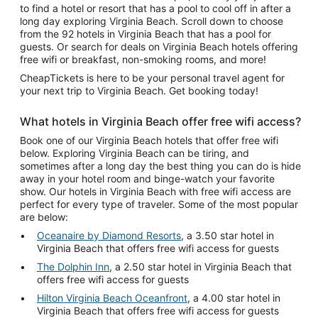
to find a hotel or resort that has a pool to cool off in after a
long day exploring Virginia Beach. Scroll down to choose
from the 92 hotels in Virginia Beach that has a pool for
guests. Or search for deals on Virginia Beach hotels offering
free wifi or breakfast, non-smoking rooms, and more!
CheapTickets is here to be your personal travel agent for
your next trip to Virginia Beach. Get booking today!
What hotels in Virginia Beach offer free wifi access?
Book one of our Virginia Beach hotels that offer free wifi
below. Exploring Virginia Beach can be tiring, and
sometimes after a long day the best thing you can do is hide
away in your hotel room and binge-watch your favorite
show. Our hotels in Virginia Beach with free wifi access are
perfect for every type of traveler. Some of the most popular
are below:
Oceanaire by Diamond Resorts
, a 3.50 star hotel in
Virginia Beach that offers free wifi access for guests
The Dolphin Inn
, a 2.50 star hotel in Virginia Beach that
offers free wifi access for guests
Hilton Virginia Beach Oceanfront
, a 4.00 star hotel in
Virginia Beach that offers free wifi access for guests