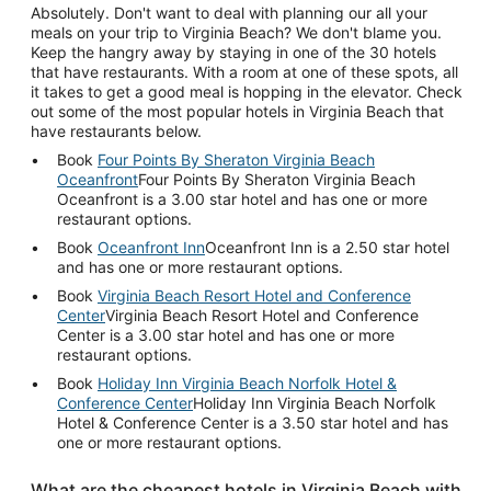
Absolutely. Don't want to deal with planning our all your
meals on your trip to Virginia Beach? We don't blame you.
Keep the hangry away by staying in one of the 30 hotels
that have restaurants. With a room at one of these spots, all
it takes to get a good meal is hopping in the elevator. Check
out some of the most popular hotels in Virginia Beach that
have restaurants below.
Book
Four Points By Sheraton Virginia Beach
Oceanfront
Four Points By Sheraton Virginia Beach
Oceanfront is a 3.00 star hotel and has one or more
restaurant options.
Book
Oceanfront Inn
Oceanfront Inn is a 2.50 star hotel
and has one or more restaurant options.
Book
Virginia Beach Resort Hotel and Conference
Center
Virginia Beach Resort Hotel and Conference
Center is a 3.00 star hotel and has one or more
restaurant options.
Book
Holiday Inn Virginia Beach Norfolk Hotel &
Conference Center
Holiday Inn Virginia Beach Norfolk
Hotel & Conference Center is a 3.50 star hotel and has
one or more restaurant options.
What are the cheapest hotels in Virginia Beach with