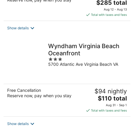
The
$285 total
price
Aug 12 - Aug 13
is
Total with taxes and fees
$285
total
Show details
per
night
Wyndham Virginia Beach
Oceanfront
3
5700 Atlantic Ave Virginia Beach VA
out
of
5
Free Cancellation
$94 nightly
Reserve now, pay when you stay
The
$110 total
price
Aug 31 - Sep 1
is
Total with taxes and fees
$110
total
Show details
per
night