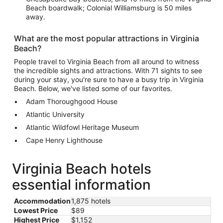
Beach boardwalk; Colonial Williamsburg is 50 miles
away.
What are the most popular attractions in Virginia
Beach?
People travel to Virginia Beach from all around to witness
the incredible sights and attractions. With 71 sights to see
during your stay, you're sure to have a busy trip in Virginia
Beach. Below, we've listed some of our favorites.
Adam Thoroughgood House
Atlantic University
Atlantic Wildfowl Heritage Museum
Cape Henry Lighthouse
Virginia Beach hotels
essential information
Accommodation
1,875 hotels
Lowest Price
$89
Highest Price
$1,152