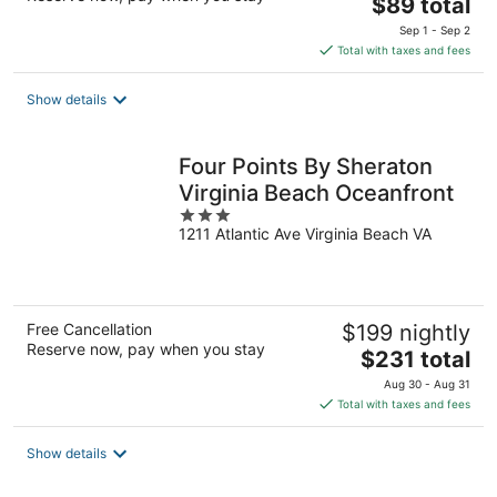
The
$89 total
price
Sep 1 - Sep 2
is
Total with taxes and fees
$89
total
Show details
per
night
Four Points By Sheraton
Virginia Beach Oceanfront
3
1211 Atlantic Ave Virginia Beach VA
out
of
5
Free Cancellation
$199 nightly
Reserve now, pay when you stay
The
$231 total
price
Aug 30 - Aug 31
is
Total with taxes and fees
$231
total
Show details
per
night