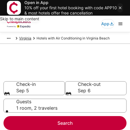
Open in App
10% off your first hotel booking with code APP10
& most hotels offer free cancellation
Skip to main content
App
Virginia
Hotels with Air Conditioning in Virginia Beach
Compare Hotels with Air
Conditioning in Virginia Beach
Secret Bargains - Save an extra 10% or more on select
Hotels with Air Conditioning
Check-in
Check-out
Sep 5
Sep 6
Guests
1 room, 2 travelers
Search