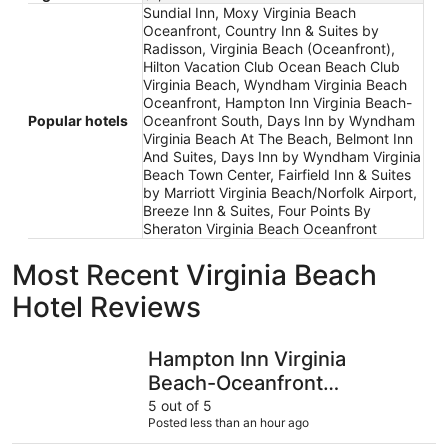
Sundial Inn, Moxy Virginia Beach
Oceanfront, Country Inn & Suites by
Radisson, Virginia Beach (Oceanfront),
Hilton Vacation Club Ocean Beach Club
Virginia Beach, Wyndham Virginia Beach
Oceanfront, Hampton Inn Virginia Beach-
Popular hotels
Oceanfront South, Days Inn by Wyndham
Virginia Beach At The Beach, Belmont Inn
And Suites, Days Inn by Wyndham Virginia
Beach Town Center, Fairfield Inn & Suites
by Marriott Virginia Beach/Norfolk Airport,
Breeze Inn & Suites, Four Points By
Sheraton Virginia Beach Oceanfront
Most Recent Virginia Beach
Hotel Reviews
Hampton Inn Virginia Beach-Oceanfront South
Schooner 
Hampton Inn Virginia
Beach-Oceanfront
South
5 out of 5
Posted less than an hour ago