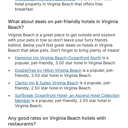
hotel property in Virginia Beach that offers free
breakfast.
What about deals on pet-friendly hotels in Virginia
Beach?
Virginia Beach is a great place to get outside and explore
with your pets in tow so don't leave your furry friends
behind. Below you'll find great deals on hotels in Virginia
Beach that allow pets. Don't forget to bring plenty of treats!
Hampton Inn Virginia Beach-Oceanfront North
is a
popular, pet-friendly, 3.00 star hotel in Virginia Beach.
DoubleTree by Hilton Virginia Beach
is a popular, pet-
friendly, 3.50 star hotel in Virginia Beach.
Clarion Inn & Suites Virginia Beach
is a popular, pet-
friendly, 2.50 star hotel in Virginia Beach.
Surfbreak Oceanfront Hotel- an Ascend Hotel Collection
Member
is a popular, pet-friendly, 2.50 star hotel in
Virginia Beach.
Any good rates on Virginia Beach hotels with
restaurants?