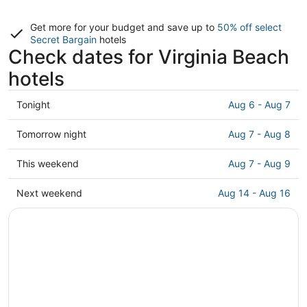
Get more for your budget and save up to
50% off select
Secret Bargain
hotels
Check dates for Virginia Beach
hotels
Check
Tonight
Aug 6 - Aug 7
prices
in
Check
Tomorrow night
Aug 7 - Aug 8
Virginia
prices
Beach
in
Check
This weekend
Aug 7 - Aug 9
for
Virginia
prices
tonight,
Beach
in
Check
Next weekend
Aug 14 - Aug 16
Aug
for
Virginia
prices
6
tomorrow
Beach
in
-
night,
for
Virginia
Aug
Aug
this
Beach
7
7
weekend,
for
-
Aug
next
Aug
7
weekend,
8
-
Aug