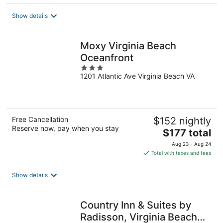
$109
total
Show details
per
night
Moxy Virginia Beach
Oceanfront
3
1201 Atlantic Ave Virginia Beach VA
out
of
5
Free Cancellation
$152 nightly
Reserve now, pay when you stay
The
$177 total
price
Aug 23 - Aug 24
is
Total with taxes and fees
$177
total
Show details
per
night
Country Inn & Suites by
Radisson, Virginia Beach