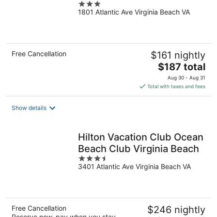
3
(Oceanfront)
1801 Atlantic Ave Virginia Beach VA
out
of
5
Free Cancellation
$161 nightly
The
$187 total
price
Aug 30 - Aug 31
is
Total with taxes and fees
$187
total
Show details
per
night
Hilton Vacation Club Ocean
Beach Club Virginia Beach
3.5
3401 Atlantic Ave Virginia Beach VA
out
of
5
Free Cancellation
$246 nightly
Reserve now, pay when you stay