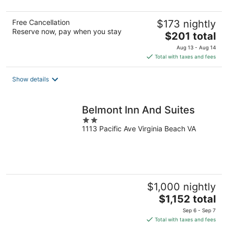
5
Free Cancellation
$173 nightly
Reserve now, pay when you stay
The
$201 total
price
Aug 13 - Aug 14
is
Total with taxes and fees
$201
total
Show details
per
night
Belmont Inn And Suites
2
1113 Pacific Ave Virginia Beach VA
out
of
5
$1,000 nightly
The
$1,152 total
price
Sep 6 - Sep 7
is
Total with taxes and fees
$1,152