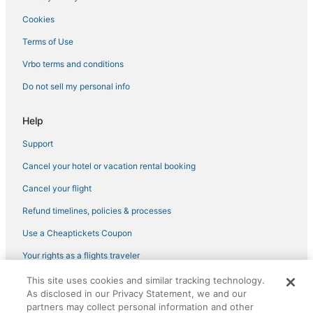
Hotels near First Landing State Park
Cookies
Hotels with WiFi in Virginia Beach
Terms of Use
Arcade Hotels in Chesapeake
Vrbo terms and conditions
Hotels near Virginia Beach Sportsplex
Do not sell my personal info
Oceanfront Hotels in Virginia Beach
Hotels with Suites in Norfolk
Help
Hotels with Free Breakfast in Virginia Beach
Support
Luxury Hotels in Virginia Beach
Cancel your hotel or vacation rental booking
Virginia Beach Hotels
Cancel your flight
Business Hotels in Sandbridge
Refund timelines, policies & processes
Hotels with an Indoor Pool in Portsmouth
Use a Cheaptickets Coupon
4 Star Hotels in Sandbridge
Hotels with Childcare in Virginia Beach
Your rights as a flights traveler
Hotels near Lynnhaven Mall
This site uses cookies and similar tracking technology.
©2026 Expedia, Inc., an Expedia Group company. All rights reserved.
As disclosed in our Privacy Statement, we and our
CheapTickets, CheapTicketes.com and the CheapTickets logo are
Lynnhaven Hotels
registered trademarks of Expedia, Inc. CST# 2029030-50.
partners may collect personal information and other