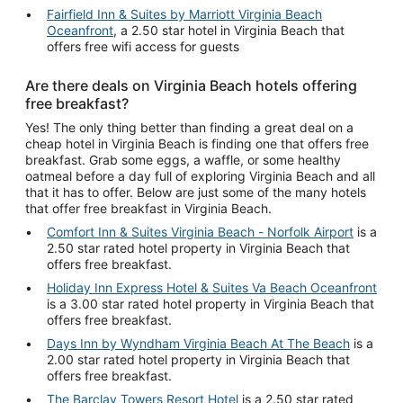
Fairfield Inn & Suites by Marriott Virginia Beach
Oceanfront
, a 2.50 star hotel in Virginia Beach that
offers free wifi access for guests
Are there deals on Virginia Beach hotels offering
free breakfast?
Yes! The only thing better than finding a great deal on a
cheap hotel in Virginia Beach is finding one that offers free
breakfast. Grab some eggs, a waffle, or some healthy
oatmeal before a day full of exploring Virginia Beach and all
that it has to offer. Below are just some of the many hotels
that offer free breakfast in Virginia Beach.
Comfort Inn & Suites Virginia Beach - Norfolk Airport
is a
2.50 star rated hotel property in Virginia Beach that
offers free breakfast.
Holiday Inn Express Hotel & Suites Va Beach Oceanfront
is a 3.00 star rated hotel property in Virginia Beach that
offers free breakfast.
Days Inn by Wyndham Virginia Beach At The Beach
is a
2.00 star rated hotel property in Virginia Beach that
offers free breakfast.
The Barclay Towers Resort Hotel
is a 2.50 star rated