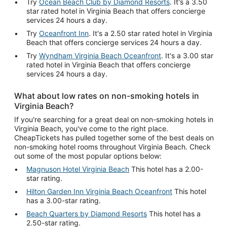
Try
Ocean Beach Club by Diamond Resorts
. It's a 3.50
star rated hotel in Virginia Beach that offers concierge
services 24 hours a day.
Try
Oceanfront Inn
. It's a 2.50 star rated hotel in Virginia
Beach that offers concierge services 24 hours a day.
Try
Wyndham Virginia Beach Oceanfront
. It's a 3.00 star
rated hotel in Virginia Beach that offers concierge
services 24 hours a day.
What about low rates on non-smoking hotels in
Virginia Beach?
If you're searching for a great deal on non-smoking hotels in
Virginia Beach, you've come to the right place.
CheapTickets has pulled together some of the best deals on
non-smoking hotel rooms throughout Virginia Beach. Check
out some of the most popular options below:
Magnuson Hotel Virginia Beach
This hotel has a 2.00-
star rating.
Hilton Garden Inn Virginia Beach Oceanfront
This hotel
has a 3.00-star rating.
Beach Quarters by Diamond Resorts
This hotel has a
2.50-star rating.