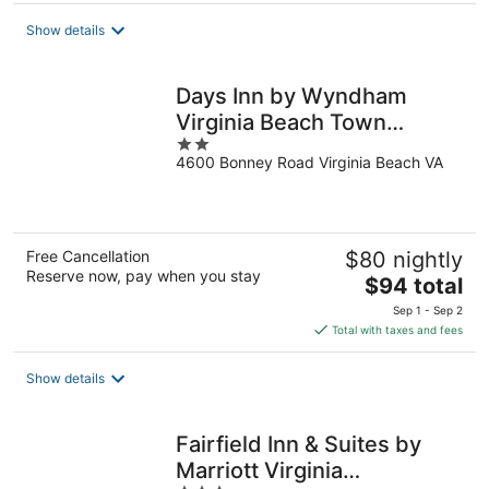
total
Show details
per
night
Days Inn by Wyndham
Virginia Beach Town
2
Center
4600 Bonney Road Virginia Beach VA
out
of
5
Free Cancellation
$80 nightly
Reserve now, pay when you stay
The
$94 total
price
Sep 1 - Sep 2
is
Total with taxes and fees
$94
total
Show details
per
night
Fairfield Inn & Suites by
Marriott Virginia