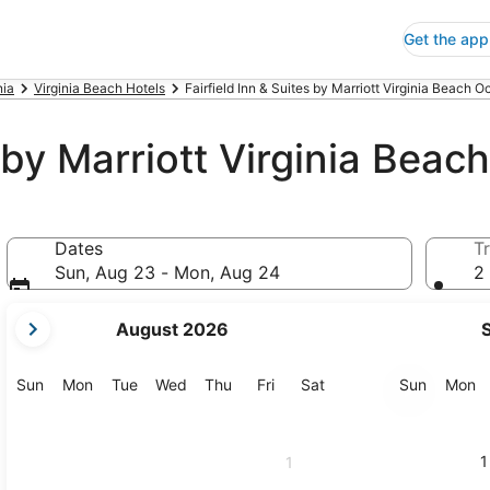
Get the app
nia
Virginia Beach Hotels
Fairfield Inn & Suites by Marriott Virginia Beach O
s by Marriott Virginia Bea
Dates
Tr
Sun, Aug 23 - Mon, Aug 24
2 
your
August 2026
current
months
are
Sunday
Monday
Tuesday
Wednesday
Thursday
Friday
Saturday
Sunday
M
Sun
Mon
Tue
Wed
Thu
Fri
Sat
Sun
Mon
August,
2026
and
1
1
September,
2026.