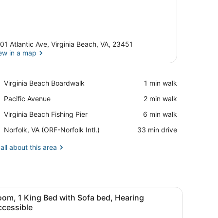
01 Atlantic Ave, Virginia Beach, VA, 23451
ew in a map
View in a map
Place,
Virginia Beach Boardwalk
‪1 min walk‬
Virginia
Place,
Pacific Avenue
‪2 min walk‬
Beach
Pacific
Boardwalk
Place,
Virginia Beach Fishing Pier
‪6 min walk‬
Avenue
Virginia
Airport,
Norfolk, VA (ORF-Norfolk Intl.)
‪33 min drive‬
Beach
Norfolk,
Fishing
VA
all about this area
Pier
(ORF-
Norfolk
Intl.)
fa, a small table, and a view of the beach.
iew
A hotel room with a large bed, a sofa, a s
7
om, 1 King Bed with Sofa bed, Hearing
l
ccessible
hotos