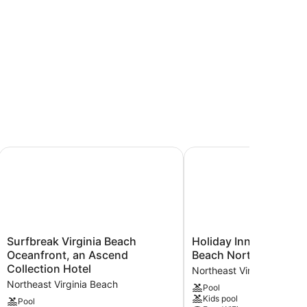
thtub
ransfer
ower)
ach Oceanfront by IHG
Surfbreak Virginia Beach Oceanfront, an Ascend Collection
Holiday Inn & Suites Vi
Surfbreak
Holiday
Surfbreak Virginia Beach
Holiday Inn & Suites V
Virginia
Inn
Oceanfront, an Ascend
Beach North Beach b
Beach
&
Collection Hotel
Northeast Virginia Beach
Oceanfront,
Suites
Northeast Virginia Beach
Pool
an
Virginia
Kids pool
Ascend
Beach
Pool