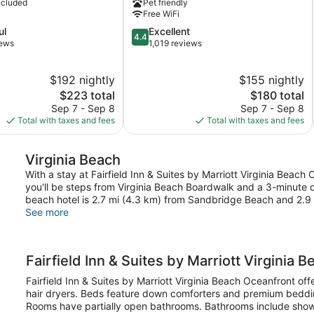
ncluded
Pet friendly
Beach
Free WiFi
Oceanfront
4.4
ul
Excellent
by
4.4
out
iews
1,019 reviews
IHG
of
Northeast
5,
Virginia
$192 nightly
$155 nightly
Excellent,
Beach
The
1,019
The
$223 total
$180 total
price
reviews
price
Sep 7 - Sep 8
Sep 7 - Sep 8
is
is
Total with taxes and fees
Total with taxes and fees
$223
$180
Virginia Beach
With a stay at Fairfield Inn & Suites by Marriott Virginia Beach
you'll be steps from Virginia Beach Boardwalk and a 3-minute d
beach hotel is 2.7 mi (4.3 km) from Sandbridge Beach and 2.
See more
Fairfield Inn & Suites by Marriott Virginia 
Fairfield Inn & Suites by Marriott Virginia Beach Oceanfront 
hair dryers. Beds feature down comforters and premium beddi
Rooms have partially open bathrooms. Bathrooms include showe