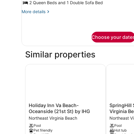
Suite,
2 Queen Beds and 1 Double Sofa Bed
1
More
More details
Bedroom
details
for
Suite,
1
Choose your date
Bedroom
Similar properties
Holiday Inn Va Beach-Oceanside (21st St) by IH
SpringHill S
Holiday
SpringHill
Holiday Inn Va Beach-
SpringHill 
Inn
Suites
Oceanside (21st St) by IHG
Virginia B
Va
by
Northeast Virginia Beach
Northeast Vi
Beach-
Marriott
Pool
Pool
Oceanside
Virginia
Pet friendly
Hot tub
(21st
Beach