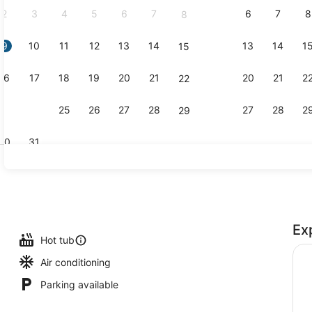
2
3
4
5
6
7
6
7
8
8
9
10
11
12
13
14
13
14
1
15
Creator vid
16
17
18
19
20
21
20
21
2
22
23
24
25
26
27
28
27
28
2
29
30
31
On the bea
Ex
Hot tub
Air conditioning
Parking available