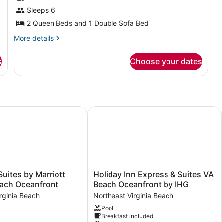
Suite,
Ba
Sleeps 6
1
(T
2 Queen Beds and 1 Double Sofa Bed
Sh
Bedroom,
Hearing
More
More details
details
Accessible
for
s
Choose your dates
Suite,
1
Bedroom,
Hearing
Accessible
G
uites by Marriott Virginia Beach Oceanfront
Holiday Inn Express & Suites VA Be
Holiday
Suites by Marriott
Holiday Inn Express & Suites VA
Inn
each Oceanfront
Beach Oceanfront by IHG
Express
rginia Beach
Northeast Virginia Beach
&
Pool
Suites
Breakfast included
VA