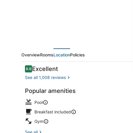
Suites
by
Marriott
Virginia
Beach
Oceanfront
Overview
Rooms
Location
Policies
Reviews
Excellent
8.6
8.6 out of 10
See all 1,008 reviews
Popular amenities
Indoor pool
Pool
Breakfast included
Gym
See all