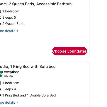
, and a view of the ocean.
iew
A hotel room with two beds, a desk, and a
th
ll-
6
oom, 2 Queen Beds, Accessible Bathtub
l
fa
d,
1 bedroom
hotos
hower
ll-
or
Sleeps 5
oom,
2 Queen Beds
ower
re
re details
ueen
tails
eds,
r
om,
ccessible
athtub
Choose your dates
ueen
ds,
cessible
, and a view of the ocean.
iew
A hotel room with a sofa, a small table, a
thtub
4
udio, 1 King Bed with Sofa bed
l
Exceptional
hotos
.0
10.0 out of 10
(1
1 review
or
review)
1 bedroom
tudio,
Sleeps 4
1 King Bed and 1 Double Sofa Bed
ing
ed
re
re details
tails