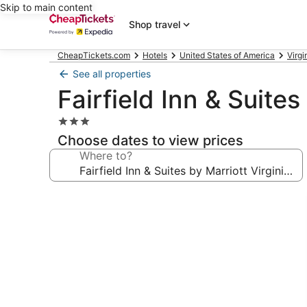
Skip to main content
Shop travel
CheapTickets.com
Hotels
United States of America
Virgi
See all properties
Fairfield Inn & Suite
3.0
star
Choose dates to view prices
property
Where to?
Photo
gallery
for
Fairfield
Inn
&