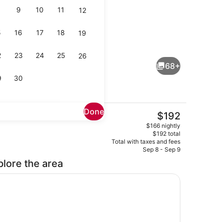
9
10
11
12
5
16
17
18
19
Premium bedding, down comforters
eo
2
23
24
25
26
68+
9
30
Done
The
$192
current
ch
View from room
$166 nightly
price
$192 total
is
Total with taxes and fees
$192
Sep 8 - Sep 9
plore the area