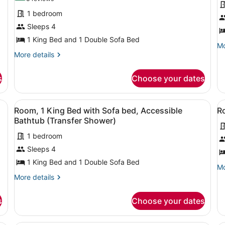
for
f
reviews)
1 bedroom
Room,
R
Sleeps 4
1
1
1 King Bed and 1 Double Sofa Bed
King
K
Mo
Mo
Bed
B
More
de
More details
details
fo
with
w
for
Ro
Sofa
S
s
Choose your dates
Room,
1
bed
b
1
Ki
H
King
B
d, a sofa, a small table, and a view of the beach.
View
A hotel room with a large bed, a so
V
6
Bed
wi
Room, 1 King Bed with Sofa bed, Accessible
Ro
A
all
al
with
So
Bathtub (Transfer Shower)
Sofa
photos
be
p
bed
He
1 bedroom
for
f
Ac
Sleeps 4
Room,
R
1
1
1 King Bed and 1 Double Sofa Bed
Mo
Mo
King
K
de
More
More details
Bed
B
fo
details
Ro
for
with
w
s
Choose your dates
1
Room,
Sofa
S
Ki
1
bed,
b
B
King