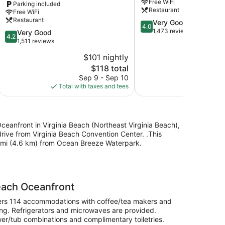
Free WiFi
Parking included
Collection
North
Restaurant
Free WiFi
Hotel
Beach
Restaurant
4.0
Very Good
Northeast
by
4.0
out
1,473 reviews
Virginia
4.2
IHG
Very Good
4.2
of
Beach
out
Northeast
1,511 reviews
5,
of
Virginia
$101 nightly
$
Very
5,
Beach
The
Good,
$118 total
Very
price
1,473
Good,
Sep 9 - Sep 10
S
is
reviews
1,511
Total with taxes and fees
Total with
$118
reviews
 Oceanfront in Virginia Beach (Northeast Virginia Beach),
rive from Virginia Beach Convention Center. .This
9 mi (4.6 km) from Ocean Breeze Waterpark.
Beach Oceanfront
offers 114 accommodations with coffee/tea makers and
ng. Refrigerators and microwaves are provided.
r/tub combinations and complimentary toiletries.