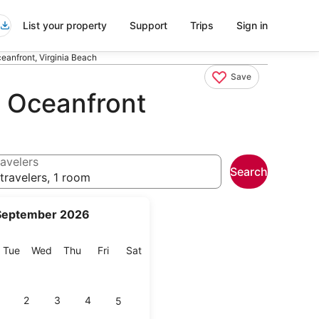
List your property
Support
Trips
Sign in
ceanfront, Virginia Beach
Save
ch Oceanfront
avelers
Search
travelers, 1 room
September 2026
onday
Tuesday
Wednesday
Thursday
Friday
Saturday
Tue
Wed
Thu
Fri
Sat
2
3
4
5