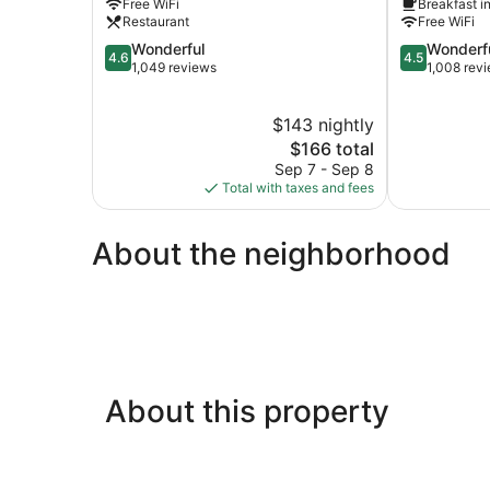
Free WiFi
Breakfast i
St)
Oceanfront
Restaurant
Free WiFi
by
Northeast
4.6
4.5
Wonderful
Wonderf
IHG
Virginia
4.6
4.5
out
out
1,049 reviews
1,008 rev
Northeast
Beach
of
of
Virginia
5,
5,
Beach
$143 nightly
Wonderful,
Wonderful,
1,049
The
1,008
$166 total
reviews
price
reviews
Sep 7 - Sep 8
is
Total with taxes and fees
$166
About the neighborhood
About this property