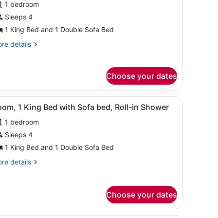
1 bedroom
or
Sleeps 4
oom,
1 King Bed and 1 Double Sofa Bed
ing
re
re details
ed
tails
r
ith
om,
ofa
Choose your dates
ed,
ng
earing
ed
fa, a small table, and a view of the beach.
iew
A hotel room with a large bed, a sofa, a s
6
th
om, 1 King Bed with Sofa bed, Roll-in Shower
ccessible
l
fa
1 bedroom
d,
hotos
aring
or
Sleeps 4
cessible
oom,
1 King Bed and 1 Double Sofa Bed
re
re details
ing
tails
ed
r
om,
ith
Choose your dates
ofa
ng
ed,
ed