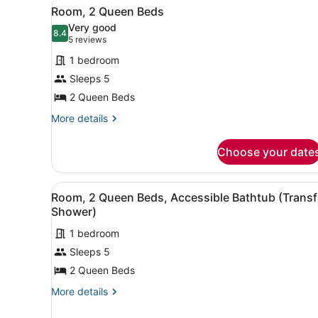
View
A hotel room with two beds,
Hearing
7
Bed
Room, 2 Queen Beds
all
with
Accessible
Very good
Sofa
photos
8.4
8.4 out of 10
(5
(Transfer
5 reviews
bed,
for
reviews)
Shower)
Hearing
1 bedroom
Room,
Accessible
Sleeps 5
2
(Transfer
2 Queen Beds
Shower)
Queen
Beds
More
More details
details
for
Choose your date
Room,
2
Queen
View
A hotel room with two beds,
6
Beds
Room, 2 Queen Beds, Accessible Bathtub (Transf
all
Shower)
photos
1 bedroom
for
Sleeps 5
Room,
2
2 Queen Beds
Queen
More
More details
Beds,
details
for