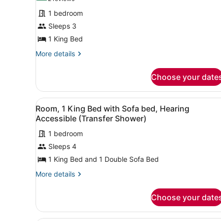
for
reviews)
1 bedroom
Room,
Sleeps 3
1
1 King Bed
King
Bed
More
More details
details
for
Choose your date
Room,
1
King
View
A hotel room with a large be
6
Bed
Room, 1 King Bed with Sofa bed, Hearing
all
Accessible (Transfer Shower)
photos
1 bedroom
for
Sleeps 4
Room,
1
1 King Bed and 1 Double Sofa Bed
King
More
More details
Bed
details
for
with
Choose your date
Room,
Sofa
1
bed,
King