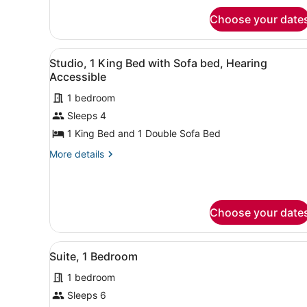
Accessible
Room,
Bathtub
Choose your date
2
(Transfer
Queen
Shower)
Beds,
View
A hotel room with a sofa, a 
4
Accessible
Studio, 1 King Bed with Sofa bed, Hearing
all
Bathtub
Accessible
(Transfer
photos
Shower)
1 bedroom
for
Sleeps 4
Studio,
1
1 King Bed and 1 Double Sofa Bed
King
More
More details
Bed
details
for
with
Studio,
Sofa
1
bed,
Choose your date
King
Hearing
Bed
with
Accessible
View
A hotel room with a bed, a d
Sofa
8
Suite, 1 Bedroom
all
bed,
Hearing
1 bedroom
photos
Accessible
for
Sleeps 6