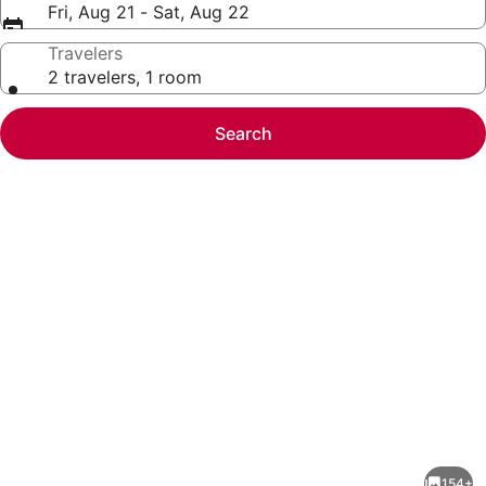
Fri, Aug 21 - Sat, Aug 22
Travelers
2 travelers, 1 room
Search
Photo
gallery
for
Old
154+