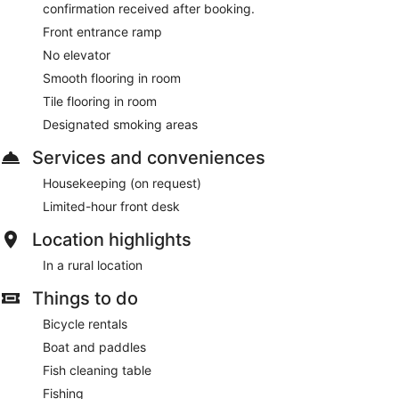
confirmation received after booking.
Front entrance ramp
No elevator
Smooth flooring in room
Tile flooring in room
Designated smoking areas
Services and conveniences
Housekeeping (on request)
Limited-hour front desk
Location highlights
In a rural location
Things to do
Bicycle rentals
Boat and paddles
Fish cleaning table
Fishing