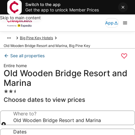
Switch to the app
Get the app to unlock Member Prices
Skip to main content
App
Big Pine Key Hotels
Old Wooden Bridge Resort and Marina, Big Pine Key
See all properties
Entire home
Old Wooden Bridge Resort and
Marina
2.5
star
Choose dates to view prices
property
Where to?
Old Wooden Bridge Resort and Marina
Dates