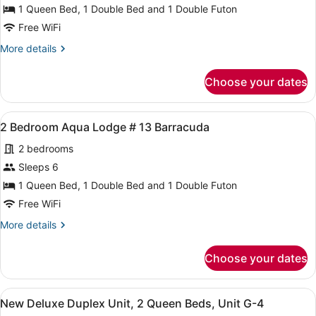
2
1 Queen Bed, 1 Double Bed and 1 Double Futon
Bedroom
Free WiFi
Aqua
More
More details
Lodge
details
#11
for
Choose your dates
2
Grouper
Bedroom
Aqua
View
A compact room with two beds, a sm
5
Lodge
2 Bedroom Aqua Lodge # 13 Barracuda
all
#11
2 bedrooms
Grouper
photos
for
Sleeps 6
2
1 Queen Bed, 1 Double Bed and 1 Double Futon
Bedroom
Free WiFi
Aqua
More
More details
Lodge
details
#
for
Choose your dates
2
13
Bedroom
Barracuda
Aqua
View
A neatly made bed with a floral bed
11
Lodge
New Deluxe Duplex Unit, 2 Queen Beds, Unit G-4
all
#