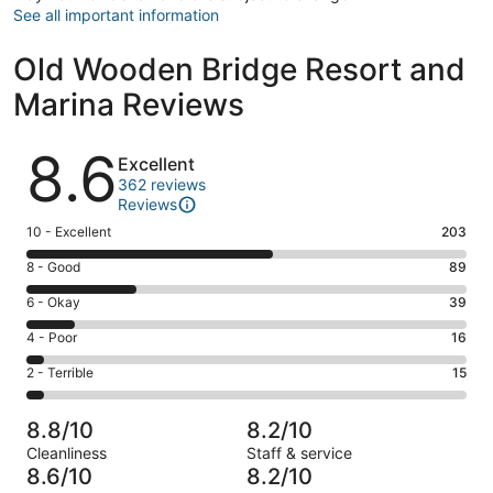
See all important information
Old Wooden Bridge Resort and
Marina Reviews
Reviews
8.6
Excellent
362 reviews
Reviews
Rating
10 - Excellent
203
10
Rating
8 - Good
89
-
8
Excellent.
Rating
6 - Okay
39
-
203
6
Good.
Rating
4 - Poor
16
out
-
89
4
of
Okay.
Rating
2 - Terrible
15
out
-
362
39
2
of
Poor.
reviews
out
-
362
16
8.8/10
8.2/10
of
Terrible.
reviews
out
Cleanliness
Staff & service
362
15
of
8.6/10
8.2/10
reviews
out
362