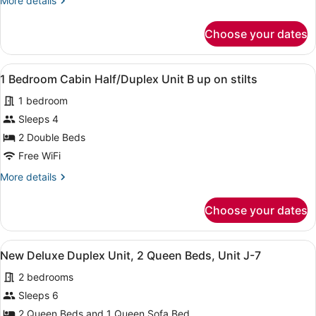
More details
Cabin
details
Half
for
Choose your dates
2
duplex
Bedroom
#
Pink
View
A room with two beds, green walls,
10
5
Cabin
1 Bedroom Cabin Half/Duplex Unit B up on stilts
all
Half
1 bedroom
duplex
photos
#
for
Sleeps 4
10
1
2 Double Beds
Bedroom
Free WiFi
Cabin
More
More details
Half/Duplex
details
Unit
for
Choose your dates
1
B
Bedroom
up
Cabin
View
A kitchen with white cabinets, a m
on
4
Half/Duplex
New Deluxe Duplex Unit, 2 Queen Beds, Unit J-7
all
stilts
Unit
2 bedrooms
B
photos
up
for
Sleeps 6
on
New
2 Queen Beds and 1 Queen Sofa Bed
stilts