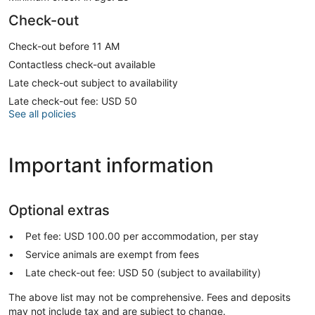
Check-out
Check-out before 11 AM
Contactless check-out available
Late check-out subject to availability
Late check-out fee: USD 50
See all policies
Important information
Optional extras
Pet fee: USD 100.00 per accommodation, per stay
Service animals are exempt from fees
Late check-out fee: USD 50 (subject to availability)
The above list may not be comprehensive. Fees and deposits
may not include tax and are subject to change.