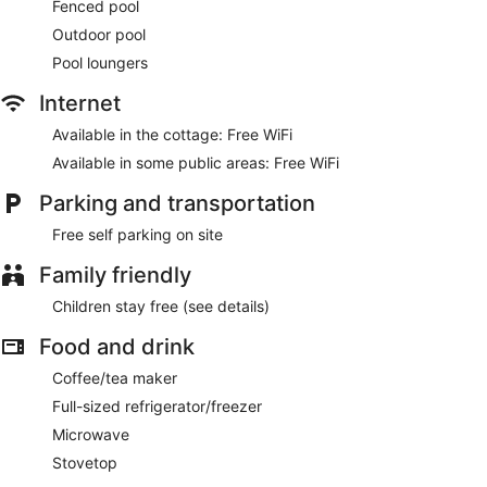
Fenced pool
Outdoor pool
Pool loungers
Internet
Available in the cottage: Free WiFi
Available in some public areas: Free WiFi
Parking and transportation
Free self parking on site
Family friendly
Children stay free (see details)
Food and drink
Coffee/tea maker
Full-sized refrigerator/freezer
Microwave
Stovetop