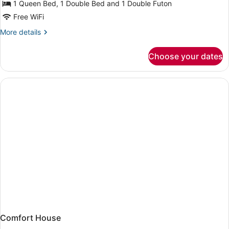
2
1 Queen Bed, 1 Double Bed and 1 Double Futon
Bedroom
Free WiFi
Aqua
More
More details
Lodge
details
#
for
Choose your dates
2
15
Bedroom
Porgie
Aqua
Lodge
#
15
Porgie
Comfort House