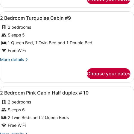
2
2
Bedroom
Wahoo
Aqua
View
A bedroom with a green wall, a bed
7
lodge
2 Bedroom Turquoise Cabin #9
all
#
2 bedrooms
2
photos
Wahoo
for
Sleeps 5
2
1 Queen Bed, 1 Twin Bed and 1 Double Bed
Bedroom
Free WiFi
Turquoise
More
More details
Cabin
details
#9
for
Choose your dates
2
Bedroom
Turquoise
View
A room with two beds, a small table
4
Cabin
2 Bedroom Pink Cabin Half duplex # 10
all
#9
2 bedrooms
photos
for
Sleeps 6
2
2 Twin Beds and 2 Queen Beds
Bedroom
Free WiFi
Pink
More