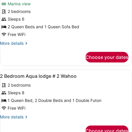
Marina view
13
photos
Barracuda
for
2 bedrooms
New
Sleeps 6
Deluxe
2 Queen Beds and 1 Queen Sofa Bed
Duplex
Free WiFi
Unit,
More
More details
2
details
Queen
for
Choose your dates
Beds,
New
Deluxe
Unit
Duplex
G-
View
A bedroom with a bed covered in a
6
Unit,
2 Bedroom Aqua lodge # 2 Wahoo
4
all
2
2 bedrooms
Queen
photos
Beds,
for
Sleeps 8
Unit
2
1 Queen Bed, 2 Double Beds and 1 Double Futon
G-
Bedroom
4
Free WiFi
Aqua
More
More details
lodge
details
#
for
Choose your dates