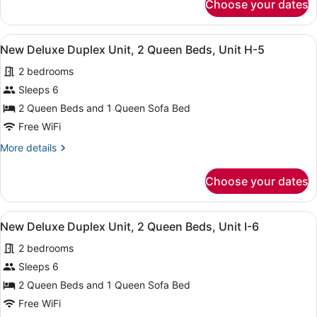
Choose your dates
New
Queen
Deluxe
Bed,
Duplex
View
A kitchen with white cabinets, a m
Unit
3
Unit,
New Deluxe Duplex Unit, 2 Queen Beds, Unit H-5
all
F-
1
2 bedrooms
Queen
photos
3
Bed,
for
Sleeps 6
Unit
New
2 Queen Beds and 1 Queen Sofa Bed
F-
Deluxe
3
Free WiFi
Duplex
More
More details
Unit,
details
2
for
Choose your dates
New
Queen
Deluxe
Beds,
Duplex
View
A kitchen with white cabinets, a m
Unit
3
Unit,
New Deluxe Duplex Unit, 2 Queen Beds, Unit I-6
all
H-
2
2 bedrooms
Queen
photos
5
Beds,
for
Sleeps 6
Unit
New
2 Queen Beds and 1 Queen Sofa Bed
H-
Deluxe
5
Free WiFi
Duplex