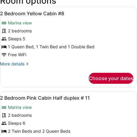
Room options
West
View
Intl.)
A bedroom with a bed, a nightstand,
7
2 Bedroom Yellow Cabin #8
all
Marina view
photos
for
2 bedrooms
2
Sleeps 5
Bedroom
1 Queen Bed, 1 Twin Bed and 1 Double Bed
Yellow
Free WiFi
Cabin
More
More details
#8
details
for
Choose your dates
2
Bedroom
Yellow
View
A room with two beds, a ceiling fa
7
Cabin
2 Bedroom Pink Cabin Half duplex # 11
all
#8
Marina view
photos
for
2 bedrooms
2
Sleeps 6
Bedroom
2 Twin Beds and 2 Queen Beds
Pink