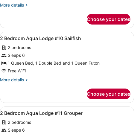
Cabin
More
More details
Half/Duplex
details
Unit
for
Choose your dates
1
A
Bedroom
up
Cabin
View
A compact room with two beds, a sm
on
4
Half/Duplex
2 Bedroom Aqua Lodge #10 Sailfish
all
Stilts
Unit
2 bedrooms
A
photos
up
for
Sleeps 6
on
2
1 Queen Bed, 1 Double Bed and 1 Queen Futon
Stilts
Bedroom
Free WiFi
Aqua
More
More details
Lodge
details
#10
for
Choose your dates
2
Sailfish
Bedroom
Aqua
View
A compact room with two beds, a sm
4
Lodge
2 Bedroom Aqua Lodge #11 Grouper
all
#10
2 bedrooms
Sailfish
photos
for
Sleeps 6