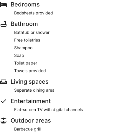
Bedrooms
Bedsheets provided
Bathroom
Bathtub or shower
Free toiletries
Shampoo
Soap
Toilet paper
Towels provided
Living spaces
Separate dining area
Entertainment
Flat-screen TV with digital channels
Outdoor areas
Barbecue grill