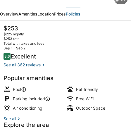
Wooden
evious
Next
Bridge
Overview
Amenities
Location
Prices
Policies
Resort
and
The
$253
current
Marina
$225 nightly
price
$253 total
is
Total with taxes and fees
$253
Sep 1 - Sep 2
1 Bedroom Aqualodge # 6 Tarpon | L
Reviews
Excellent
8.6
8.6 out of 10
See all 362 reviews
Popular amenities
Pool
Pet friendly
Parking included
Free WiFi
Air conditioning
Outdoor Space
See all
Explore the area