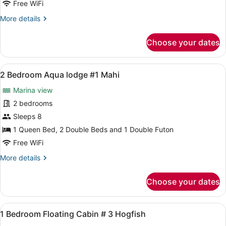
Free WiFi
Cabin
More
More details
Half
details
duplex
for
Choose your dates
#
2
Bedroom
11
Pink
View
A compact kitchen with white cabine
14
Cabin
2 Bedroom Aqua lodge #1 Mahi
all
Half
Marina view
duplex
photos
#
for
2 bedrooms
11
2
Sleeps 8
Bedroom
1 Queen Bed, 2 Double Beds and 1 Double Futon
Aqua
Free WiFi
lodge
More
More details
#1
details
Mahi
for
Choose your dates
2
Bedroom
Aqua
View
A bedroom with a wooden dresser, a
7
lodge
1 Bedroom Floating Cabin # 3 Hogfish
all
#1