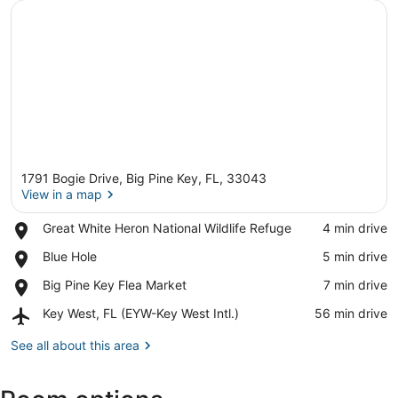
1791 Bogie Drive, Big Pine Key, FL, 33043
View in a map
Place,
Great White Heron National Wildlife Refuge
‪4 min drive‬
Great
View in a map
Place,
Blue Hole
‪5 min drive‬
White
Blue
Heron
Place,
Big Pine Key Flea Market
‪7 min drive‬
Hole
National
Big
Wildlife
Airport,
Key West, FL (EYW-Key West Intl.)
‪56 min drive‬
Pine
Refuge
Key
Key
West,
See all about this area
Flea
FL
Market
(EYW-
Key