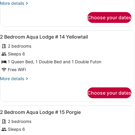
More
More details
Unit,
details
2
for
Choose your dates
New
Queen
Deluxe
Beds,
Duplex
View
A room with a sectional sofa, a cabi
Unit
4
Unit,
2 Bedroom Aqua Lodge # 14 Yellowtail
all
I-
2
2 bedrooms
Queen
photos
6
Beds,
for
Sleeps 6
Unit
2
1 Queen Bed, 1 Double Bed and 1 Double Futon
I-
Bedroom
6
Free WiFi
Aqua
More
More details
Lodge
details
#
for
Choose your dates
2
14
Bedroom
Yellowtail
Aqua
View
A room with a sectional sofa, a cabi
4
Lodge
2 Bedroom Aqua Lodge # 15 Porgie
all
#
2 bedrooms
14
photos
Yellowtail
for
Sleeps 6