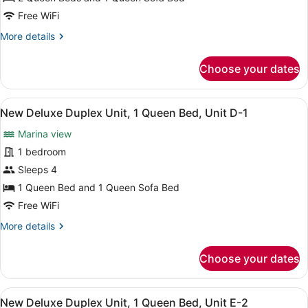
Deluxe
Free WiFi
Duplex
More
More details
Unit,
details
2
for
Choose your dates
New
Queen
Deluxe
Beds,
Duplex
View
A kitchen with white cabinets, a m
Unit
3
Unit,
New Deluxe Duplex Unit, 1 Queen Bed, Unit D-1
all
J-
2
Marina view
Queen
photos
7
Beds,
for
1 bedroom
Unit
New
Sleeps 4
J-
Deluxe
7
1 Queen Bed and 1 Queen Sofa Bed
Duplex
Free WiFi
Unit,
More
More details
1
details
Queen
for
Choose your dates
Bed,
New
Deluxe
Unit
Duplex
D-
View
A kitchen with white cabinets, a m
3
Unit,
New Deluxe Duplex Unit, 1 Queen Bed, Unit E-2