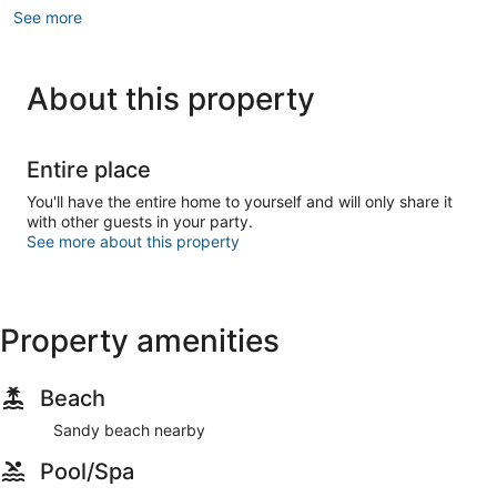
See more
About this property
Entire place
You'll have the entire home to yourself and will only share it
with other guests in your party.
See more about this property
Property amenities
Beach
Sandy beach nearby
Pool/Spa