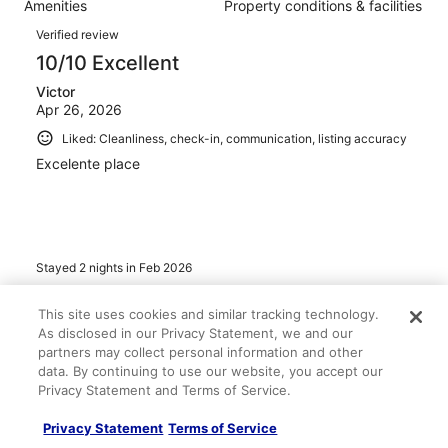
Amenities
Property conditions & facilities
of
reviews
Reviews
362
Verified review
reviews
10/10 Excellent
Victor
Apr 26, 2026
Liked: Cleanliness, check-in, communication, listing accuracy
Excelente place
Stayed 2 nights in Feb 2026
0
This site uses cookies and similar tracking technology.
As disclosed in our Privacy Statement, we and our
Verified review
partners may collect personal information and other
6/10 Okay
data. By continuing to use our website, you accept our
Privacy Statement and Terms of Service.
leah
Apr 21, 2026
Privacy Statement
Terms of Service