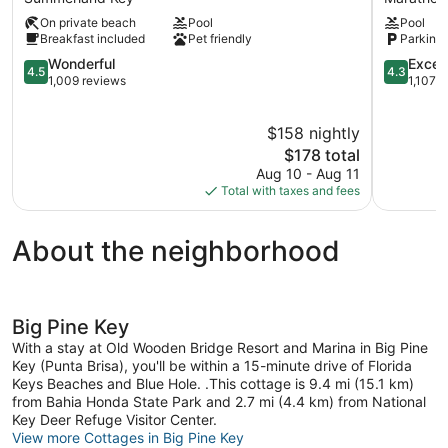
Summerland
Marathon
On private beach
Pool
Pool
Key
Breakfast included
Pet friendly
Parking 
4.5
4.3
Wonderful
Excell
4.5
4.3
out
out
1,009 reviews
1,107 
of
of
5,
5,
$158 nightly
Wonderful,
Excellent,
1,009
The
1,107
$178 total
reviews
price
reviews
Aug 10 - Aug 11
is
Total with taxes and fees
$178
About the neighborhood
Big Pine Key
With a stay at Old Wooden Bridge Resort and Marina in Big Pine
Key (Punta Brisa), you'll be within a 15-minute drive of Florida
Keys Beaches and Blue Hole. .This cottage is 9.4 mi (15.1 km)
from Bahia Honda State Park and 2.7 mi (4.4 km) from National
Key Deer Refuge Visitor Center.
View more Cottages in Big Pine Key