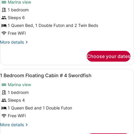
Marina view
Mahi
photos
for
1 bedroom
1
Sleeps 6
Bedroom
1 Queen Bed, 1 Double Futon and 2 Twin Beds
Floating
Free WiFi
Cabin
More
More details
#
details
3
for
Choose your dates
Hogfish
1
Bedroom
Floating
View
A cozy cabin interior with a sofa, a
6
Cabin
1 Bedroom Floating Cabin # 4 Swordfish
all
#
Marina view
3
photos
Hogfish
for
1 bedroom
1
Sleeps 4
Bedroom
1 Queen Bed and 1 Double Futon
Floating
Free WiFi
Cabin
More
More details
#
details
4