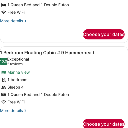
Bedroom
1 Queen Bed and 1 Double Futon
Aqualodge
Free WiFi
#
More
More details
6
details
Tarpon
for
Choose your dates
1
Bedroom
Aqualodge
View
A bedroom with a wooden wall, a w
4
#
1 Bedroom Floating Cabin # 9 Hammerhead
all
6
Exceptional
Tarpon
photos
10.0
10.0 out of 10
(2
2 reviews
for
reviews)
Marina view
1
1 bedroom
Bedroom
Sleeps 4
Floating
Cabin
1 Queen Bed and 1 Double Futon
#
Free WiFi
9
More
More details
Hammerhead
details
for
Choose your dates
1