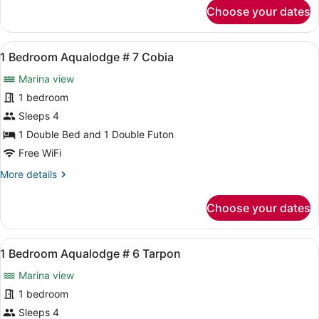
for
Choose your dates
Swordfish
1
Bedroom
Floating
View
A compact RV interior with a kitche
4
Cabin
1 Bedroom Aqualodge # 7 Cobia
all
#
Marina view
4
photos
Swordfish
for
1 bedroom
1
Sleeps 4
Bedroom
1 Double Bed and 1 Double Futon
Aqualodge
Free WiFi
#
More
More details
7
details
Cobia
for
Choose your dates
1
Bedroom
Aqualodge
View
A bedroom with a bed, a window wit
6
#
1 Bedroom Aqualodge # 6 Tarpon
all
7
Marina view
Cobia
photos
for
1 bedroom
1
Sleeps 4