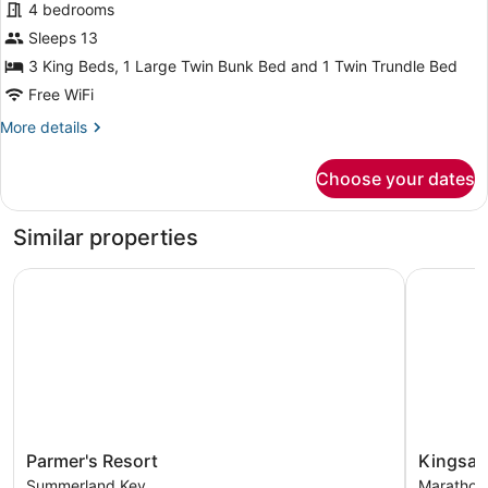
4 bedrooms
Sleeps 13
3 King Beds, 1 Large Twin Bunk Bed and 1 Twin Trundle Bed
Free WiFi
More
More details
details
for
Choose your dates
Comfort
House
Similar properties
Parmer's Resort
Kingsail R
Parmer's
Kingsail
Parmer's Resort
Kingsail
Resort
Resort
Summerland Key
Marathon