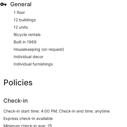
General
1 floor
12 buildings
12 units
Bicycle rentals
Built in 1969
Housekeeping (on request)
Individual decor
Individual furnishings
Policies
Check-in
Check-in start time: 4:00 PM; Check-in end time: anytime
Express check-in available
Minimum check-in age: 25