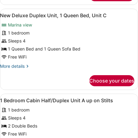
Bedroom
Floating
View
A neatly made bed with a floral bed
10
Cabin
New Deluxe Duplex Unit, 1 Queen Bed, Unit C
all
#
Marina view
9
photos
Hammerhead
for
1 bedroom
New
Sleeps 4
Deluxe
1 Queen Bed and 1 Queen Sofa Bed
Duplex
Free WiFi
Unit,
More
More details
1
details
Queen
for
Choose your dates
Bed,
New
Deluxe
Unit
Duplex
C
View
A room with green walls, a window 
7
Unit,
1 Bedroom Cabin Half/Duplex Unit A up on Stilts
all
1
1 bedroom
Queen
photos
Bed,
for
Sleeps 4
Unit
1
2 Double Beds
C
Bedroom
Free WiFi