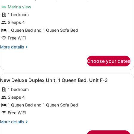
1
all
1
Marina view
Queen
photos
Bed,
for
1 bedroom
Unit
New
Sleeps 4
D-
Deluxe
1
1 Queen Bed and 1 Queen Sofa Bed
Duplex
Free WiFi
Unit,
More
More details
1
details
Queen
for
Choose your dates
Bed,
New
Deluxe
Unit
Duplex
E-
View
A kitchen with white cabinets, a m
3
Unit,
New Deluxe Duplex Unit, 1 Queen Bed, Unit F-3
2
all
1
1 bedroom
Queen
photos
Bed,
for
Sleeps 4
Unit
New
1 Queen Bed and 1 Queen Sofa Bed
E-
Deluxe
2
Free WiFi
Duplex
More
More details
Unit,
details
1
for