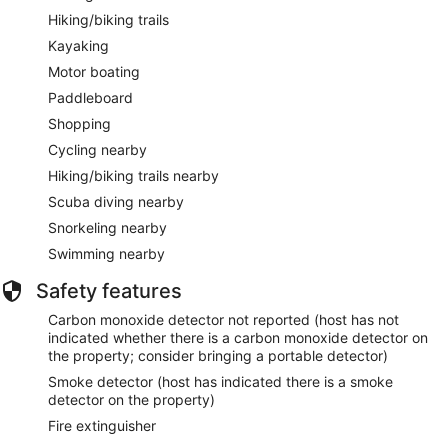
Hiking/biking trails
Kayaking
Motor boating
Paddleboard
Shopping
Cycling nearby
Hiking/biking trails nearby
Scuba diving nearby
Snorkeling nearby
Swimming nearby
Safety features
Carbon monoxide detector not reported (host has not
indicated whether there is a carbon monoxide detector on
the property; consider bringing a portable detector)
Smoke detector (host has indicated there is a smoke
detector on the property)
Fire extinguisher