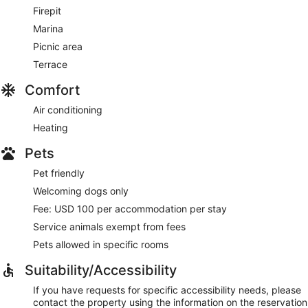
Firepit
Marina
Picnic area
Terrace
Comfort
Air conditioning
Heating
Pets
Pet friendly
Welcoming dogs only
Fee: USD 100 per accommodation per stay
Service animals exempt from fees
Pets allowed in specific rooms
Suitability/Accessibility
If you have requests for specific accessibility needs, please
contact the property using the information on the reservation